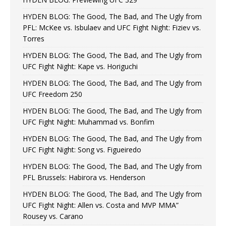
HYDEN BLOG: The Good, The Bad, and The Ugly from
PFL: McKee vs. Isbulaev and UFC Fight Night: Fiziev vs.
Torres
HYDEN BLOG: The Good, The Bad, and The Ugly from
UFC Fight Night: Kape vs. Horiguchi
HYDEN BLOG: The Good, The Bad, and The Ugly from
UFC Freedom 250
HYDEN BLOG: The Good, The Bad, and The Ugly from
UFC Fight Night: Muhammad vs. Bonfim
HYDEN BLOG: The Good, The Bad, and The Ugly from
UFC Fight Night: Song vs. Figueiredo
HYDEN BLOG: The Good, The Bad, and The Ugly from
PFL Brussels: Habirora vs. Henderson
HYDEN BLOG: The Good, The Bad, and The Ugly from
UFC Fight Night: Allen vs. Costa and MVP MMA”
Rousey vs. Carano