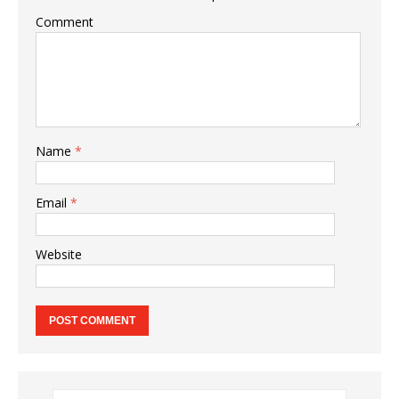
Comment
Name
*
Email
*
Website