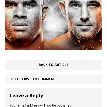
BACK TO ARTICLE
BE THE FIRST TO COMMENT
Leave a Reply
Your email address will not be published.