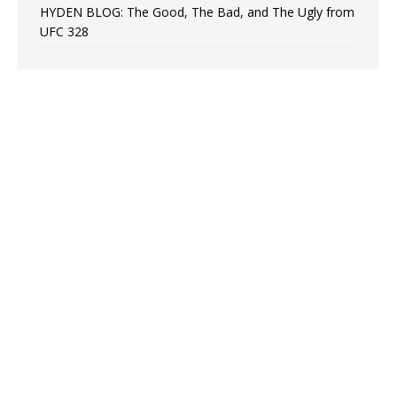
HYDEN BLOG: The Good, The Bad, and The Ugly from
UFC 328