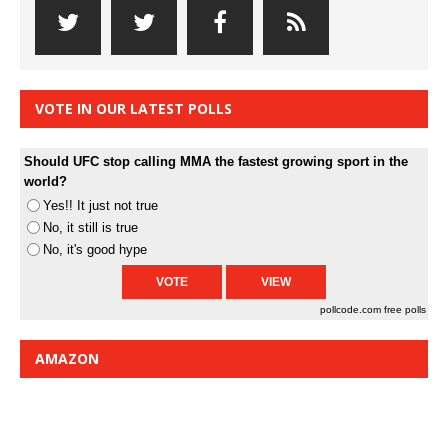
VOTE IN OUR LATEST POLLS
Should UFC stop calling MMA the fastest growing sport in the
world?
Yes!! It just not true
No, it still is true
No, it's good hype
pollcode.com
free polls
AMAZON