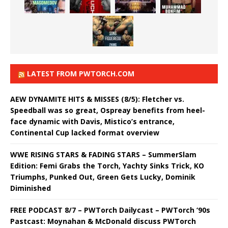
LATEST FROM PWTORCH.COM
AEW DYNAMITE HITS & MISSES (8/5): Fletcher vs.
Speedball was so great, Ospreay benefits from heel-
face dynamic with Davis, Mistico’s entrance,
Continental Cup lacked format overview
WWE RISING STARS & FADING STARS – SummerSlam
Edition: Femi Grabs the Torch, Yachty Sinks Trick, KO
Triumphs, Punked Out, Green Gets Lucky, Dominik
Diminished
FREE PODCAST 8/7 – PWTorch Dailycast – PWTorch ‘90s
Pastcast: Moynahan & McDonald discuss PWTorch