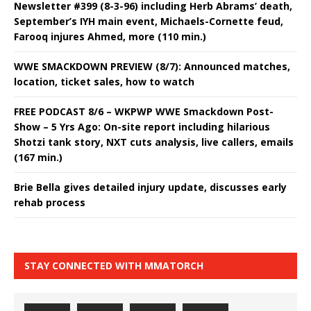
Newsletter #399 (8-3-96) including Herb Abrams’ death,
September’s IYH main event, Michaels-Cornette feud,
Farooq injures Ahmed, more (110 min.)
WWE SMACKDOWN PREVIEW (8/7): Announced matches,
location, ticket sales, how to watch
FREE PODCAST 8/6 – WKPWP WWE Smackdown Post-
Show – 5 Yrs Ago: On-site report including hilarious
Shotzi tank story, NXT cuts analysis, live callers, emails
(167 min.)
Brie Bella gives detailed injury update, discusses early
rehab process
STAY CONNECTED WITH MMATORCH