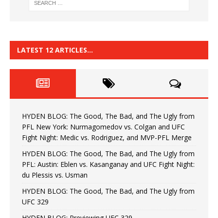
LATEST 12 ARTICLES…
HYDEN BLOG: The Good, The Bad, and The Ugly from
PFL New York: Nurmagomedov vs. Colgan and UFC
Fight Night: Medic vs. Rodriguez, and MVP-PFL Merge
HYDEN BLOG: The Good, The Bad, and The Ugly from
PFL: Austin: Eblen vs. Kasanganay and UFC Fight Night:
du Plessis vs. Usman
HYDEN BLOG: The Good, The Bad, and The Ugly from
UFC 329
HYDEN BLOG: Previewing UFC 329