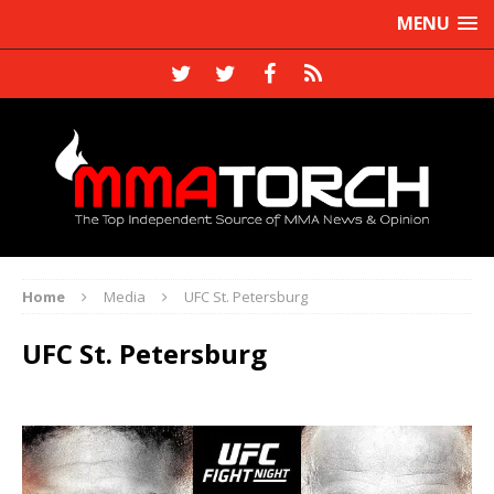
MENU
Home
Media
UFC St. Petersburg
UFC St. Petersburg