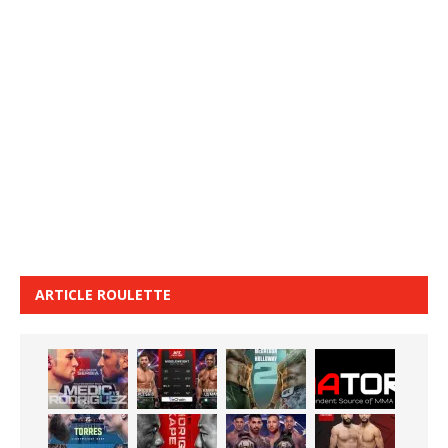
ARTICLE ROULETTE