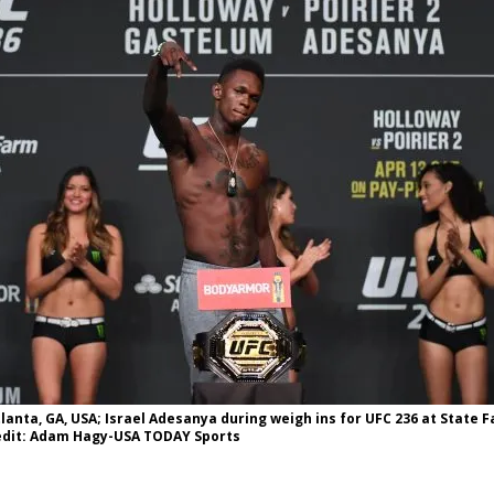
Bad, and The Ugly from UFC Fight Night: Kape vs.
 Bad, and The Ugly from UFC Freedom 250
HYDEN'S TAKE
Bad, and The Ugly from UFC Fight Night: Muhammad vs.
e Bad, and The Ugly from PFL New York: Nurmagomedov
. Rodriguez, and MVP-PFL Merge
HYDEN'S TAKE
Atlanta, GA, USA; Israel Adesanya during weigh ins for UFC 236 at State 
dit: Adam Hagy-USA TODAY Sports