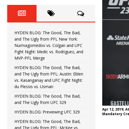
Fight Night: Fiziev vs. Torres
HYDEN'S TAKE
HYDEN BLOG: The Good, The 
[ June 22, 2026 ]
Horiguchi
UNCATEGORIZED
HYDEN BLOG: The Good, The Bad,
HYDEN BLOG: The Good, The
[ June 15, 2026 ]
and The Ugly from PFL New York:
Nurmagomedov vs. Colgan and UFC
HYDEN BLOG: The Good, The 
[ June 8, 2026 ]
Fight Night: Medic vs. Rodriguez, and
MVP-PFL Merge
Bonfim
HYDEN'S TAKE
HYDEN BLOG: The Good, The Bad,
and The Ugly from PFL: Austin: Eblen
HYDEN BLOG: The Good, Th
[ August 4, 2026 ]
vs. Kasanganay and UFC Fight Night:
du Plessis vs. Usman
vs. Colgan and UFC Fight Night: Medic vs
HYDEN BLOG: The Good, The Bad,
and The Ugly from UFC 329
Apr 12, 2019; 
HYDEN BLOG: Previewing UFC 329
Mandatory Cre
HYDEN BLOG: The Good, The Bad,
and The Ugly from PFL: McKee vs.