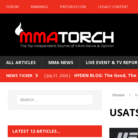
FORUM
RANKINGS
PWTORCH.COM
LEGACY CONTENT
ALL ARTICLES
MMA NEWS
LIVE EVENT & TV REPOR
HYDEN BLOG: The Good, The B
NEWS TICKER
[ July 21, 2026 ]
Kasanganay and UFC Fight Night: du Ples
Home
M
HYDEN BLOG: The Good, The 
[ July 15, 2026 ]
USATS
HYDEN BLOG: Previewing UFC
[ July 6, 2026 ]
HYDEN BLOG: The Good, The 
[ June 30, 2026 ]
LATEST 12 ARTICLES…