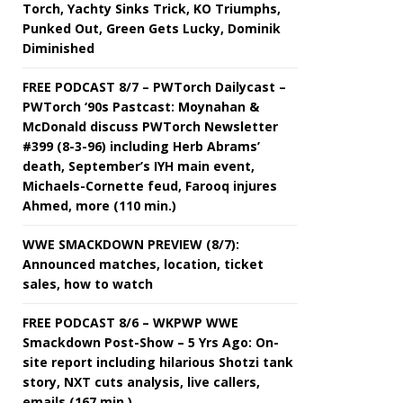
Torch, Yachty Sinks Trick, KO Triumphs,
Punked Out, Green Gets Lucky, Dominik
Diminished
FREE PODCAST 8/7 – PWTorch Dailycast –
PWTorch ‘90s Pastcast: Moynahan &
McDonald discuss PWTorch Newsletter
#399 (8-3-96) including Herb Abrams’
death, September’s IYH main event,
Michaels-Cornette feud, Farooq injures
Ahmed, more (110 min.)
WWE SMACKDOWN PREVIEW (8/7):
Announced matches, location, ticket
sales, how to watch
FREE PODCAST 8/6 – WKPWP WWE
Smackdown Post-Show – 5 Yrs Ago: On-
site report including hilarious Shotzi tank
story, NXT cuts analysis, live callers,
emails (167 min.)