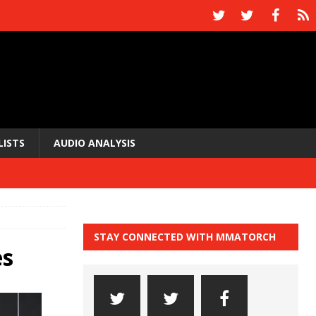
LISTS
AUDIO ANALYSIS
STAY CONNECTED WITH MMATORCH
es