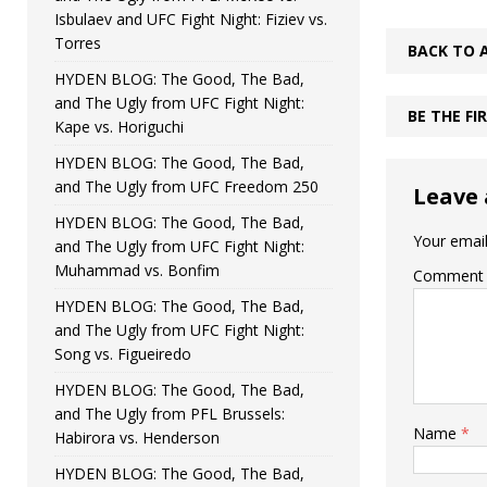
Isbulaev and UFC Fight Night: Fiziev vs.
Torres
BACK TO 
HYDEN BLOG: The Good, The Bad,
and The Ugly from UFC Fight Night:
BE THE F
Kape vs. Horiguchi
HYDEN BLOG: The Good, The Bad,
and The Ugly from UFC Freedom 250
Leave 
HYDEN BLOG: The Good, The Bad,
Your email
and The Ugly from UFC Fight Night:
Muhammad vs. Bonfim
Comment
HYDEN BLOG: The Good, The Bad,
and The Ugly from UFC Fight Night:
Song vs. Figueiredo
HYDEN BLOG: The Good, The Bad,
and The Ugly from PFL Brussels:
Name
*
Habirora vs. Henderson
HYDEN BLOG: The Good, The Bad,