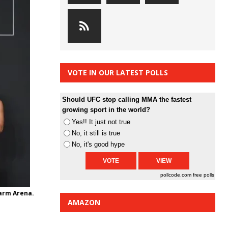
VOTE IN OUR LATEST POLLS
Should UFC stop calling MMA the fastest
growing sport in the world?
Yes!! It just not true
No, it still is true
No, it's good hype
pollcode.com
free polls
Farm Arena.
AMAZON