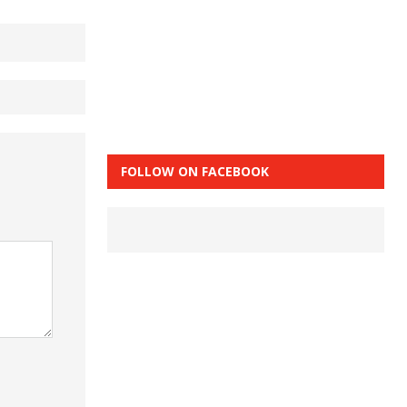
FOLLOW ON FACEBOOK