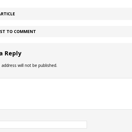
ARTICLE
IRST TO COMMENT
a Reply
 address will not be published.