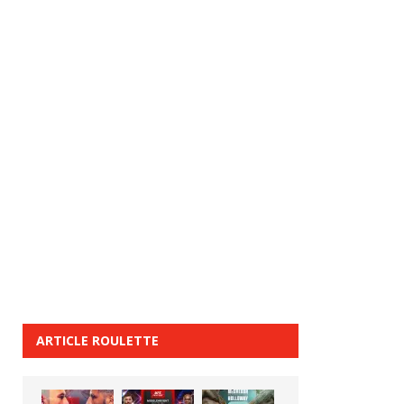
ARTICLE ROULETTE