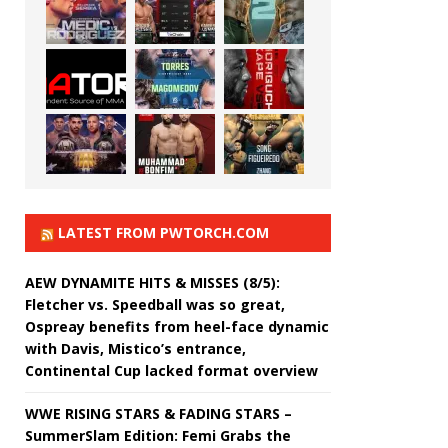
LATEST FROM PWTORCH.COM
AEW DYNAMITE HITS & MISSES (8/5):
Fletcher vs. Speedball was so great,
Ospreay benefits from heel-face dynamic
with Davis, Mistico’s entrance,
Continental Cup lacked format overview
WWE RISING STARS & FADING STARS –
SummerSlam Edition: Femi Grabs the