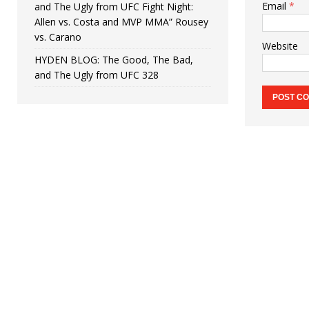
Email
*
and The Ugly from UFC Fight Night:
Allen vs. Costa and MVP MMA” Rousey
vs. Carano
Website
HYDEN BLOG: The Good, The Bad,
and The Ugly from UFC 328