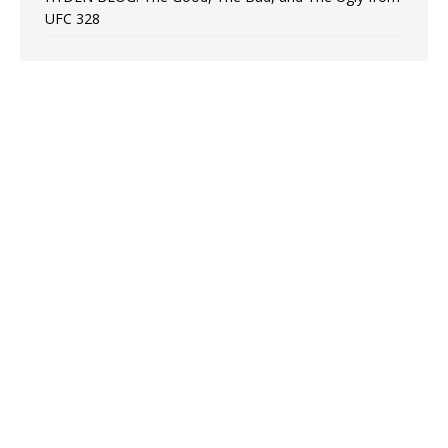
UFC 328