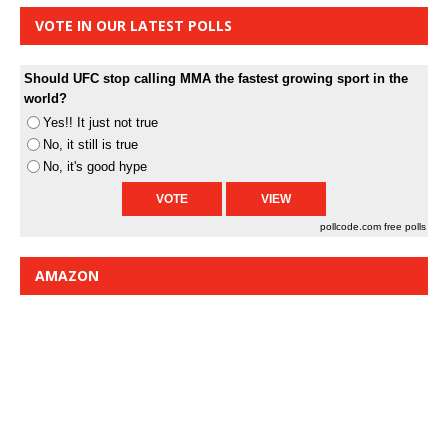
VOTE IN OUR LATEST POLLS
Should UFC stop calling MMA the fastest growing sport in the
world?
Yes!! It just not true
No, it still is true
No, it's good hype
pollcode.com
free polls
AMAZON