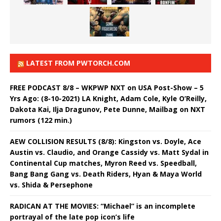
LATEST FROM PWTORCH.COM
FREE PODCAST 8/8 – WKPWP NXT on USA Post-Show – 5
Yrs Ago: (8-10-2021) LA Knight, Adam Cole, Kyle O’Reilly,
Dakota Kai, Ilja Dragunov, Pete Dunne, Mailbag on NXT
rumors (122 min.)
AEW COLLISION RESULTS (8/8): Kingston vs. Doyle, Ace
Austin vs. Claudio, and Orange Cassidy vs. Matt Sydal in
Continental Cup matches, Myron Reed vs. Speedball,
Bang Bang Gang vs. Death Riders, Hyan & Maya World
vs. Shida & Persephone
RADICAN AT THE MOVIES: “Michael” is an incomplete
portrayal of the late pop icon’s life