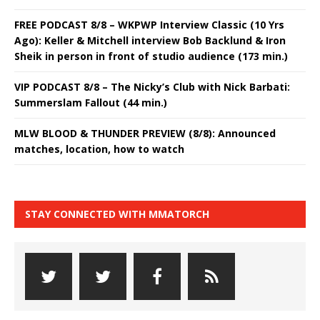
FREE PODCAST 8/8 – WKPWP Interview Classic (10 Yrs
Ago): Keller & Mitchell interview Bob Backlund & Iron
Sheik in person in front of studio audience (173 min.)
VIP PODCAST 8/8 – The Nicky’s Club with Nick Barbati:
Summerslam Fallout (44 min.)
MLW BLOOD & THUNDER PREVIEW (8/8): Announced
matches, location, how to watch
STAY CONNECTED WITH MMATORCH