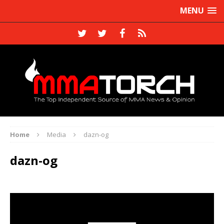
MENU
Home
Media
dazn-og
dazn-og