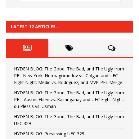
LATEST 12 ARTICLES…
HYDEN BLOG: The Good, The Bad, and The Ugly from
PFL New York: Nurmagomedov vs. Colgan and UFC
Fight Night: Medic vs. Rodriguez, and MVP-PFL Merge
HYDEN BLOG: The Good, The Bad, and The Ugly from
PFL: Austin: Eblen vs. Kasanganay and UFC Fight Night:
du Plessis vs. Usman
HYDEN BLOG: The Good, The Bad, and The Ugly from
UFC 329
HYDEN BLOG: Previewing UFC 329