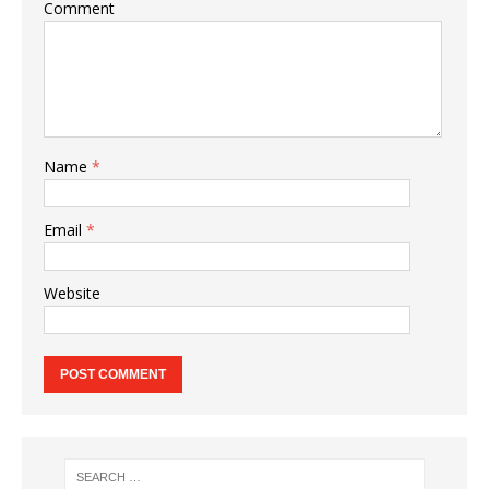
Comment
Name
*
Email
*
Website