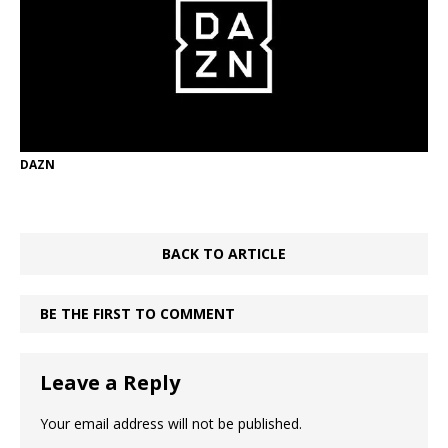
DAZN
BACK TO ARTICLE
BE THE FIRST TO COMMENT
Leave a Reply
Your email address will not be published.