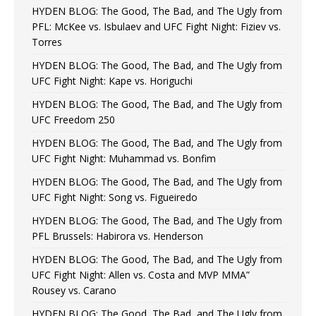
HYDEN BLOG: The Good, The Bad, and The Ugly from
PFL: McKee vs. Isbulaev and UFC Fight Night: Fiziev vs.
Torres
HYDEN BLOG: The Good, The Bad, and The Ugly from
UFC Fight Night: Kape vs. Horiguchi
HYDEN BLOG: The Good, The Bad, and The Ugly from
UFC Freedom 250
HYDEN BLOG: The Good, The Bad, and The Ugly from
UFC Fight Night: Muhammad vs. Bonfim
HYDEN BLOG: The Good, The Bad, and The Ugly from
UFC Fight Night: Song vs. Figueiredo
HYDEN BLOG: The Good, The Bad, and The Ugly from
PFL Brussels: Habirora vs. Henderson
HYDEN BLOG: The Good, The Bad, and The Ugly from
UFC Fight Night: Allen vs. Costa and MVP MMA”
Rousey vs. Carano
HYDEN BLOG: The Good, The Bad, and The Ugly from