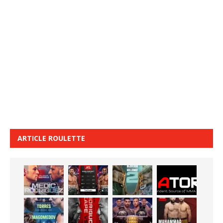
ARTICLE ROULETTE