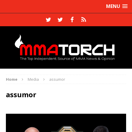
MENU
Home
Media
assumor
assumor