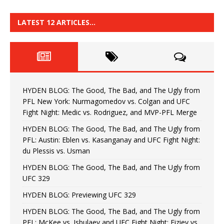
LATEST 12 ARTICLES…
HYDEN BLOG: The Good, The Bad, and The Ugly from
PFL New York: Nurmagomedov vs. Colgan and UFC
Fight Night: Medic vs. Rodriguez, and MVP-PFL Merge
HYDEN BLOG: The Good, The Bad, and The Ugly from
PFL: Austin: Eblen vs. Kasanganay and UFC Fight Night:
du Plessis vs. Usman
HYDEN BLOG: The Good, The Bad, and The Ugly from
UFC 329
HYDEN BLOG: Previewing UFC 329
HYDEN BLOG: The Good, The Bad, and The Ugly from
PFL: McKee vs. Isbulaev and UFC Fight Night: Fiziev vs.