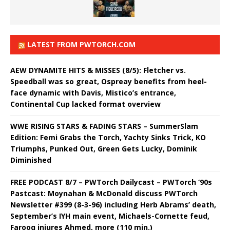
LATEST FROM PWTORCH.COM
AEW DYNAMITE HITS & MISSES (8/5): Fletcher vs.
Speedball was so great, Ospreay benefits from heel-
face dynamic with Davis, Mistico’s entrance,
Continental Cup lacked format overview
WWE RISING STARS & FADING STARS – SummerSlam
Edition: Femi Grabs the Torch, Yachty Sinks Trick, KO
Triumphs, Punked Out, Green Gets Lucky, Dominik
Diminished
FREE PODCAST 8/7 – PWTorch Dailycast – PWTorch ‘90s
Pastcast: Moynahan & McDonald discuss PWTorch
Newsletter #399 (8-3-96) including Herb Abrams’ death,
September’s IYH main event, Michaels-Cornette feud,
Farooq injures Ahmed, more (110 min.)