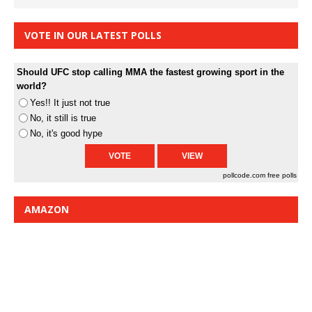
VOTE IN OUR LATEST POLLS
Should UFC stop calling MMA the fastest growing sport in the
world?
Yes!! It just not true
No, it still is true
No, it's good hype
pollcode.com
free polls
AMAZON