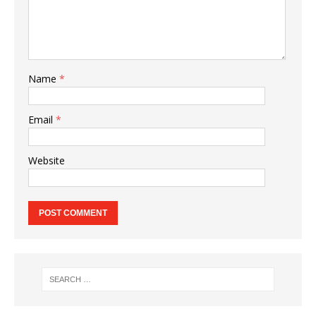
Name
*
Email
*
Website