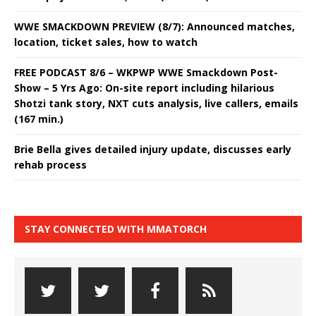
WWE SMACKDOWN PREVIEW (8/7): Announced matches,
location, ticket sales, how to watch
FREE PODCAST 8/6 – WKPWP WWE Smackdown Post-
Show – 5 Yrs Ago: On-site report including hilarious
Shotzi tank story, NXT cuts analysis, live callers, emails
(167 min.)
Brie Bella gives detailed injury update, discusses early
rehab process
STAY CONNECTED WITH MMATORCH