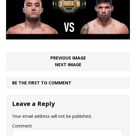
PREVIOUS IMAGE
NEXT IMAGE
BE THE FIRST TO COMMENT
Leave a Reply
Your email address will not be published.
Comment