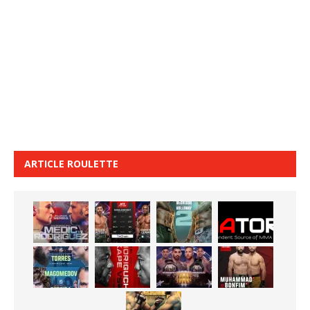
ARTICLE ROULETTE