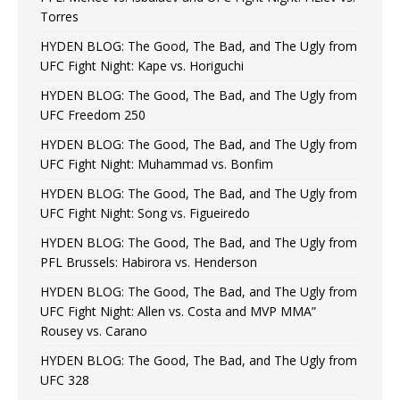
Torres
HYDEN BLOG: The Good, The Bad, and The Ugly from
UFC Fight Night: Kape vs. Horiguchi
HYDEN BLOG: The Good, The Bad, and The Ugly from
UFC Freedom 250
HYDEN BLOG: The Good, The Bad, and The Ugly from
UFC Fight Night: Muhammad vs. Bonfim
HYDEN BLOG: The Good, The Bad, and The Ugly from
UFC Fight Night: Song vs. Figueiredo
HYDEN BLOG: The Good, The Bad, and The Ugly from
PFL Brussels: Habirora vs. Henderson
HYDEN BLOG: The Good, The Bad, and The Ugly from
UFC Fight Night: Allen vs. Costa and MVP MMA”
Rousey vs. Carano
HYDEN BLOG: The Good, The Bad, and The Ugly from
UFC 328