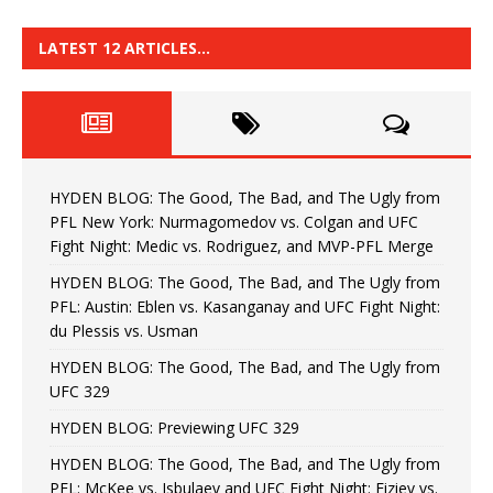
LATEST 12 ARTICLES…
HYDEN BLOG: The Good, The Bad, and The Ugly from
PFL New York: Nurmagomedov vs. Colgan and UFC
Fight Night: Medic vs. Rodriguez, and MVP-PFL Merge
HYDEN BLOG: The Good, The Bad, and The Ugly from
PFL: Austin: Eblen vs. Kasanganay and UFC Fight Night:
du Plessis vs. Usman
HYDEN BLOG: The Good, The Bad, and The Ugly from
UFC 329
HYDEN BLOG: Previewing UFC 329
HYDEN BLOG: The Good, The Bad, and The Ugly from
PFL: McKee vs. Isbulaev and UFC Fight Night: Fiziev vs.