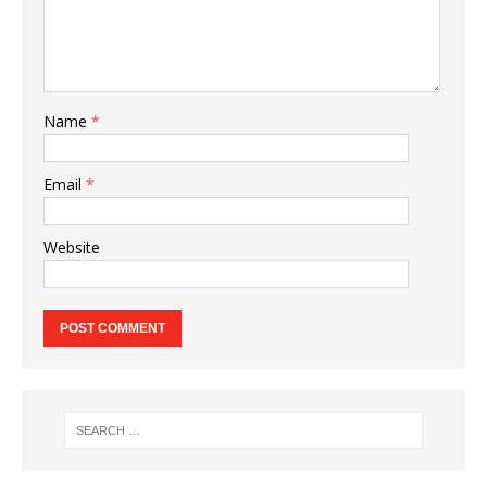
Name
*
Email
*
Website