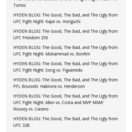
Torres
HYDEN BLOG: The Good, The Bad, and The Ugly from
UFC Fight Night: Kape vs. Horiguchi
HYDEN BLOG: The Good, The Bad, and The Ugly from
UFC Freedom 250
HYDEN BLOG: The Good, The Bad, and The Ugly from
UFC Fight Night: Muhammad vs. Bonfim
HYDEN BLOG: The Good, The Bad, and The Ugly from
UFC Fight Night: Song vs. Figueiredo
HYDEN BLOG: The Good, The Bad, and The Ugly from
PFL Brussels: Habirora vs. Henderson
HYDEN BLOG: The Good, The Bad, and The Ugly from
UFC Fight Night: Allen vs. Costa and MVP MMA”
Rousey vs. Carano
HYDEN BLOG: The Good, The Bad, and The Ugly from
UFC 328