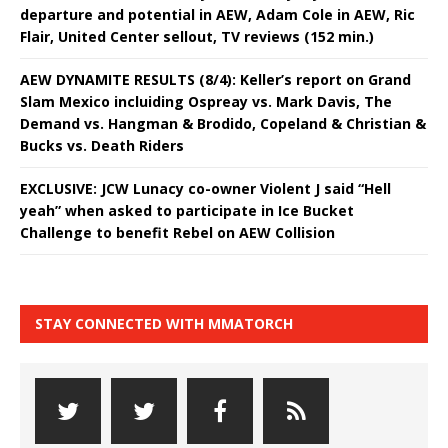
departure and potential in AEW, Adam Cole in AEW, Ric
Flair, United Center sellout, TV reviews (152 min.)
AEW DYNAMITE RESULTS (8/4): Keller’s report on Grand
Slam Mexico incluiding Ospreay vs. Mark Davis, The
Demand vs. Hangman & Brodido, Copeland & Christian &
Bucks vs. Death Riders
EXCLUSIVE: JCW Lunacy co-owner Violent J said “Hell
yeah” when asked to participate in Ice Bucket
Challenge to benefit Rebel on AEW Collision
STAY CONNECTED WITH MMATORCH