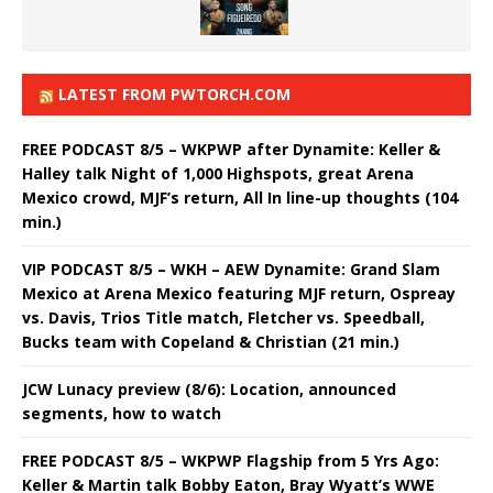
LATEST FROM PWTORCH.COM
FREE PODCAST 8/5 – WKPWP after Dynamite: Keller &
Halley talk Night of 1,000 Highspots, great Arena
Mexico crowd, MJF’s return, All In line-up thoughts (104
min.)
VIP PODCAST 8/5 – WKH – AEW Dynamite: Grand Slam
Mexico at Arena Mexico featuring MJF return, Ospreay
vs. Davis, Trios Title match, Fletcher vs. Speedball,
Bucks team with Copeland & Christian (21 min.)
JCW Lunacy preview (8/6): Location, announced
segments, how to watch
FREE PODCAST 8/5 – WKPWP Flagship from 5 Yrs Ago:
Keller & Martin talk Bobby Eaton, Bray Wyatt’s WWE