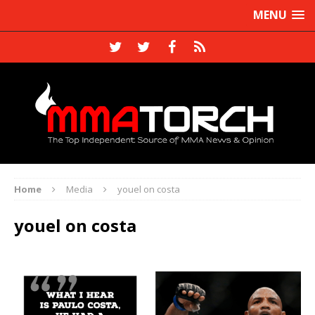
MENU
Home
Media
youel on costa
youel on costa