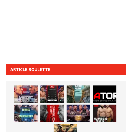
ARTICLE ROULETTE