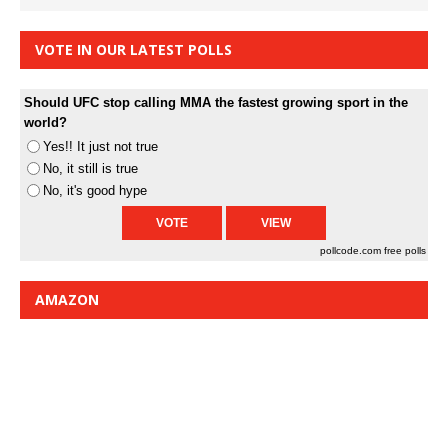
VOTE IN OUR LATEST POLLS
Should UFC stop calling MMA the fastest growing sport in the
world?
Yes!! It just not true
No, it still is true
No, it's good hype
pollcode.com
free polls
AMAZON