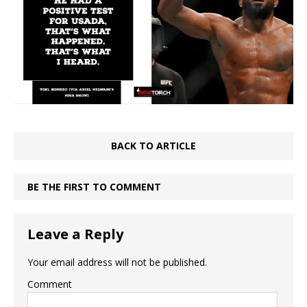
BACK TO ARTICLE
BE THE FIRST TO COMMENT
Leave a Reply
Your email address will not be published.
Comment