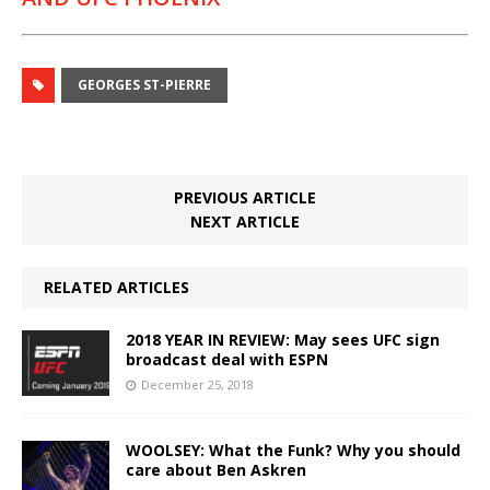
GEORGES ST-PIERRE
PREVIOUS ARTICLE
NEXT ARTICLE
RELATED ARTICLES
2018 YEAR IN REVIEW: May sees UFC sign
broadcast deal with ESPN
December 25, 2018
WOOLSEY: What the Funk? Why you should
care about Ben Askren