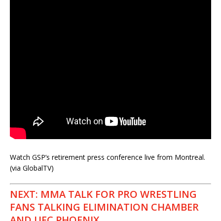
Watch GSP’s retirement press conference live from Montreal.
(via GlobalTV)
NEXT: MMA TALK FOR PRO WRESTLING
FANS TALKING ELIMINATION CHAMBER
AND UFC PHOENIX