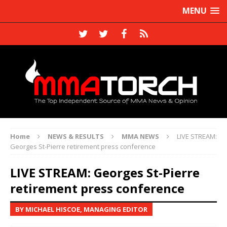
MENU
Home
NEWS & RESULTS
MMA NEWS
LIVE STREAM:
Georges St-Pierre retirement press conference
LIVE STREAM: Georges St-Pierre
retirement press conference
BY MICHAEL HISCOE, MANAGING EDITOR