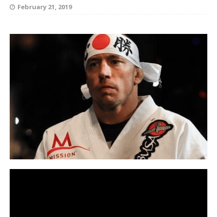
February 21, 2019