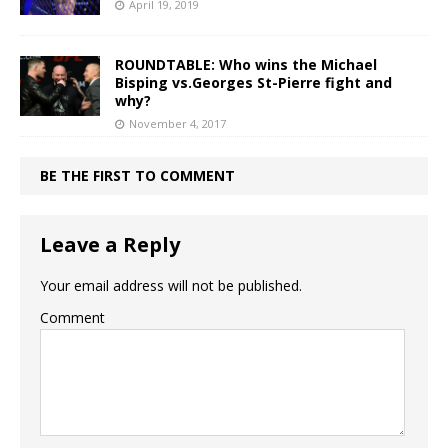
April 19, 2019
ROUNDTABLE: Who wins the Michael
Bisping vs.Georges St-Pierre fight and
why?
November 4, 2017
BE THE FIRST TO COMMENT
Leave a Reply
Your email address will not be published.
Comment