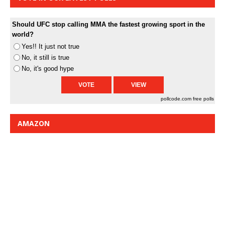
Should UFC stop calling MMA the fastest growing sport in the
world?
Yes!! It just not true
No, it still is true
No, it's good hype
pollcode.com
free polls
AMAZON