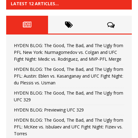
LATEST 12 ARTICLES…
HYDEN BLOG: The Good, The Bad, and The Ugly from
PFL New York: Nurmagomedov vs. Colgan and UFC
Fight Night: Medic vs. Rodriguez, and MVP-PFL Merge
HYDEN BLOG: The Good, The Bad, and The Ugly from
PFL: Austin: Eblen vs. Kasanganay and UFC Fight Night:
du Plessis vs. Usman
HYDEN BLOG: The Good, The Bad, and The Ugly from
UFC 329
HYDEN BLOG: Previewing UFC 329
HYDEN BLOG: The Good, The Bad, and The Ugly from
PFL: McKee vs. Isbulaev and UFC Fight Night: Fiziev vs.
Torres