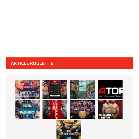
ARTICLE ROULETTE