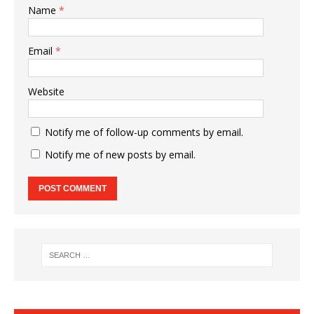
Name
*
Email
*
Website
Notify me of follow-up comments by email.
Notify me of new posts by email.