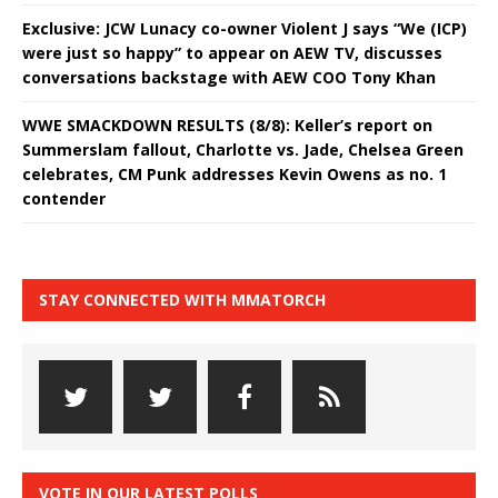
Exclusive: JCW Lunacy co-owner Violent J says “We (ICP)
were just so happy” to appear on AEW TV, discusses
conversations backstage with AEW COO Tony Khan
WWE SMACKDOWN RESULTS (8/8): Keller’s report on
Summerslam fallout, Charlotte vs. Jade, Chelsea Green
celebrates, CM Punk addresses Kevin Owens as no. 1
contender
STAY CONNECTED WITH MMATORCH
VOTE IN OUR LATEST POLLS