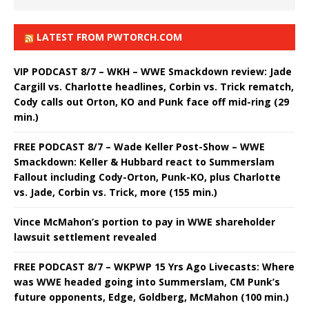
LATEST FROM PWTORCH.COM
VIP PODCAST 8/7 – WKH – WWE Smackdown review: Jade
Cargill vs. Charlotte headlines, Corbin vs. Trick rematch,
Cody calls out Orton, KO and Punk face off mid-ring (29
min.)
FREE PODCAST 8/7 – Wade Keller Post-Show – WWE
Smackdown: Keller & Hubbard react to Summerslam
Fallout including Cody-Orton, Punk-KO, plus Charlotte
vs. Jade, Corbin vs. Trick, more (155 min.)
Vince McMahon’s portion to pay in WWE shareholder
lawsuit settlement revealed
FREE PODCAST 8/7 – WKPWP 15 Yrs Ago Livecasts: Where
was WWE headed going into Summerslam, CM Punk’s
future opponents, Edge, Goldberg, McMahon (100 min.)