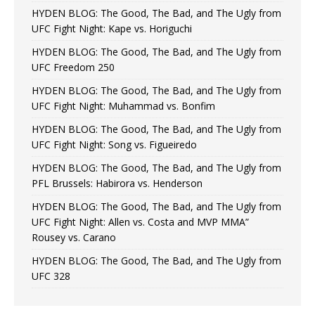
HYDEN BLOG: The Good, The Bad, and The Ugly from
UFC Fight Night: Kape vs. Horiguchi
HYDEN BLOG: The Good, The Bad, and The Ugly from
UFC Freedom 250
HYDEN BLOG: The Good, The Bad, and The Ugly from
UFC Fight Night: Muhammad vs. Bonfim
HYDEN BLOG: The Good, The Bad, and The Ugly from
UFC Fight Night: Song vs. Figueiredo
HYDEN BLOG: The Good, The Bad, and The Ugly from
PFL Brussels: Habirora vs. Henderson
HYDEN BLOG: The Good, The Bad, and The Ugly from
UFC Fight Night: Allen vs. Costa and MVP MMA”
Rousey vs. Carano
HYDEN BLOG: The Good, The Bad, and The Ugly from
UFC 328