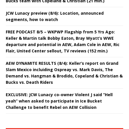
Bucks team with Copeland & Christian (21 min.)
JCW Lunacy preview (8/6): Location, announced
segments, how to watch
FREE PODCAST 8/5 – WKPWP Flagship from 5 Yrs Ago:
Keller & Martin talk Bobby Eaton, Bray Wyatt’s WWE
departure and potential in AEW, Adam Cole in AEW, Ric
Flair, United Center sellout, TV reviews (152 min.)
AEW DYNAMITE RESULTS (8/4): Keller’s report on Grand
Slam Mexico incluiding Ospreay vs. Mark Davis, The
Demand vs. Hangman & Brodido, Copeland & Christian &
Bucks vs. Death Riders
EXCLUSIVE: JCW Lunacy co-owner Violent J said “Hell
yeah” when asked to participate in Ice Bucket
Challenge to benefit Rebel on AEW Collision