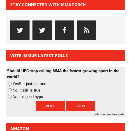
STAY CONNECTED WITH MMATORCH
VOTE IN OUR LATEST POLLS
Should UFC stop calling MMA the fastest growing sport in the
world?
Yes!! It just not true
No, it still is true
No, it's good hype
pollcode.com
free polls
AMAZON