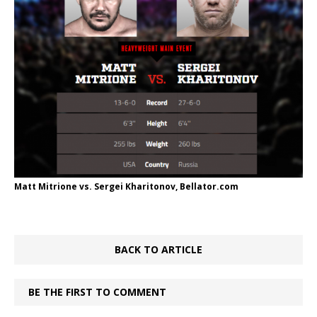
Matt Mitrione vs. Sergei Kharitonov, Bellator.com
BACK TO ARTICLE
BE THE FIRST TO COMMENT