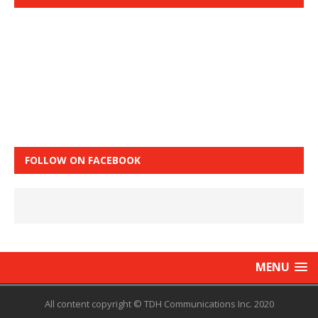
FOLLOW ON FACEBOOK
MENU
All content copyright © TDH Communications Inc. 2020