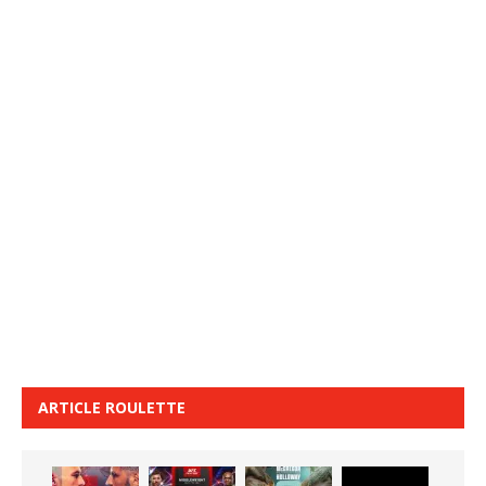
ARTICLE ROULETTE