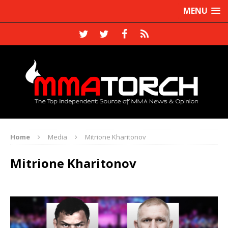
MENU
Home
Media
Mitrione Kharitonov
Mitrione Kharitonov