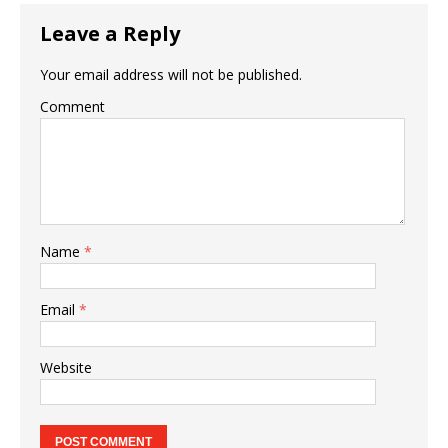
Leave a Reply
Your email address will not be published.
Comment
Name
*
Email
*
Website