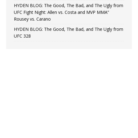
HYDEN BLOG: The Good, The Bad, and The Ugly from
UFC Fight Night: Allen vs. Costa and MVP MMA”
Rousey vs. Carano
HYDEN BLOG: The Good, The Bad, and The Ugly from
UFC 328