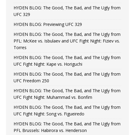
HYDEN BLOG: The Good, The Bad, and The Ugly from
UFC 329
HYDEN BLOG: Previewing UFC 329
HYDEN BLOG: The Good, The Bad, and The Ugly from
PFL: McKee vs. Isbulaev and UFC Fight Night: Fiziev vs.
Torres
HYDEN BLOG: The Good, The Bad, and The Ugly from
UFC Fight Night: Kape vs. Horiguchi
HYDEN BLOG: The Good, The Bad, and The Ugly from
UFC Freedom 250
HYDEN BLOG: The Good, The Bad, and The Ugly from
UFC Fight Night: Muhammad vs. Bonfim
HYDEN BLOG: The Good, The Bad, and The Ugly from
UFC Fight Night: Song vs. Figueiredo
HYDEN BLOG: The Good, The Bad, and The Ugly from
PFL Brussels: Habirora vs. Henderson