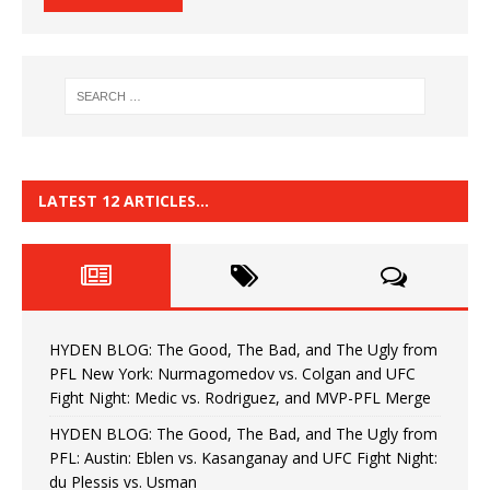
LATEST 12 ARTICLES…
HYDEN BLOG: The Good, The Bad, and The Ugly from
PFL New York: Nurmagomedov vs. Colgan and UFC
Fight Night: Medic vs. Rodriguez, and MVP-PFL Merge
HYDEN BLOG: The Good, The Bad, and The Ugly from
PFL: Austin: Eblen vs. Kasanganay and UFC Fight Night:
du Plessis vs. Usman