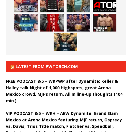
LATEST FROM PWTORCH.COM
FREE PODCAST 8/5 – WKPWP after Dynamite: Keller &
Halley talk Night of 1,000 Highspots, great Arena
Mexico crowd, MJF’s return, All In line-up thoughts (104
min.)
VIP PODCAST 8/5 – WKH – AEW Dynamite: Grand Slam
Mexico at Arena Mexico featuring MJF return, Ospreay
vs. Davis, Trios Title match, Fletcher vs. Speedball,