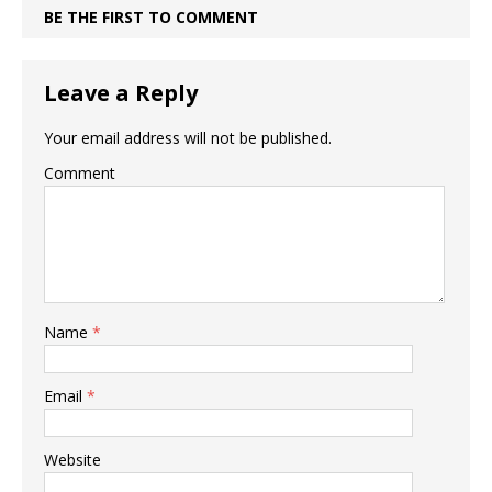
BE THE FIRST TO COMMENT
Leave a Reply
Your email address will not be published.
Comment
Name
*
Email
*
Website