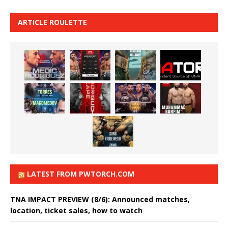
ARTICLE ROULETTE
LATEST FROM PWTORCH.COM
TNA IMPACT PREVIEW (8/6): Announced matches,
location, ticket sales, how to watch