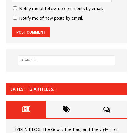
Notify me of follow-up comments by email.
Notify me of new posts by email.
LATEST 12 ARTICLES…
HYDEN BLOG: The Good, The Bad, and The Ugly from