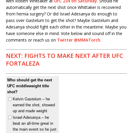
with Robert Whittaker at
UFC 234 on Saturday
. Should he
automatically get the next shot once Whittaker is recovered
from hernia surgery? Or did Israel Adesanya do enough to
pass over Gastelum to get the shot? Maybe Gastelum and
Adesanya should fight each other in the meantime. Maybe you
have someone else in mind. Vote below and sound off in the
comments or reach us on
Twitter @MMATorch
.
NEXT: FIGHTS TO MAKE NEXT AFTER UFC
FORTALEZA
Who should get the next
UFC middleweight title
shot?
Kelvin Gastelum – he
earned the shot, showed
up and made weight
Israel Adesanya – he
beat an all-time great in
the main event so he just