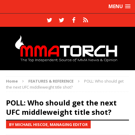
MENU
Home
FEATURES & REFERENCE
POLL: Who should get
the next UFC middleweight title shot?
POLL: Who should get the next
UFC middleweight title shot?
BY MICHAEL HISCOE, MANAGING EDITOR