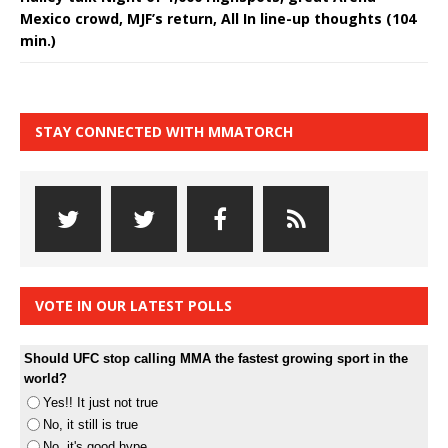
Mexico crowd, MJF’s return, All In line-up thoughts (104
min.)
STAY CONNECTED WITH MMATORCH
VOTE IN OUR LATEST POLLS
Should UFC stop calling MMA the fastest growing sport in the
world?
Yes!! It just not true
No, it still is true
No, it's good hype