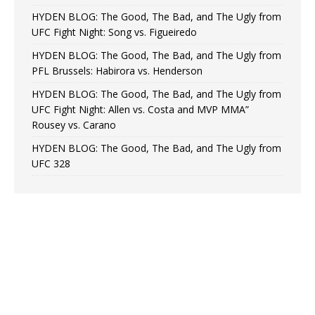
HYDEN BLOG: The Good, The Bad, and The Ugly from
UFC Fight Night: Song vs. Figueiredo
HYDEN BLOG: The Good, The Bad, and The Ugly from
PFL Brussels: Habirora vs. Henderson
HYDEN BLOG: The Good, The Bad, and The Ugly from
UFC Fight Night: Allen vs. Costa and MVP MMA”
Rousey vs. Carano
HYDEN BLOG: The Good, The Bad, and The Ugly from
UFC 328