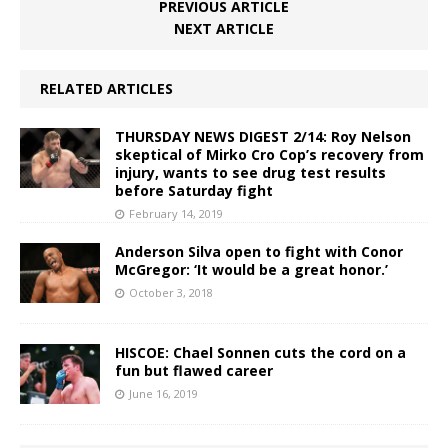
PREVIOUS ARTICLE
NEXT ARTICLE
RELATED ARTICLES
THURSDAY NEWS DIGEST 2/14: Roy Nelson
skeptical of Mirko Cro Cop’s recovery from
injury, wants to see drug test results
before Saturday fight
February 14, 2019
Anderson Silva open to fight with Conor
McGregor: ‘It would be a great honor.’
October 3, 2018
HISCOE: Chael Sonnen cuts the cord on a
fun but flawed career
June 16, 2019