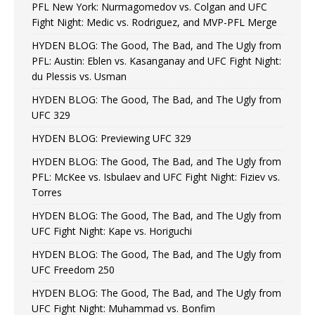
PFL New York: Nurmagomedov vs. Colgan and UFC
Fight Night: Medic vs. Rodriguez, and MVP-PFL Merge
HYDEN BLOG: The Good, The Bad, and The Ugly from
PFL: Austin: Eblen vs. Kasanganay and UFC Fight Night:
du Plessis vs. Usman
HYDEN BLOG: The Good, The Bad, and The Ugly from
UFC 329
HYDEN BLOG: Previewing UFC 329
HYDEN BLOG: The Good, The Bad, and The Ugly from
PFL: McKee vs. Isbulaev and UFC Fight Night: Fiziev vs.
Torres
HYDEN BLOG: The Good, The Bad, and The Ugly from
UFC Fight Night: Kape vs. Horiguchi
HYDEN BLOG: The Good, The Bad, and The Ugly from
UFC Freedom 250
HYDEN BLOG: The Good, The Bad, and The Ugly from
UFC Fight Night: Muhammad vs. Bonfim