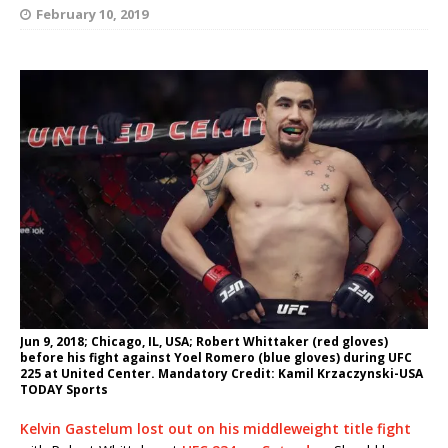
February 10, 2019
Jun 9, 2018; Chicago, IL, USA; Robert Whittaker (red gloves)
before his fight against Yoel Romero (blue gloves) during UFC
225 at United Center. Mandatory Credit: Kamil Krzaczynski-USA
TODAY Sports
Kelvin Gastelum lost out on his middleweight title fight