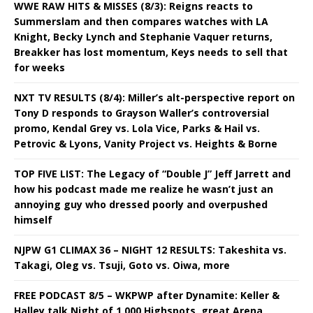
WWE RAW HITS & MISSES (8/3): Reigns reacts to
Summerslam and then compares watches with LA
Knight, Becky Lynch and Stephanie Vaquer returns,
Breakker has lost momentum, Keys needs to sell that
for weeks
NXT TV RESULTS (8/4): Miller’s alt-perspective report on
Tony D responds to Grayson Waller’s controversial
promo, Kendal Grey vs. Lola Vice, Parks & Hail vs.
Petrovic & Lyons, Vanity Project vs. Heights & Borne
TOP FIVE LIST: The Legacy of “Double J” Jeff Jarrett and
how his podcast made me realize he wasn’t just an
annoying guy who dressed poorly and overpushed
himself
NJPW G1 CLIMAX 36 – NIGHT 12 RESULTS: Takeshita vs.
Takagi, Oleg vs. Tsuji, Goto vs. Oiwa, more
FREE PODCAST 8/5 – WKPWP after Dynamite: Keller &
Halley talk Night of 1,000 Highspots, great Arena