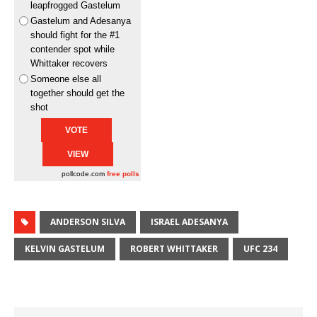
leapfrogged Gastelum
Gastelum and Adesanya
should fight for the #1
contender spot while
Whittaker recovers
Someone else all
together should get the
shot
pollcode.com
free polls
ANDERSON SILVA
ISRAEL ADESANYA
KELVIN GASTELUM
ROBERT WHITTAKER
UFC 234