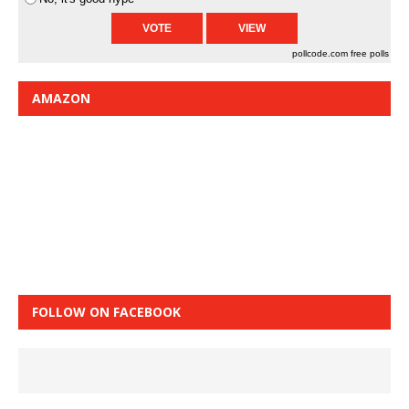
pollcode.com
free polls
AMAZON
FOLLOW ON FACEBOOK