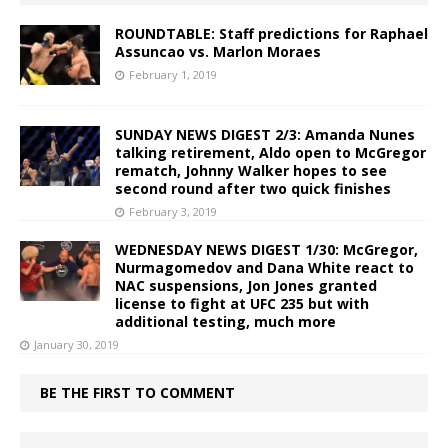
ROUNDTABLE: Staff predictions for Raphael
Assuncao vs. Marlon Moraes
February 1, 2019
SUNDAY NEWS DIGEST 2/3: Amanda Nunes
talking retirement, Aldo open to McGregor
rematch, Johnny Walker hopes to see
second round after two quick finishes
February 3, 2019
WEDNESDAY NEWS DIGEST 1/30: McGregor,
Nurmagomedov and Dana White react to
NAC suspensions, Jon Jones granted
license to fight at UFC 235 but with
additional testing, much more
January 30, 2019
BE THE FIRST TO COMMENT