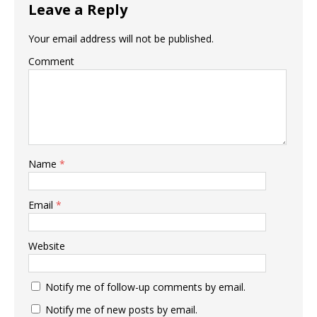
Leave a Reply
Your email address will not be published.
Comment
Name
*
Email
*
Website
Notify me of follow-up comments by email.
Notify me of new posts by email.