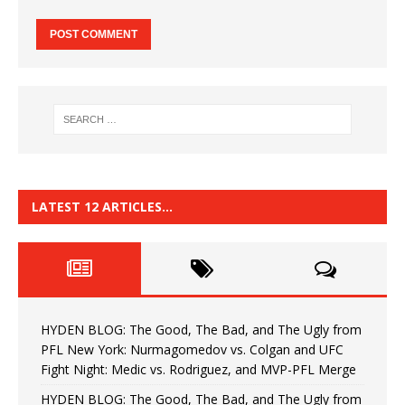
LATEST 12 ARTICLES…
HYDEN BLOG: The Good, The Bad, and The Ugly from
PFL New York: Nurmagomedov vs. Colgan and UFC
Fight Night: Medic vs. Rodriguez, and MVP-PFL Merge
HYDEN BLOG: The Good, The Bad, and The Ugly from