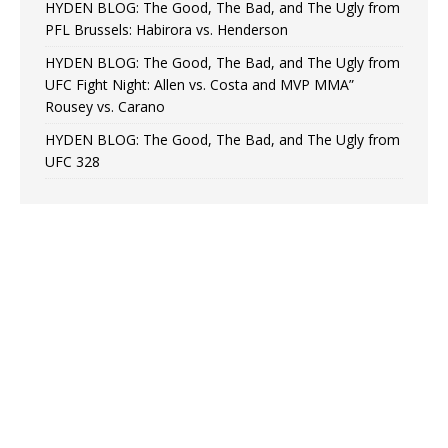
HYDEN BLOG: The Good, The Bad, and The Ugly from
PFL Brussels: Habirora vs. Henderson
HYDEN BLOG: The Good, The Bad, and The Ugly from
UFC Fight Night: Allen vs. Costa and MVP MMA”
Rousey vs. Carano
HYDEN BLOG: The Good, The Bad, and The Ugly from
UFC 328