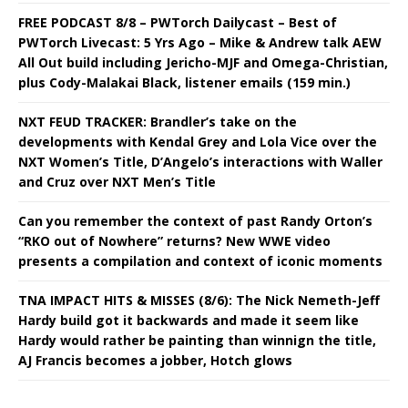
FREE PODCAST 8/8 – PWTorch Dailycast – Best of
PWTorch Livecast: 5 Yrs Ago – Mike & Andrew talk AEW
All Out build including Jericho-MJF and Omega-Christian,
plus Cody-Malakai Black, listener emails (159 min.)
NXT FEUD TRACKER: Brandler’s take on the
developments with Kendal Grey and Lola Vice over the
NXT Women’s Title, D’Angelo’s interactions with Waller
and Cruz over NXT Men’s Title
Can you remember the context of past Randy Orton’s
“RKO out of Nowhere” returns? New WWE video
presents a compilation and context of iconic moments
TNA IMPACT HITS & MISSES (8/6): The Nick Nemeth-Jeff
Hardy build got it backwards and made it seem like
Hardy would rather be painting than winnign the title,
AJ Francis becomes a jobber, Hotch glows