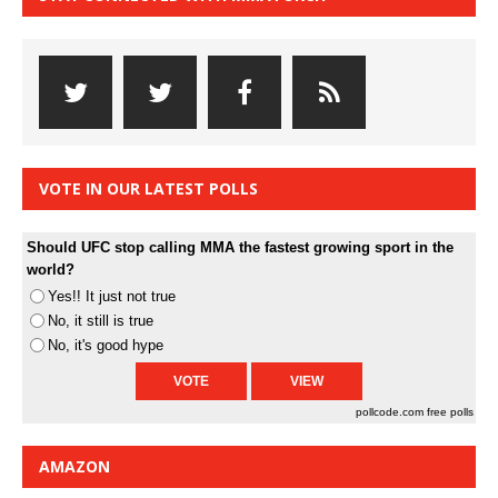
VOTE IN OUR LATEST POLLS
Should UFC stop calling MMA the fastest growing sport in the
world?
Yes!! It just not true
No, it still is true
No, it's good hype
pollcode.com
free polls
AMAZON