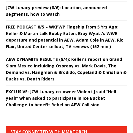
JCW Lunacy preview (8/6): Location, announced
segments, how to watch
FREE PODCAST 8/5 – WKPWP Flagship from 5 Yrs Ago:
Keller & Martin talk Bobby Eaton, Bray Wyatt’s WWE
departure and potential in AEW, Adam Cole in AEW, Ric
Flair, United Center sellout, TV reviews (152 min.)
AEW DYNAMITE RESULTS (8/4): Keller’s report on Grand
Slam Mexico incluiding Ospreay vs. Mark Davis, The
Demand vs. Hangman & Brodido, Copeland & Christian &
Bucks vs. Death Riders
EXCLUSIVE: JCW Lunacy co-owner Violent J said “Hell
yeah” when asked to participate in Ice Bucket
Challenge to benefit Rebel on AEW Collision
STAY CONNECTED WITH MMATORCH