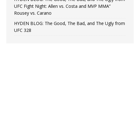
UFC Fight Night: Allen vs. Costa and MVP MMA”
Rousey vs. Carano
HYDEN BLOG: The Good, The Bad, and The Ugly from
UFC 328