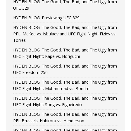
HYDEN BLOG: The Good, The Bad, and The Ugly from
UFC 329
HYDEN BLOG: Previewing UFC 329
HYDEN BLOG: The Good, The Bad, and The Ugly from
PFL: McKee vs. Isbulaev and UFC Fight Night: Fiziev vs.
Torres
HYDEN BLOG: The Good, The Bad, and The Ugly from
UFC Fight Night: Kape vs. Horiguchi
HYDEN BLOG: The Good, The Bad, and The Ugly from
UFC Freedom 250
HYDEN BLOG: The Good, The Bad, and The Ugly from
UFC Fight Night: Muhammad vs. Bonfim
HYDEN BLOG: The Good, The Bad, and The Ugly from
UFC Fight Night: Song vs. Figueiredo
HYDEN BLOG: The Good, The Bad, and The Ugly from
PFL Brussels: Habirora vs. Henderson
HYDEN BLOG: The Good, The Bad, and The Ugly from