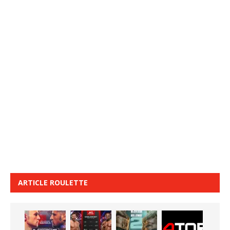
ARTICLE ROULETTE