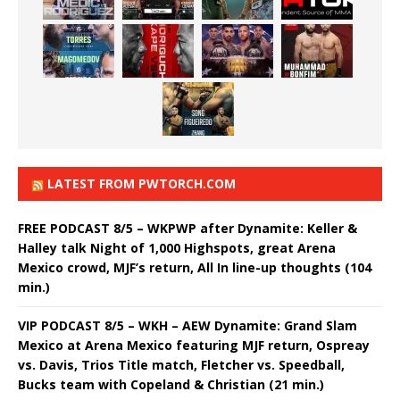
LATEST FROM PWTORCH.COM
FREE PODCAST 8/5 – WKPWP after Dynamite: Keller &
Halley talk Night of 1,000 Highspots, great Arena
Mexico crowd, MJF’s return, All In line-up thoughts (104
min.)
VIP PODCAST 8/5 – WKH – AEW Dynamite: Grand Slam
Mexico at Arena Mexico featuring MJF return, Ospreay
vs. Davis, Trios Title match, Fletcher vs. Speedball,
Bucks team with Copeland & Christian (21 min.)