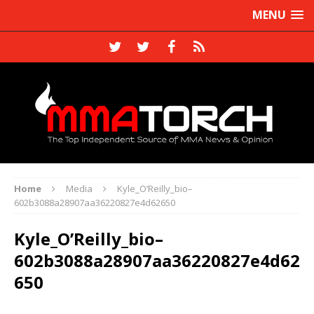
MENU
Home
Media
Kyle_O’Reilly_bio–
602b3088a28907aa36220827e4d62650
Kyle_O’Reilly_bio–
602b3088a28907aa36220827e4d62
650