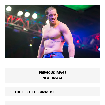
PREVIOUS IMAGE
NEXT IMAGE
BE THE FIRST TO COMMENT