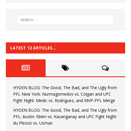
LATEST 12 ARTICLES…
HYDEN BLOG: The Good, The Bad, and The Ugly from
PFL New York: Nurmagomedov vs. Colgan and UFC
Fight Night: Medic vs. Rodriguez, and MVP-PFL Merge
HYDEN BLOG: The Good, The Bad, and The Ugly from
PFL: Austin: Eblen vs. Kasanganay and UFC Fight Night:
du Plessis vs. Usman