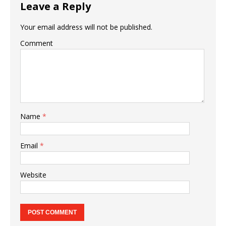
Leave a Reply
Your email address will not be published.
Comment
Name
*
Email
*
Website