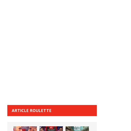
ARTICLE ROULETTE