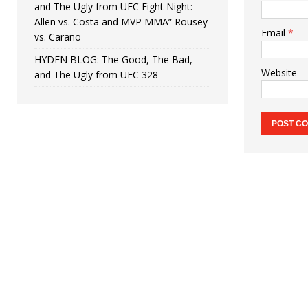
and The Ugly from UFC Fight Night:
Allen vs. Costa and MVP MMA” Rousey
Email
*
vs. Carano
HYDEN BLOG: The Good, The Bad,
Website
and The Ugly from UFC 328