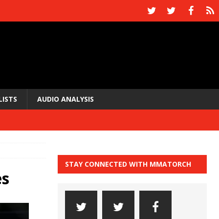
LISTS
AUDIO ANALYSIS
STAY CONNECTED WITH MMATORCH
es