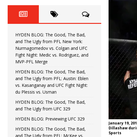
Fight Night: Fiziev vs. Torres
HYDEN'S TAKE
HYDEN BLOG: The Good, The 
[ June 22, 2026 ]
Horiguchi
UNCATEGORIZED
HYDEN BLOG: The Good, The Bad,
HYDEN BLOG: The Good, The
[ June 15, 2026 ]
and The Ugly from PFL New York:
Nurmagomedov vs. Colgan and UFC
HYDEN BLOG: The Good, The 
[ June 8, 2026 ]
Fight Night: Medic vs. Rodriguez, and
MVP-PFL Merge
Bonfim
HYDEN'S TAKE
HYDEN BLOG: The Good, The Bad,
and The Ugly from PFL: Austin: Eblen
HYDEN BLOG: The Good, Th
[ August 4, 2026 ]
vs. Kasanganay and UFC Fight Night:
du Plessis vs. Usman
vs. Colgan and UFC Fight Night: Medic vs
HYDEN BLOG: The Good, The Bad,
and The Ugly from UFC 329
HYDEN BLOG: Previewing UFC 329
January 19, 201
Dillashaw duri
HYDEN BLOG: The Good, The Bad,
Sports
and The Ugly from PFL: McKee vs.