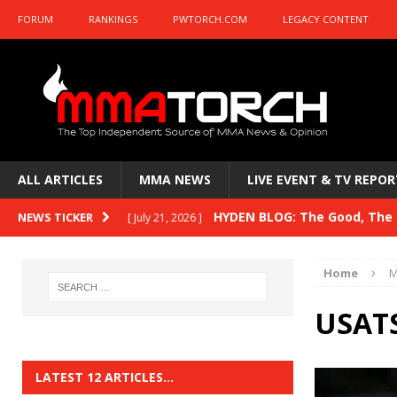
FORUM
RANKINGS
PWTORCH.COM
LEGACY CONTENT
ALL ARTICLES
MMA NEWS
LIVE EVENT & TV REPOR
HYDEN BLOG: The Good, The B
NEWS TICKER
[ July 21, 2026 ]
Kasanganay and UFC Fight Night: du Ples
Home
M
HYDEN BLOG: The Good, The 
[ July 15, 2026 ]
USATS
HYDEN BLOG: Previewing UFC
[ July 6, 2026 ]
HYDEN BLOG: The Good, The 
[ June 30, 2026 ]
LATEST 12 ARTICLES…