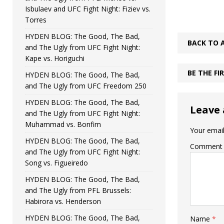
Isbulaev and UFC Fight Night: Fiziev vs.
Torres
HYDEN BLOG: The Good, The Bad,
BACK TO 
and The Ugly from UFC Fight Night:
Kape vs. Horiguchi
BE THE F
HYDEN BLOG: The Good, The Bad,
and The Ugly from UFC Freedom 250
HYDEN BLOG: The Good, The Bad,
Leave 
and The Ugly from UFC Fight Night:
Muhammad vs. Bonfim
Your email
HYDEN BLOG: The Good, The Bad,
Comment
and The Ugly from UFC Fight Night:
Song vs. Figueiredo
HYDEN BLOG: The Good, The Bad,
and The Ugly from PFL Brussels:
Habirora vs. Henderson
HYDEN BLOG: The Good, The Bad,
Name
*