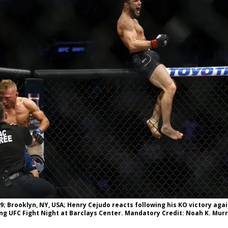
Bad, and The Ugly from UFC Fight Night: Kape vs.
 Bad, and The Ugly from UFC Freedom 250
HYDEN'S TAKE
Bad, and The Ugly from UFC Fight Night: Muhammad vs.
e Bad, and The Ugly from PFL New York: Nurmagomedov
. Rodriguez, and MVP-PFL Merge
HYDEN'S TAKE
9; Brooklyn, NY, USA; Henry Cejudo reacts following his KO victory again
ng UFC Fight Night at Barclays Center. Mandatory Credit: Noah K. Mu