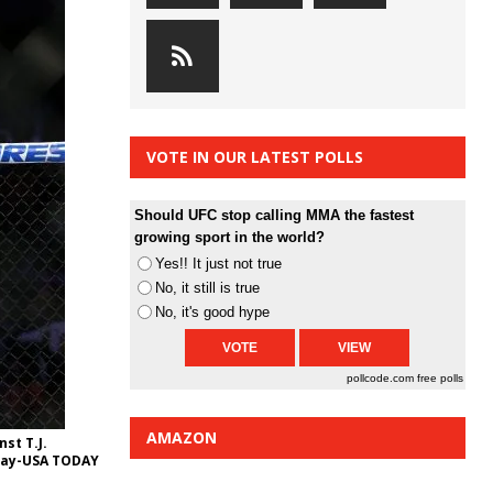
VOTE IN OUR LATEST POLLS
Should UFC stop calling MMA the fastest
growing sport in the world?
Yes!! It just not true
No, it still is true
No, it's good hype
pollcode.com
free polls
AMAZON
st T.J.
rray-USA TODAY