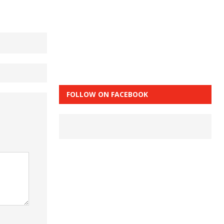
FOLLOW ON FACEBOOK