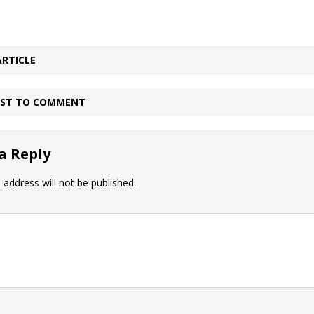
ARTICLE
IRST TO COMMENT
a Reply
 address will not be published.