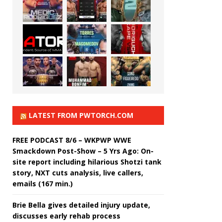
LATEST FROM PWTORCH.COM
FREE PODCAST 8/6 – WKPWP WWE
Smackdown Post-Show – 5 Yrs Ago: On-
site report including hilarious Shotzi tank
story, NXT cuts analysis, live callers,
emails (167 min.)
Brie Bella gives detailed injury update,
discusses early rehab process