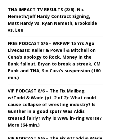
TNA IMPACT TV RESULTS (8/6): Nic
Nemeth/Jeff Hardy Contract Signing,
Matt Hardy vs. Ryan Nemeth, Brookside
vs. Lee
FREE PODCAST 8/6 – WKPWP 15 Yrs Ago
Livecasts: Keller & Powell & Mitchell on
Cena’s apology to Rock, Money in the
Bank fallout, Bryan to break a streak, CM
Punk and TNA, Sin Cara’s suspension (160
min.)
VIP PODCAST 8/6 – The Fix Mailbag
w/Todd & Wade (pt. 2 of 2): What could
cause collapse of wresting industry? Is
Gunther in a good spot? Was Aldis
treated fairly? Why is WWE in-ring worse?
More (64 min.)
VIP PODCAST 8/6 – The Fix w/Todd & Wade