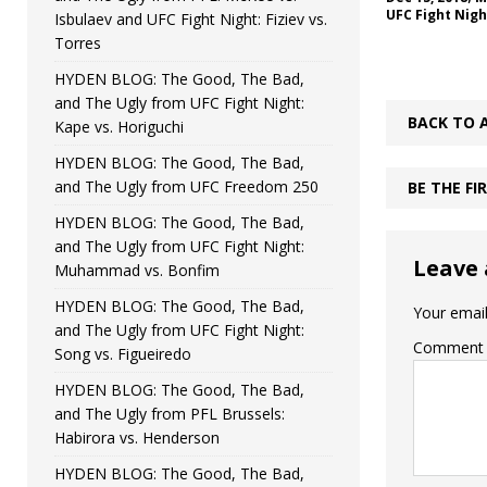
UFC Fight Nigh
Isbulaev and UFC Fight Night: Fiziev vs.
Torres
HYDEN BLOG: The Good, The Bad,
and The Ugly from UFC Fight Night:
BACK TO 
Kape vs. Horiguchi
HYDEN BLOG: The Good, The Bad,
and The Ugly from UFC Freedom 250
BE THE F
HYDEN BLOG: The Good, The Bad,
and The Ugly from UFC Fight Night:
Leave 
Muhammad vs. Bonfim
HYDEN BLOG: The Good, The Bad,
Your email
and The Ugly from UFC Fight Night:
Comment
Song vs. Figueiredo
HYDEN BLOG: The Good, The Bad,
and The Ugly from PFL Brussels:
Habirora vs. Henderson
HYDEN BLOG: The Good, The Bad,