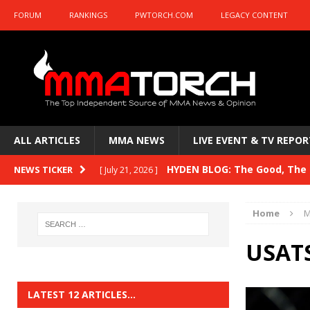
FORUM
RANKINGS
PWTORCH.COM
LEGACY CONTENT
ALL ARTICLES
MMA NEWS
LIVE EVENT & TV REPOR
HYDEN BLOG: The Good, The B
NEWS TICKER
[ July 21, 2026 ]
Kasanganay and UFC Fight Night: du Ples
Home
M
HYDEN BLOG: The Good, The 
[ July 15, 2026 ]
USATS
HYDEN BLOG: Previewing UFC
[ July 6, 2026 ]
HYDEN BLOG: The Good, The 
[ June 30, 2026 ]
LATEST 12 ARTICLES…