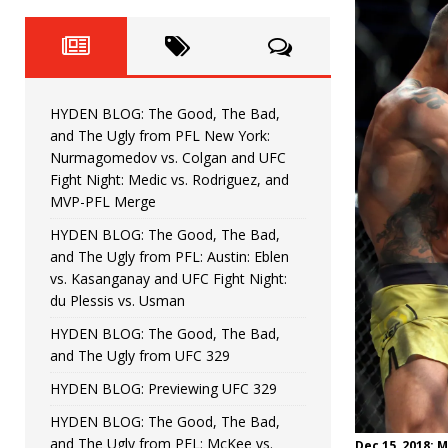
Fight Night: Fiziev vs. Torres
HYDEN'S TAKE
HYDEN BLOG: The Good, The 
[ June 22, 2026 ]
Horiguchi
UNCATEGORIZED
HYDEN BLOG: The Good, The Bad,
HYDEN BLOG: The Good, The
[ June 15, 2026 ]
and The Ugly from PFL New York:
Nurmagomedov vs. Colgan and UFC
HYDEN BLOG: The Good, The 
[ June 8, 2026 ]
Fight Night: Medic vs. Rodriguez, and
MVP-PFL Merge
Bonfim
HYDEN'S TAKE
HYDEN BLOG: The Good, The Bad,
and The Ugly from PFL: Austin: Eblen
HYDEN BLOG: The Good, Th
[ August 4, 2026 ]
vs. Kasanganay and UFC Fight Night:
du Plessis vs. Usman
vs. Colgan and UFC Fight Night: Medic vs
HYDEN BLOG: The Good, The Bad,
and The Ugly from UFC 329
HYDEN BLOG: Previewing UFC 329
HYDEN BLOG: The Good, The Bad,
and The Ugly from PFL: McKee vs.
Dec 15, 2018; 