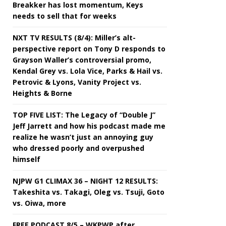
Breakker has lost momentum, Keys
needs to sell that for weeks
NXT TV RESULTS (8/4): Miller’s alt-
perspective report on Tony D responds to
Grayson Waller’s controversial promo,
Kendal Grey vs. Lola Vice, Parks & Hail vs.
Petrovic & Lyons, Vanity Project vs.
Heights & Borne
TOP FIVE LIST: The Legacy of “Double J”
Jeff Jarrett and how his podcast made me
realize he wasn’t just an annoying guy
who dressed poorly and overpushed
himself
NJPW G1 CLIMAX 36 – NIGHT 12 RESULTS:
Takeshita vs. Takagi, Oleg vs. Tsuji, Goto
vs. Oiwa, more
FREE PODCAST 8/5 – WKPWP after