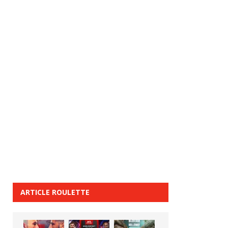
ARTICLE ROULETTE