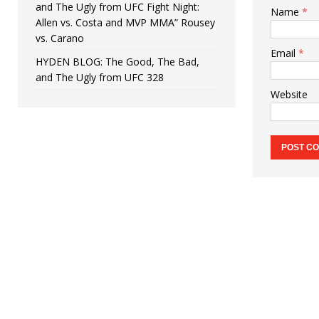
and The Ugly from UFC Fight Night:
Name
*
Allen vs. Costa and MVP MMA” Rousey
vs. Carano
Email
*
HYDEN BLOG: The Good, The Bad,
and The Ugly from UFC 328
Website