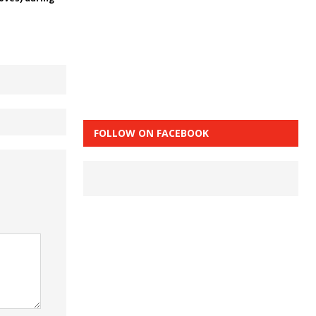
FOLLOW ON FACEBOOK