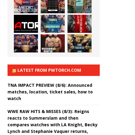
LATEST FROM PWTORCH.COM
TNA IMPACT PREVIEW (8/6): Announced
matches, location, ticket sales, how to
watch
WWE RAW HITS & MISSES (8/3): Reigns
reacts to Summerslam and then
compares watches with LA Knight, Becky
Lynch and Stephanie Vaquer returns,