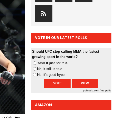
VOTE IN OUR LATEST POLLS
Should UFC stop calling MMA the fastest
growing sport in the world?
Yes!! It just not true
No, it still is true
No, it's good hype
pollcode.com
free polls
AMAZON
loves) during