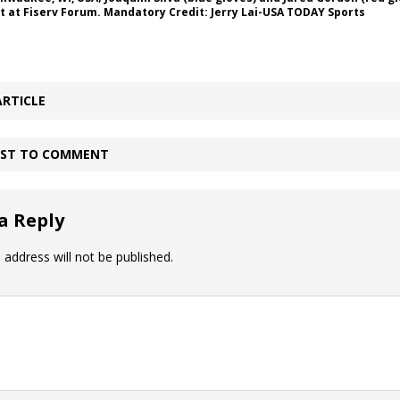
t at Fiserv Forum. Mandatory Credit: Jerry Lai-USA TODAY Sports
ARTICLE
IRST TO COMMENT
a Reply
 address will not be published.