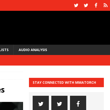
LISTS
AUDIO ANALYSIS
STAY CONNECTED WITH MMATORCH
es