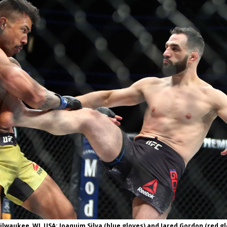
Bad, and The Ugly from UFC Fight Night: Kape vs.
 Bad, and The Ugly from UFC Freedom 250
HYDEN'S TAKE
Bad, and The Ugly from UFC Fight Night: Muhammad vs.
e Bad, and The Ugly from PFL New York: Nurmagomedov
. Rodriguez, and MVP-PFL Merge
HYDEN'S TAKE
Milwaukee, WI, USA; Joaquim Silva (blue gloves) and Jared Gordon (red g