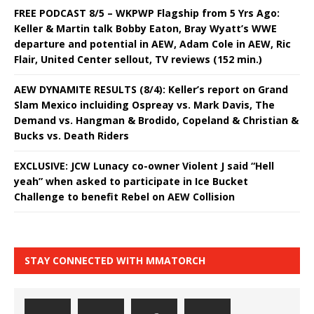
FREE PODCAST 8/5 – WKPWP Flagship from 5 Yrs Ago:
Keller & Martin talk Bobby Eaton, Bray Wyatt’s WWE
departure and potential in AEW, Adam Cole in AEW, Ric
Flair, United Center sellout, TV reviews (152 min.)
AEW DYNAMITE RESULTS (8/4): Keller’s report on Grand
Slam Mexico incluiding Ospreay vs. Mark Davis, The
Demand vs. Hangman & Brodido, Copeland & Christian &
Bucks vs. Death Riders
EXCLUSIVE: JCW Lunacy co-owner Violent J said “Hell
yeah” when asked to participate in Ice Bucket
Challenge to benefit Rebel on AEW Collision
STAY CONNECTED WITH MMATORCH