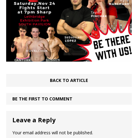
BACK TO ARTICLE
BE THE FIRST TO COMMENT
Leave a Reply
Your email address will not be published.