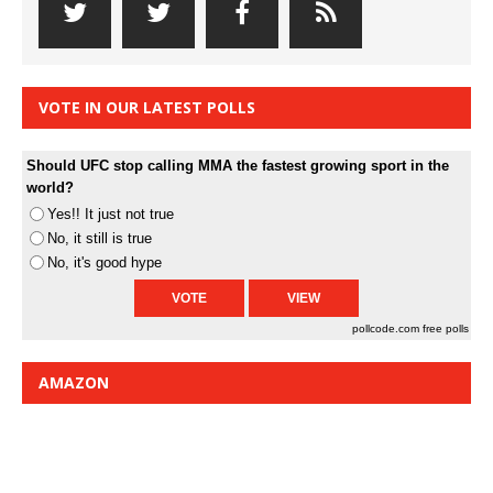
VOTE IN OUR LATEST POLLS
Should UFC stop calling MMA the fastest growing sport in the
world?
Yes!! It just not true
No, it still is true
No, it's good hype
pollcode.com
free polls
AMAZON