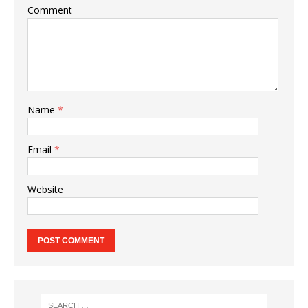
Comment
Name
*
Email
*
Website