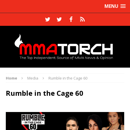
MENU
Home
Media
Rumble in the Cage 60
Rumble in the Cage 60