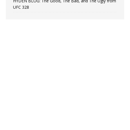
HYDEN BLOG: The Good, The Bad, and The Ugly from
UFC 328