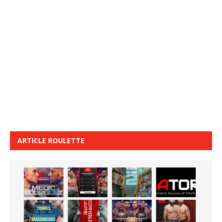
ARTICLE ROULETTE