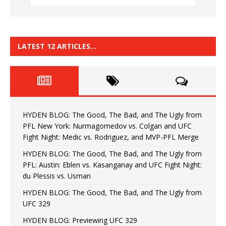
LATEST 12 ARTICLES…
HYDEN BLOG: The Good, The Bad, and The Ugly from
PFL New York: Nurmagomedov vs. Colgan and UFC
Fight Night: Medic vs. Rodriguez, and MVP-PFL Merge
HYDEN BLOG: The Good, The Bad, and The Ugly from
PFL: Austin: Eblen vs. Kasanganay and UFC Fight Night:
du Plessis vs. Usman
HYDEN BLOG: The Good, The Bad, and The Ugly from
UFC 329
HYDEN BLOG: Previewing UFC 329