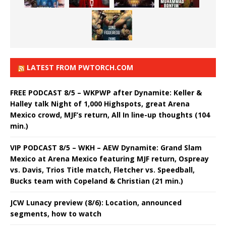
LATEST FROM PWTORCH.COM
FREE PODCAST 8/5 – WKPWP after Dynamite: Keller &
Halley talk Night of 1,000 Highspots, great Arena
Mexico crowd, MJF’s return, All In line-up thoughts (104
min.)
VIP PODCAST 8/5 – WKH – AEW Dynamite: Grand Slam
Mexico at Arena Mexico featuring MJF return, Ospreay
vs. Davis, Trios Title match, Fletcher vs. Speedball,
Bucks team with Copeland & Christian (21 min.)
JCW Lunacy preview (8/6): Location, announced
segments, how to watch