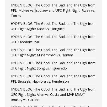
HYDEN BLOG: The Good, The Bad, and The Ugly from
PFL: McKee vs. Isbulaev and UFC Fight Night: Fiziev vs.
Torres
HYDEN BLOG: The Good, The Bad, and The Ugly from
UFC Fight Night: Kape vs. Horiguchi
HYDEN BLOG: The Good, The Bad, and The Ugly from
UFC Freedom 250
HYDEN BLOG: The Good, The Bad, and The Ugly from
UFC Fight Night: Muhammad vs. Bonfim
HYDEN BLOG: The Good, The Bad, and The Ugly from
UFC Fight Night: Song vs. Figueiredo
HYDEN BLOG: The Good, The Bad, and The Ugly from
PFL Brussels: Habirora vs. Henderson
HYDEN BLOG: The Good, The Bad, and The Ugly from
UFC Fight Night: Allen vs. Costa and MVP MMA”
Rousey vs. Carano