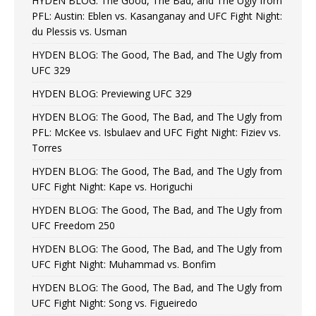
HYDEN BLOG: The Good, The Bad, and The Ugly from
PFL: Austin: Eblen vs. Kasanganay and UFC Fight Night:
du Plessis vs. Usman
HYDEN BLOG: The Good, The Bad, and The Ugly from
UFC 329
HYDEN BLOG: Previewing UFC 329
HYDEN BLOG: The Good, The Bad, and The Ugly from
PFL: McKee vs. Isbulaev and UFC Fight Night: Fiziev vs.
Torres
HYDEN BLOG: The Good, The Bad, and The Ugly from
UFC Fight Night: Kape vs. Horiguchi
HYDEN BLOG: The Good, The Bad, and The Ugly from
UFC Freedom 250
HYDEN BLOG: The Good, The Bad, and The Ugly from
UFC Fight Night: Muhammad vs. Bonfim
HYDEN BLOG: The Good, The Bad, and The Ugly from
UFC Fight Night: Song vs. Figueiredo