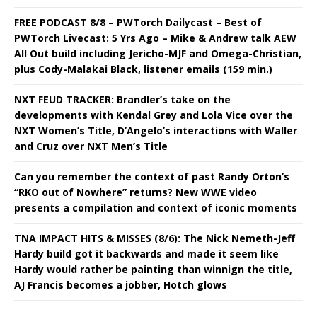
FREE PODCAST 8/8 – PWTorch Dailycast – Best of
PWTorch Livecast: 5 Yrs Ago – Mike & Andrew talk AEW
All Out build including Jericho-MJF and Omega-Christian,
plus Cody-Malakai Black, listener emails (159 min.)
NXT FEUD TRACKER: Brandler’s take on the
developments with Kendal Grey and Lola Vice over the
NXT Women’s Title, D’Angelo’s interactions with Waller
and Cruz over NXT Men’s Title
Can you remember the context of past Randy Orton’s
“RKO out of Nowhere” returns? New WWE video
presents a compilation and context of iconic moments
TNA IMPACT HITS & MISSES (8/6): The Nick Nemeth-Jeff
Hardy build got it backwards and made it seem like
Hardy would rather be painting than winnign the title,
AJ Francis becomes a jobber, Hotch glows