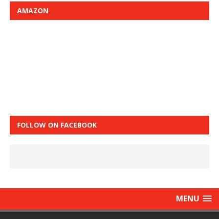
AMAZON
FOLLOW ON FACEBOOK
MENU