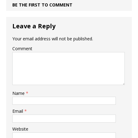
BE THE FIRST TO COMMENT
Leave a Reply
Your email address will not be published.
Comment
Name
*
Email
*
Website