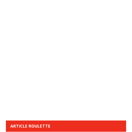
ARTICLE ROULETTE