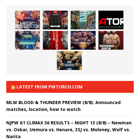
LATEST FROM PWTORCH.COM
MLW BLOOD & THUNDER PREVIEW (8/8): Announced
matches, location, how to watch
NJPW G1 CLIMAX 36 RESULTS – NIGHT 13 (8/8) – Newman
vs. Oskar, Uemura vs. Henare, ZSJ vs. Moloney, Wolf vs.
Narita