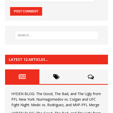
LATEST 12 ARTICLES…
HYDEN BLOG: The Good, The Bad, and The Ugly from
PFL New York: Nurmagomedov vs. Colgan and UFC
Fight Night: Medic vs. Rodriguez, and MVP-PFL Merge