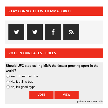
STAY CONNECTED WITH MMATORCH
VOTE IN OUR LATEST POLLS
Should UFC stop calling MMA the fastest growing sport in the
world?
Yes!! It just not true
No, it still is true
No, it's good hype
pollcode.com
free polls