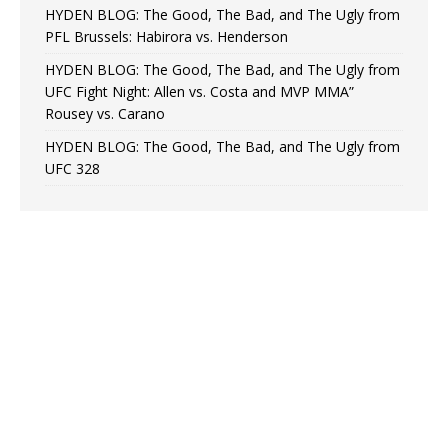
HYDEN BLOG: The Good, The Bad, and The Ugly from
PFL Brussels: Habirora vs. Henderson
HYDEN BLOG: The Good, The Bad, and The Ugly from
UFC Fight Night: Allen vs. Costa and MVP MMA”
Rousey vs. Carano
HYDEN BLOG: The Good, The Bad, and The Ugly from
UFC 328