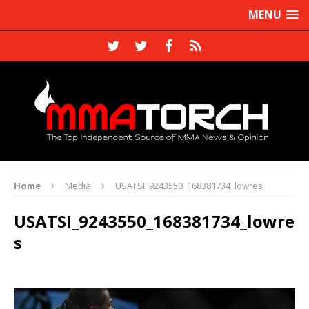
MENU
Home
Media
USATSI_9243550_168381734_lowres
USATSI_9243550_168381734_lowre
s