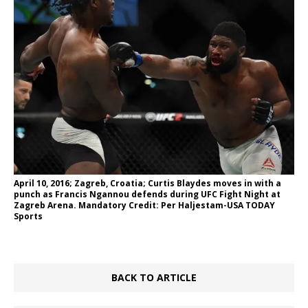
April 10, 2016; Zagreb, Croatia; Curtis Blaydes moves in with a
punch as Francis Ngannou defends during UFC Fight Night at
Zagreb Arena. Mandatory Credit: Per Haljestam-USA TODAY
Sports
BACK TO ARTICLE