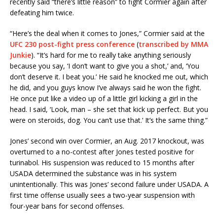
recently said “there’s little reason” to fight Cormier again after
defeating him twice.
“Here’s the deal when it comes to Jones,” Cormier said at the
UFC 230 post-fight press conference
(
transcribed by MMA
Junkie
). “It’s hard for me to really take anything seriously
because you say, ‘I don’t want to give you a shot,’ and, ‘You
don’t deserve it. I beat you.’ He said he knocked me out, which
he did, and you guys know I’ve always said he won the fight.
He once put like a video up of a little girl kicking a girl in the
head. I said, ‘Look, man – she set that kick up perfect. But you
were on steroids, dog. You can’t use that.’ It’s the same thing.”
Jones’ second win over Cormier, an Aug. 2017 knockout, was
overturned to a no-contest after Jones tested positive for
turinabol. His suspension was reduced to 15 months after
USADA determined the substance was in his system
unintentionally. This was Jones’ second failure under USADA. A
first time offense usually sees a two-year suspension with
four-year bans for second offenses.