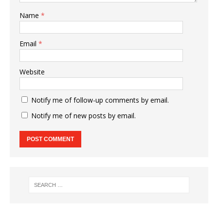
Name
*
Email
*
Website
Notify me of follow-up comments by email.
Notify me of new posts by email.