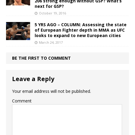
206 strong enough without GSP? What’s
next for GSP?
October 19, 2016
5 YRS AGO – COLUMN: Assessing the state
of European Fighter depth in MMA as UFC
looks to expand to new European cities
March 24, 2017
BE THE FIRST TO COMMENT
Leave a Reply
Your email address will not be published.
Comment