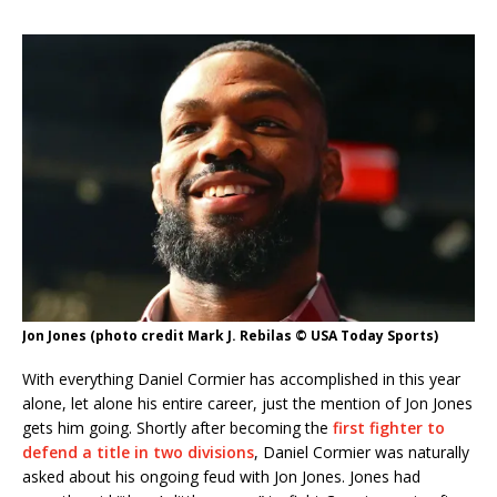
Jon Jones (photo credit Mark J. Rebilas © USA Today Sports)
With everything Daniel Cormier has accomplished in this year
alone, let alone his entire career, just the mention of Jon Jones
gets him going. Shortly after becoming the
first fighter to
defend a title in two divisions
, Daniel Cormier was naturally
asked about his ongoing feud with Jon Jones. Jones had