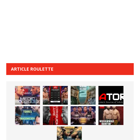
ARTICLE ROULETTE