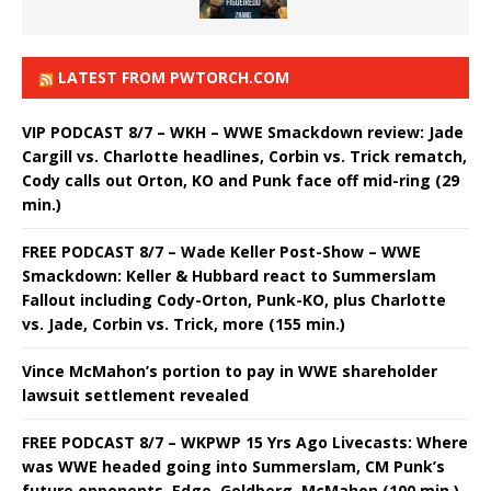
LATEST FROM PWTORCH.COM
VIP PODCAST 8/7 – WKH – WWE Smackdown review: Jade
Cargill vs. Charlotte headlines, Corbin vs. Trick rematch,
Cody calls out Orton, KO and Punk face off mid-ring (29
min.)
FREE PODCAST 8/7 – Wade Keller Post-Show – WWE
Smackdown: Keller & Hubbard react to Summerslam
Fallout including Cody-Orton, Punk-KO, plus Charlotte
vs. Jade, Corbin vs. Trick, more (155 min.)
Vince McMahon’s portion to pay in WWE shareholder
lawsuit settlement revealed
FREE PODCAST 8/7 – WKPWP 15 Yrs Ago Livecasts: Where
was WWE headed going into Summerslam, CM Punk’s
future opponents, Edge, Goldberg, McMahon (100 min.)