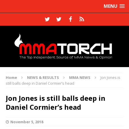
MENU
Home
NEWS & RESULTS
MMA NEWS
Jon Jones is
still balls deep in Daniel Cormier’s head
Jon Jones is still balls deep in
Daniel Cormier’s head
November 5, 2018