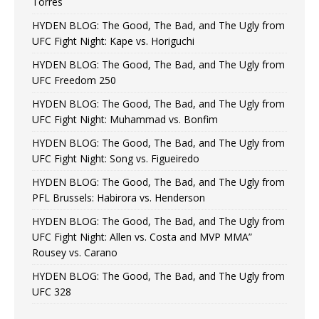
Torres
HYDEN BLOG: The Good, The Bad, and The Ugly from
UFC Fight Night: Kape vs. Horiguchi
HYDEN BLOG: The Good, The Bad, and The Ugly from
UFC Freedom 250
HYDEN BLOG: The Good, The Bad, and The Ugly from
UFC Fight Night: Muhammad vs. Bonfim
HYDEN BLOG: The Good, The Bad, and The Ugly from
UFC Fight Night: Song vs. Figueiredo
HYDEN BLOG: The Good, The Bad, and The Ugly from
PFL Brussels: Habirora vs. Henderson
HYDEN BLOG: The Good, The Bad, and The Ugly from
UFC Fight Night: Allen vs. Costa and MVP MMA”
Rousey vs. Carano
HYDEN BLOG: The Good, The Bad, and The Ugly from
UFC 328