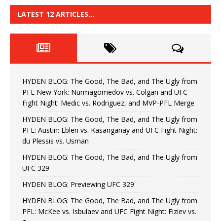
LATEST 12 ARTICLES…
HYDEN BLOG: The Good, The Bad, and The Ugly from
PFL New York: Nurmagomedov vs. Colgan and UFC
Fight Night: Medic vs. Rodriguez, and MVP-PFL Merge
HYDEN BLOG: The Good, The Bad, and The Ugly from
PFL: Austin: Eblen vs. Kasanganay and UFC Fight Night:
du Plessis vs. Usman
HYDEN BLOG: The Good, The Bad, and The Ugly from
UFC 329
HYDEN BLOG: Previewing UFC 329
HYDEN BLOG: The Good, The Bad, and The Ugly from
PFL: McKee vs. Isbulaev and UFC Fight Night: Fiziev vs.