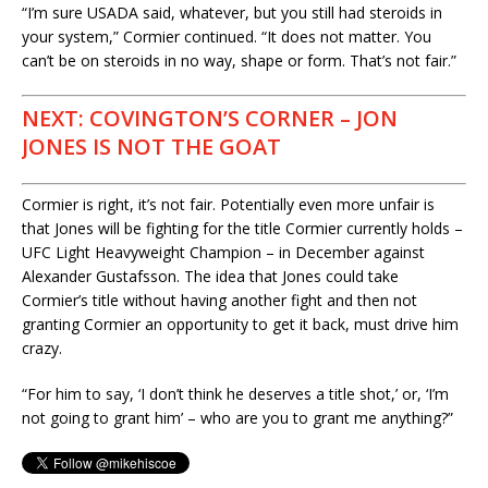
“I’m sure USADA said, whatever, but you still had steroids in
your system,” Cormier continued. “It does not matter. You
can’t be on steroids in no way, shape or form. That’s not fair.”
NEXT: COVINGTON’S CORNER – JON
JONES IS NOT THE GOAT
Cormier is right, it’s not fair. Potentially even more unfair is
that Jones will be fighting for the title Cormier currently holds –
UFC Light Heavyweight Champion – in December against
Alexander Gustafsson. The idea that Jones could take
Cormier’s title without having another fight and then not
granting Cormier an opportunity to get it back, must drive him
crazy.
“For him to say, ‘I don’t think he deserves a title shot,’ or, ‘I’m
not going to grant him’ – who are you to grant me anything?”