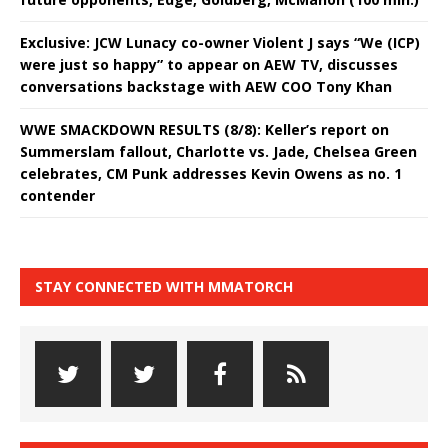
Exclusive: JCW Lunacy co-owner Violent J says “We (ICP)
were just so happy” to appear on AEW TV, discusses
conversations backstage with AEW COO Tony Khan
WWE SMACKDOWN RESULTS (8/8): Keller’s report on
Summerslam fallout, Charlotte vs. Jade, Chelsea Green
celebrates, CM Punk addresses Kevin Owens as no. 1
contender
STAY CONNECTED WITH MMATORCH