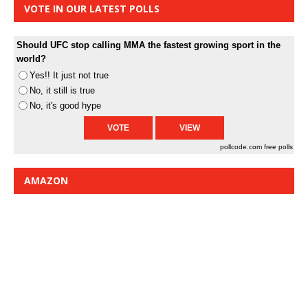
VOTE IN OUR LATEST POLLS
Should UFC stop calling MMA the fastest growing sport in the
world?
Yes!! It just not true
No, it still is true
No, it's good hype
pollcode.com
free polls
AMAZON