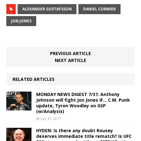
ALEXANDER GUSTAFSSON
DANIEL CORMIER
JON JONES
PREVIOUS ARTICLE
NEXT ARTICLE
RELATED ARTICLES
MONDAY NEWS DIGEST 7/31: Anthony
Johnson will fight Jon Jones IF… C.M. Punk
update, Tyron Woodley on GSP
(w/Analysis)
July 31, 2017
HYDEN: Is there any doubt Rousey
deserves immediate title rematch? Is UFC