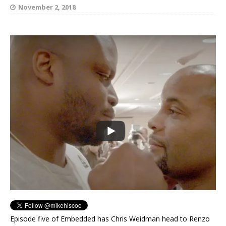
November 2, 2018
Episode five of Embedded has Chris Weidman head to Renzo