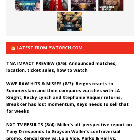
LATEST FROM PWTORCH.COM
TNA IMPACT PREVIEW (8/6): Announced matches,
location, ticket sales, how to watch
WWE RAW HITS & MISSES (8/3): Reigns reacts to
Summerslam and then compares watches with LA
Knight, Becky Lynch and Stephanie Vaquer returns,
Breakker has lost momentum, Keys needs to sell that
for weeks
NXT TV RESULTS (8/4): Miller’s alt-perspective report on
Tony D responds to Grayson Waller’s controversial
promo, Kendal Grey vs. Lola Vice, Parks & Hail vs.