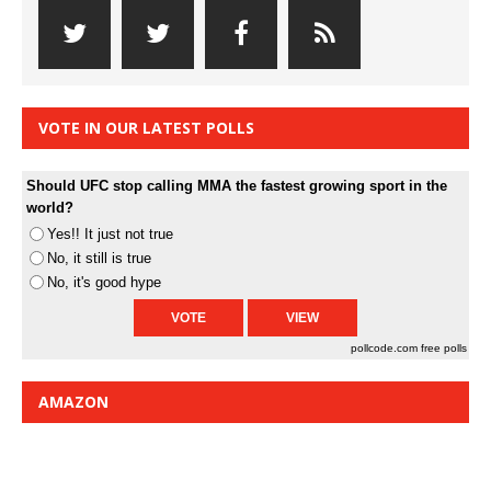
VOTE IN OUR LATEST POLLS
Should UFC stop calling MMA the fastest growing sport in the
world?
Yes!! It just not true
No, it still is true
No, it's good hype
pollcode.com
free polls
AMAZON