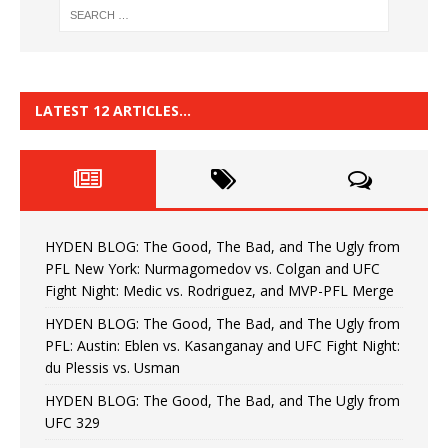
LATEST 12 ARTICLES…
HYDEN BLOG: The Good, The Bad, and The Ugly from
PFL New York: Nurmagomedov vs. Colgan and UFC
Fight Night: Medic vs. Rodriguez, and MVP-PFL Merge
HYDEN BLOG: The Good, The Bad, and The Ugly from
PFL: Austin: Eblen vs. Kasanganay and UFC Fight Night:
du Plessis vs. Usman
HYDEN BLOG: The Good, The Bad, and The Ugly from
UFC 329