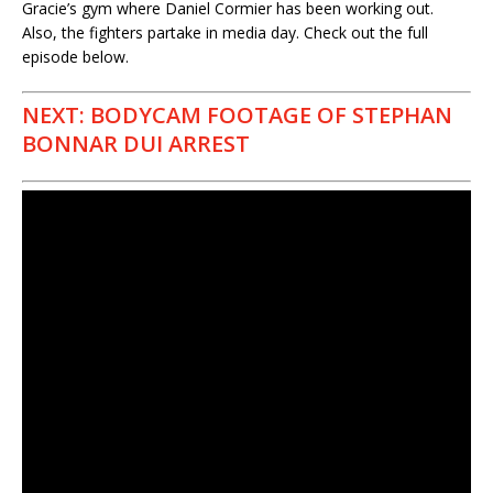
Gracie’s gym where Daniel Cormier has been working out.
Also, the fighters partake in media day. Check out the full
episode below.
NEXT: BODYCAM FOOTAGE OF STEPHAN
BONNAR DUI ARREST