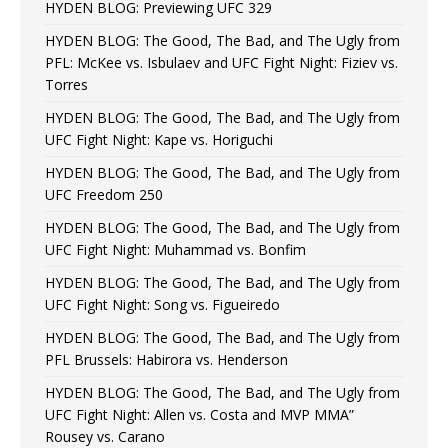
HYDEN BLOG: Previewing UFC 329
HYDEN BLOG: The Good, The Bad, and The Ugly from
PFL: McKee vs. Isbulaev and UFC Fight Night: Fiziev vs.
Torres
HYDEN BLOG: The Good, The Bad, and The Ugly from
UFC Fight Night: Kape vs. Horiguchi
HYDEN BLOG: The Good, The Bad, and The Ugly from
UFC Freedom 250
HYDEN BLOG: The Good, The Bad, and The Ugly from
UFC Fight Night: Muhammad vs. Bonfim
HYDEN BLOG: The Good, The Bad, and The Ugly from
UFC Fight Night: Song vs. Figueiredo
HYDEN BLOG: The Good, The Bad, and The Ugly from
PFL Brussels: Habirora vs. Henderson
HYDEN BLOG: The Good, The Bad, and The Ugly from
UFC Fight Night: Allen vs. Costa and MVP MMA”
Rousey vs. Carano