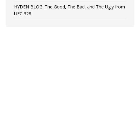
HYDEN BLOG: The Good, The Bad, and The Ugly from
UFC 328