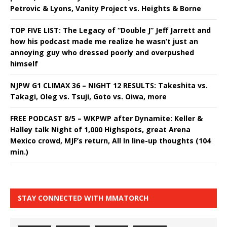
Petrovic & Lyons, Vanity Project vs. Heights & Borne
TOP FIVE LIST: The Legacy of “Double J” Jeff Jarrett and
how his podcast made me realize he wasn’t just an
annoying guy who dressed poorly and overpushed
himself
NJPW G1 CLIMAX 36 – NIGHT 12 RESULTS: Takeshita vs.
Takagi, Oleg vs. Tsuji, Goto vs. Oiwa, more
FREE PODCAST 8/5 – WKPWP after Dynamite: Keller &
Halley talk Night of 1,000 Highspots, great Arena
Mexico crowd, MJF’s return, All In line-up thoughts (104
min.)
STAY CONNECTED WITH MMATORCH