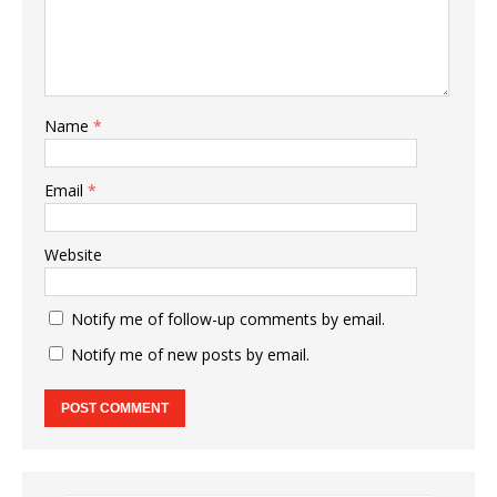
Name
*
Email
*
Website
Notify me of follow-up comments by email.
Notify me of new posts by email.