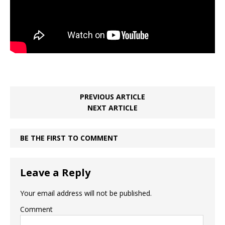
PREVIOUS ARTICLE
NEXT ARTICLE
BE THE FIRST TO COMMENT
Leave a Reply
Your email address will not be published.
Comment