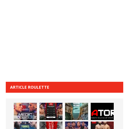
ARTICLE ROULETTE