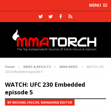
MENU
Home
NEWS & RESULTS
MMA NEWS
WATCH: UFC
230 Embedded episode 5
WATCH: UFC 230 Embedded
episode 5
BY MICHAEL HISCOE, MANAGING EDITOR