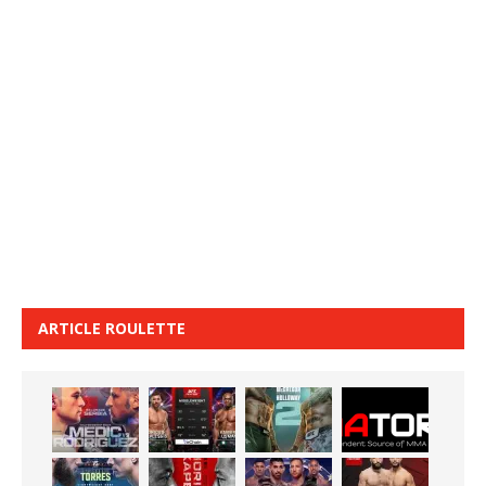
ARTICLE ROULETTE