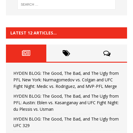
LATEST 12 ARTICLES…
HYDEN BLOG: The Good, The Bad, and The Ugly from
PFL New York: Nurmagomedov vs. Colgan and UFC
Fight Night: Medic vs. Rodriguez, and MVP-PFL Merge
HYDEN BLOG: The Good, The Bad, and The Ugly from
PFL: Austin: Eblen vs. Kasanganay and UFC Fight Night:
du Plessis vs. Usman
HYDEN BLOG: The Good, The Bad, and The Ugly from
UFC 329