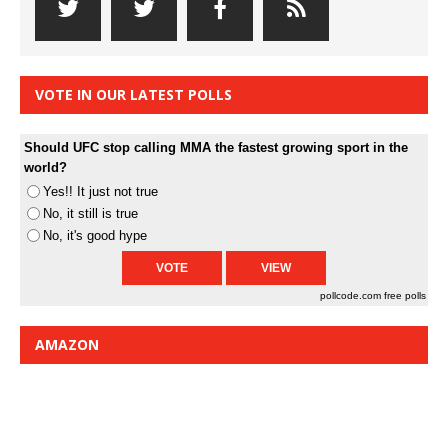
VOTE IN OUR LATEST POLLS
Should UFC stop calling MMA the fastest growing sport in the
world?
Yes!! It just not true
No, it still is true
No, it's good hype
pollcode.com
free polls
AMAZON