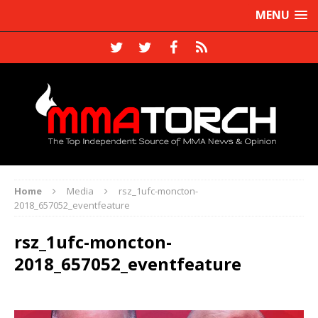
MENU
Home
Media
rsz_1ufc-moncton-
2018_657052_eventfeature
rsz_1ufc-moncton-
2018_657052_eventfeature