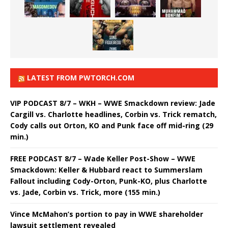
LATEST FROM PWTORCH.COM
VIP PODCAST 8/7 – WKH – WWE Smackdown review: Jade
Cargill vs. Charlotte headlines, Corbin vs. Trick rematch,
Cody calls out Orton, KO and Punk face off mid-ring (29
min.)
FREE PODCAST 8/7 – Wade Keller Post-Show – WWE
Smackdown: Keller & Hubbard react to Summerslam
Fallout including Cody-Orton, Punk-KO, plus Charlotte
vs. Jade, Corbin vs. Trick, more (155 min.)
Vince McMahon’s portion to pay in WWE shareholder
lawsuit settlement revealed