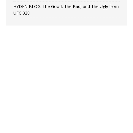
HYDEN BLOG: The Good, The Bad, and The Ugly from
UFC 328