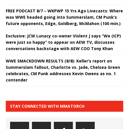
FREE PODCAST 8/7 – WKPWP 15 Yrs Ago Livecasts: Where
was WWE headed going into Summerslam, CM Punk’s
future opponents, Edge, Goldberg, McMahon (100 min.)
Exclusive: JCW Lunacy co-owner Violent J says “We (ICP)
were just so happy” to appear on AEW TV, discusses
conversations backstage with AEW COO Tony Khan
WWE SMACKDOWN RESULTS (8/8): Keller’s report on
Summerslam fallout, Charlotte vs. Jade, Chelsea Green
celebrates, CM Punk addresses Kevin Owens as no. 1
contender
STAY CONNECTED WITH MMATORCH