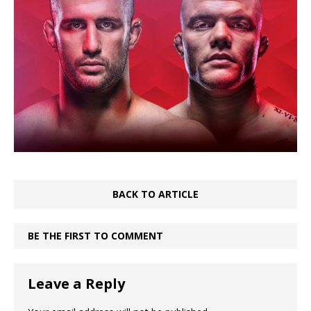
BACK TO ARTICLE
BE THE FIRST TO COMMENT
Leave a Reply