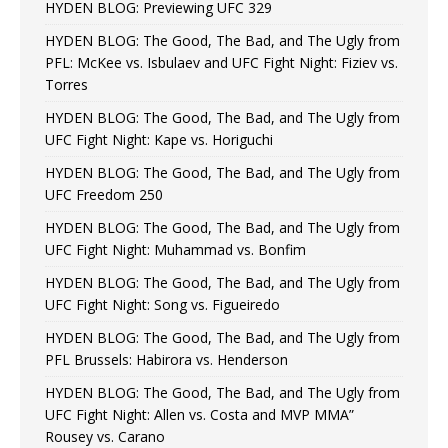
HYDEN BLOG: Previewing UFC 329
HYDEN BLOG: The Good, The Bad, and The Ugly from
PFL: McKee vs. Isbulaev and UFC Fight Night: Fiziev vs.
Torres
HYDEN BLOG: The Good, The Bad, and The Ugly from
UFC Fight Night: Kape vs. Horiguchi
HYDEN BLOG: The Good, The Bad, and The Ugly from
UFC Freedom 250
HYDEN BLOG: The Good, The Bad, and The Ugly from
UFC Fight Night: Muhammad vs. Bonfim
HYDEN BLOG: The Good, The Bad, and The Ugly from
UFC Fight Night: Song vs. Figueiredo
HYDEN BLOG: The Good, The Bad, and The Ugly from
PFL Brussels: Habirora vs. Henderson
HYDEN BLOG: The Good, The Bad, and The Ugly from
UFC Fight Night: Allen vs. Costa and MVP MMA”
Rousey vs. Carano