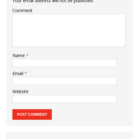
Your email address will not be published.
Comment
Name
*
Email
*
Website