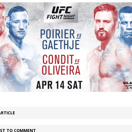
Bad, and The Ugly from UFC Fight Night: Kape vs.
 Bad, and The Ugly from UFC Freedom 250
HYDEN'S TAKE
Bad, and The Ugly from UFC Fight Night: Muhammad vs.
e Bad, and The Ugly from PFL New York: Nurmagomedov
. Rodriguez, and MVP-PFL Merge
HYDEN'S TAKE
ARTICLE
IRST TO COMMENT