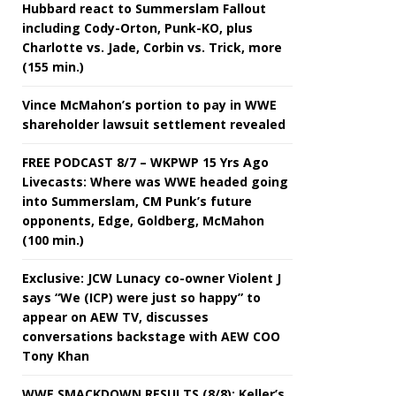
Hubbard react to Summerslam Fallout
including Cody-Orton, Punk-KO, plus
Charlotte vs. Jade, Corbin vs. Trick, more
(155 min.)
Vince McMahon’s portion to pay in WWE
shareholder lawsuit settlement revealed
FREE PODCAST 8/7 – WKPWP 15 Yrs Ago
Livecasts: Where was WWE headed going
into Summerslam, CM Punk’s future
opponents, Edge, Goldberg, McMahon
(100 min.)
Exclusive: JCW Lunacy co-owner Violent J
says “We (ICP) were just so happy” to
appear on AEW TV, discusses
conversations backstage with AEW COO
Tony Khan
WWE SMACKDOWN RESULTS (8/8): Keller’s