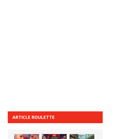
ARTICLE ROULETTE