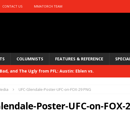
CONTACT US
MMATORCH TEAM
TS
COLUMNISTS
FEATURES & REFERENCE
SPECIA
ad, and The Ugly from PFL: Austin: Eblen vs.
sis vs. Usman
HYDEN'S TAKE
edia
UFC-Glendale-Poster-UFC-on-FOX-29 PNG
Bad, and The Ugly from UFC 329
HYDEN'S TAKE
lendale-Poster-UFC-on-FOX-
 329
HYDEN'S TAKE
Bad, and The Ugly from PFL: McKee vs. Isbulaev and UFC