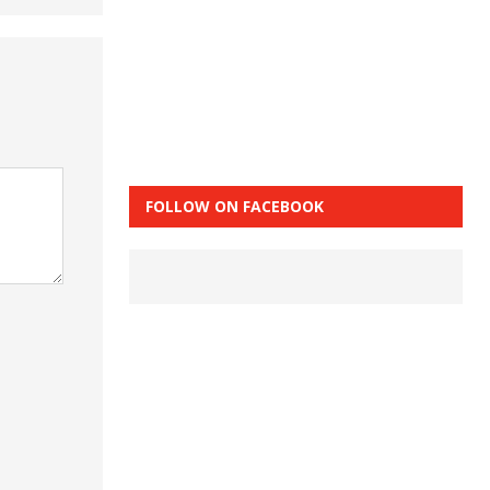
FOLLOW ON FACEBOOK