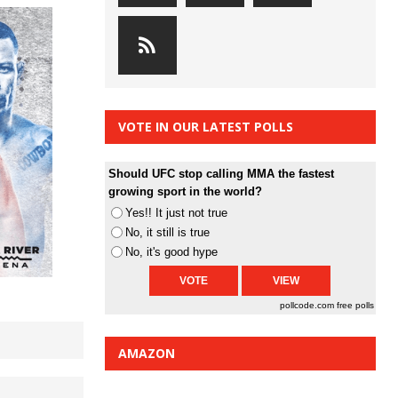
VOTE IN OUR LATEST POLLS
Should UFC stop calling MMA the fastest
growing sport in the world?
Yes!! It just not true
No, it still is true
No, it's good hype
pollcode.com
free polls
AMAZON