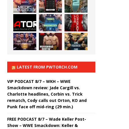
LATEST FROM PWTORCH.COM
VIP PODCAST 8/7 – WKH – WWE
Smackdown review: Jade Cargill vs.
Charlotte headlines, Corbin vs. Trick
rematch, Cody calls out Orton, KO and
Punk face off mid-ring (29 min.)
FREE PODCAST 8/7 – Wade Keller Post-
Show – WWE Smackdown: Keller &