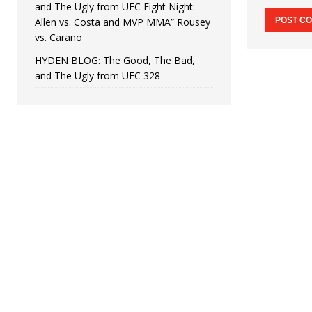
and The Ugly from UFC Fight Night:
Allen vs. Costa and MVP MMA” Rousey
vs. Carano
HYDEN BLOG: The Good, The Bad,
and The Ugly from UFC 328