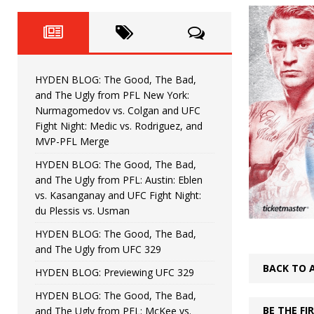
Fight Night: Fiziev vs. Torres
HYDEN'S TAKE
HYDEN BLOG: The Good, The 
[ June 22, 2026 ]
Horiguchi
UNCATEGORIZED
HYDEN BLOG: The Good, The Bad,
HYDEN BLOG: The Good, The
[ June 15, 2026 ]
and The Ugly from PFL New York:
Nurmagomedov vs. Colgan and UFC
HYDEN BLOG: The Good, The 
[ June 8, 2026 ]
Fight Night: Medic vs. Rodriguez, and
MVP-PFL Merge
Bonfim
HYDEN'S TAKE
HYDEN BLOG: The Good, The Bad,
and The Ugly from PFL: Austin: Eblen
HYDEN BLOG: The Good, Th
[ August 4, 2026 ]
vs. Kasanganay and UFC Fight Night:
du Plessis vs. Usman
vs. Colgan and UFC Fight Night: Medic vs
HYDEN BLOG: The Good, The Bad,
and The Ugly from UFC 329
BACK TO 
HYDEN BLOG: Previewing UFC 329
HYDEN BLOG: The Good, The Bad,
BE THE F
and The Ugly from PFL: McKee vs.