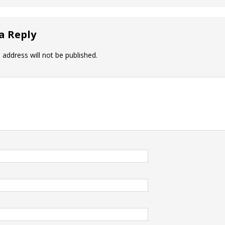
a Reply
 address will not be published.