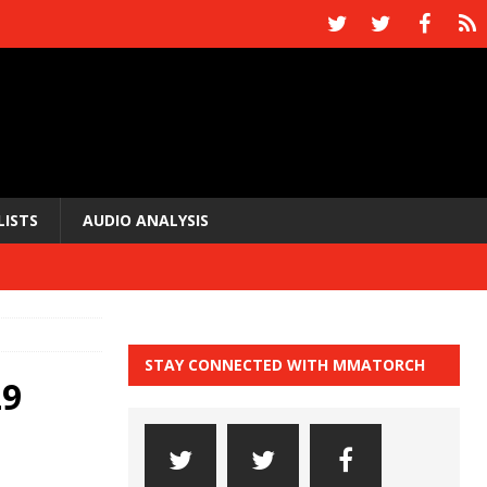
LISTS
AUDIO ANALYSIS
STAY CONNECTED WITH MMATORCH
29