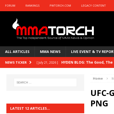
FORUM
RANKINGS
PWTORCH.COM
LEGACY CONTENT
ALL ARTICLES
MMA NEWS
LIVE EVENT & TV REPOR
HYDEN BLOG: The Good, The B
NEWS TICKER
[ July 21, 2026 ]
Kasanganay and UFC Fight Night: du Ples
Home
M
HYDEN BLOG: The Good, The 
[ July 15, 2026 ]
UFC-G
HYDEN BLOG: Previewing UFC
[ July 6, 2026 ]
PNG
HYDEN BLOG: The Good, The 
[ June 30, 2026 ]
LATEST 12 ARTICLES…