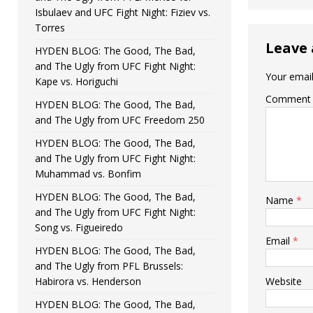
Isbulaev and UFC Fight Night: Fiziev vs.
Torres
Leave 
HYDEN BLOG: The Good, The Bad,
and The Ugly from UFC Fight Night:
Your email
Kape vs. Horiguchi
Comment
HYDEN BLOG: The Good, The Bad,
and The Ugly from UFC Freedom 250
HYDEN BLOG: The Good, The Bad,
and The Ugly from UFC Fight Night:
Muhammad vs. Bonfim
HYDEN BLOG: The Good, The Bad,
Name
*
and The Ugly from UFC Fight Night:
Song vs. Figueiredo
Email
*
HYDEN BLOG: The Good, The Bad,
and The Ugly from PFL Brussels:
Habirora vs. Henderson
Website
HYDEN BLOG: The Good, The Bad,