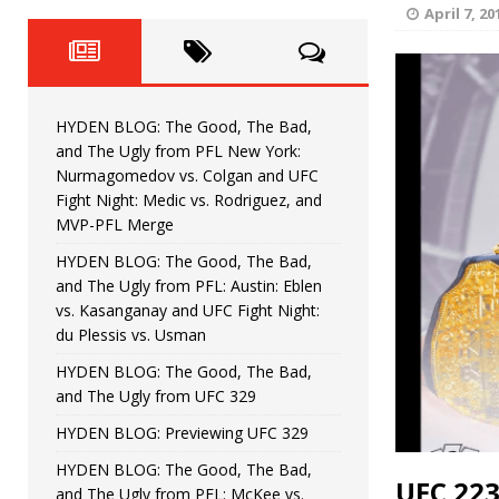
Fight Night: Fiziev vs. Torres
HYDEN'S TAKE
April 7, 20
HYDEN BLOG: The Good, The 
[ June 22, 2026 ]
Horiguchi
UNCATEGORIZED
HYDEN BLOG: The Good, The Bad,
HYDEN BLOG: The Good, The
[ June 15, 2026 ]
and The Ugly from PFL New York:
Nurmagomedov vs. Colgan and UFC
HYDEN BLOG: The Good, The 
[ June 8, 2026 ]
Fight Night: Medic vs. Rodriguez, and
MVP-PFL Merge
Bonfim
HYDEN'S TAKE
HYDEN BLOG: The Good, The Bad,
and The Ugly from PFL: Austin: Eblen
HYDEN BLOG: The Good, Th
[ August 4, 2026 ]
vs. Kasanganay and UFC Fight Night:
du Plessis vs. Usman
vs. Colgan and UFC Fight Night: Medic vs
HYDEN BLOG: The Good, The Bad,
and The Ugly from UFC 329
HYDEN BLOG: Previewing UFC 329
HYDEN BLOG: The Good, The Bad,
UFC 223
and The Ugly from PFL: McKee vs.