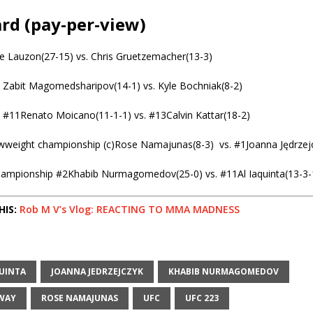
rd (pay-per-view)
oe Lauzon(27-15) vs. Chris Gruetzemacher(13-3)
 Zabit Magomedsharipov(14-1) vs. Kyle Bochniak(8-2)
 #11Renato Moicano(11-1-1) vs. #13Calvin Kattar(18-2)
weight championship (c)Rose Namajunas(8-3) vs. #1Joanna Jędrzejc
hampionship #2Khabib Nurmagomedov(25-0) vs. #11Al Iaquinta(13-3-
HIS:
Rob M V’s Vlog: REACTING TO MMA MADNESS
QUINTA
JOANNA JEDRZEJCZYK
KHABIB NURMAGOMEDOV
WAY
ROSE NAMAJUNAS
UFC
UFC 223