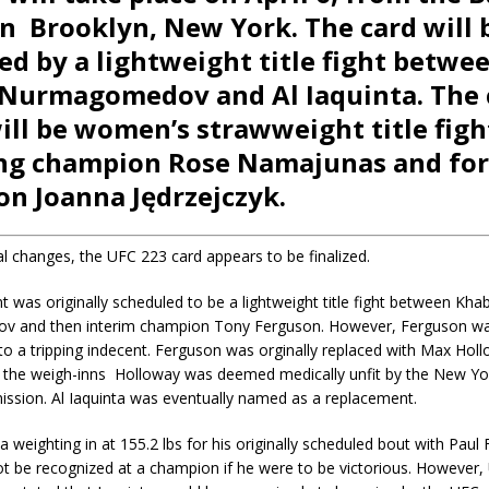
in Brooklyn, New York. The card will 
ed by a lightweight title fight betwe
Nurmagomedov and Al Iaquinta. The
ill be women’s strawweight title figh
ing champion Rose Namajunas and fo
n Joanna Jędrzejczyk.
l changes, the UFC 223 card appears to be finalized.
 was originally scheduled to be a lightweight title fight between Khab
 and then interim champion Tony Ferguson. However, Ferguson wa
o a tripping indecent. Ferguson was orginally replaced with Max Holl
 the weigh-inns Holloway was deemed medically unfit by the New Yo
ission. Al Iaquinta was eventually named as a replacement.
a weighting in at 155.2 lbs for his originally scheduled bout with Paul 
not be recognized at a champion if he were to be victorious. However,