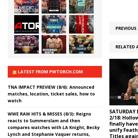
PREVIOUS 
RELATED 
LATEST FROM PWTORCH.COM
TNA IMPACT PREVIEW (8/6): Announced
matches, location, ticket sales, how to
watch
SATURDAY 
WWE RAW HITS & MISSES (8/3): Reigns
2/18: Hollo
reacts to Summerslam and then
finally hav
compares watches with LA Knight, Becky
unify Feat
Lynch and Stephanie Vaquer returns,
Titles agai