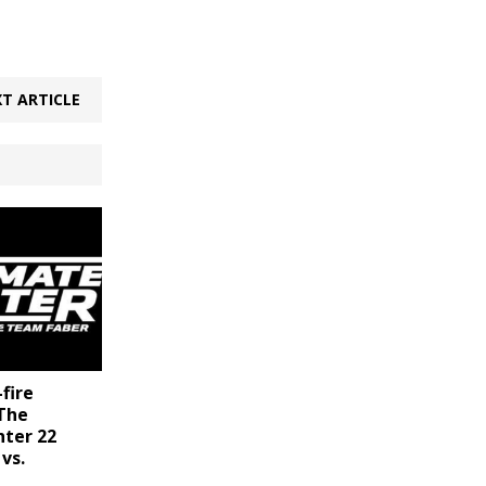
T ARTICLE
-fire
 The
hter 22
vs.