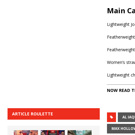
Main Ca
Lightweight J
Featherweight
Featherweight
Women’s straw
Lightweight c
NOW READ T
ARTICLE ROULETTE
AL IA
MAX HOLLO