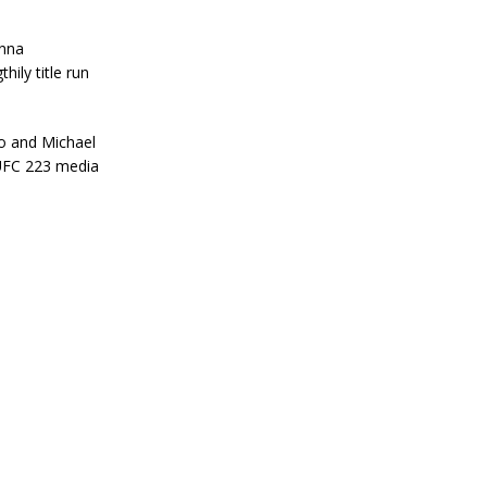
anna
hily title run
no and Michael
UFC 223 media