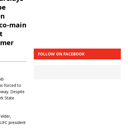
be
en
 co-main
t
rmer
FOLLOW ON FACEBOOK
ib
s forced to
oway. Despite
rk State
Felder,
 UFC president