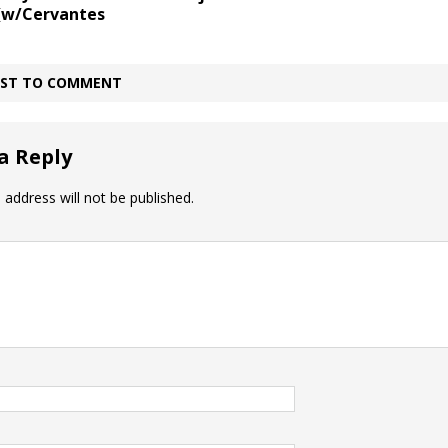
 (w/Cervantes
IRST TO COMMENT
a Reply
 address will not be published.