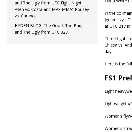
Dana White ha
and The Ugly from UFC Fight Night:
Allen vs. Costa and MVP MMA” Rousey
In the co-main
vs. Carano
Jędrzejczyk. Th
HYDEN BLOG: The Good, The Bad,
at UFC 217 in
and The Ugly from UFC 328
Three fights,
Chiesa vs. An
day.
Here is the ful
FS1 Pre
Light heavywei
Lightweight #
Women’s flywe
Women’s straw