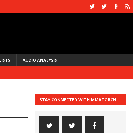
LISTS
AUDIO ANALYSIS
STAY CONNECTED WITH MMATORCH