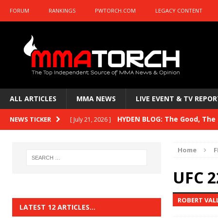
FORUM
RANKINGS
PWTORCH.COM
LEGACY CONTENT
ALL ARTICLES
MMA NEWS
LIVE EVENT & TV REPOR
HYDEN BLOG: The Good, The B
NEWS TICKER
[ July 21, 2026 ]
Kasanganay and UFC Fight Night: du Ples
Home
F
HYDEN BLOG: The Good, The 
[ July 15, 2026 ]
UFC 2
HYDEN BLOG: Previewing UFC
[ July 6, 2026 ]
ROBERT VAL
HYDEN BLOG: The Good, The 
[ June 30, 2026 ]
LATEST 12 ARTICLES…