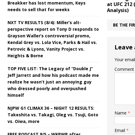
Breakker has lost momentum, Keys
at UFC 212
needs to sell that for weeks
Analysis)
NXT TV RESULTS (8/4): Miller’s alt-
BE THE F
perspective report on Tony D responds to
Grayson Waller’s controversial promo,
Kendal Grey vs. Lola Vice, Parks & Hail vs.
Leave 
Petrovic & Lyons, Vanity Project vs.
Heights & Borne
Your email
TOP FIVE LIST: The Legacy of “Double J”
Comment
Jeff Jarrett and how his podcast made me
realize he wasn’t just an annoying guy
who dressed poorly and overpushed
himself
NJPW G1 CLIMAX 36 – NIGHT 12 RESULTS:
Name
*
Takeshita vs. Takagi, Oleg vs. Tsuji, Goto
vs. Oiwa, more
Email
*
FREE PODCAST 8/5 – WKPWP after