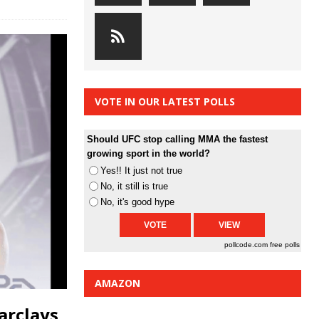
VOTE IN OUR LATEST POLLS
Should UFC stop calling MMA the fastest
growing sport in the world?
Yes!! It just not true
No, it still is true
No, it's good hype
pollcode.com
free polls
AMAZON
arclays