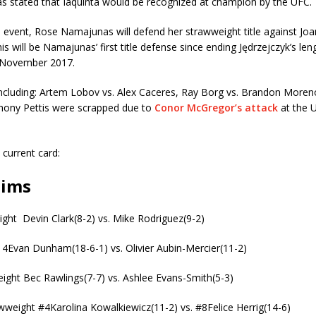
s stated that Iaquinta would be recognized at champion by the UFC.
 event, Rose Namajunas will defend her strawweight title against Jo
is will be Namajunas’ first title defense since ending Jędrzejczyk’s lengt
 November 2017.
 including: Artem Lobov vs. Alex Caceres, Ray Borg vs. Brandon More
thony Pettis were scrapped due to
Conor McGregor’s attack
at the 
l current card:
lims
ght Devin Clark(8-2) vs. Mike Rodriguez(9-2)
14Evan Dunham(18-6-1) vs. Olivier Aubin-Mercier(11-2)
ight Bec Rawlings(7-7) vs. Ashlee Evans-Smith(5-3)
weight #4Karolina Kowalkiewicz(11-2) vs. #8Felice Herrig(14-6)