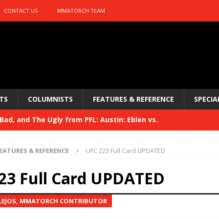
CONTACT US
MMATORCH TEAM
TS
COLUMNISTS
FEATURES & REFERENCE
SPECIA
ad, and The Ugly from PFL: Austin: Eblen vs.
sis vs. Usman
HYDEN'S TAKE
EATURES & REFERENCE
UFC 223 Full Card UPDATED
Bad, and The Ugly from UFC 329
HYDEN'S TAKE
23 Full Card UPDATED
 329
HYDEN'S TAKE
LEJOS, MMATORCH CONTRIBUTOR
Bad, and The Ugly from PFL: McKee vs. Isbulaev and UFC