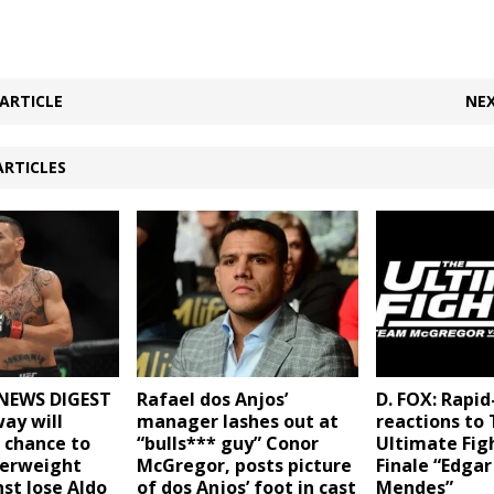
ARTICLE
NEX
ARTICLES
NEWS DIGEST
Rafael dos Anjos’
D. FOX: Rapid
way will
manager lashes out at
reactions to
e chance to
“bulls*** guy” Conor
Ultimate Fig
herweight
McGregor, posts picture
Finale “Edgar 
nst Jose Aldo
of dos Anjos’ foot in cast
Mendes”