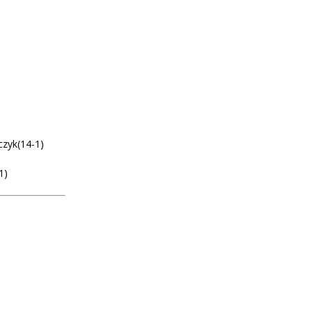
zyk(14-1)
1)