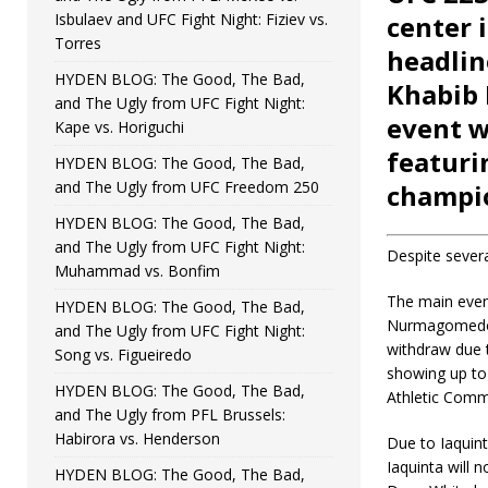
Isbulaev and UFC Fight Night: Fiziev vs.
center 
Torres
headlin
HYDEN BLOG: The Good, The Bad,
Khabib 
and The Ugly from UFC Fight Night:
event w
Kape vs. Horiguchi
featur
HYDEN BLOG: The Good, The Bad,
and The Ugly from UFC Freedom 250
champio
HYDEN BLOG: The Good, The Bad,
and The Ugly from UFC Fight Night:
Despite severa
Muhammad vs. Bonfim
The main event
HYDEN BLOG: The Good, The Bad,
Nurmagomedov
and The Ugly from UFC Fight Night:
withdraw due t
Song vs. Figueiredo
showing up to
HYDEN BLOG: The Good, The Bad,
Athletic Comm
and The Ugly from PFL Brussels:
Habirora vs. Henderson
Due to Iaquint
Iaquinta will 
HYDEN BLOG: The Good, The Bad,