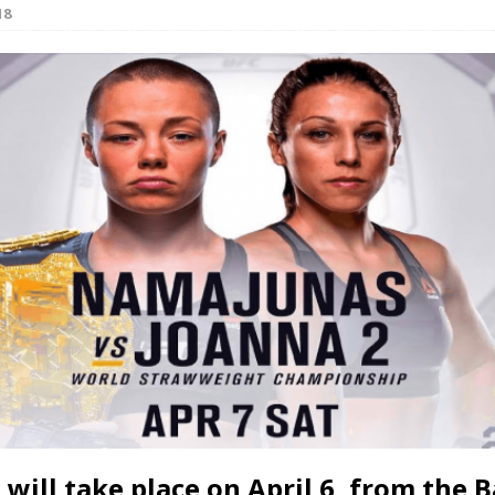
18
Bad, and The Ugly from UFC Fight Night: Kape vs.
 Bad, and The Ugly from UFC Freedom 250
HYDEN'S TAKE
Bad, and The Ugly from UFC Fight Night: Muhammad vs.
e Bad, and The Ugly from PFL New York: Nurmagomedov
. Rodriguez, and MVP-PFL Merge
HYDEN'S TAKE
 will take place on April 6, from the B