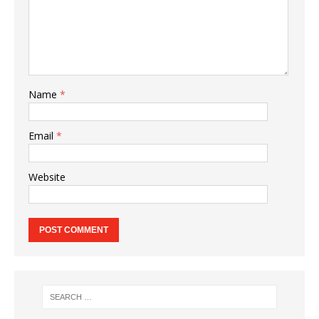
Name
*
Email
*
Website