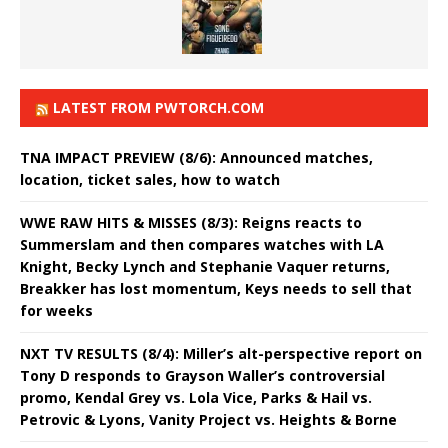
LATEST FROM PWTORCH.COM
TNA IMPACT PREVIEW (8/6): Announced matches,
location, ticket sales, how to watch
WWE RAW HITS & MISSES (8/3): Reigns reacts to
Summerslam and then compares watches with LA
Knight, Becky Lynch and Stephanie Vaquer returns,
Breakker has lost momentum, Keys needs to sell that
for weeks
NXT TV RESULTS (8/4): Miller’s alt-perspective report on
Tony D responds to Grayson Waller’s controversial
promo, Kendal Grey vs. Lola Vice, Parks & Hail vs.
Petrovic & Lyons, Vanity Project vs. Heights & Borne