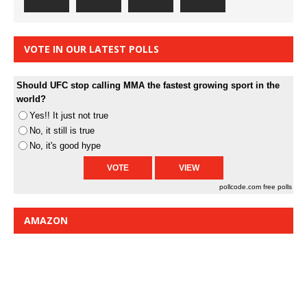
VOTE IN OUR LATEST POLLS
Should UFC stop calling MMA the fastest growing sport in the
world?
Yes!! It just not true
No, it still is true
No, it's good hype
pollcode.com
free polls
AMAZON