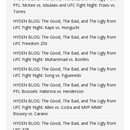
PFL: McKee vs. Isbulaev and UFC Fight Night: Fiziev vs.
Torres
HYDEN BLOG: The Good, The Bad, and The Ugly from
UFC Fight Night: Kape vs. Horiguchi
HYDEN BLOG: The Good, The Bad, and The Ugly from
UFC Freedom 250
HYDEN BLOG: The Good, The Bad, and The Ugly from
UFC Fight Night: Muhammad vs. Bonfim
HYDEN BLOG: The Good, The Bad, and The Ugly from
UFC Fight Night: Song vs. Figueiredo
HYDEN BLOG: The Good, The Bad, and The Ugly from
PFL Brussels: Habirora vs. Henderson
HYDEN BLOG: The Good, The Bad, and The Ugly from
UFC Fight Night: Allen vs. Costa and MVP MMA”
Rousey vs. Carano
HYDEN BLOG: The Good, The Bad, and The Ugly from
UFC 328