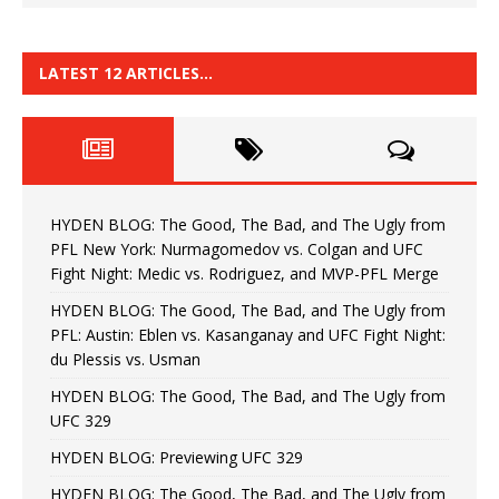
LATEST 12 ARTICLES…
HYDEN BLOG: The Good, The Bad, and The Ugly from
PFL New York: Nurmagomedov vs. Colgan and UFC
Fight Night: Medic vs. Rodriguez, and MVP-PFL Merge
HYDEN BLOG: The Good, The Bad, and The Ugly from
PFL: Austin: Eblen vs. Kasanganay and UFC Fight Night:
du Plessis vs. Usman
HYDEN BLOG: The Good, The Bad, and The Ugly from
UFC 329
HYDEN BLOG: Previewing UFC 329
HYDEN BLOG: The Good, The Bad, and The Ugly from