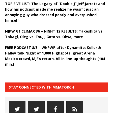
TOP FIVE LIST: The Legacy of “Double J” Jeff Jarrett and
how his podcast made me realize he wasn’t just an
annoying guy who dressed poorly and overpushed
himself
NJPW G1 CLIMAX 36 – NIGHT 12 RESULTS: Takeshita vs.
Takagi, Oleg vs. Tsuji, Goto vs. Oiwa, more
FREE PODCAST 8/5 – WKPWP after Dynamite: Keller &
Halley talk Night of 1,000 Highspots, great Arena
Mexico crowd, MJF’s return, All In line-up thoughts (104
min.)
STAY CONNECTED WITH MMATORCH