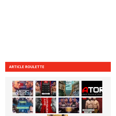
ARTICLE ROULETTE