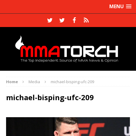
MENU
Home
Media
michael-bisping-ufc-209
michael-bisping-ufc-209