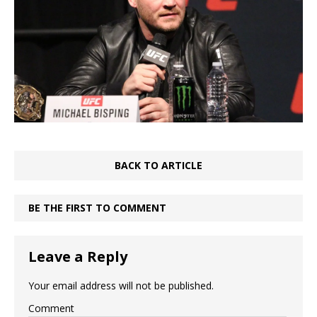
BACK TO ARTICLE
BE THE FIRST TO COMMENT
Leave a Reply
Your email address will not be published.
Comment