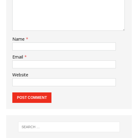
Name
*
Email
*
Website