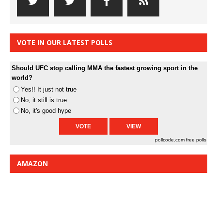
VOTE IN OUR LATEST POLLS
Should UFC stop calling MMA the fastest growing sport in the
world?
Yes!! It just not true
No, it still is true
No, it's good hype
pollcode.com
free polls
AMAZON