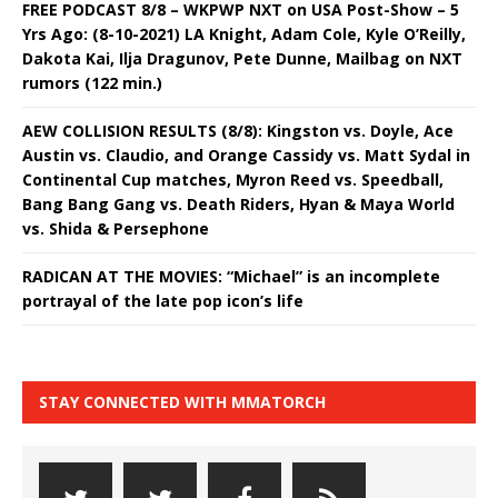
FREE PODCAST 8/8 – WKPWP NXT on USA Post-Show – 5
Yrs Ago: (8-10-2021) LA Knight, Adam Cole, Kyle O’Reilly,
Dakota Kai, Ilja Dragunov, Pete Dunne, Mailbag on NXT
rumors (122 min.)
AEW COLLISION RESULTS (8/8): Kingston vs. Doyle, Ace
Austin vs. Claudio, and Orange Cassidy vs. Matt Sydal in
Continental Cup matches, Myron Reed vs. Speedball,
Bang Bang Gang vs. Death Riders, Hyan & Maya World
vs. Shida & Persephone
RADICAN AT THE MOVIES: “Michael” is an incomplete
portrayal of the late pop icon’s life
STAY CONNECTED WITH MMATORCH