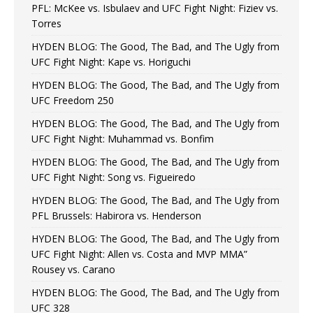
PFL: McKee vs. Isbulaev and UFC Fight Night: Fiziev vs.
Torres
HYDEN BLOG: The Good, The Bad, and The Ugly from
UFC Fight Night: Kape vs. Horiguchi
HYDEN BLOG: The Good, The Bad, and The Ugly from
UFC Freedom 250
HYDEN BLOG: The Good, The Bad, and The Ugly from
UFC Fight Night: Muhammad vs. Bonfim
HYDEN BLOG: The Good, The Bad, and The Ugly from
UFC Fight Night: Song vs. Figueiredo
HYDEN BLOG: The Good, The Bad, and The Ugly from
PFL Brussels: Habirora vs. Henderson
HYDEN BLOG: The Good, The Bad, and The Ugly from
UFC Fight Night: Allen vs. Costa and MVP MMA”
Rousey vs. Carano
HYDEN BLOG: The Good, The Bad, and The Ugly from
UFC 328