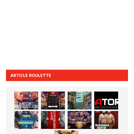
ARTICLE ROULETTE