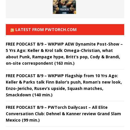
LATEST FROM PWTORCH.COM
FREE PODCAST 8/9 – WKPWP AEW Dynamite Post-Show –
5 Yrs Ago: Keller & Krol talk Omega-Christian, what
about Punk, Rampage hype, Britt’s pop, Cody & Brandi,
on-site correspondent (163 min.)
FREE PODCAST 8/9 – WKPWP Flagship from 10 Yrs Ago:
Keller & Parks talk Finn Balor’s push, Roman’s new look,
Enzo-Jericho, Rusev’s upside, Squash matches,
Smackdown (140 min.)
FREE PODCAST 8/9 – PWTorch Dailycast – All Elite
Conversation Club: Dehnel & Kanner review Grand Slam
Mexico (99 min.)