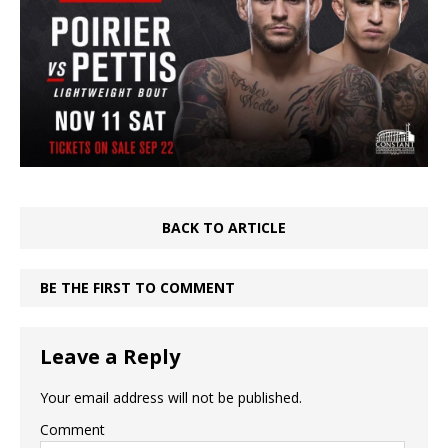
BACK TO ARTICLE
BE THE FIRST TO COMMENT
Leave a Reply
Your email address will not be published.
Comment