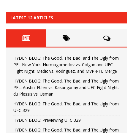
LATEST 12 ARTICLES…
HYDEN BLOG: The Good, The Bad, and The Ugly from
PFL New York: Nurmagomedov vs. Colgan and UFC
Fight Night: Medic vs. Rodriguez, and MVP-PFL Merge
HYDEN BLOG: The Good, The Bad, and The Ugly from
PFL: Austin: Eblen vs. Kasanganay and UFC Fight Night:
du Plessis vs. Usman
HYDEN BLOG: The Good, The Bad, and The Ugly from
UFC 329
HYDEN BLOG: Previewing UFC 329
HYDEN BLOG: The Good, The Bad, and The Ugly from