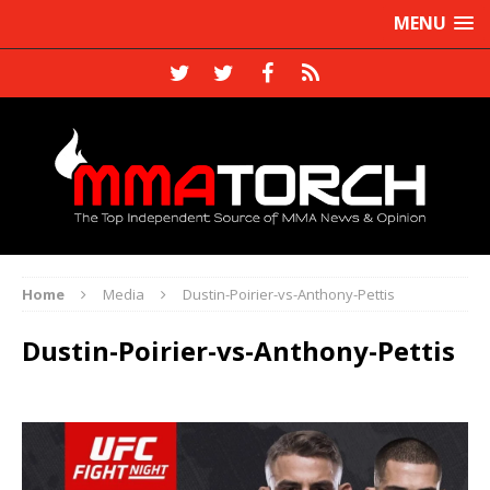
MENU
Home
Media
Dustin-Poirier-vs-Anthony-Pettis
Dustin-Poirier-vs-Anthony-Pettis