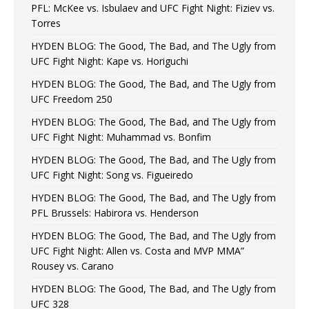
PFL: McKee vs. Isbulaev and UFC Fight Night: Fiziev vs.
Torres
HYDEN BLOG: The Good, The Bad, and The Ugly from
UFC Fight Night: Kape vs. Horiguchi
HYDEN BLOG: The Good, The Bad, and The Ugly from
UFC Freedom 250
HYDEN BLOG: The Good, The Bad, and The Ugly from
UFC Fight Night: Muhammad vs. Bonfim
HYDEN BLOG: The Good, The Bad, and The Ugly from
UFC Fight Night: Song vs. Figueiredo
HYDEN BLOG: The Good, The Bad, and The Ugly from
PFL Brussels: Habirora vs. Henderson
HYDEN BLOG: The Good, The Bad, and The Ugly from
UFC Fight Night: Allen vs. Costa and MVP MMA”
Rousey vs. Carano
HYDEN BLOG: The Good, The Bad, and The Ugly from
UFC 328