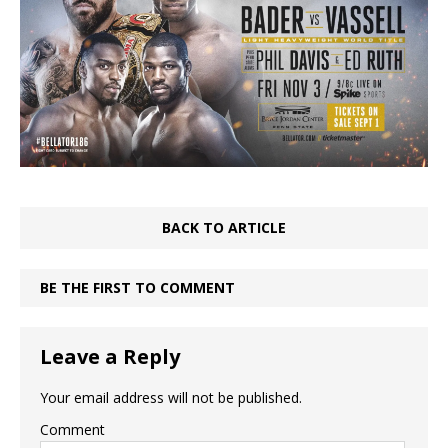
BACK TO ARTICLE
BE THE FIRST TO COMMENT
Leave a Reply
Your email address will not be published.
Comment