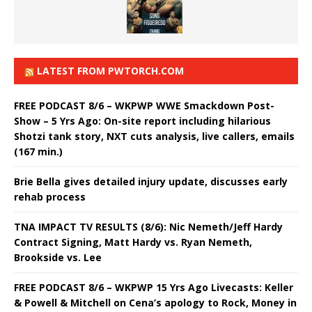
LATEST FROM PWTORCH.COM
FREE PODCAST 8/6 – WKPWP WWE Smackdown Post-
Show – 5 Yrs Ago: On-site report including hilarious
Shotzi tank story, NXT cuts analysis, live callers, emails
(167 min.)
Brie Bella gives detailed injury update, discusses early
rehab process
TNA IMPACT TV RESULTS (8/6): Nic Nemeth/Jeff Hardy
Contract Signing, Matt Hardy vs. Ryan Nemeth,
Brookside vs. Lee
FREE PODCAST 8/6 – WKPWP 15 Yrs Ago Livecasts: Keller
& Powell & Mitchell on Cena’s apology to Rock, Money in