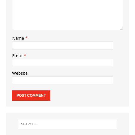
Name
*
Email
*
Website