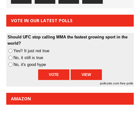
VOTE IN OUR LATEST POLLS
Should UFC stop calling MMA the fastest growing sport in the
world?
Yes!! It just not true
No, it still is true
No, it's good hype
pollcode.com
free polls
AMAZON