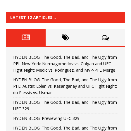
LATEST 12 ARTICLES…
HYDEN BLOG: The Good, The Bad, and The Ugly from
PFL New York: Nurmagomedov vs. Colgan and UFC
Fight Night: Medic vs. Rodriguez, and MVP-PFL Merge
HYDEN BLOG: The Good, The Bad, and The Ugly from
PFL: Austin: Eblen vs. Kasanganay and UFC Fight Night:
du Plessis vs. Usman
HYDEN BLOG: The Good, The Bad, and The Ugly from
UFC 329
HYDEN BLOG: Previewing UFC 329
HYDEN BLOG: The Good, The Bad, and The Ugly from