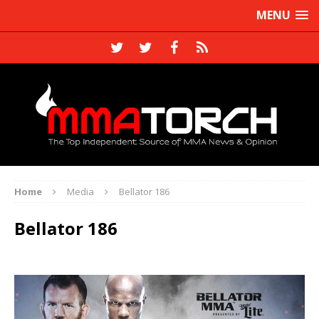
MENU
Home
Media
Bellator 186
Bellator 186