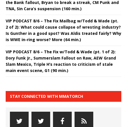
the Bank fallout, Bryan to break a streak, CM Punk and
TNA, Sin Cara’s suspension (160 min.)
VIP PODCAST 8/6 – The Fix Mailbag w/Todd & Wade (pt.
2 of 2): What could cause collapse of wresting industry?
Is Gunther in a good spot? Was Aldis treated fairly? Why
is WWE in-ring worse? More (64 min.)
VIP PODCAST 8/6 – The Fix w/Todd & Wade (pt. 1 of 2):
Dory Funk Jr., Summerslam Fallout on Raw, AEW Grand
Slam Mexico, Triple H’s reaction to criticism of stale
main event scene, G1 (90 min.)
STAY CONNECTED WITH MMATORCH