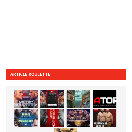
ARTICLE ROULETTE