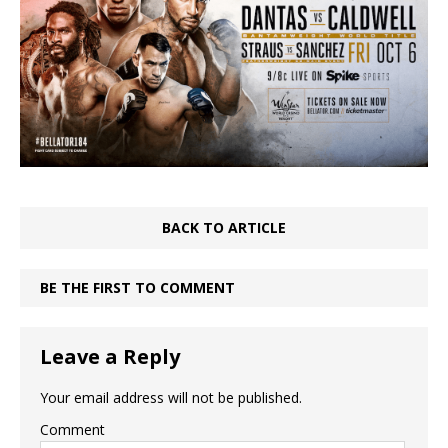
BACK TO ARTICLE
BE THE FIRST TO COMMENT
Leave a Reply
Your email address will not be published.
Comment