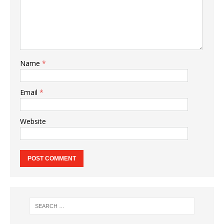
Name
*
Email
*
Website