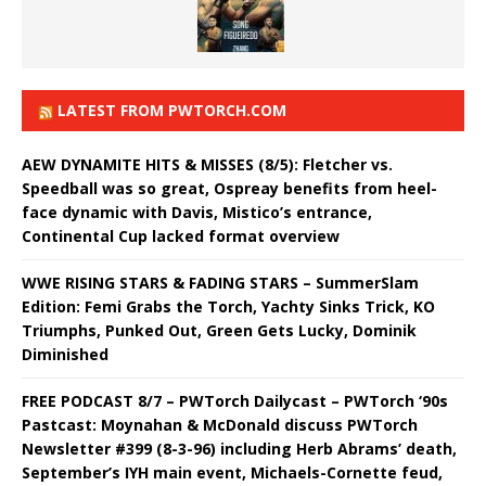
LATEST FROM PWTORCH.COM
AEW DYNAMITE HITS & MISSES (8/5): Fletcher vs.
Speedball was so great, Ospreay benefits from heel-
face dynamic with Davis, Mistico’s entrance,
Continental Cup lacked format overview
WWE RISING STARS & FADING STARS – SummerSlam
Edition: Femi Grabs the Torch, Yachty Sinks Trick, KO
Triumphs, Punked Out, Green Gets Lucky, Dominik
Diminished
FREE PODCAST 8/7 – PWTorch Dailycast – PWTorch ‘90s
Pastcast: Moynahan & McDonald discuss PWTorch
Newsletter #399 (8-3-96) including Herb Abrams’ death,
September’s IYH main event, Michaels-Cornette feud,