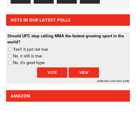
VOTE IN OUR LATEST POLLS
Should UFC stop calling MMA the fastest growing sport in the
world?
Yes!! It just not true
No, it still is true
No, it's good hype
pollcode.com
free polls
AMAZON