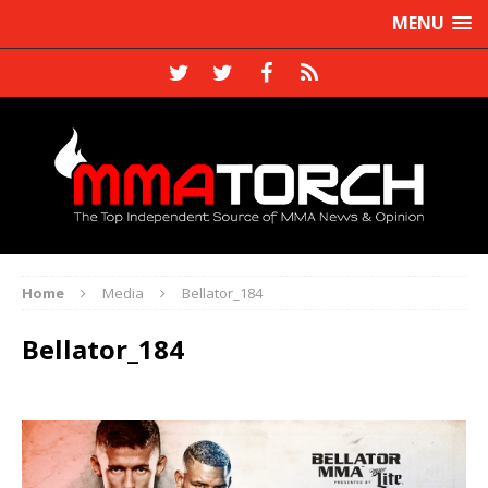
MENU
Home
Media
Bellator_184
Bellator_184