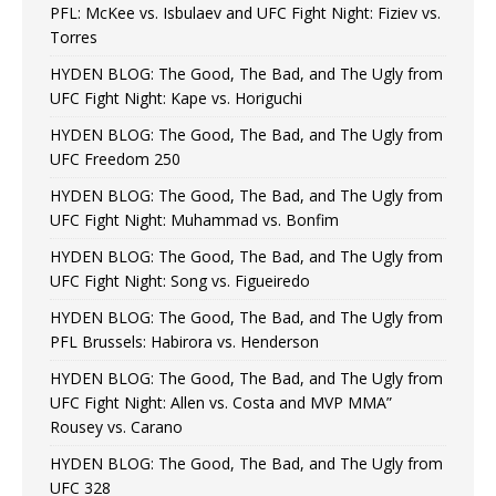
PFL: McKee vs. Isbulaev and UFC Fight Night: Fiziev vs.
Torres
HYDEN BLOG: The Good, The Bad, and The Ugly from
UFC Fight Night: Kape vs. Horiguchi
HYDEN BLOG: The Good, The Bad, and The Ugly from
UFC Freedom 250
HYDEN BLOG: The Good, The Bad, and The Ugly from
UFC Fight Night: Muhammad vs. Bonfim
HYDEN BLOG: The Good, The Bad, and The Ugly from
UFC Fight Night: Song vs. Figueiredo
HYDEN BLOG: The Good, The Bad, and The Ugly from
PFL Brussels: Habirora vs. Henderson
HYDEN BLOG: The Good, The Bad, and The Ugly from
UFC Fight Night: Allen vs. Costa and MVP MMA”
Rousey vs. Carano
HYDEN BLOG: The Good, The Bad, and The Ugly from
UFC 328