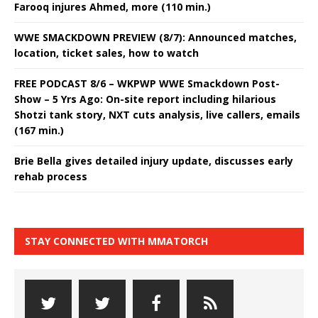
Farooq injures Ahmed, more (110 min.)
WWE SMACKDOWN PREVIEW (8/7): Announced matches,
location, ticket sales, how to watch
FREE PODCAST 8/6 – WKPWP WWE Smackdown Post-
Show – 5 Yrs Ago: On-site report including hilarious
Shotzi tank story, NXT cuts analysis, live callers, emails
(167 min.)
Brie Bella gives detailed injury update, discusses early
rehab process
STAY CONNECTED WITH MMATORCH