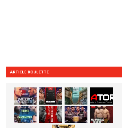
ARTICLE ROULETTE