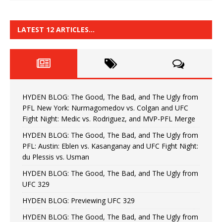
LATEST 12 ARTICLES…
HYDEN BLOG: The Good, The Bad, and The Ugly from
PFL New York: Nurmagomedov vs. Colgan and UFC
Fight Night: Medic vs. Rodriguez, and MVP-PFL Merge
HYDEN BLOG: The Good, The Bad, and The Ugly from
PFL: Austin: Eblen vs. Kasanganay and UFC Fight Night:
du Plessis vs. Usman
HYDEN BLOG: The Good, The Bad, and The Ugly from
UFC 329
HYDEN BLOG: Previewing UFC 329
HYDEN BLOG: The Good, The Bad, and The Ugly from