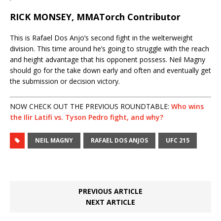
RICK MONSEY, MMATorch Contributor
This is Rafael Dos Anjo’s second fight in the welterweight
division. This time around he’s going to struggle with the reach
and height advantage that his opponent possess. Neil Magny
should go for the take down early and often and eventually get
the submission or decision victory.
NOW CHECK OUT THE PREVIOUS ROUNDTABLE:
Who wins
the Ilir Latifi vs. Tyson Pedro fight, and why?
NEIL MAGNY
RAFAEL DOS ANJOS
UFC 215
PREVIOUS ARTICLE
NEXT ARTICLE