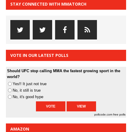
STAY CONNECTED WITH MMATORCH
VOTE IN OUR LATEST POLLS
Should UFC stop calling MMA the fastest growing sport in the
world?
Yes!! It just not true
No, it still is true
No, it's good hype
pollcode.com
free polls
AMAZON