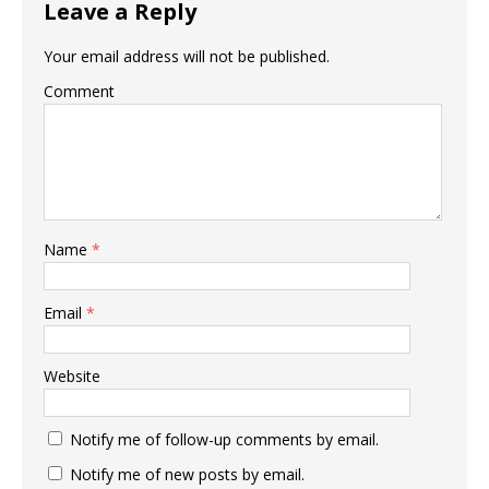
Leave a Reply
Your email address will not be published.
Comment
Name
*
Email
*
Website
Notify me of follow-up comments by email.
Notify me of new posts by email.