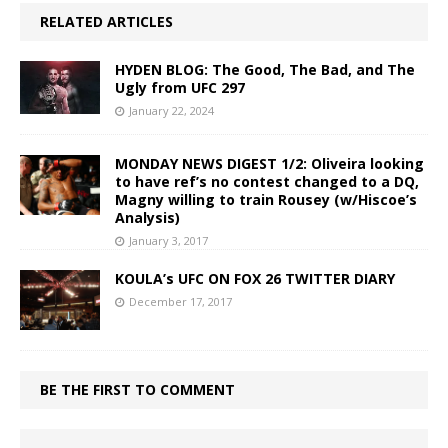
RELATED ARTICLES
HYDEN BLOG: The Good, The Bad, and The
Ugly from UFC 297
January 22, 2024
MONDAY NEWS DIGEST 1/2: Oliveira looking
to have ref’s no contest changed to a DQ,
Magny willing to train Rousey (w/Hiscoe’s
Analysis)
January 3, 2017
KOULA’s UFC ON FOX 26 TWITTER DIARY
December 17, 2017
BE THE FIRST TO COMMENT