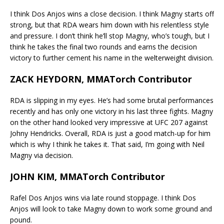
I think Dos Anjos wins a close decision. I think Magny starts off
strong, but that RDA wears him down with his relentless style
and pressure. I don’t think he’ll stop Magny, who’s tough, but I
think he takes the final two rounds and earns the decision
victory to further cement his name in the welterweight division.
ZACK HEYDORN, MMATorch Contributor
RDA is slipping in my eyes. He’s had some brutal performances
recently and has only one victory in his last three fights. Magny
on the other hand looked very impressive at UFC 207 against
Johny Hendricks. Overall, RDA is just a good match-up for him
which is why I think he takes it. That said, I’m going with Neil
Magny via decision.
JOHN KIM, MMATorch Contributor
Rafel Dos Anjos wins via late round stoppage. I think Dos
Anjos will look to take Magny down to work some ground and
pound.