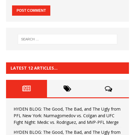
LATEST 12 ARTICLES…
HYDEN BLOG: The Good, The Bad, and The Ugly from
PFL New York: Nurmagomedov vs. Colgan and UFC
Fight Night: Medic vs. Rodriguez, and MVP-PFL Merge
HYDEN BLOG: The Good, The Bad, and The Ugly from