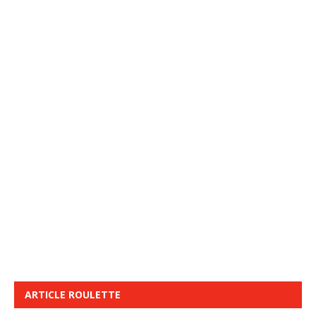
ARTICLE ROULETTE