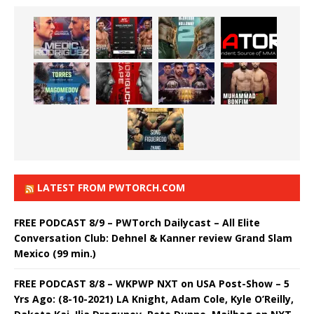
LATEST FROM PWTORCH.COM
FREE PODCAST 8/9 – PWTorch Dailycast – All Elite
Conversation Club: Dehnel & Kanner review Grand Slam
Mexico (99 min.)
FREE PODCAST 8/8 – WKPWP NXT on USA Post-Show – 5
Yrs Ago: (8-10-2021) LA Knight, Adam Cole, Kyle O’Reilly,