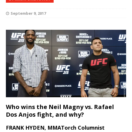
September 9, 2017
Who wins the Neil Magny vs. Rafael
Dos Anjos fight, and why?
FRANK HYDEN, MMATorch Columnist