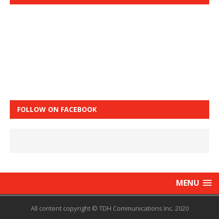
FOLLOW ON FACEBOOK
MENU
All content copyright © TDH Communications Inc. 2020