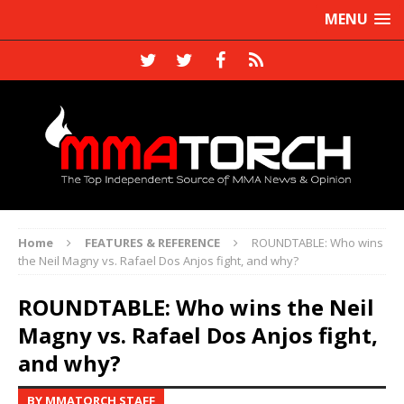
MENU
Home
FEATURES & REFERENCE
ROUNDTABLE: Who wins
the Neil Magny vs. Rafael Dos Anjos fight, and why?
ROUNDTABLE: Who wins the Neil
Magny vs. Rafael Dos Anjos fight,
and why?
BY MMATORCH STAFF