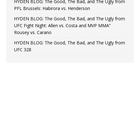
HYDEN BLOG: The Good, The Bad, and The Ugly from
PFL Brussels: Habirora vs. Henderson
HYDEN BLOG: The Good, The Bad, and The Ugly from
UFC Fight Night: Allen vs. Costa and MVP MMA”
Rousey vs. Carano
HYDEN BLOG: The Good, The Bad, and The Ugly from
UFC 328