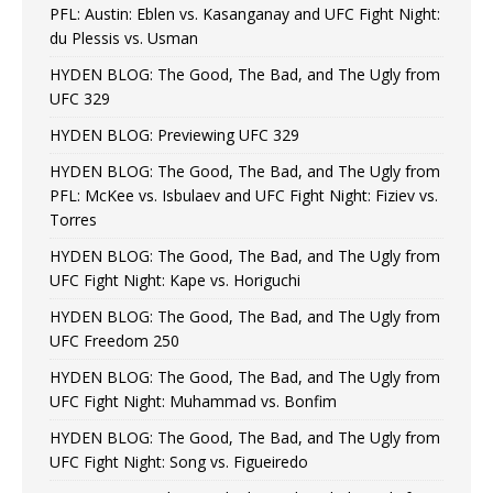
PFL: Austin: Eblen vs. Kasanganay and UFC Fight Night:
du Plessis vs. Usman
HYDEN BLOG: The Good, The Bad, and The Ugly from
UFC 329
HYDEN BLOG: Previewing UFC 329
HYDEN BLOG: The Good, The Bad, and The Ugly from
PFL: McKee vs. Isbulaev and UFC Fight Night: Fiziev vs.
Torres
HYDEN BLOG: The Good, The Bad, and The Ugly from
UFC Fight Night: Kape vs. Horiguchi
HYDEN BLOG: The Good, The Bad, and The Ugly from
UFC Freedom 250
HYDEN BLOG: The Good, The Bad, and The Ugly from
UFC Fight Night: Muhammad vs. Bonfim
HYDEN BLOG: The Good, The Bad, and The Ugly from
UFC Fight Night: Song vs. Figueiredo