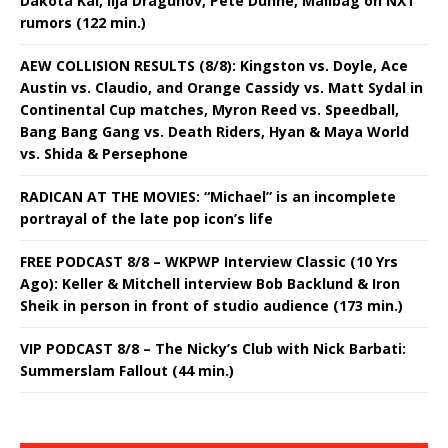
Dakota Kai, Ilja Dragunov, Pete Dunne, Mailbag on NXT
rumors (122 min.)
AEW COLLISION RESULTS (8/8): Kingston vs. Doyle, Ace
Austin vs. Claudio, and Orange Cassidy vs. Matt Sydal in
Continental Cup matches, Myron Reed vs. Speedball,
Bang Bang Gang vs. Death Riders, Hyan & Maya World
vs. Shida & Persephone
RADICAN AT THE MOVIES: “Michael” is an incomplete
portrayal of the late pop icon’s life
FREE PODCAST 8/8 – WKPWP Interview Classic (10 Yrs
Ago): Keller & Mitchell interview Bob Backlund & Iron
Sheik in person in front of studio audience (173 min.)
VIP PODCAST 8/8 – The Nicky’s Club with Nick Barbati:
Summerslam Fallout (44 min.)