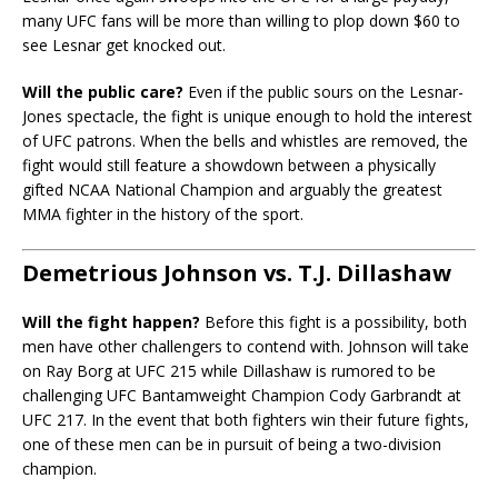
many UFC fans will be more than willing to plop down $60 to
see Lesnar get knocked out.
Will the public care?
Even if the public sours on the Lesnar-
Jones spectacle, the fight is unique enough to hold the interest
of UFC patrons. When the bells and whistles are removed, the
fight would still feature a showdown between a physically
gifted NCAA National Champion and arguably the greatest
MMA fighter in the history of the sport.
Demetrious Johnson vs. T.J. Dillashaw
Will the fight happen?
Before this fight is a possibility, both
men have other challengers to contend with. Johnson will take
on Ray Borg at UFC 215 while Dillashaw is rumored to be
challenging UFC Bantamweight Champion Cody Garbrandt at
UFC 217. In the event that both fighters win their future fights,
one of these men can be in pursuit of being a two-division
champion.