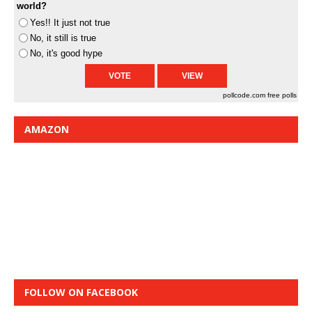
world?
Yes!! It just not true
No, it still is true
No, it's good hype
pollcode.com
free polls
AMAZON
FOLLOW ON FACEBOOK