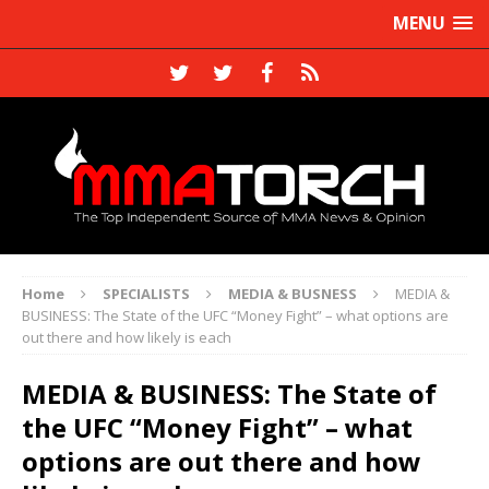
MENU
Home
SPECIALISTS
MEDIA & BUSNESS
MEDIA &
BUSINESS: The State of the UFC “Money Fight” – what options are
out there and how likely is each
MEDIA & BUSINESS: The State of
the UFC “Money Fight” – what
options are out there and how