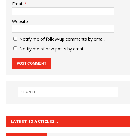
Email
*
Website
Notify me of follow-up comments by email.
Notify me of new posts by email.
LATEST 12 ARTICLES…