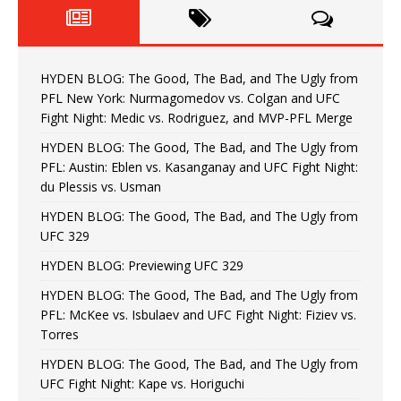
HYDEN BLOG: The Good, The Bad, and The Ugly from
PFL New York: Nurmagomedov vs. Colgan and UFC
Fight Night: Medic vs. Rodriguez, and MVP-PFL Merge
HYDEN BLOG: The Good, The Bad, and The Ugly from
PFL: Austin: Eblen vs. Kasanganay and UFC Fight Night:
du Plessis vs. Usman
HYDEN BLOG: The Good, The Bad, and The Ugly from
UFC 329
HYDEN BLOG: Previewing UFC 329
HYDEN BLOG: The Good, The Bad, and The Ugly from
PFL: McKee vs. Isbulaev and UFC Fight Night: Fiziev vs.
Torres
HYDEN BLOG: The Good, The Bad, and The Ugly from
UFC Fight Night: Kape vs. Horiguchi