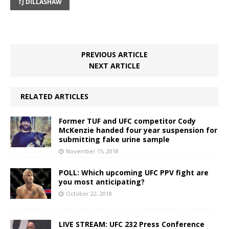
TJ DILLASHAW
PREVIOUS ARTICLE
NEXT ARTICLE
RELATED ARTICLES
Former TUF and UFC competitor Cody
McKenzie handed four year suspension for
submitting fake urine sample
November 15, 2018
POLL: Which upcoming UFC PPV fight are
you most anticipating?
October 22, 2018
LIVE STREAM: UFC 232 Press Conference