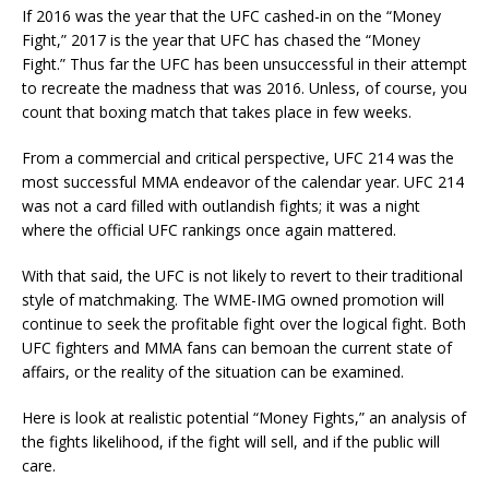
If 2016 was the year that the UFC cashed-in on the “Money
Fight,” 2017 is the year that UFC has chased the “Money
Fight.” Thus far the UFC has been unsuccessful in their attempt
to recreate the madness that was 2016. Unless, of course, you
count that boxing match that takes place in few weeks.
From a commercial and critical perspective, UFC 214 was the
most successful MMA endeavor of the calendar year. UFC 214
was not a card filled with outlandish fights; it was a night
where the official UFC rankings once again mattered.
With that said, the UFC is not likely to revert to their traditional
style of matchmaking. The WME-IMG owned promotion will
continue to seek the profitable fight over the logical fight. Both
UFC fighters and MMA fans can bemoan the current state of
affairs, or the reality of the situation can be examined.
Here is look at realistic potential “Money Fights,” an analysis of
the fights likelihood, if the fight will sell, and if the public will
care.