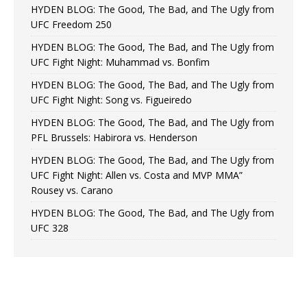
HYDEN BLOG: The Good, The Bad, and The Ugly from
UFC Freedom 250
HYDEN BLOG: The Good, The Bad, and The Ugly from
UFC Fight Night: Muhammad vs. Bonfim
HYDEN BLOG: The Good, The Bad, and The Ugly from
UFC Fight Night: Song vs. Figueiredo
HYDEN BLOG: The Good, The Bad, and The Ugly from
PFL Brussels: Habirora vs. Henderson
HYDEN BLOG: The Good, The Bad, and The Ugly from
UFC Fight Night: Allen vs. Costa and MVP MMA”
Rousey vs. Carano
HYDEN BLOG: The Good, The Bad, and The Ugly from
UFC 328