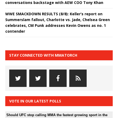
conversations backstage with AEW COO Tony Khan
WWE SMACKDOWN RESULTS (8/8): Keller’s report on
Summerslam fallout, Charlotte vs. Jade, Chelsea Green
celebrates, CM Punk addresses Kevin Owens as no. 1
contender
STAY CONNECTED WITH MMATORCH
VOTE IN OUR LATEST POLLS
Should UFC stop calling MMA the fastest growing sport in the