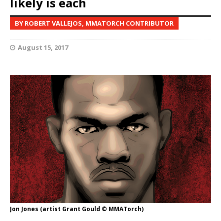
likely is each
BY ROBERT VALLEJOS, MMATORCH CONTRIBUTOR
August 15, 2017
Jon Jones (artist Grant Gould © MMATorch)