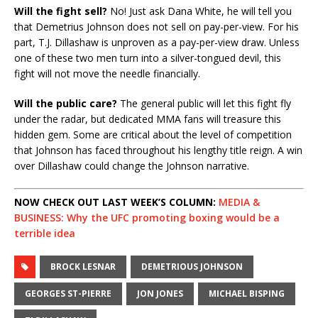
Will the fight sell?
No! Just ask Dana White, he will tell you
that Demetrius Johnson does not sell on pay-per-view. For his
part, T.J. Dillashaw is unproven as a pay-per-view draw. Unless
one of these two men turn into a silver-tongued devil, this
fight will not move the needle financially.
Will the public care?
The general public will let this fight fly
under the radar, but dedicated MMA fans will treasure this
hidden gem. Some are critical about the level of competition
that Johnson has faced throughout his lengthy title reign. A win
over Dillashaw could change the Johnson narrative.
NOW CHECK OUT LAST WEEK’S COLUMN:
MEDIA &
BUSINESS: Why the UFC promoting boxing would be a
terrible idea
BROCK LESNAR
DEMETRIOUS JOHNSON
GEORGES ST-PIERRE
JON JONES
MICHAEL BISPING