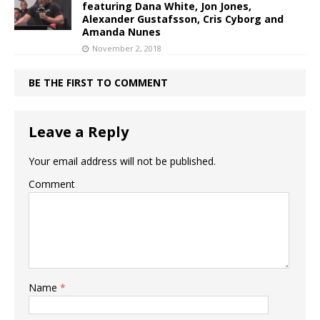
featuring Dana White, Jon Jones,
Alexander Gustafsson, Cris Cyborg and
Amanda Nunes
November 2, 2018
BE THE FIRST TO COMMENT
Leave a Reply
Your email address will not be published.
Comment
Name
*