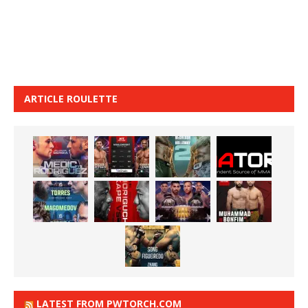
ARTICLE ROULETTE
LATEST FROM PWTORCH.COM