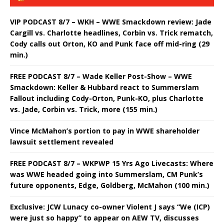
VIP PODCAST 8/7 – WKH – WWE Smackdown review: Jade
Cargill vs. Charlotte headlines, Corbin vs. Trick rematch,
Cody calls out Orton, KO and Punk face off mid-ring (29
min.)
FREE PODCAST 8/7 – Wade Keller Post-Show – WWE
Smackdown: Keller & Hubbard react to Summerslam
Fallout including Cody-Orton, Punk-KO, plus Charlotte
vs. Jade, Corbin vs. Trick, more (155 min.)
Vince McMahon’s portion to pay in WWE shareholder
lawsuit settlement revealed
FREE PODCAST 8/7 – WKPWP 15 Yrs Ago Livecasts: Where
was WWE headed going into Summerslam, CM Punk’s
future opponents, Edge, Goldberg, McMahon (100 min.)
Exclusive: JCW Lunacy co-owner Violent J says “We (ICP)
were just so happy” to appear on AEW TV, discusses