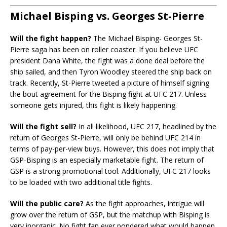
Michael Bisping vs. Georges St-Pierre
Will the fight happen?
The Michael Bisping- Georges St-
Pierre saga has been on roller coaster. If you believe UFC
president Dana White, the fight was a done deal before the
ship sailed, and then Tyron Woodley steered the ship back on
track. Recently, St-Pierre tweeted a picture of himself signing
the bout agreement for the Bisping fight at UFC 217. Unless
someone gets injured, this fight is likely happening.
Will the fight sell?
In all likelihood, UFC 217, headlined by the
return of Georges St-Pierre, will only be behind UFC 214 in
terms of pay-per-view buys. However, this does not imply that
GSP-Bisping is an especially marketable fight. The return of
GSP is a strong promotional tool. Additionally, UFC 217 looks
to be loaded with two additional title fights.
Will the public care?
As the fight approaches, intrigue will
grow over the return of GSP, but the matchup with Bisping is
very inorganic. No fight fan ever pondered what would happen