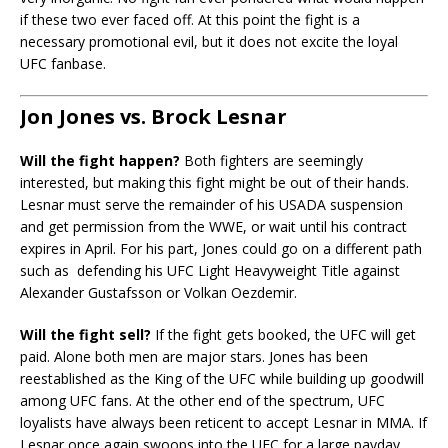
if these two ever faced off. At this point the fight is a
necessary promotional evil, but it does not excite the loyal
UFC fanbase.
Jon Jones vs. Brock Lesnar
Will the fight happen?
Both fighters are seemingly
interested, but making this fight might be out of their hands.
Lesnar must serve the remainder of his USADA suspension
and get permission from the WWE, or wait until his contract
expires in April. For his part, Jones could go on a different path
such as defending his UFC Light Heavyweight Title against
Alexander Gustafsson or Volkan Oezdemir.
Will the fight sell?
If the fight gets booked, the UFC will get
paid. Alone both men are major stars. Jones has been
reestablished as the King of the UFC while building up goodwill
among UFC fans. At the other end of the spectrum, UFC
loyalists have always been reticent to accept Lesnar in MMA. If
Lesnar once again swoops into the UFC for a large payday,