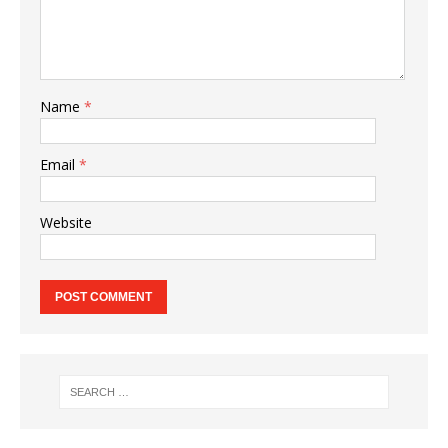
Name
*
Email
*
Website