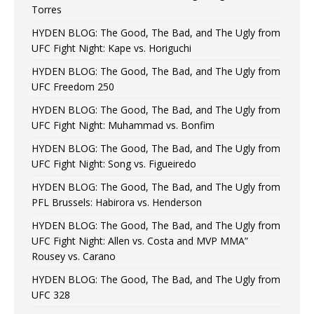
Torres
HYDEN BLOG: The Good, The Bad, and The Ugly from
UFC Fight Night: Kape vs. Horiguchi
HYDEN BLOG: The Good, The Bad, and The Ugly from
UFC Freedom 250
HYDEN BLOG: The Good, The Bad, and The Ugly from
UFC Fight Night: Muhammad vs. Bonfim
HYDEN BLOG: The Good, The Bad, and The Ugly from
UFC Fight Night: Song vs. Figueiredo
HYDEN BLOG: The Good, The Bad, and The Ugly from
PFL Brussels: Habirora vs. Henderson
HYDEN BLOG: The Good, The Bad, and The Ugly from
UFC Fight Night: Allen vs. Costa and MVP MMA”
Rousey vs. Carano
HYDEN BLOG: The Good, The Bad, and The Ugly from
UFC 328