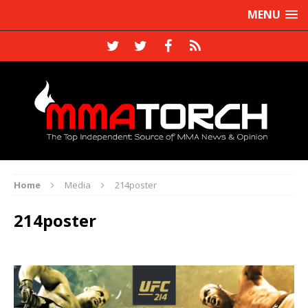
MENU
Home
Media
214poster
214poster