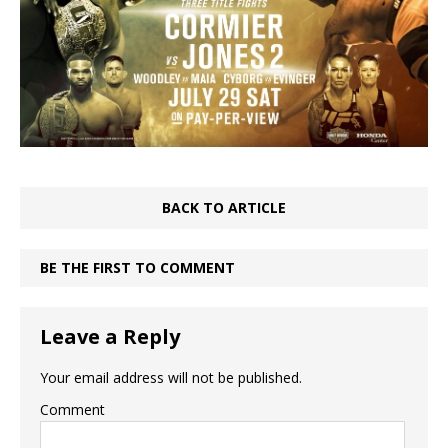
BACK TO ARTICLE
BE THE FIRST TO COMMENT
Leave a Reply
Your email address will not be published.
Comment