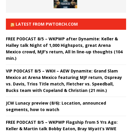
LATEST FROM PWTORCH.COM
FREE PODCAST 8/5 – WKPWP after Dynamite: Keller &
Halley talk Night of 1,000 Highspots, great Arena
Mexico crowd, MJF’s return, All In line-up thoughts (104
min.)
VIP PODCAST 8/5 – WKH – AEW Dynamite: Grand Slam
Mexico at Arena Mexico featuring MJF return, Ospreay
vs. Davis, Trios Title match, Fletcher vs. Speedball,
Bucks team with Copeland & Christian (21 min.)
JCW Lunacy preview (8/6): Location, announced
segments, how to watch
FREE PODCAST 8/5 – WKPWP Flagship from 5 Yrs Ago:
Keller & Martin talk Bobby Eaton, Bray Wyatt’s WWE