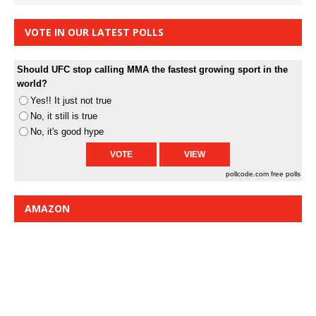
VOTE IN OUR LATEST POLLS
Should UFC stop calling MMA the fastest growing sport in the
world?
Yes!! It just not true
No, it still is true
No, it's good hype
pollcode.com
free polls
AMAZON