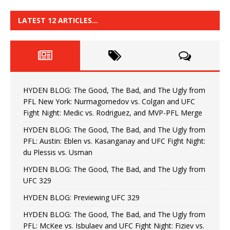
LATEST 12 ARTICLES…
HYDEN BLOG: The Good, The Bad, and The Ugly from
PFL New York: Nurmagomedov vs. Colgan and UFC
Fight Night: Medic vs. Rodriguez, and MVP-PFL Merge
HYDEN BLOG: The Good, The Bad, and The Ugly from
PFL: Austin: Eblen vs. Kasanganay and UFC Fight Night:
du Plessis vs. Usman
HYDEN BLOG: The Good, The Bad, and The Ugly from
UFC 329
HYDEN BLOG: Previewing UFC 329
HYDEN BLOG: The Good, The Bad, and The Ugly from
PFL: McKee vs. Isbulaev and UFC Fight Night: Fiziev vs.