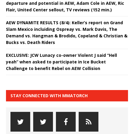
departure and potential in AEW, Adam Cole in AEW, Ric
Flair, United Center sellout, TV reviews (152 min.)
AEW DYNAMITE RESULTS (8/4): Keller’s report on Grand
Slam Mexico incluiding Ospreay vs. Mark Davis, The
Demand vs. Hangman & Brodido, Copeland & Christian &
Bucks vs. Death Riders
EXCLUSIVE: JCW Lunacy co-owner Violent J said “Hell
yeah” when asked to participate in Ice Bucket
Challenge to benefit Rebel on AEW Collision
STAY CONNECTED WITH MMATORCH