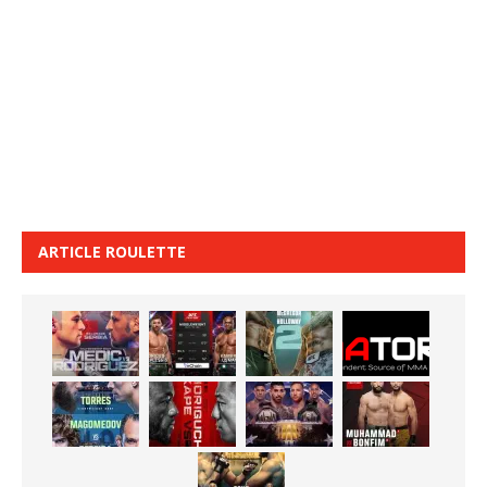
ARTICLE ROULETTE