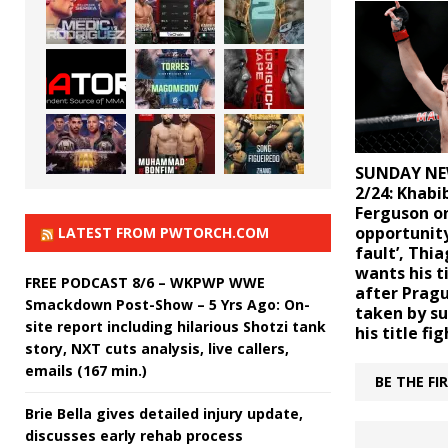
SUNDAY NE
2/24: Khabi
Ferguson on
opportunity
LATEST FROM PWTORCH.COM
fault’, Thi
wants his t
FREE PODCAST 8/6 – WKPWP WWE
after Pragu
Smackdown Post-Show – 5 Yrs Ago: On-
taken by su
site report including hilarious Shotzi tank
his title fig
story, NXT cuts analysis, live callers,
emails (167 min.)
BE THE F
Brie Bella gives detailed injury update,
discusses early rehab process