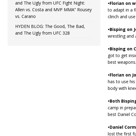
and The Ugly from UFC Fight Night:
•Florian on 
Allen vs. Costa and MVP MMA” Rousey
to adapt in a f
vs. Carano
clinch and use
HYDEN BLOG: The Good, The Bad,
•Bisping on 
and The Ugly from UFC 328
wrestling and 
•Bisping on C
got to get ins
best weapons. 
•Florian on J
has to use his 
body with knees
•Both Bisping
camp in prepar
best Daniel Co
•Daniel Cormi
lost the first 