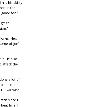
 is his ability
hort in the
e game too.”
 great
sion.”
 Jones. He’s
 some of Jon’s
it. He also
to attack the
done a lot of
to see the
DC will win.”
atch since I
 beat him, I