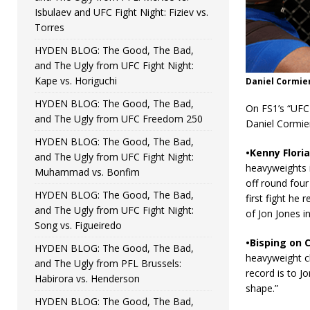
Isbulaev and UFC Fight Night: Fiziev vs.
Torres
HYDEN BLOG: The Good, The Bad,
and The Ugly from UFC Fight Night:
Kape vs. Horiguchi
Daniel Cormier
HYDEN BLOG: The Good, The Bad,
On FS1’s “UFC 
and The Ugly from UFC Freedom 250
Daniel Cormier
HYDEN BLOG: The Good, The Bad,
•Kenny Floria
and The Ugly from UFC Fight Night:
heavyweights i
Muhammad vs. Bonfim
off round four 
HYDEN BLOG: The Good, The Bad,
first fight he 
and The Ugly from UFC Fight Night:
of Jon Jones in
Song vs. Figueiredo
•Bisping on C
HYDEN BLOG: The Good, The Bad,
heavyweight c
and The Ugly from PFL Brussels:
record is to J
Habirora vs. Henderson
shape.”
HYDEN BLOG: The Good, The Bad,