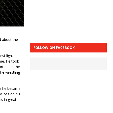
d about the
FOLLOW ON FACEBOOK
est light
ime. He took
rtant. In the
the wrestling
rce he became
 loss on his
s in great