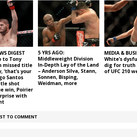
5 YRS AGO:
WS DIGEST
MEDIA & BUSI
Middleweight Division
b to Tony
White’s dysf
In-Depth Lay of the Land
 missed title
dig for trut
– Anderson Silva, Stann,
, ‘that’s your
of UFC 210 
Sonnen, Bisping,
ago Santos
Weidman, more
itle shot
e win, Poirier
rprise with
ht
IRST TO COMMENT