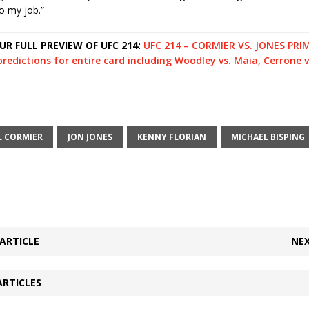
o my job.”
R FULL PREVIEW OF UFC 214:
UFC 214 – CORMIER VS. JONES PRIM
redictions for entire card including Woodley vs. Maia, Cerrone v
L CORMIER
JON JONES
KENNY FLORIAN
MICHAEL BISPING
ARTICLE
NEX
ARTICLES