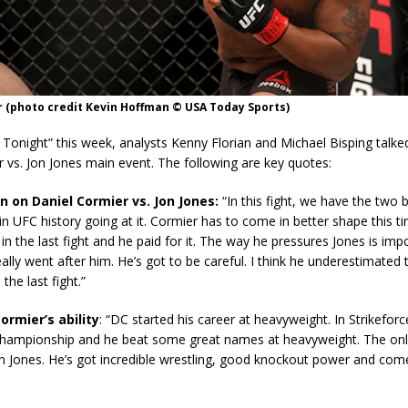
 (photo credit Kevin Hoffman © USA Today Sports)
Tonight” this week, analysts Kenny Florian and Michael Bisping talke
 vs. Jon Jones main event. The following are key quotes:
n on Daniel Cormier vs. Jon Jones:
“In this fight, we have the two b
n UFC history going at it. Cormier has to come in better shape this t
in the last fight and he paid for it. The way he pressures Jones is impo
really went after him. He’s got to be careful. I think he underestimated 
 the last fight.”
ormier’s ability
: “DC started his career at heavyweight. In Strikefo
hampionship and he beat some great names at heavyweight. The only
on Jones. He’s got incredible wrestling, good knockout power and come