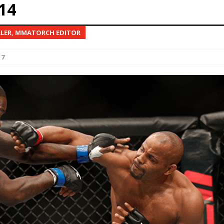
14
Bad, and The Ugly from UFC Fight Night: Kape vs.
LLER, MMATORCH EDITOR
17
 Bad, and The Ugly from UFC Freedom 250
HYDEN'S TAKE
Bad, and The Ugly from UFC Fight Night: Muhammad vs.
e Bad, and The Ugly from PFL New York: Nurmagomedov
. Rodriguez, and MVP-PFL Merge
HYDEN'S TAKE