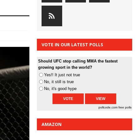
VOTE IN OUR LATEST POLLS
Should UFC stop calling MMA the fastest
growing sport in the world?
Yes!! It just not true
No, it still is true
No, it's good hype
pollcode.com
free polls
AMAZON