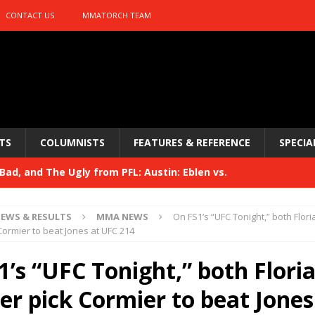
CONTACT US
MMATORCH TEAM
TS
COLUMNISTS
FEATURES & REFERENCE
SPECIA
ad, and The Ugly from PFL: Austin: Eblen vs.
sis vs. Usman
HYDEN'S TAKE
EWS & RESULTS
MMA NEWS
On FS1’s “UFC Tonight,” both Flor
Bad, and The Ugly from UFC 329
Cormier to beat Jones at UFC 214
HYDEN'S TAKE
 329
1’s “UFC Tonight,” both Flori
HYDEN'S TAKE
Bad, and The Ugly from PFL: McKee vs. Isbulaev and UFC
er pick Cormier to beat Jones