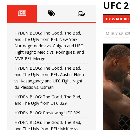
Fight Night: Fiziev vs. Torres
UFC 2
HYDEN'S TAKE
HYDEN BLOG: The Good, The 
[ June 22, 2026 ]
BY WADE KE
Horiguchi
UNCATEGORIZED
HYDEN BLOG: The Good, The Bad,
July 28, 20
HYDEN BLOG: The Good, The
[ June 15, 2026 ]
and The Ugly from PFL New York:
Nurmagomedov vs. Colgan and UFC
HYDEN BLOG: The Good, The 
[ June 8, 2026 ]
Fight Night: Medic vs. Rodriguez, and
MVP-PFL Merge
Bonfim
HYDEN'S TAKE
HYDEN BLOG: The Good, The Bad,
and The Ugly from PFL: Austin: Eblen
HYDEN BLOG: The Good, Th
[ August 4, 2026 ]
vs. Kasanganay and UFC Fight Night:
du Plessis vs. Usman
vs. Colgan and UFC Fight Night: Medic vs
HYDEN BLOG: The Good, The Bad,
and The Ugly from UFC 329
HYDEN BLOG: Previewing UFC 329
HYDEN BLOG: The Good, The Bad,
and The Ugly from PFL: McKee vs.