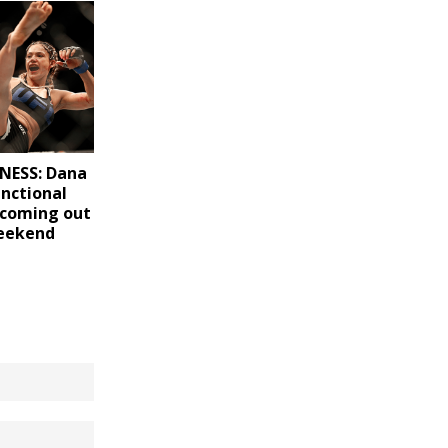
NESS: Dana
unctional
h coming out
weekend