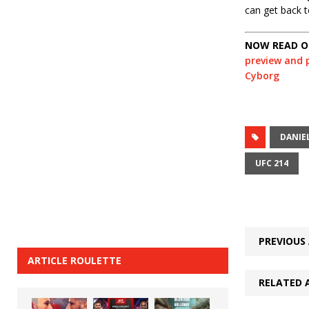
can get back t
NOW READ OU
preview and p
Cyborg
DANIE
UFC 214
PREVIOUS 
ARTICLE ROULETTE
RELATED 