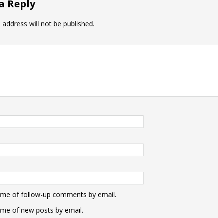
a Reply
 address will not be published.
 me of follow-up comments by email.
 me of new posts by email.