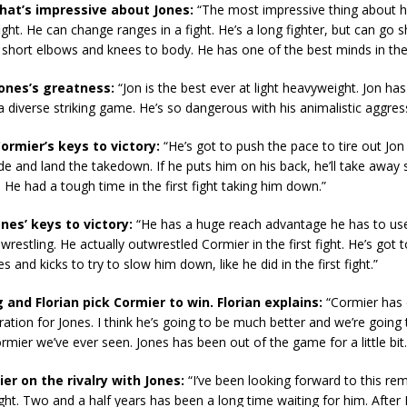
what’s impressive about Jones:
“The most impressive thing about him
ight. He can change ranges in a fight. He’s a long fighter, but can go s
 short elbows and knees to body. He has one of the best minds in th
Jones’s greatness:
“Jon is the best ever at light heavyweight. Jon has
a diverse striking game. He’s so dangerous with his animalistic aggres
ormier’s keys to victory:
“He’s got to push the pace to tire out Jon
ide and land the takedown. If he puts him on his back, he’ll take away
He had a tough time in the first fight taking him down.”
ones’ keys to victory:
“He has a huge reach advantage he has to use 
wrestling. He actually outwrestled Cormier in the first fight. He’s got 
 and kicks to try to slow him down, like he did in the first fight.”
 and Florian pick Cormier to win. Florian explains:
“Cormier has 
ation for Jones. I think he’s going to be much better and we’re going 
rmier we’ve ever seen. Jones has been out of the game for a little bit. 
er on the rivalry with Jones:
“I’ve been looking forward to this rem
fight. Two and a half years has been a long time waiting for him. After I