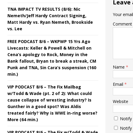
Leave 
TNA IMPACT TV RESULTS (8/6): Nic
Your email
Nemeth/Jeff Hardy Contract Signing,
Matt Hardy vs. Ryan Nemeth, Brookside
Comment
vs. Lee
FREE PODCAST 8/6 – WKPWP 15 Yrs Ago
Livecasts: Keller & Powell & Mitchell on
Cena’s apology to Rock, Money in the
Bank fallout, Bryan to break a streak, CM
Name
*
Punk and TNA, Sin Cara’s suspension (160
min.)
Email
*
VIP PODCAST 8/6 – The Fix Mailbag
w/Todd & Wade (pt. 2 of 2): What could
cause collapse of wresting industry? Is
Website
Gunther in a good spot? Was Aldis
treated fairly? Why is WWE in-ring worse?
Notify
More (64 min.)
Notify
VIP PODCAST 8/6 – The Fix w/Todd & Wade