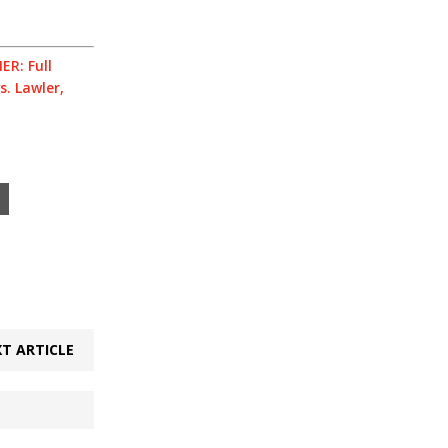
ER: Full
s. Lawler,
T ARTICLE