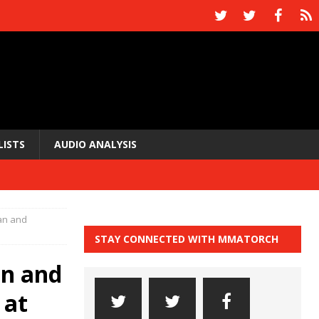
LISTS
AUDIO ANALYSIS
ian and
STAY CONNECTED WITH MMATORCH
an and
 at