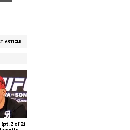
T ARTICLE
pt. 2 of 2):
favorite