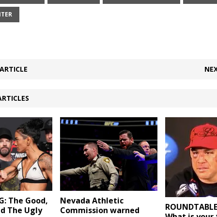
NTER
ARTICLE
NEX
ARTICLES
: The Good,
Nevada Athletic
ROUNDTABLE (
nd The Ugly
Commission warned
What is your 