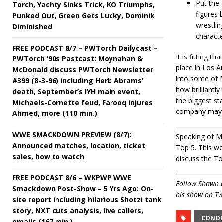
Put the
Torch, Yachty Sinks Trick, KO Triumphs,
figures 
Punked Out, Green Gets Lucky, Dominik
wrestlin
Diminished
characte
FREE PODCAST 8/7 – PWTorch Dailycast –
It is fitting 
PWTorch ‘90s Pastcast: Moynahan &
place in Los A
McDonald discuss PWTorch Newsletter
into some of 
#399 (8-3-96) including Herb Abrams’
how brilliantl
death, September’s IYH main event,
the biggest st
Michaels-Cornette feud, Farooq injures
company maybe
Ahmed, more (110 min.)
WWE SMACKDOWN PREVIEW (8/7):
Speaking of Mo
Announced matches, location, ticket
Top 5. This we
sales, how to watch
discuss the T
FREE PODCAST 8/6 – WKPWP WWE
Follow Shawn 
Smackdown Post-Show – 5 Yrs Ago: On-
his show on Tw
site report including hilarious Shotzi tank
story, NXT cuts analysis, live callers,
CONO
emails (167 min.)