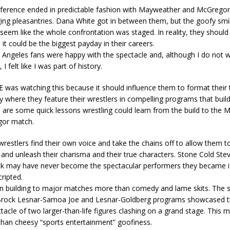
ference ended in predictable fashion with Mayweather and McGregor
ing pleasantries. Dana White got in between them, but the goofy smil
seem like the whole confrontation was staged. In reality, they should 
it could be the biggest payday in their careers.
 Angeles fans were happy with the spectacle and, although I do not 
I felt like I was part of history.
was watching this because it should influence them to format their t
 where they feature their wrestlers in compelling programs that buil
 are some quick lessons wrestling could learn from the build to the
gor match.
wrestlers find their own voice and take the chains off to allow them t
nd unleash their charisma and their true characters. Stone Cold Ste
k may have never become the spectacular performers they became i
cripted.
n building to major matches more than comedy and lame skits. The s
Brock Lesnar-Samoa Joe and Lesnar-Goldberg programs showcased th
tacle of two larger-than-life figures clashing on a grand stage. This
han cheesy “sports entertainment” goofiness.