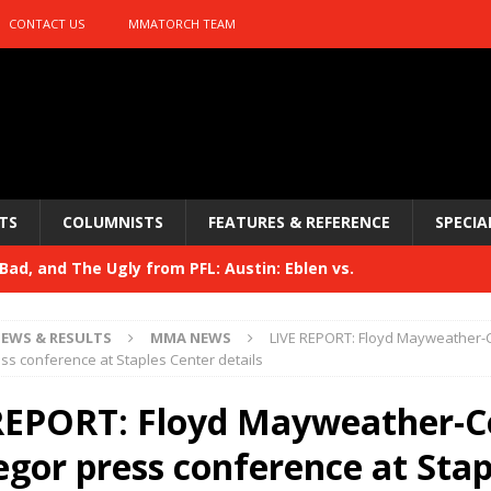
CONTACT US
MMATORCH TEAM
TS
COLUMNISTS
FEATURES & REFERENCE
SPECIA
ad, and The Ugly from PFL: Austin: Eblen vs.
sis vs. Usman
HYDEN'S TAKE
EWS & RESULTS
MMA NEWS
LIVE REPORT: Floyd Mayweather-
Bad, and The Ugly from UFC 329
s conference at Staples Center details
HYDEN'S TAKE
 329
REPORT: Floyd Mayweather-C
HYDEN'S TAKE
Bad, and The Ugly from PFL: McKee vs. Isbulaev and UFC
gor press conference at Stap