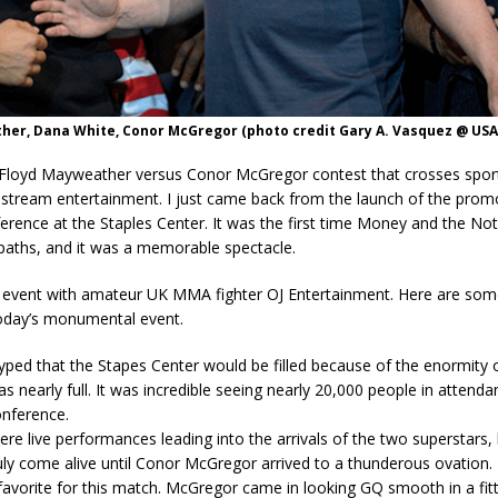
her, Dana White, Conor McGregor (photo credit Gary A. Vasquez @ USA
Floyd Mayweather versus Conor McGregor contest that crosses spor
stream entertainment. I just came back from the launch of the promo
erence at the Staples Center. It was the first time Money and the No
paths, and it was a memorable spectacle.
e event with amateur UK MMA fighter OJ Entertainment. Here are so
today’s monumental event.
yped that the Stapes Center would be filled because of the enormity o
as nearly full. It was incredible seeing nearly 20,000 people in attend
onference.
re live performances leading into the arrivals of the two superstars,
ruly come alive until Conor McGregor arrived to a thunderous ovation.
favorite for this match. McGregor came in looking GQ smooth in a fitt