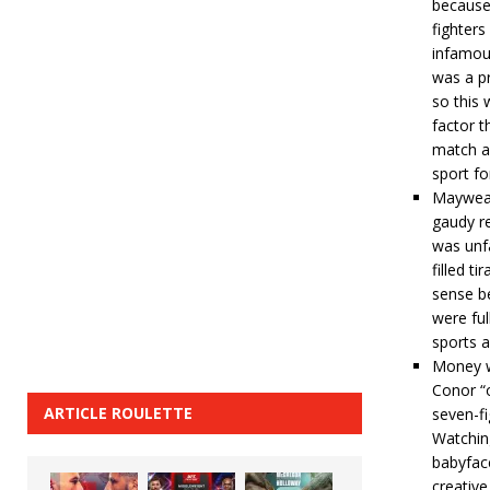
because 
fighters
infamou
was a pr
so this 
factor t
match as
sport for
Mayweat
gaudy r
was unfa
filled t
sense b
were ful
sports a
Money wa
Conor “o
ARTICLE ROULETTE
seven-fi
Watching
babyface
creative