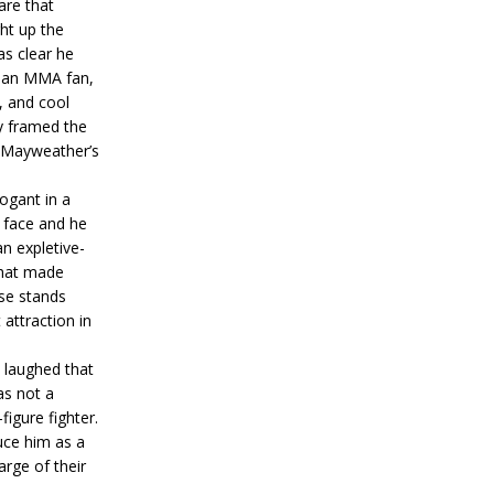
are that
ht up the
s clear he
ot an MMA fan,
, and cool
ly framed the
r Mayweather’s
ogant in a
 face and he
n expletive-
that made
se stands
attraction in
e laughed that
as not a
figure fighter.
uce him as a
arge of their