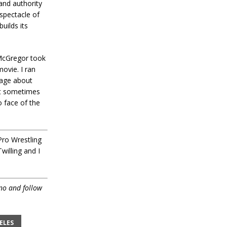
and authority
 spectacle of
uilds its
 McGregor took
ovie. I ran
rage about
hat sometimes
 face of the
Pro Wrestling
willing and I
no and follow
ELES