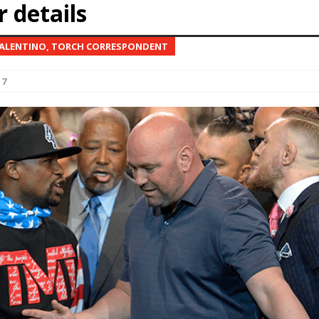
 details
Bad, and The Ugly from UFC Fight Night: Kape vs.
ALENTINO, TORCH CORRESPONDENT
17
 Bad, and The Ugly from UFC Freedom 250
HYDEN'S TAKE
Bad, and The Ugly from UFC Fight Night: Muhammad vs.
e Bad, and The Ugly from PFL New York: Nurmagomedov
. Rodriguez, and MVP-PFL Merge
HYDEN'S TAKE