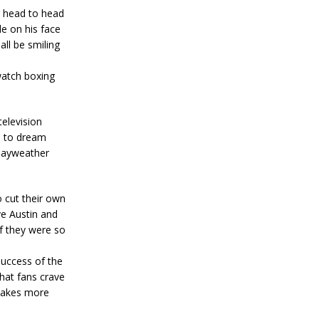
 head to head
e on his face
all be smiling
watch boxing
elevision
d to dream
 Mayweather
o cut their own
ve Austin and
f they were so
uccess of the
at fans crave
 makes more