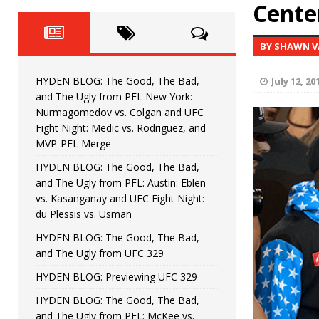
Fight Night: Fiziev vs. Torres
Center
HYDEN'S TAKE
HYDEN BLOG: The Good, The 
[ June 22, 2026 ]
BY SHAWN V
Horiguchi
UNCATEGORIZED
HYDEN BLOG: The Good, The Bad,
July 12, 20
HYDEN BLOG: The Good, The
[ June 15, 2026 ]
and The Ugly from PFL New York:
Nurmagomedov vs. Colgan and UFC
HYDEN BLOG: The Good, The 
[ June 8, 2026 ]
Fight Night: Medic vs. Rodriguez, and
MVP-PFL Merge
Bonfim
HYDEN'S TAKE
HYDEN BLOG: The Good, The Bad,
and The Ugly from PFL: Austin: Eblen
HYDEN BLOG: The Good, Th
[ August 4, 2026 ]
vs. Kasanganay and UFC Fight Night:
du Plessis vs. Usman
vs. Colgan and UFC Fight Night: Medic vs
HYDEN BLOG: The Good, The Bad,
and The Ugly from UFC 329
HYDEN BLOG: Previewing UFC 329
HYDEN BLOG: The Good, The Bad,
and The Ugly from PFL: McKee vs.