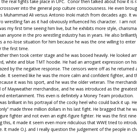
the real fights take place in UFC. Conor then talked about how it is r
 crossover into the general pop culture consciousness. He even broug
s Muhammad Ali versus Antonio Inoki match from decades ago. It wa
o wrestling fan as it had obviously influenced his character. I am n
was my first time seeing him live, but he exhibits more style, charisma
han anyone in the pro wrestling industry has in years. He also brilliant
 a no-lose situation for him because he was the one willing to ente
 the first time.
her then took center stage and he was booed heavily. He looked arr
ed, white and blue TMT hoodie. He had an arrogant expression on his
zed by the negative response. The censors were off as he returned a
irade. It seemed like he was the more calm and confident fighter, and 
ecause it was his sport, and he was the older veteran. The merchandi
l of Mayweather merchandise, and he was introduced as the greatest 
nd entertainment. This even is definitely a Money Team production.
s brilliant in his portrayal of the cocky heel who could back it up. H
nly” made three million dollars in his last fight. He bragged that he w
gure fighter and not even an eight-figure fighter. He was the first nine-
 this, it made it seem even more ridiculous that WWE tried to introd
. It made O.J. and I really question the judgement of the people in ch
.