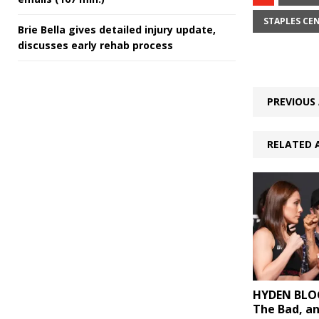
STAPLES CE
Brie Bella gives detailed injury update,
discusses early rehab process
PREVIOUS 
RELATED 
HYDEN BLOG
The Bad, a