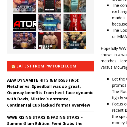
The con
exchang
made it 
because 
The Los
or MMA, 
Hopefully WWE 
shows in a way
matches. Here
LATEST FROM PWTORCH.COM
versus McGre
Let the 
AEW DYNAMITE HITS & MISSES (8/5):
promos a
Fletcher vs. Speedball was so great,
The Roc
Ospreay benefits from heel-face dynamic
tightly s
with Davis, Mistico’s entrance,
Focus o
Continental Cup lacked format overview
recent 
the spec
WWE RISING STARS & FADING STARS –
money t
SummerSlam Edition: Femi Grabs the