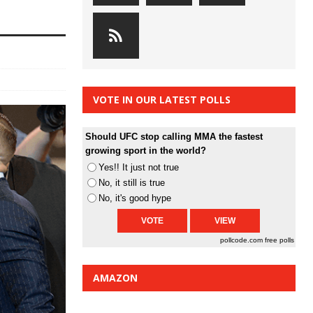
VOTE IN OUR LATEST POLLS
Should UFC stop calling MMA the fastest
growing sport in the world?
Yes!! It just not true
No, it still is true
No, it's good hype
pollcode.com
free polls
AMAZON