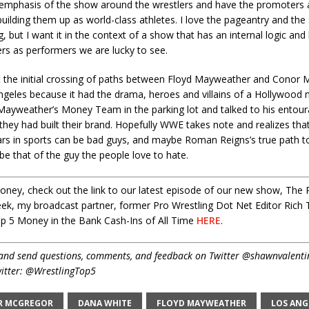
 emphasis of the show around the wrestlers and have the promoters 
building them up as world-class athletes. I love the pageantry and the
g, but I want it in the context of a show that has an internal logic and b
rs as performers we are lucky to see.
that the initial crossing of paths between Floyd Mayweather and Conor
ngeles because it had the drama, heroes and villains of a Hollywood m
Mayweather’s Money Team in the parking lot and talked to his entou
y they had built their brand. Hopefully WWE takes note and realizes t
ars in sports can be bad guys, and maybe Roman Reigns’s true path to
 that of the guy the people love to hate.
ney, check out the link to our latest episode of our new show, The 
ek, my broadcast partner, former Pro Wrestling Dot Net Editor Rich T
op 5 Money in the Bank Cash-Ins of All Time
HERE
.
and send questions, comments, and feedback on Twitter @shawnvalenti
itter: @WrestlingTop5
R MCGREGOR
DANA WHITE
FLOYD MAYWEATHER
LOS ANG