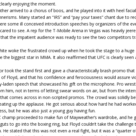
clearly enjoying the moment.
er arrived to a chorus of boos, and he played into it with heel facia
erisms. Many started an “IRS” and “pay your taxes” chant due to rec
re some ill conceived introduction speeches by organizers of the ev
ared to see. A rep for the T-Mobile Arena in Vegas was heavily jeere
 that the impatient audience was ready to see the two competitors tr
ite woke the frustrated crowd up when he took the stage to a huge 
e the biggest star in MMA. It also reaffirmed that UFC is clearly seen 
 took the stand first and gave a characteristically brash promo that
 of Floyd, and that his confidence and ferociousness would assure vic
y-laden speech that showcased his gift on the microphone. Pro wrestl
om him, not in terms of letting swear words on air, but from the inten
e that comes across in non-scripted promos. The crowd was solidly be
eating up the applause. He got serious about how hard he had worke
ess, but he was also just a young guy having fun.
 champ proceeded to make fun of Mayweather’s wardrobe, and he g
guts to go into the boxing ring, but Floyd couldn’t take the challenge 
 He stated that this was not even a real fight, but it was a “quarter of