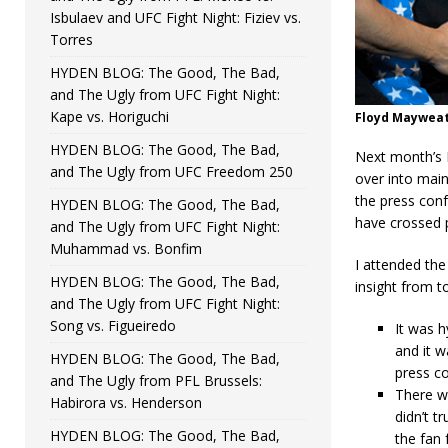
Isbulaev and UFC Fight Night: Fiziev vs.
Torres
HYDEN BLOG: The Good, The Bad,
and The Ugly from UFC Fight Night:
Kape vs. Horiguchi
Floyd Mayweat
HYDEN BLOG: The Good, The Bad,
Next month’s 
and The Ugly from UFC Freedom 250
over into main
the press conf
HYDEN BLOG: The Good, The Bad,
have crossed 
and The Ugly from UFC Fight Night:
Muhammad vs. Bonfim
I attended th
HYDEN BLOG: The Good, The Bad,
insight from 
and The Ugly from UFC Fight Night:
Song vs. Figueiredo
It was h
and it w
HYDEN BLOG: The Good, The Bad,
press c
and The Ugly from PFL Brussels:
There we
Habirora vs. Henderson
didn’t t
HYDEN BLOG: The Good, The Bad,
the fan 