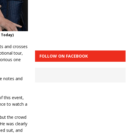
 Today)
ts and crosses
tional tour,
FOLLOW ON FACEBOOK
torious one
me notes and
f this event,
ance to watch a
 but the crowd
 He was clearly
ed suit, and