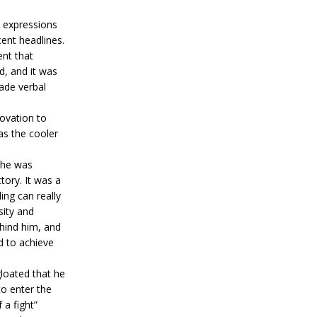
l expressions
ent headlines.
ent that
d, and it was
ade verbal
ovation to
as the cooler
 he was
tory. It was a
ing can really
sity and
hind him, and
d to achieve
loated that he
to enter the
 a fight”