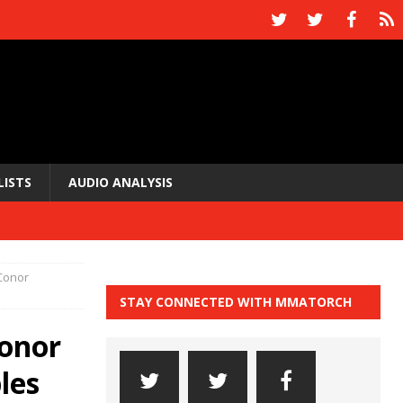
LISTS
AUDIO ANALYSIS
Conor
STAY CONNECTED WITH MMATORCH
onor
les