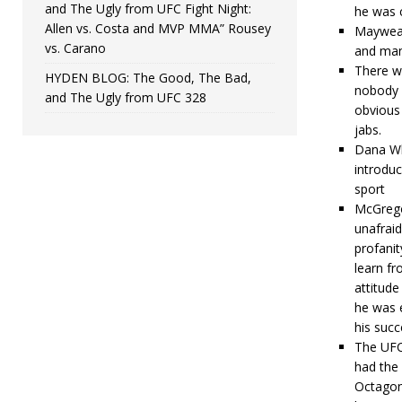
and The Ugly from UFC Fight Night:
he was 
Allen vs. Costa and MVP MMA” Rousey
Mayweath
vs. Carano
and mann
There we
HYDEN BLOG: The Good, The Bad,
nobody c
and The Ugly from UFC 328
obvious
jabs.
Dana Wh
introduc
sport
McGregor
unafraid
profanit
learn fr
attitud
he was 
his succ
The UFC
had the 
Octagon.