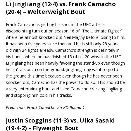
Li Jingliang (12-4) vs. Frank Camacho
(20-4) – Welterweight Bout
Frank Camacho is getting his shot in the UFC after a
disappointing turn out on season 16 of “The Ultimate Fighter”
where he almost knocked out Neil Magny before losing to him.
It has been five years since then and he is still only 28 years
old with 24 fights already. Camacho’s strength is definitely in
his hands where he has finished 15 of his 20 wins. In the UFC
Li Jingliang has been heavily favoring the stand-up even though
he isn’t a slouch on the ground. Jingliang may want to go to
the ground this time because even though he has never been
knocked out, Camacho has the power to do so. This should be
a very entertaining bout and I see Camacho cracking Jingliang
and stopping him cold in his tracks.
Prediction: Frank Camacho via KO Round 1
Justin Scoggins (11-3) vs. Ulka Sasaki
(19-4-2) – Flyweight Bout