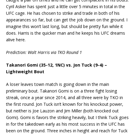
Cyril Asker has spent just a little over 5 minutes in total in the
UFC cage. He has chosen to strike and trade in both of his
appearances so far, but can get the job down on the ground. I
imagine this won’t last long, but should be pretty fun while it
does. Harris is the quicker man and he keeps his UFC dreams
alive here.
Prediction: Walt Harris via TKO Round 1
Takanori Gomi (35-12, 1NC) vs. Jon Tuck (9-4) –
Lightweight Bout
A loser leaves town match is going down in the main
preliminary bout. Takanori Gomi is on a three fight losing
streak, once a year since 2014, and all three were by TKO in
the first round. Jon Tuck isn’t known for his knockout power,
but neither is Joe Lauzon and Jim Miller (both knocked out
Gomi). Gomi is favors the striking heavily, but I think Tuck goes
in for the takedown early as his most success in the UFC has
been on the ground. Three inches in height and reach for Tuck