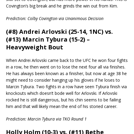
Covington’s big break and he grinds the win out from Kim.
Prediction: Colby Covington via Unanimous Decision
(#8) Andrei Arlovski (25-14, 1NC) vs.
(#13) Marcin Tybura (15-2) –
Heavyweight Bout
When Andrei Arlovski came back to the UFC he won four fights
in a row, he then went on to lose the next four all via finishes.
He has always been known as a finisher, but now at age 38 he
might need to consider hanging up his gloves if he loses to
Marcin Tybura. Two fights in a row have seen Tybura finish via
knockouts which doesn’t bode well for Arlovski. If Arlovski
rocked he is still dangerous, but his chin seems to be failing
him and that will likely mean the end of his storied career.
Prediction: Marcin Tybura via TKO Round 1
Holly Holm (10-3) vs. (#11) Bethe