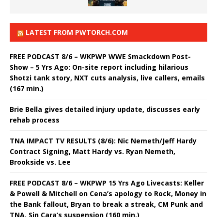
LATEST FROM PWTORCH.COM
FREE PODCAST 8/6 – WKPWP WWE Smackdown Post-
Show – 5 Yrs Ago: On-site report including hilarious
Shotzi tank story, NXT cuts analysis, live callers, emails
(167 min.)
Brie Bella gives detailed injury update, discusses early
rehab process
TNA IMPACT TV RESULTS (8/6): Nic Nemeth/Jeff Hardy
Contract Signing, Matt Hardy vs. Ryan Nemeth,
Brookside vs. Lee
FREE PODCAST 8/6 – WKPWP 15 Yrs Ago Livecasts: Keller
& Powell & Mitchell on Cena’s apology to Rock, Money in
the Bank fallout, Bryan to break a streak, CM Punk and
TNA, Sin Cara’s suspension (160 min.)