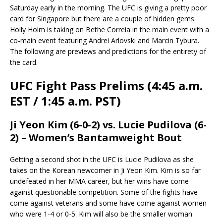
Saturday early in the morning. The UFC is giving a pretty poor
card for Singapore but there are a couple of hidden gems.
Holly Holm is taking on Bethe Correia in the main event with a
co-main event featuring Andrei Arlovski and Marcin Tybura.
The following are previews and predictions for the entirety of
the card.
UFC Fight Pass Prelims (4:45 a.m.
EST / 1:45 a.m. PST)
Ji Yeon Kim (6-0-2) vs. Lucie Pudilova (6-
2) – Women’s Bantamweight Bout
Getting a second shot in the UFC is Lucie Pudilova as she
takes on the Korean newcomer in Ji Yeon Kim. Kim is so far
undefeated in her MMA career, but her wins have come
against questionable competition. Some of the fights have
come against veterans and some have come against women
who were 1-4 or 0-5. Kim will also be the smaller woman