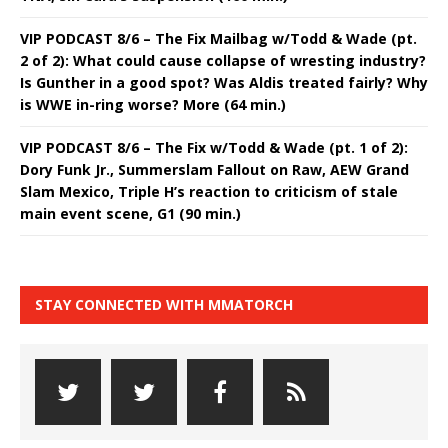
VIP PODCAST 8/6 – The Fix Mailbag w/Todd & Wade (pt.
2 of 2): What could cause collapse of wresting industry?
Is Gunther in a good spot? Was Aldis treated fairly? Why
is WWE in-ring worse? More (64 min.)
VIP PODCAST 8/6 – The Fix w/Todd & Wade (pt. 1 of 2):
Dory Funk Jr., Summerslam Fallout on Raw, AEW Grand
Slam Mexico, Triple H’s reaction to criticism of stale
main event scene, G1 (90 min.)
STAY CONNECTED WITH MMATORCH