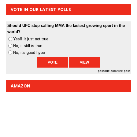
VOTE IN OUR LATEST POLLS
Should UFC stop calling MMA the fastest growing sport in the
world?
Yes!! It just not true
No, it still is true
No, it's good hype
pollcode.com
free polls
AMAZON