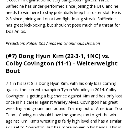
Saffiedine has under-performed since joining the UFC and he
needs to win here to stay potentially keep his roster slot. He is
2-3 since joining and on a two fight losing streak. Saffiedine
has great kick-boxing, but shouldn’t pose much of a threat for
Dos Anjos.
Prediction: Rafael Dos Anjos via Unanimous Decision
(#7) Dong Hyun Kim (22-3-1, 1NC) vs.
Colby Covington (11-1) – Welterweight
Bout
7-1 in his last 8 is Dong Hyun Kim, with his only loss coming
against the current champion Tyron Woodley in 2014. Colby
Covington is getting a big chance against Kim and has only lost
once in his career against Warlley Alves. Covington has great
wrestling and ground and pound. Training out of American Top
Team, Covington should have the game-plan to get the win
against Kim. Kim’s wrestling is fairly high level and has a similar
skill-set to Covington, but has more power in his hands. This is