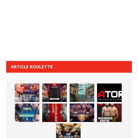
ARTICLE ROULETTE