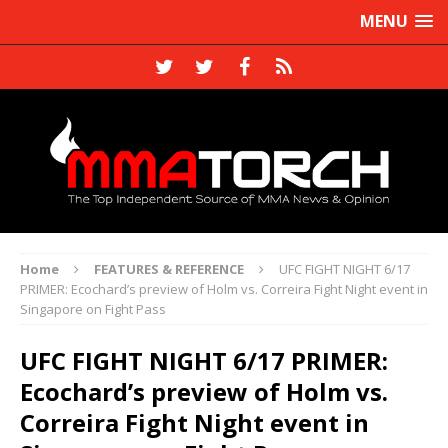
MENU
Home
FEATURES & REFERENCE
UFC FIGHT NIGHT 6/17
PRIMER: Ecochard’s preview of Holm vs. Correira Fight Night event in
Singapore on Fight Pass
UFC FIGHT NIGHT 6/17 PRIMER:
Ecochard’s preview of Holm vs.
Correira Fight Night event in