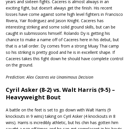
years and sixteen fights. Caceres is almost always in an
exciting fight, but doesn’t always get the finish. His recent
losses have come against some high level fighters in Francisco
Rivera, Yair Rodriguez and Jason Knight. Caceres has
interesting striking and some solid ground skills, but can be
caught in submissions himself. Rolando Dy is getting his
chance to make a name off of Caceres here in his debut, but
that is a tall order. Dy comes from a strong Muay Thai camp
so his striking is pretty good and he is in excellent shape. If
Caceres takes this fight down he should have complete control
on the ground.
Prediction: Alex Caceres via Unanimous Decision
Cyril Asker (8-2) vs. Walt Harris (9-5) –
Heavyweight Bout
A battle on the feet is set to go down with Walt Harris (9
knockouts in 9 wins) taking on Cyril Asker (4 knockouts in 8
wins). Harris is incredibly athletic, but his chin has gotten him
caught a pair off times and he can get complacent in his bouts.