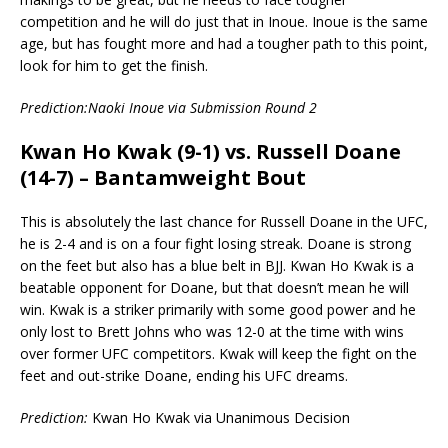
competition and he will do just that in Inoue. Inoue is the same
age, but has fought more and had a tougher path to this point,
look for him to get the finish.
Prediction:Naoki Inoue via Submission Round 2
Kwan Ho Kwak (9-1) vs. Russell Doane
(14-7) – Bantamweight Bout
This is absolutely the last chance for Russell Doane in the UFC,
he is 2-4 and is on a four fight losing streak. Doane is strong
on the feet but also has a blue belt in BJJ. Kwan Ho Kwak is a
beatable opponent for Doane, but that doesn’t mean he will
win. Kwak is a striker primarily with some good power and he
only lost to Brett Johns who was 12-0 at the time with wins
over former UFC competitors. Kwak will keep the fight on the
feet and out-strike Doane, ending his UFC dreams.
Prediction:
Kwan Ho Kwak via Unanimous Decision