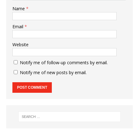
Name
*
Email
*
Website
Notify me of follow-up comments by email.
Notify me of new posts by email.