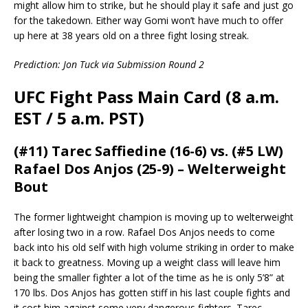
might allow him to strike, but he should play it safe and just go
for the takedown. Either way Gomi won’t have much to offer
up here at 38 years old on a three fight losing streak.
Prediction: Jon Tuck via Submission Round 2
UFC Fight Pass Main Card (8 a.m.
EST / 5 a.m. PST)
(#11) Tarec Saffiedine (16-6) vs. (#5 LW)
Rafael Dos Anjos (25-9) – Welterweight
Bout
The former lightweight champion is moving up to welterweight
after losing two in a row. Rafael Dos Anjos needs to come
back into his old self with high volume striking in order to make
it back to greatness. Moving up a weight class will leave him
being the smaller fighter a lot of the time as he is only 5’8” at
170 lbs. Dos Anjos has gotten stiff in his last couple fights and
it cost him against some very dangerous fighters. Tarec