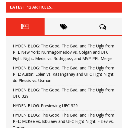
LATEST 12 ARTICLES…
HYDEN BLOG: The Good, The Bad, and The Ugly from
PFL New York: Nurmagomedov vs. Colgan and UFC
Fight Night: Medic vs. Rodriguez, and MVP-PFL Merge
HYDEN BLOG: The Good, The Bad, and The Ugly from
PFL: Austin: Eblen vs. Kasanganay and UFC Fight Night:
du Plessis vs. Usman
HYDEN BLOG: The Good, The Bad, and The Ugly from
UFC 329
HYDEN BLOG: Previewing UFC 329
HYDEN BLOG: The Good, The Bad, and The Ugly from
PFL: McKee vs. Isbulaev and UFC Fight Night: Fiziev vs.
Torres