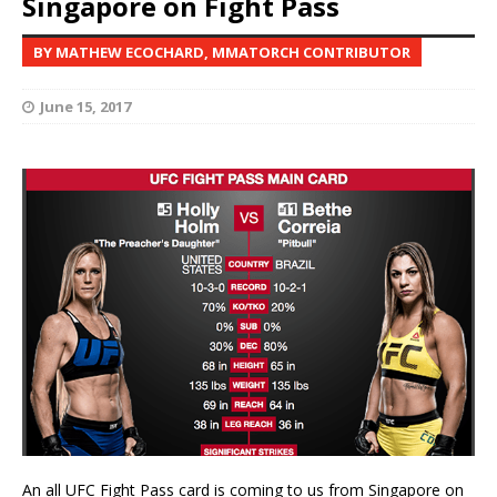
Singapore on Fight Pass
BY MATHEW ECOCHARD, MMATORCH CONTRIBUTOR
June 15, 2017
An all UFC Fight Pass card is coming to us from Singapore on