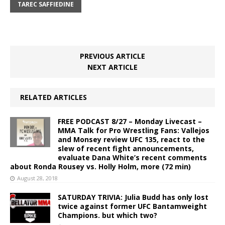
TAREC SAFFIEDINE
PREVIOUS ARTICLE
NEXT ARTICLE
RELATED ARTICLES
FREE PODCAST 8/27 – Monday Livecast –
MMA Talk for Pro Wrestling Fans: Vallejos
and Monsey review UFC 135, react to the
slew of recent fight announcements,
evaluate Dana White’s recent comments
about Ronda Rousey vs. Holly Holm, more (72 min)
August 28, 2018
SATURDAY TRIVIA: Julia Budd has only lost
twice against former UFC Bantamweight
Champions. but which two?