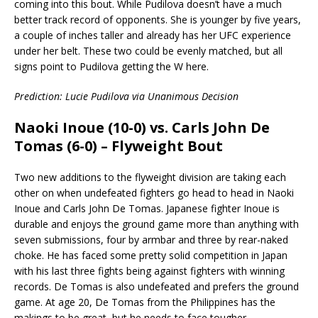
coming into this bout. While Pudilova doesn’t have a much
better track record of opponents. She is younger by five years,
a couple of inches taller and already has her UFC experience
under her belt. These two could be evenly matched, but all
signs point to Pudilova getting the W here.
Prediction: Lucie Pudilova via Unanimous Decision
Naoki Inoue (10-0) vs. Carls John De
Tomas (6-0) – Flyweight Bout
Two new additions to the flyweight division are taking each
other on when undefeated fighters go head to head in Naoki
Inoue and Carls John De Tomas. Japanese fighter Inoue is
durable and enjoys the ground game more than anything with
seven submissions, four by armbar and three by rear-naked
choke. He has faced some pretty solid competition in Japan
with his last three fights being against fighters with winning
records. De Tomas is also undefeated and prefers the ground
game. At age 20, De Tomas from the Philippines has the
makings to be great, but he needs to face tougher