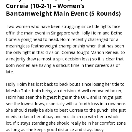
Correia (10-2-1) – Women’s
Bantamweight Main Event (5 Rounds)
Two women who have been struggling since title fights face
off in the main event in Singapore with Holly Holm and Bethe
Correia going head to head. Holm recently challenged for a
meaningless featherweight championship when that has been
the only fight in that division. Correia fought Marion Reneau to
a majority draw (almost a split decision loss) so it is clear that
both women are having a difficult time in their careers as of
late.
Holly Holm has lost back to back bouts since losing her title to
Miesha Tate, both being via decision. A well renowned boxer,
Holm has seen the highest highs in the UFC and is might just
see the lowest lows, especially with a fourth loss in a row here.
She should really be able to beat Correia to the punch, she just
needs to keep her at bay and not clinch up with her a whole
lot. If it stays standing she should really be in her comfort zone
as long as she keeps good distance and stays busy.