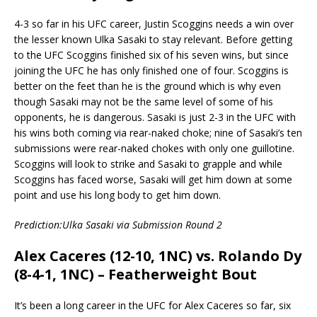
4-3 so far in his UFC career, Justin Scoggins needs a win over
the lesser known Ulka Sasaki to stay relevant. Before getting
to the UFC Scoggins finished six of his seven wins, but since
joining the UFC he has only finished one of four. Scoggins is
better on the feet than he is the ground which is why even
though Sasaki may not be the same level of some of his
opponents, he is dangerous. Sasaki is just 2-3 in the UFC with
his wins both coming via rear-naked choke; nine of Sasaki’s ten
submissions were rear-naked chokes with only one guillotine.
Scoggins will look to strike and Sasaki to grapple and while
Scoggins has faced worse, Sasaki will get him down at some
point and use his long body to get him down.
Prediction:Ulka Sasaki via Submission Round 2
Alex Caceres (12-10, 1NC) vs. Rolando Dy
(8-4-1, 1NC) – Featherweight Bout
It’s been a long career in the UFC for Alex Caceres so far, six