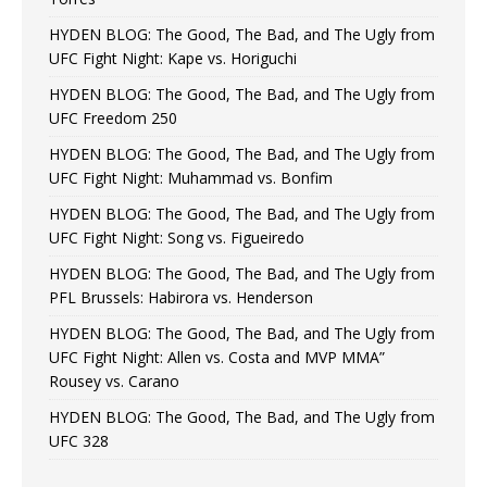
HYDEN BLOG: The Good, The Bad, and The Ugly from
UFC Fight Night: Kape vs. Horiguchi
HYDEN BLOG: The Good, The Bad, and The Ugly from
UFC Freedom 250
HYDEN BLOG: The Good, The Bad, and The Ugly from
UFC Fight Night: Muhammad vs. Bonfim
HYDEN BLOG: The Good, The Bad, and The Ugly from
UFC Fight Night: Song vs. Figueiredo
HYDEN BLOG: The Good, The Bad, and The Ugly from
PFL Brussels: Habirora vs. Henderson
HYDEN BLOG: The Good, The Bad, and The Ugly from
UFC Fight Night: Allen vs. Costa and MVP MMA”
Rousey vs. Carano
HYDEN BLOG: The Good, The Bad, and The Ugly from
UFC 328