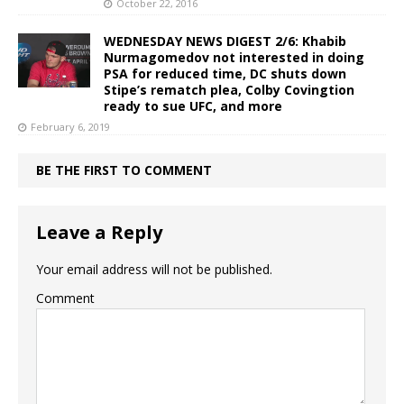
October 22, 2016
WEDNESDAY NEWS DIGEST 2/6: Khabib
Nurmagomedov not interested in doing
PSA for reduced time, DC shuts down
Stipe’s rematch plea, Colby Covingtion
ready to sue UFC, and more
February 6, 2019
BE THE FIRST TO COMMENT
Leave a Reply
Your email address will not be published.
Comment