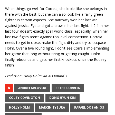
When things go well for Correia, she looks like she belongs in
there with the best, but she can also look like a fairly green
fighter in certain aspects. She narrowly won her last win
against Jessica Eye and got a draw in her last fight. 1-2-1 in her
last four doesn’t exactly spell world class, especially when her
last two fights aren’t against top level competition. Correia
needs to get in close, make the fight dirty and try to outpace
Holm. Over a five round fight, I don’t see Correia implementing
her game that long without tiring or getting caught. Holm
finally rebounds and gets her first knockout since the Rousey
finish.
Prediction: Holly Holm via KO Round 3
ANDREI ARLOVSKI
BETHE CORREIA
COLBY COVINGTON
DONG HYUN KIM
HOLLY HOLM
MARCIN TYBURA
RAFAEL DOS ANJOS