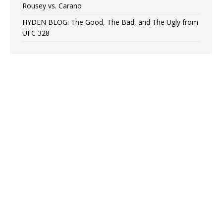
Rousey vs. Carano
HYDEN BLOG: The Good, The Bad, and The Ugly from
UFC 328