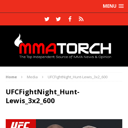
MENU
Home
Media
UFCFightNight_Hunt-Lewis_3x2_600
UFCFightNight_Hunt-
Lewis_3x2_600