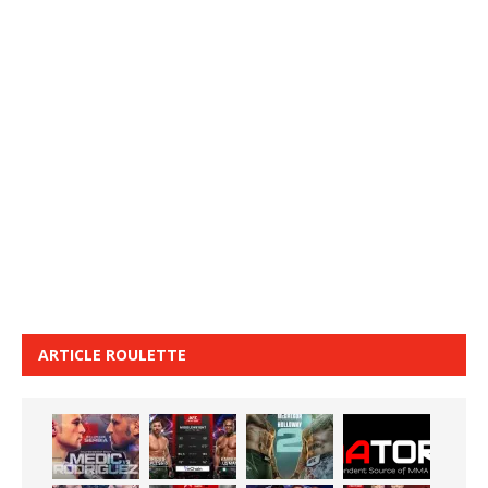
ARTICLE ROULETTE