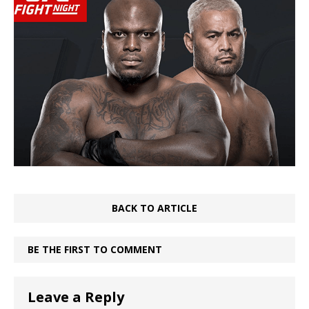
BACK TO ARTICLE
BE THE FIRST TO COMMENT
Leave a Reply