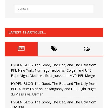
LATEST 12 ARTICLES…
HYDEN BLOG: The Good, The Bad, and The Ugly from
PFL New York: Nurmagomedov vs. Colgan and UFC
Fight Night: Medic vs. Rodriguez, and MVP-PFL Merge
HYDEN BLOG: The Good, The Bad, and The Ugly from
PFL: Austin: Eblen vs. Kasanganay and UFC Fight Night:
du Plessis vs. Usman
HYDEN BLOG: The Good, The Bad, and The Ugly from
UFC 329