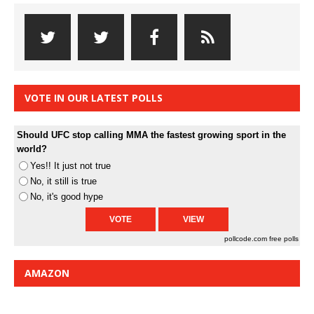
VOTE IN OUR LATEST POLLS
Should UFC stop calling MMA the fastest growing sport in the
world?
Yes!! It just not true
No, it still is true
No, it's good hype
pollcode.com
free polls
AMAZON