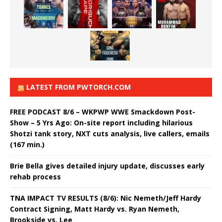
LATEST FROM PWTORCH.COM
FREE PODCAST 8/6 – WKPWP WWE Smackdown Post-
Show – 5 Yrs Ago: On-site report including hilarious
Shotzi tank story, NXT cuts analysis, live callers, emails
(167 min.)
Brie Bella gives detailed injury update, discusses early
rehab process
TNA IMPACT TV RESULTS (8/6): Nic Nemeth/Jeff Hardy
Contract Signing, Matt Hardy vs. Ryan Nemeth,
Brookside vs. Lee