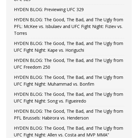
HYDEN BLOG: Previewing UFC 329
HYDEN BLOG: The Good, The Bad, and The Ugly from
PFL: McKee vs. Isbulaev and UFC Fight Night: Fiziev vs.
Torres
HYDEN BLOG: The Good, The Bad, and The Ugly from
UFC Fight Night: Kape vs. Horiguchi
HYDEN BLOG: The Good, The Bad, and The Ugly from
UFC Freedom 250
HYDEN BLOG: The Good, The Bad, and The Ugly from
UFC Fight Night: Muhammad vs. Bonfim
HYDEN BLOG: The Good, The Bad, and The Ugly from
UFC Fight Night: Song vs. Figueiredo
HYDEN BLOG: The Good, The Bad, and The Ugly from
PFL Brussels: Habirora vs. Henderson
HYDEN BLOG: The Good, The Bad, and The Ugly from
UFC Fight Night: Allen vs. Costa and MVP MMA”