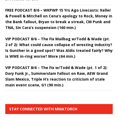
FREE PODCAST 8/6 – WKPWP 15 Yrs Ago Livecasts: Keller
& Powell & Mitchell on Cena’s apology to Rock, Money in
the Bank fallout, Bryan to break a streak, CM Punk and
TNA, Sin Cara’s suspension (160 min.)
VIP PODCAST 8/6 – The Fix Mailbag w/Todd & Wade (pt.
2 of 2): What could cause collapse of wresting industry?
Is Gunther in a good spot? Was Aldis treated fairly? Why
is WWE in-ring worse? More (64 min.)
VIP PODCAST 8/6 – The Fix w/Todd & Wade (pt. 1 of 2):
Dory Funk Jr., Summerslam Fallout on Raw, AEW Grand
Slam Mexico, Triple H’s reaction to criticism of stale
main event scene, G1 (90 min.)
STAY CONNECTED WITH MMATORCH