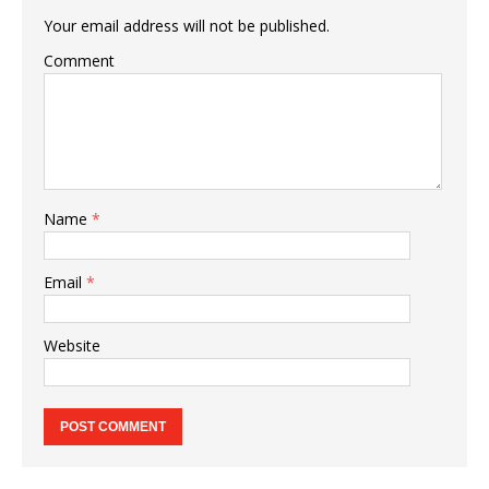
Your email address will not be published.
Comment
Name
*
Email
*
Website