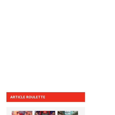
ARTICLE ROULETTE