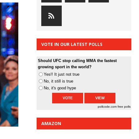
VOTE IN OUR LATEST POLLS
Should UFC stop calling MMA the fastest
growing sport in the world?
Yes!! It just not true
No, it still is true
No, it's good hype
pollcode.com
free polls
AMAZON