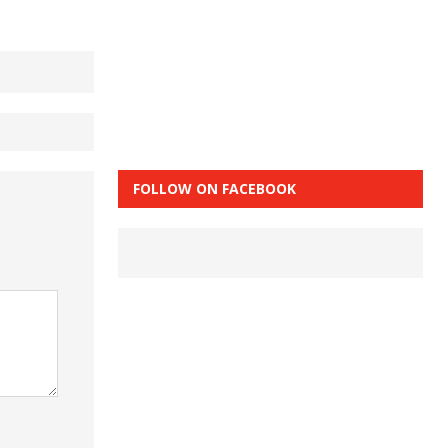
FOLLOW ON FACEBOOK