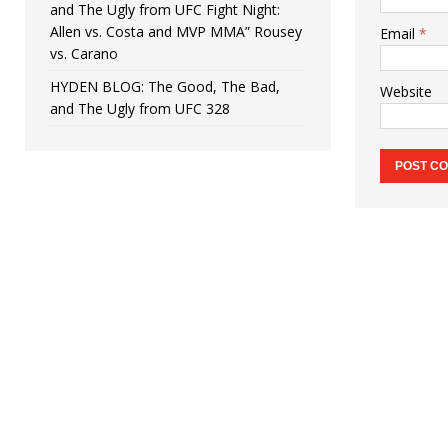
and The Ugly from UFC Fight Night:
Allen vs. Costa and MVP MMA” Rousey
Email
*
vs. Carano
HYDEN BLOG: The Good, The Bad,
Website
and The Ugly from UFC 328