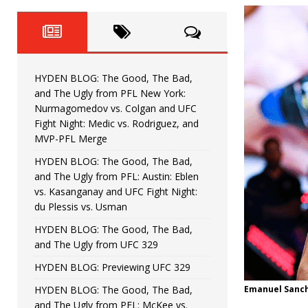
Fight Night: Fiziev vs. Torres
HYDEN'S TAKE
HYDEN BLOG: The Good, The 
[ June 22, 2026 ]
Horiguchi
UNCATEGORIZED
HYDEN BLOG: The Good, The Bad,
HYDEN BLOG: The Good, The
[ June 15, 2026 ]
and The Ugly from PFL New York:
Nurmagomedov vs. Colgan and UFC
HYDEN BLOG: The Good, The 
[ June 8, 2026 ]
Fight Night: Medic vs. Rodriguez, and
MVP-PFL Merge
Bonfim
HYDEN'S TAKE
HYDEN BLOG: The Good, The Bad,
and The Ugly from PFL: Austin: Eblen
HYDEN BLOG: The Good, Th
[ August 4, 2026 ]
vs. Kasanganay and UFC Fight Night:
du Plessis vs. Usman
vs. Colgan and UFC Fight Night: Medic vs
HYDEN BLOG: The Good, The Bad,
and The Ugly from UFC 329
HYDEN BLOG: Previewing UFC 329
HYDEN BLOG: The Good, The Bad,
Emanuel Sanch
and The Ugly from PFL: McKee vs.