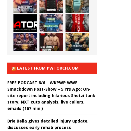
LATEST FROM PWTORCH.COM
FREE PODCAST 8/6 – WKPWP WWE
Smackdown Post-Show – 5 Yrs Ago: On-
site report including hilarious Shotzi tank
story, NXT cuts analysis, live callers,
emails (167 min.)
Brie Bella gives detailed injury update,
discusses early rehab process