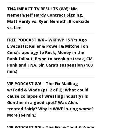
TNA IMPACT TV RESULTS (8/6): Nic
Nemeth/Jeff Hardy Contract Signing,
Matt Hardy vs. Ryan Nemeth, Brookside
vs. Lee
FREE PODCAST 8/6 – WKPWP 15 Yrs Ago
Livecasts: Keller & Powell & Mitchell on
Cena’s apology to Rock, Money in the
Bank fallout, Bryan to break a streak, CM
Punk and TNA, Sin Cara’s suspension (160
min.)
VIP PODCAST 8/6 – The Fix Mailbag
w/Todd & Wade (pt. 2 of 2): What could
cause collapse of wresting industry? Is
Gunther in a good spot? Was Aldis
treated fairly? Why is WWE in-ring worse?
More (64 min.)
VIP PODCAST 8/6 – The Fix w/Todd & Wade