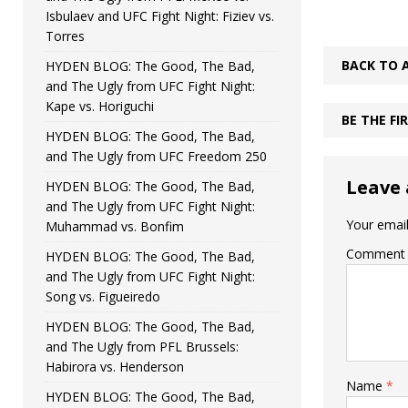
Isbulaev and UFC Fight Night: Fiziev vs.
Torres
BACK TO 
HYDEN BLOG: The Good, The Bad,
and The Ugly from UFC Fight Night:
Kape vs. Horiguchi
BE THE F
HYDEN BLOG: The Good, The Bad,
and The Ugly from UFC Freedom 250
Leave 
HYDEN BLOG: The Good, The Bad,
and The Ugly from UFC Fight Night:
Your email
Muhammad vs. Bonfim
Comment
HYDEN BLOG: The Good, The Bad,
and The Ugly from UFC Fight Night:
Song vs. Figueiredo
HYDEN BLOG: The Good, The Bad,
and The Ugly from PFL Brussels:
Habirora vs. Henderson
Name
*
HYDEN BLOG: The Good, The Bad,