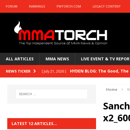
FORUM
RANKINGS
PWTORCH.COM
LEGACY CONTENT
ALL ARTICLES
MMA NEWS
LIVE EVENT & TV REPOR
HYDEN BLOG: The Good, The B
NEWS TICKER
[ July 21, 2026 ]
Kasanganay and UFC Fight Night: du Ples
Home
M
HYDEN BLOG: The Good, The 
[ July 15, 2026 ]
Sanch
HYDEN BLOG: Previewing UFC
[ July 6, 2026 ]
x2_60
HYDEN BLOG: The Good, The 
[ June 30, 2026 ]
LATEST 12 ARTICLES…