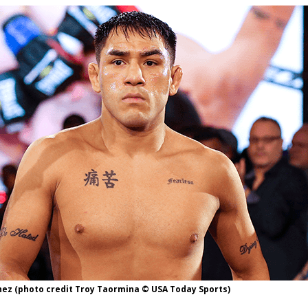
Bad, and The Ugly from UFC Fight Night: Kape vs.
 Bad, and The Ugly from UFC Freedom 250
HYDEN'S TAKE
Bad, and The Ugly from UFC Fight Night: Muhammad vs.
e Bad, and The Ugly from PFL New York: Nurmagomedov
. Rodriguez, and MVP-PFL Merge
HYDEN'S TAKE
ez (photo credit Troy Taormina © USA Today Sports)