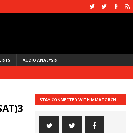
LISTS
AUDIO ANALYSIS
STAY CONNECTED WITH MMATORCH
SAT)3