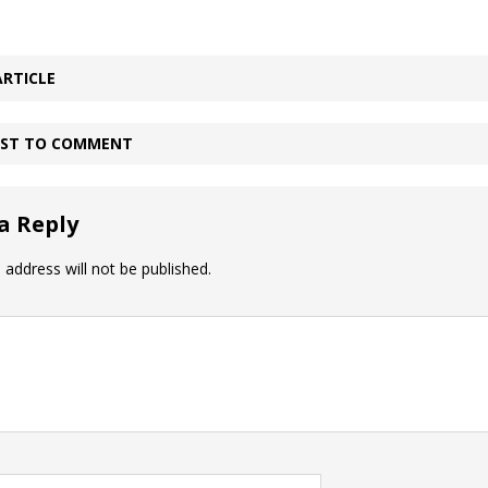
ARTICLE
IRST TO COMMENT
a Reply
 address will not be published.