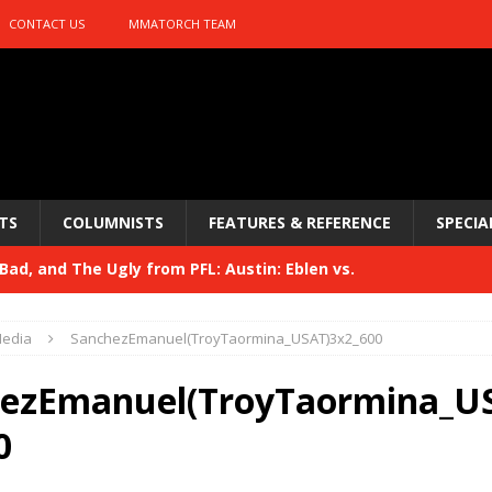
CONTACT US
MMATORCH TEAM
TS
COLUMNISTS
FEATURES & REFERENCE
SPECIA
ad, and The Ugly from PFL: Austin: Eblen vs.
sis vs. Usman
HYDEN'S TAKE
edia
SanchezEmanuel(TroyTaormina_USAT)3x2_600
Bad, and The Ugly from UFC 329
HYDEN'S TAKE
ezEmanuel(TroyTaormina_U
 329
HYDEN'S TAKE
0
Bad, and The Ugly from PFL: McKee vs. Isbulaev and UFC