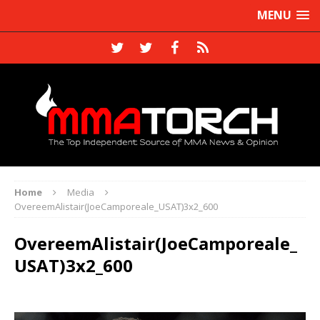
MENU
Home
Media
OvereemAlistair(JoeCamporeale_USAT)3x2_600
OvereemAlistair(JoeCamporeale_
USAT)3x2_600