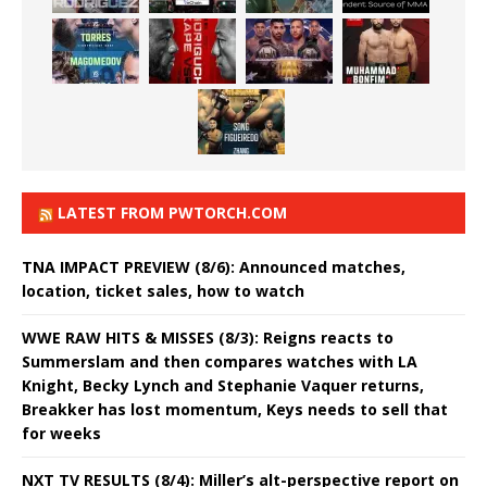
LATEST FROM PWTORCH.COM
TNA IMPACT PREVIEW (8/6): Announced matches,
location, ticket sales, how to watch
WWE RAW HITS & MISSES (8/3): Reigns reacts to
Summerslam and then compares watches with LA
Knight, Becky Lynch and Stephanie Vaquer returns,
Breakker has lost momentum, Keys needs to sell that
for weeks
NXT TV RESULTS (8/4): Miller’s alt-perspective report on