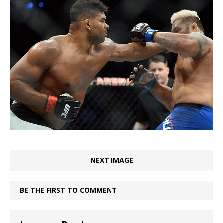
NEXT IMAGE
BE THE FIRST TO COMMENT