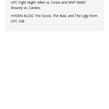
UFC Fight Night: Allen vs. Costa and MVP MMA”
Rousey vs. Carano
HYDEN BLOG: The Good, The Bad, and The Ugly from
UFC 328