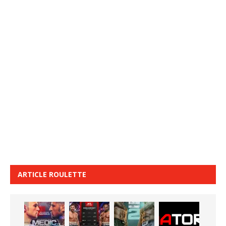
ARTICLE ROULETTE