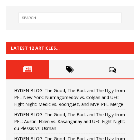
LATEST 12 ARTICLES…
HYDEN BLOG: The Good, The Bad, and The Ugly from
PFL New York: Nurmagomedov vs. Colgan and UFC
Fight Night: Medic vs. Rodriguez, and MVP-PFL Merge
HYDEN BLOG: The Good, The Bad, and The Ugly from
PFL: Austin: Eblen vs. Kasanganay and UFC Fight Night:
du Plessis vs. Usman
HYDEN BLOG: The Good, The Bad, and The Ugly from