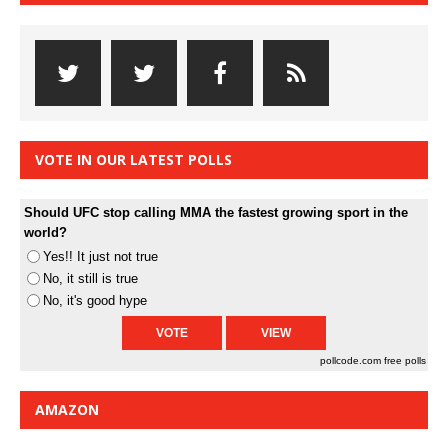
VOTE IN OUR LATEST POLLS
Should UFC stop calling MMA the fastest growing sport in the
world?
Yes!! It just not true
No, it still is true
No, it's good hype
pollcode.com
free polls
AMAZON