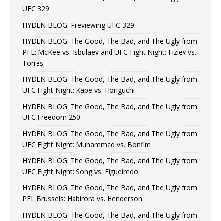
UFC 329
HYDEN BLOG: Previewing UFC 329
HYDEN BLOG: The Good, The Bad, and The Ugly from
PFL: McKee vs. Isbulaev and UFC Fight Night: Fiziev vs.
Torres
HYDEN BLOG: The Good, The Bad, and The Ugly from
UFC Fight Night: Kape vs. Horiguchi
HYDEN BLOG: The Good, The Bad, and The Ugly from
UFC Freedom 250
HYDEN BLOG: The Good, The Bad, and The Ugly from
UFC Fight Night: Muhammad vs. Bonfim
HYDEN BLOG: The Good, The Bad, and The Ugly from
UFC Fight Night: Song vs. Figueiredo
HYDEN BLOG: The Good, The Bad, and The Ugly from
PFL Brussels: Habirora vs. Henderson
HYDEN BLOG: The Good, The Bad, and The Ugly from