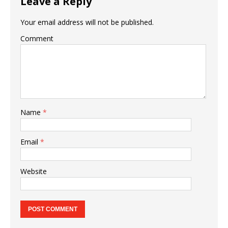
Leave a Reply
Your email address will not be published.
Comment
Name
*
Email
*
Website