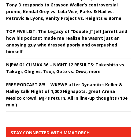
Tony D responds to Grayson Waller’s controversial
promo, Kendal Grey vs. Lola Vice, Parks & Hail vs.
Petrovic & Lyons, Vanity Project vs. Heights & Borne
TOP FIVE LIST: The Legacy of “Double J” Jeff Jarrett and
how his podcast made me realize he wasn’t just an
annoying guy who dressed poorly and overpushed
himself
NJPW G1 CLIMAX 36 – NIGHT 12 RESULTS: Takeshita vs.
Takagi, Oleg vs. Tsuji, Goto vs. Oiwa, more
FREE PODCAST 8/5 – WKPWP after Dynamite: Keller &
Halley talk Night of 1,000 Highspots, great Arena
Mexico crowd, MJF’s return, All In line-up thoughts (104
min.)
STAY CONNECTED WITH MMATORCH