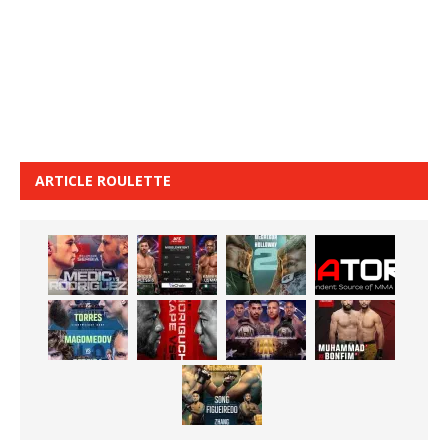
ARTICLE ROULETTE