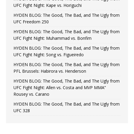
UFC Fight Night: Kape vs. Horiguchi
HYDEN BLOG: The Good, The Bad, and The Ugly from
UFC Freedom 250
HYDEN BLOG: The Good, The Bad, and The Ugly from
UFC Fight Night: Muhammad vs. Bonfim
HYDEN BLOG: The Good, The Bad, and The Ugly from
UFC Fight Night: Song vs. Figueiredo
HYDEN BLOG: The Good, The Bad, and The Ugly from
PFL Brussels: Habirora vs. Henderson
HYDEN BLOG: The Good, The Bad, and The Ugly from
UFC Fight Night: Allen vs. Costa and MVP MMA”
Rousey vs. Carano
HYDEN BLOG: The Good, The Bad, and The Ugly from
UFC 328