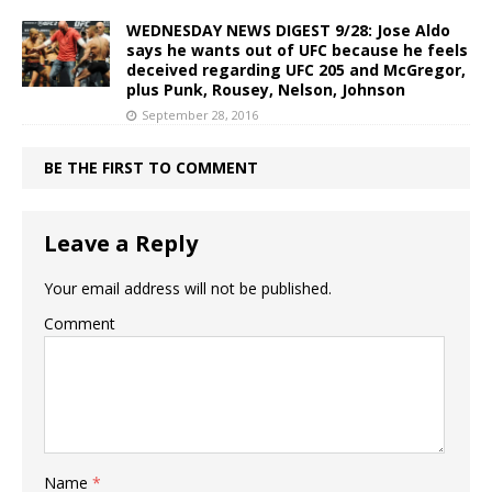
WEDNESDAY NEWS DIGEST 9/28: Jose Aldo
says he wants out of UFC because he feels
deceived regarding UFC 205 and McGregor,
plus Punk, Rousey, Nelson, Johnson
September 28, 2016
BE THE FIRST TO COMMENT
Leave a Reply
Your email address will not be published.
Comment
Name
*