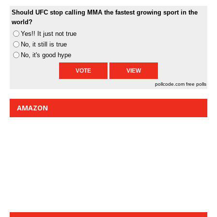
Should UFC stop calling MMA the fastest growing sport in the
world?
Yes!! It just not true
No, it still is true
No, it's good hype
pollcode.com
free polls
AMAZON