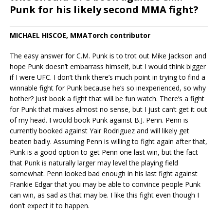
Punk for his likely second MMA fight?
MICHAEL HISCOE, MMATorch contributor
The easy answer for C.M. Punk is to trot out Mike Jackson and
hope Punk doesn’t embarrass himself, but I would think bigger
if I were UFC. I don’t think there’s much point in trying to find a
winnable fight for Punk because he’s so inexperienced, so why
bother? Just book a fight that will be fun watch. There’s a fight
for Punk that makes almost no sense, but I just can’t get it out
of my head. I would book Punk against B.J. Penn. Penn is
currently booked against Yair Rodriguez and will likely get
beaten badly. Assuming Penn is willing to fight again after that,
Punk is a good option to get Penn one last win, but the fact
that Punk is naturally larger may level the playing field
somewhat. Penn looked bad enough in his last fight against
Frankie Edgar that you may be able to convince people Punk
can win, as sad as that may be. I like this fight even though I
don’t expect it to happen.