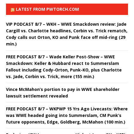
LATEST FROM PWTORCH.COM
VIP PODCAST 8/7 – WKH – WWE Smackdown review: Jade
Cargill vs. Charlotte headlines, Corbin vs. Trick rematch,
Cody calls out Orton, KO and Punk face off mid-ring (29
min.)
FREE PODCAST 8/7 – Wade Keller Post-Show – WWE
Smackdown: Keller & Hubbard react to Summerslam
Fallout including Cody-Orton, Punk-KO, plus Charlotte
vs. Jade, Corbin vs. Trick, more (155 min.)
Vince McMahon’s portion to pay in WWE shareholder
lawsuit settlement revealed
FREE PODCAST 8/7 – WKPWP 15 Yrs Ago Livecasts: Where
was WWE headed going into Summerslam, CM Punk’s
future opponents, Edge, Goldberg, McMahon (100 min.)