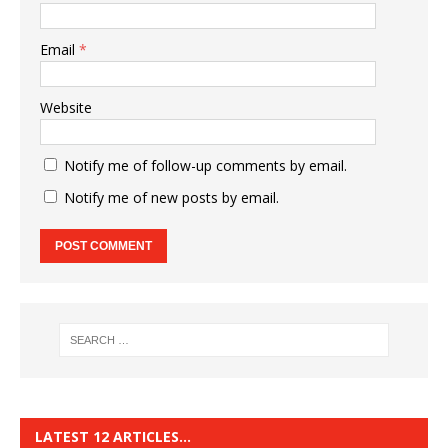
Email
*
Website
Notify me of follow-up comments by email.
Notify me of new posts by email.
LATEST 12 ARTICLES…