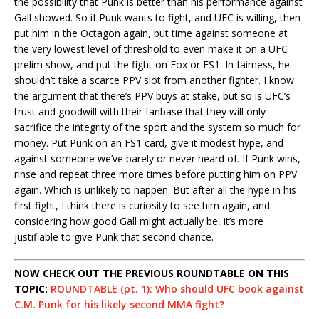
the possibility that Punk is better than his performance against
Gall showed. So if Punk wants to fight, and UFC is willing, then
put him in the Octagon again, but time against someone at
the very lowest level of threshold to even make it on a UFC
prelim show, and put the fight on Fox or FS1. In fairness, he
shouldn’t take a scarce PPV slot from another fighter. I know
the argument that there’s PPV buys at stake, but so is UFC’s
trust and goodwill with their fanbase that they will only
sacrifice the integrity of the sport and the system so much for
money. Put Punk on an FS1 card, give it modest hype, and
against someone we’ve barely or never heard of. If Punk wins,
rinse and repeat three more times before putting him on PPV
again. Which is unlikely to happen. But after all the hype in his
first fight, I think there is curiosity to see him again, and
considering how good Gall might actually be, it’s more
justifiable to give Punk that second chance.
NOW CHECK OUT THE PREVIOUS ROUNDTABLE ON THIS
TOPIC:
ROUNDTABLE (pt. 1): Who should UFC book against
C.M. Punk for his likely second MMA fight?