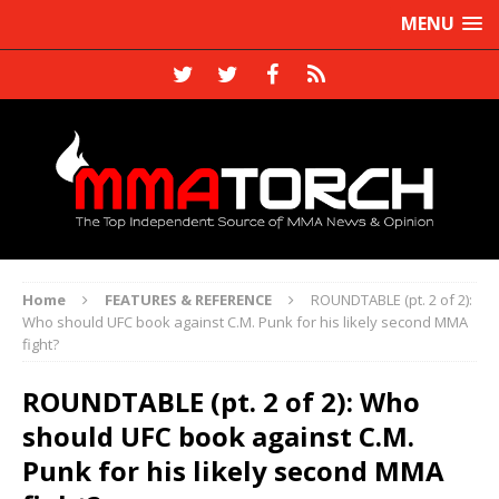
MENU
Home
FEATURES & REFERENCE
ROUNDTABLE (pt. 2 of 2):
Who should UFC book against C.M. Punk for his likely second MMA
fight?
ROUNDTABLE (pt. 2 of 2): Who
should UFC book against C.M.
Punk for his likely second MMA