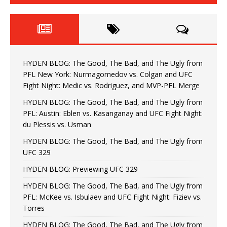
HYDEN BLOG: The Good, The Bad, and The Ugly from
PFL New York: Nurmagomedov vs. Colgan and UFC
Fight Night: Medic vs. Rodriguez, and MVP-PFL Merge
HYDEN BLOG: The Good, The Bad, and The Ugly from
PFL: Austin: Eblen vs. Kasanganay and UFC Fight Night:
du Plessis vs. Usman
HYDEN BLOG: The Good, The Bad, and The Ugly from
UFC 329
HYDEN BLOG: Previewing UFC 329
HYDEN BLOG: The Good, The Bad, and The Ugly from
PFL: McKee vs. Isbulaev and UFC Fight Night: Fiziev vs.
Torres
HYDEN BLOG: The Good, The Bad, and The Ugly from