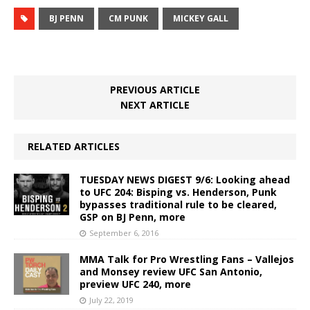
BJ PENN
CM PUNK
MICKEY GALL
PREVIOUS ARTICLE
NEXT ARTICLE
RELATED ARTICLES
TUESDAY NEWS DIGEST 9/6: Looking ahead
to UFC 204: Bisping vs. Henderson, Punk
bypasses traditional rule to be cleared,
GSP on BJ Penn, more
September 6, 2016
MMA Talk for Pro Wrestling Fans – Vallejos
and Monsey review UFC San Antonio,
preview UFC 240, more
July 22, 2019