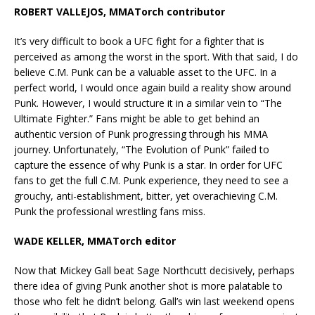
ROBERT VALLEJOS, MMATorch contributor
It’s very difficult to book a UFC fight for a fighter that is
perceived as among the worst in the sport. With that said, I do
believe C.M. Punk can be a valuable asset to the UFC. In a
perfect world, I would once again build a reality show around
Punk. However, I would structure it in a similar vein to “The
Ultimate Fighter.” Fans might be able to get behind an
authentic version of Punk progressing through his MMA
journey. Unfortunately, “The Evolution of Punk” failed to
capture the essence of why Punk is a star. In order for UFC
fans to get the full C.M. Punk experience, they need to see a
grouchy, anti-establishment, bitter, yet overachieving C.M.
Punk the professional wrestling fans miss.
WADE KELLER, MMATorch editor
Now that Mickey Gall beat Sage Northcutt decisively, perhaps
there idea of giving Punk another shot is more palatable to
those who felt he didn’t belong. Gall’s win last weekend opens