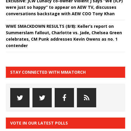
Exclusive: JCW Lunacy co-owner Violent J says “We (ICP)
were just so happy” to appear on AEW TV, discusses
conversations backstage with AEW COO Tony Khan
WWE SMACKDOWN RESULTS (8/8): Keller’s report on
Summerslam fallout, Charlotte vs. Jade, Chelsea Green
celebrates, CM Punk addresses Kevin Owens as no. 1
contender
STAY CONNECTED WITH MMATORCH
VOTE IN OUR LATEST POLLS