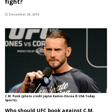
fight?
December 20, 2016
C.M. Punk (photo credit Jayne Kamin-Oncea © USA Today
Sports)
Who should UFC book against C.M.