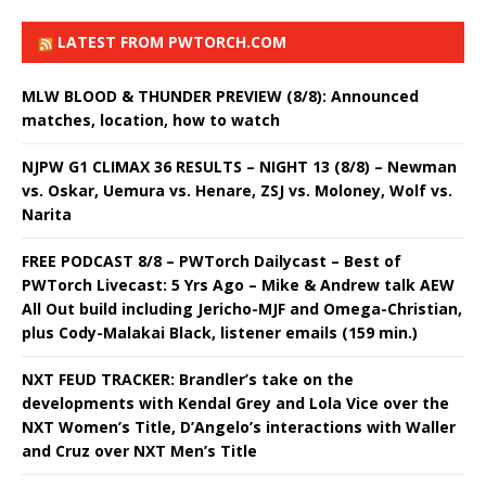
LATEST FROM PWTORCH.COM
MLW BLOOD & THUNDER PREVIEW (8/8): Announced
matches, location, how to watch
NJPW G1 CLIMAX 36 RESULTS – NIGHT 13 (8/8) – Newman
vs. Oskar, Uemura vs. Henare, ZSJ vs. Moloney, Wolf vs.
Narita
FREE PODCAST 8/8 – PWTorch Dailycast – Best of
PWTorch Livecast: 5 Yrs Ago – Mike & Andrew talk AEW
All Out build including Jericho-MJF and Omega-Christian,
plus Cody-Malakai Black, listener emails (159 min.)
NXT FEUD TRACKER: Brandler’s take on the
developments with Kendal Grey and Lola Vice over the
NXT Women’s Title, D’Angelo’s interactions with Waller
and Cruz over NXT Men’s Title