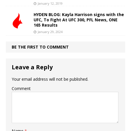
January 12, 2019
HYDEN BLOG: Kayla Harrison signs with the
UFC, To Fight At UFC 300, PFL News, ONE
165 Results
January 29, 2024
BE THE FIRST TO COMMENT
Leave a Reply
Your email address will not be published.
Comment
Name
*