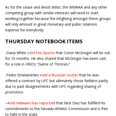
As for the cease and desist letter, the MMAAA and any other
competing group with similar interests will need to start
working together because the infighting amongst these groups
will only amount in great monetary and public relations
expense for everybody.
THURSDAY NOTEBOOK ITEMS
-Dana White
told Fox Sports
that Conor McGregor will be out
for 10 months. He also shared that McGregor has been cast
for a role in HBO’s “Game of Thrones.”
-Fedor Emelianenko
told a Russian outlet
that he was
offered a contract by UFC but ultimately chose Bellator partly
due to past disagreements with UFC regarding sharing of
promotion.
–
Ariel Helwani has reported
that Nick Diaz has fulfilled his
commitments to the Nevada Athletic Commission and is free
to fight in the state.