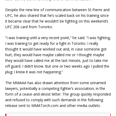
Despite the new line of communication between St-Pierre and
UFC, he also shared that he’s scaled back on his training since
it became clear that he wouldn’t be fighting on this weekend’s
UFC 206 card from Toronto.
“I was training until a very recent point,” he said. “I was fighting,
I was training to get ready for a fight in Toronto. I really
thought it would have worked out and, in case someone got
hurt, they would have maybe called me or I thought maybe
they would have called me at the last minute, just to take me
off guard. I didn’t know. But one or two weeks ago I pulled the
plug; I knew it was not happening.”
The MMAAA has also drawn attention from some unnamed
lawyers, potentially a competing fighter’s association, in the
form of a cease-and-desist letter. The group quickly responded
and refused to comply with such demands in the following
release sent to MMATorch.com and other media outlets.