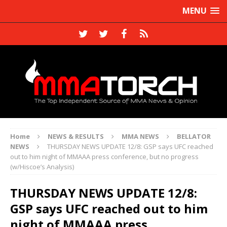
MENU
Home
NEWS & RESULTS
MMA NEWS
BELLATOR
NEWS
THURSDAY NEWS UPDATE 12/8: GSP says UFC reached
out to him night of MMAAA press conference, but no progress
(w/Hiscoe’s Analysis)
THURSDAY NEWS UPDATE 12/8:
GSP says UFC reached out to him
night of MMAAA press