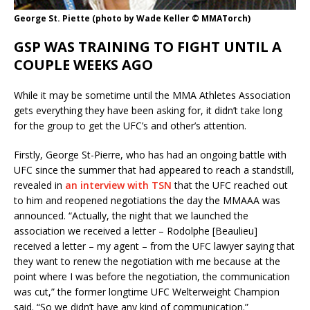
George St. Piette (photo by Wade Keller © MMATorch)
GSP WAS TRAINING TO FIGHT UNTIL A
COUPLE WEEKS AGO
While it may be sometime until the MMA Athletes Association
gets everything they have been asking for, it didn’t take long
for the group to get the UFC’s and other’s attention.
Firstly, George St-Pierre, who has had an ongoing battle with
UFC since the summer that had appeared to reach a standstill,
revealed in
an interview with TSN
that the UFC reached out
to him and reopened negotiations the day the MMAAA was
announced. “Actually, the night that we launched the
association we received a letter – Rodolphe [Beaulieu]
received a letter – my agent – from the UFC lawyer saying that
they want to renew the negotiation with me because at the
point where I was before the negotiation, the communication
was cut,” the former longtime UFC Welterweight Champion
said. “So we didn’t have any kind of communication.”