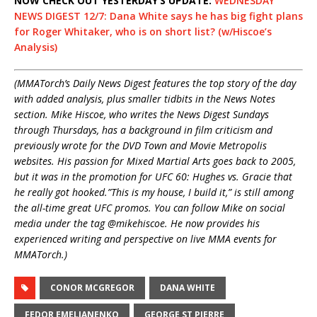
NOW CHECK OUT YESTERDAY’S UPDATE:
WEDNESDAY
NEWS DIGEST 12/7: Dana White says he has big fight plans
for Roger Whitaker, who is on short list? (w/Hiscoe’s
Analysis)
(MMATorch’s Daily News Digest features the top story of the day
with added analysis, plus smaller tidbits in the News Notes
section. Mike Hiscoe, who writes the News Digest Sundays
through Thursdays, has a background in film criticism and
previously wrote for the DVD Town and Movie Metropolis
websites. His passion for Mixed Martial Arts goes back to 2005,
but it was in the promotion for UFC 60: Hughes vs. Gracie that
he really got hooked.”This is my house, I build it,” is still among
the all-time great UFC promos. You can follow Mike on social
media under the tag @mikehiscoe. He now provides his
experienced writing and perspective on live MMA events for
MMATorch.)
CONOR MCGREGOR
DANA WHITE
FEDOR EMELIANENKO
GEORGE ST PIERRE