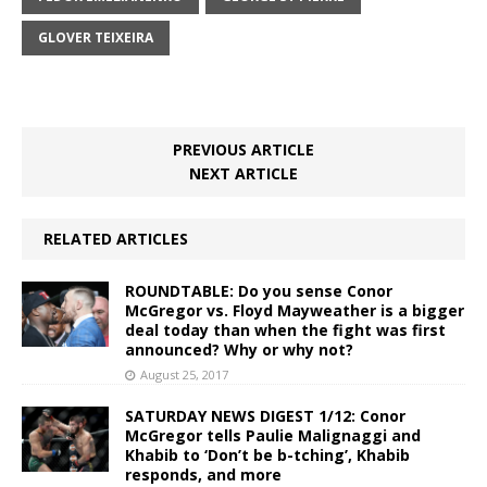
GLOVER TEIXEIRA
PREVIOUS ARTICLE
NEXT ARTICLE
RELATED ARTICLES
ROUNDTABLE: Do you sense Conor
McGregor vs. Floyd Mayweather is a bigger
deal today than when the fight was first
announced? Why or why not?
August 25, 2017
SATURDAY NEWS DIGEST 1/12: Conor
McGregor tells Paulie Malignaggi and
Khabib to ‘Don’t be b-tching’, Khabib
responds, and more