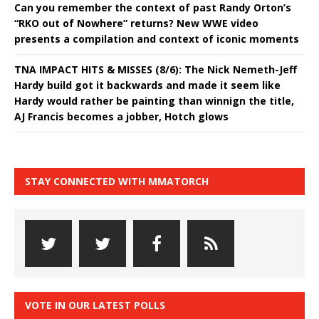
Can you remember the context of past Randy Orton’s
“RKO out of Nowhere” returns? New WWE video
presents a compilation and context of iconic moments
TNA IMPACT HITS & MISSES (8/6): The Nick Nemeth-Jeff
Hardy build got it backwards and made it seem like
Hardy would rather be painting than winnign the title,
AJ Francis becomes a jobber, Hotch glows
STAY CONNECTED WITH MMATORCH
VOTE IN OUR LATEST POLLS