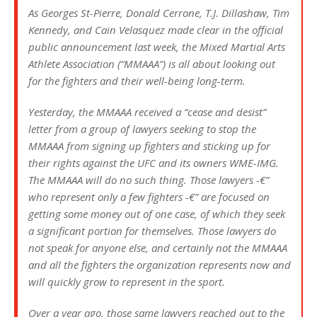
As Georges St-Pierre, Donald Cerrone, T.J. Dillashaw, Tim
Kennedy, and Cain Velasquez made clear in the official
public announcement last week, the Mixed Martial Arts
Athlete Association (“MMAAA”) is all about looking out
for the fighters and their well-being long-term.
Yesterday, the MMAAA received a “cease and desist”
letter from a group of lawyers seeking to stop the
MMAAA from signing up fighters and sticking up for
their rights against the UFC and its owners WME-IMG.
The MMAAA will do no such thing. Those lawyers -€”
who represent only a few fighters -€” are focused on
getting some money out of one case, of which they seek
a significant portion for themselves. Those lawyers do
not speak for anyone else, and certainly not the MMAAA
and all the fighters the organization represents now and
will quickly grow to represent in the sport.
Over a year ago, those same lawyers reached out to the