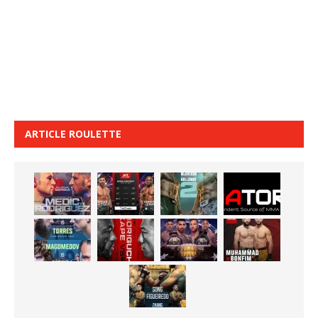
ARTICLE ROULETTE