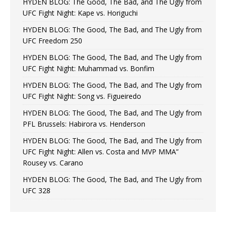
HYDEN BLOG: The Good, The Bad, and The Ugly from
UFC Fight Night: Kape vs. Horiguchi
HYDEN BLOG: The Good, The Bad, and The Ugly from
UFC Freedom 250
HYDEN BLOG: The Good, The Bad, and The Ugly from
UFC Fight Night: Muhammad vs. Bonfim
HYDEN BLOG: The Good, The Bad, and The Ugly from
UFC Fight Night: Song vs. Figueiredo
HYDEN BLOG: The Good, The Bad, and The Ugly from
PFL Brussels: Habirora vs. Henderson
HYDEN BLOG: The Good, The Bad, and The Ugly from
UFC Fight Night: Allen vs. Costa and MVP MMA”
Rousey vs. Carano
HYDEN BLOG: The Good, The Bad, and The Ugly from
UFC 328