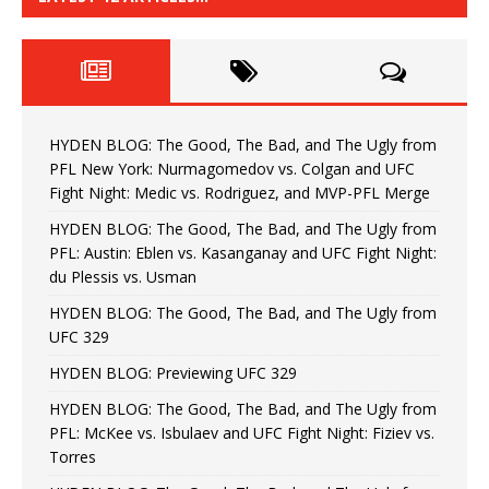
HYDEN BLOG: The Good, The Bad, and The Ugly from
PFL New York: Nurmagomedov vs. Colgan and UFC
Fight Night: Medic vs. Rodriguez, and MVP-PFL Merge
HYDEN BLOG: The Good, The Bad, and The Ugly from
PFL: Austin: Eblen vs. Kasanganay and UFC Fight Night:
du Plessis vs. Usman
HYDEN BLOG: The Good, The Bad, and The Ugly from
UFC 329
HYDEN BLOG: Previewing UFC 329
HYDEN BLOG: The Good, The Bad, and The Ugly from
PFL: McKee vs. Isbulaev and UFC Fight Night: Fiziev vs.
Torres