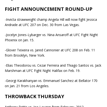
FIGHT ANNOUNCEMENT ROUND-UP
-Invicta strawweight champ Angela Hill will now fight Jessica
Andrade at UFC 207 on Dec. 30 from Las Vegas.
-Jocelyn Jones-Lybarger vs. Nina Ansaroff at UFC Fight Night
Phoenix on Jan. 15.
-Glover Teixeira vs. Jared Cannonier at UFC 208 on Feb. 11
from Brooklyn, New York.
-Elias Theodorou vs. Cezar Ferreira and Thiago Santos vs. Jack
Marshman at UFC Fight Night Halifax on Feb. 19.
-Georgi Karakhanyan vs. Emmanuel Sanchez at Bellator 170
on Jan. 21 from Los Angeles.
THROWBACK THURSDAY
Anthony Pettis vs. Joe Lauzon from February, 2012