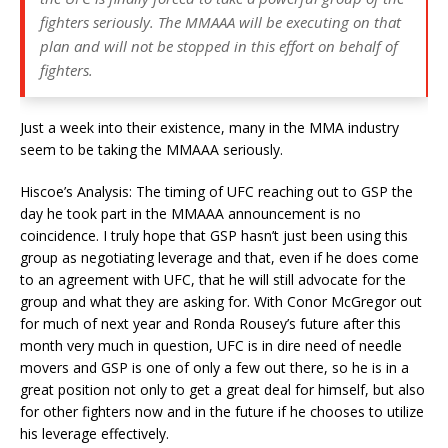
fighters seriously. The MMAAA will be executing on that
plan and will not be stopped in this effort on behalf of
fighters.
Just a week into their existence, many in the MMA industry
seem to be taking the MMAAA seriously.
Hiscoe’s Analysis: The timing of UFC reaching out to GSP the
day he took part in the MMAAA announcement is no
coincidence. I truly hope that GSP hasn’t just been using this
group as negotiating leverage and that, even if he does come
to an agreement with UFC, that he will still advocate for the
group and what they are asking for. With Conor McGregor out
for much of next year and Ronda Rousey’s future after this
month very much in question, UFC is in dire need of needle
movers and GSP is one of only a few out there, so he is in a
great position not only to get a great deal for himself, but also
for other fighters now and in the future if he chooses to utilize
his leverage effectively.