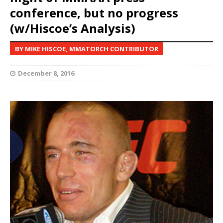
conference, but no progress
(w/Hiscoe’s Analysis)
BY MIKE HISCOE, MMATORCH CONTRIBUTOR
December 8, 2016