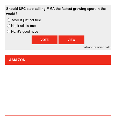
Should UFC stop calling MMA the fastest growing sport in the
world?
Yes!! It just not true
No, it still is true
No, it's good hype
pollcode.com
free polls
AMAZON