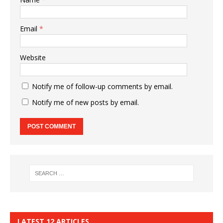
Email
*
Website
Notify me of follow-up comments by email.
Notify me of new posts by email.
LATEST 12 ARTICLES…