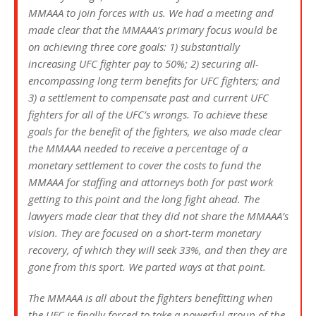
MMAAA to join forces with us. We had a meeting and
made clear that the MMAAA’s primary focus would be
on achieving three core goals: 1) substantially
increasing UFC fighter pay to 50%; 2) securing all-
encompassing long term benefits for UFC fighters; and
3) a settlement to compensate past and current UFC
fighters for all of the UFC’s wrongs. To achieve these
goals for the benefit of the fighters, we also made clear
the MMAAA needed to receive a percentage of a
monetary settlement to cover the costs to fund the
MMAAA for staffing and attorneys both for past work
getting to this point and the long fight ahead. The
lawyers made clear that they did not share the MMAAA’s
vision. They are focused on a short-term monetary
recovery, of which they will seek 33%, and then they are
gone from this sport. We parted ways at that point.
The MMAAA is all about the fighters benefitting when
the UFC is finally forced to take a powerful group of the