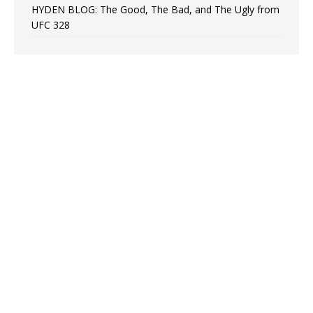
HYDEN BLOG: The Good, The Bad, and The Ugly from
UFC 328