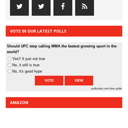
VOTE IN OUR LATEST POLLS
Should UFC stop calling MMA the fastest growing sport in the
world?
Yes!! It just not true
No, it still is true
No, it's good hype
pollcode.com
free polls
AMAZON