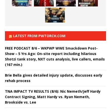
LATEST FROM PWTORCH.COM
FREE PODCAST 8/6 – WKPWP WWE Smackdown Post-
Show – 5 Yrs Ago: On-site report including hilarious
Shotzi tank story, NXT cuts analysis, live callers, emails
(167 min.)
Brie Bella gives detailed injury update, discusses early
rehab process
TNA IMPACT TV RESULTS (8/6): Nic Nemeth/Jeff Hardy
Contract Signing, Matt Hardy vs. Ryan Nemeth,
Brookside vs. Lee