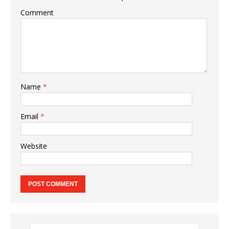
Comment
Name
*
Email
*
Website