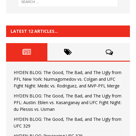
LATEST 12 ARTICLES…
HYDEN BLOG: The Good, The Bad, and The Ugly from
PFL New York: Nurmagomedov vs. Colgan and UFC
Fight Night: Medic vs. Rodriguez, and MVP-PFL Merge
HYDEN BLOG: The Good, The Bad, and The Ugly from
PFL: Austin: Eblen vs. Kasanganay and UFC Fight Night:
du Plessis vs. Usman
HYDEN BLOG: The Good, The Bad, and The Ugly from
UFC 329
HYDEN BLOG: Previewing UFC 329