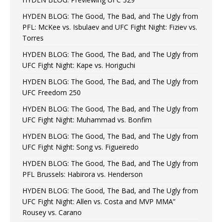
HYDEN BLOG: The Good, The Bad, and The Ugly from
PFL: McKee vs. Isbulaev and UFC Fight Night: Fiziev vs.
Torres
HYDEN BLOG: The Good, The Bad, and The Ugly from
UFC Fight Night: Kape vs. Horiguchi
HYDEN BLOG: The Good, The Bad, and The Ugly from
UFC Freedom 250
HYDEN BLOG: The Good, The Bad, and The Ugly from
UFC Fight Night: Muhammad vs. Bonfim
HYDEN BLOG: The Good, The Bad, and The Ugly from
UFC Fight Night: Song vs. Figueiredo
HYDEN BLOG: The Good, The Bad, and The Ugly from
PFL Brussels: Habirora vs. Henderson
HYDEN BLOG: The Good, The Bad, and The Ugly from
UFC Fight Night: Allen vs. Costa and MVP MMA”
Rousey vs. Carano