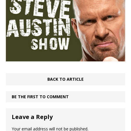
BACK TO ARTICLE
BE THE FIRST TO COMMENT
Leave a Reply
Your email address will not be published.