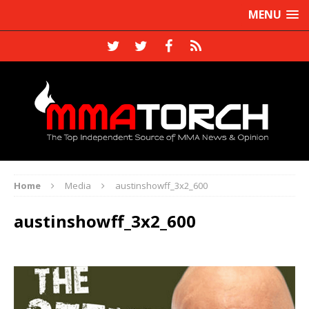
MENU
Home
Media
austinshowff_3x2_600
austinshowff_3x2_600