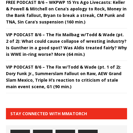
FREE PODCAST 8/6 – WKPWP 15 Yrs Ago Livecasts: Keller
& Powell & Mitchell on Cena’s apology to Rock, Money in
the Bank fallout, Bryan to break a streak, CM Punk and
TNA, Sin Cara’s suspension (160 min.)
VIP PODCAST 8/6 – The Fix Mailbag w/Todd & Wade (pt.
2 of 2): What could cause collapse of wresting industry?
Is Gunther in a good spot? Was Aldis treated fairly? Why
is WWE in-ring worse? More (64 min.)
VIP PODCAST 8/6 – The Fix w/Todd & Wade (pt. 1 of 2):
Dory Funk Jr., Summerslam Fallout on Raw, AEW Grand
Slam Mexico, Triple H’s reaction to criticism of stale
main event scene, G1 (90 min.)
STAY CONNECTED WITH MMATORCH