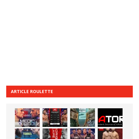
ARTICLE ROULETTE