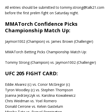
All entries should be submitted to tommy.strong@talk21.com
before the first prelim fight on Saturday night.
MMATorch Confidence Picks
Championship Match Up:
Jaymon1002 (Champion) vs. James Brown (Challenger)
MMATorch Betting Picks Championship Match Up:
Tommy Strong (Champion) vs. Jaymon1002 (Challenger)
UFC 205 FIGHT CARD:
Eddie Alvarez (c) vs. Conor McGregor (c)
Tyron Woodley (c) vs. Stephen Thompson
Joanna Jedrzejczyk vs. Karolina Kowaliewicz
Chris Weidman vs. Yoel Romero
Donald Cerrone vs. Kelvin Gastelum
Miesha Tate vs. Raquel Pennington