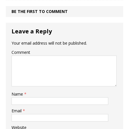
BE THE FIRST TO COMMENT
Leave a Reply
Your email address will not be published.
Comment
Name
*
Email
*
Website