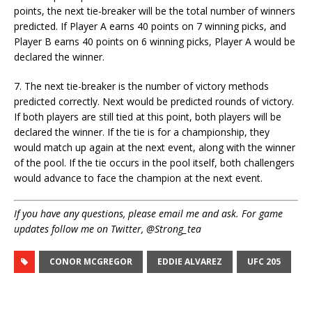
points, the next tie-breaker will be the total number of winners
predicted. If Player A earns 40 points on 7 winning picks, and
Player B earns 40 points on 6 winning picks, Player A would be
declared the winner.
7. The next tie-breaker is the number of victory methods
predicted correctly. Next would be predicted rounds of victory.
If both players are still tied at this point, both players will be
declared the winner. If the tie is for a championship, they
would match up again at the next event, along with the winner
of the pool. If the tie occurs in the pool itself, both challengers
would advance to face the champion at the next event.
If you have any questions, please email me and ask. For game
updates follow me on Twitter, @Strong_tea
CONOR MCGREGOR
EDDIE ALVAREZ
UFC 205