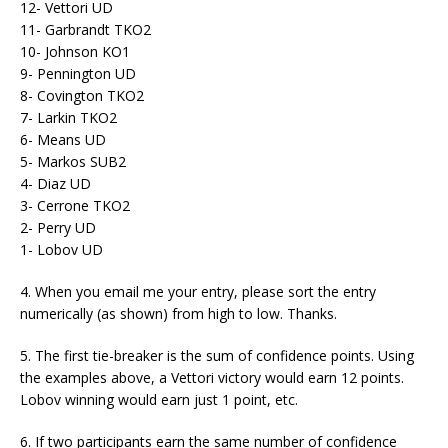
12- Vettori UD
11- Garbrandt TKO2
10- Johnson KO1
9- Pennington UD
8- Covington TKO2
7- Larkin TKO2
6- Means UD
5- Markos SUB2
4- Diaz UD
3- Cerrone TKO2
2- Perry UD
1- Lobov UD
4. When you email me your entry, please sort the entry
numerically (as shown) from high to low. Thanks.
5. The first tie-breaker is the sum of confidence points. Using
the examples above, a Vettori victory would earn 12 points.
Lobov winning would earn just 1 point, etc.
6. If two participants earn the same number of confidence