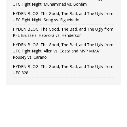
UFC Fight Night: Muhammad vs. Bonfim
HYDEN BLOG: The Good, The Bad, and The Ugly from
UFC Fight Night: Song vs. Figueiredo
HYDEN BLOG: The Good, The Bad, and The Ugly from
PFL Brussels: Habirora vs. Henderson
HYDEN BLOG: The Good, The Bad, and The Ugly from
UFC Fight Night: Allen vs. Costa and MVP MMA”
Rousey vs. Carano
HYDEN BLOG: The Good, The Bad, and The Ugly from
UFC 328