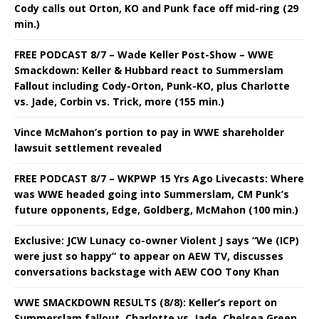
Cody calls out Orton, KO and Punk face off mid-ring (29
min.)
FREE PODCAST 8/7 – Wade Keller Post-Show – WWE
Smackdown: Keller & Hubbard react to Summerslam
Fallout including Cody-Orton, Punk-KO, plus Charlotte
vs. Jade, Corbin vs. Trick, more (155 min.)
Vince McMahon’s portion to pay in WWE shareholder
lawsuit settlement revealed
FREE PODCAST 8/7 – WKPWP 15 Yrs Ago Livecasts: Where
was WWE headed going into Summerslam, CM Punk’s
future opponents, Edge, Goldberg, McMahon (100 min.)
Exclusive: JCW Lunacy co-owner Violent J says “We (ICP)
were just so happy” to appear on AEW TV, discusses
conversations backstage with AEW COO Tony Khan
WWE SMACKDOWN RESULTS (8/8): Keller’s report on
Summerslam fallout, Charlotte vs. Jade, Chelsea Green