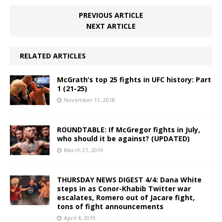
PREVIOUS ARTICLE
NEXT ARTICLE
RELATED ARTICLES
McGrath’s top 25 fights in UFC history: Part
1 (21-25)
November 11, 2018
ROUNDTABLE: If McGregor fights in July,
who should it be against? (UPDATED)
March 21, 2019
THURSDAY NEWS DIGEST 4/4: Dana White
steps in as Conor-Khabib Twitter war
escalates, Romero out of Jacare fight,
tons of fight announcements
April 4, 2019