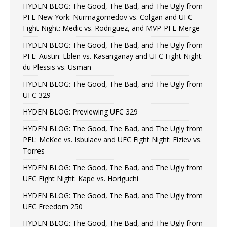
HYDEN BLOG: The Good, The Bad, and The Ugly from
PFL New York: Nurmagomedov vs. Colgan and UFC
Fight Night: Medic vs. Rodriguez, and MVP-PFL Merge
HYDEN BLOG: The Good, The Bad, and The Ugly from
PFL: Austin: Eblen vs. Kasanganay and UFC Fight Night:
du Plessis vs. Usman
HYDEN BLOG: The Good, The Bad, and The Ugly from
UFC 329
HYDEN BLOG: Previewing UFC 329
HYDEN BLOG: The Good, The Bad, and The Ugly from
PFL: McKee vs. Isbulaev and UFC Fight Night: Fiziev vs.
Torres
HYDEN BLOG: The Good, The Bad, and The Ugly from
UFC Fight Night: Kape vs. Horiguchi
HYDEN BLOG: The Good, The Bad, and The Ugly from
UFC Freedom 250
HYDEN BLOG: The Good, The Bad, and The Ugly from