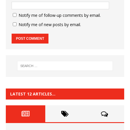
Notify me of follow-up comments by email.
Notify me of new posts by email.
LATEST 12 ARTICLES…