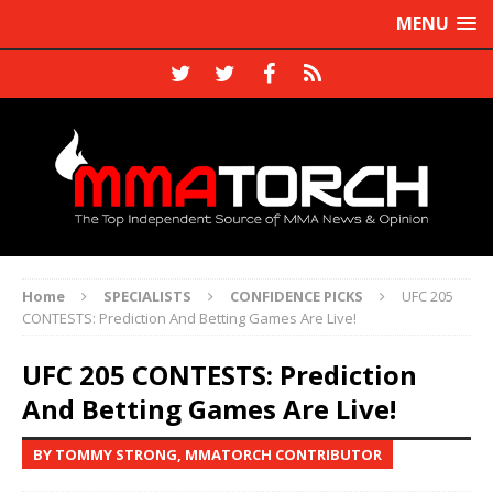
MENU
Home
SPECIALISTS
CONFIDENCE PICKS
UFC 205
CONTESTS: Prediction And Betting Games Are Live!
UFC 205 CONTESTS: Prediction
And Betting Games Are Live!
BY TOMMY STRONG, MMATORCH CONTRIBUTOR