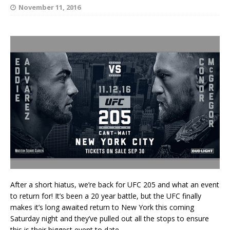
November 11, 2016
After a short hiatus, we’re back for UFC 205 and what an event
to return for! It’s been a 20 year battle, but the UFC finally
makes it’s long awaited return to New York this coming
Saturday night and they’ve pulled out all the stops to ensure
this is their biggest event to date.