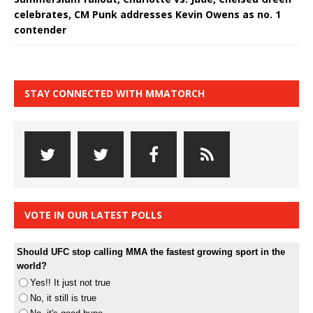
celebrates, CM Punk addresses Kevin Owens as no. 1
contender
STAY CONNECTED WITH MMATORCH
VOTE IN OUR LATEST POLLS
Should UFC stop calling MMA the fastest growing sport in the
world?
Yes!! It just not true
No, it still is true