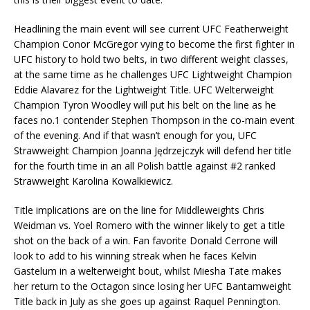
Headlining the main event will see current UFC Featherweight
Champion Conor McGregor vying to become the first fighter in
UFC history to hold two belts, in two different weight classes,
at the same time as he challenges UFC Lightweight Champion
Eddie Alavarez for the Lightweight Title. UFC Welterweight
Champion Tyron Woodley will put his belt on the line as he
faces no.1 contender Stephen Thompson in the co-main event
of the evening. And if that wasn’t enough for you, UFC
Strawweight Champion Joanna Jędrzejczyk will defend her title
for the fourth time in an all Polish battle against #2 ranked
Strawweight Karolina Kowalkiewicz.
Title implications are on the line for Middleweights Chris
Weidman vs. Yoel Romero with the winner likely to get a title
shot on the back of a win. Fan favorite Donald Cerrone will
look to add to his winning streak when he faces Kelvin
Gastelum in a welterweight bout, whilst Miesha Tate makes
her return to the Octagon since losing her UFC Bantamweight
Title back in July as she goes up against Raquel Pennington.