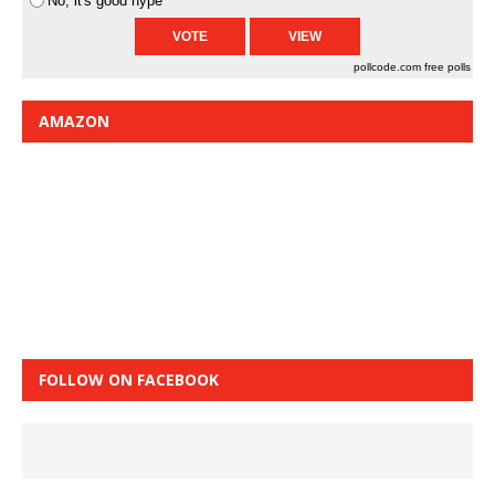
No, it's good hype
pollcode.com
free polls
AMAZON
FOLLOW ON FACEBOOK