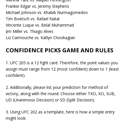
Frankie Edgar vs. Jeremy Stephens
Michael Johnson vs. Khabib Nurmagomedov
Tim Boetsch vs. Rafael Natal
Vincente Luque vs. Belal Muhammad
Jim Miller vs. Thiago Alves
Liz Carmouche vs. Katlyn Chookagian
CONFIDENCE PICKS GAME AND RULES
1. UFC 205 is a 12 fight card. Therefore, the point values you
assign must range from 12 (most confident) down to 1 (least
confident).
2. Additionally, please list your prediction for method of
victory, along with the round. Choose either TKO, KO, SUB,
UD (Unanimous Decision) or SD (Split Decision).
3. Using UFC 202 as a template, here is how a simple entry
might look: