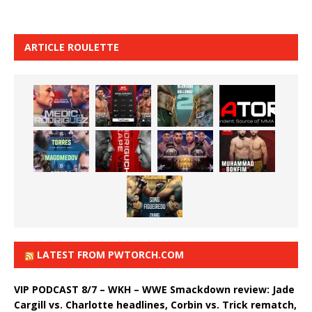
ARTICLE ROULETTE
LATEST FROM PWTORCH.COM
VIP PODCAST 8/7 – WKH – WWE Smackdown review: Jade
Cargill vs. Charlotte headlines, Corbin vs. Trick rematch,