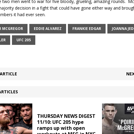
 two men went to war for five bloody, grueling, amazing rounds.
Mc
jority decision in a fight that could have gone either way and broug
mbers it had ever seen.
R MCGREGOR
EDDIE ALVAREZ
FRANKIE EDGAR
JOANNA JED
LER
UFC 205
ARTICLE
NEX
ARTICLES
THURSDAY NEWS DIGEST
11/10: UFC 205 hype
ramps up with open