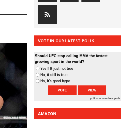
VOTE IN OUR LATEST POLLS
Should UFC stop calling MMA the fastest
growing sport in the world?
Yes!! It just not true
No, it still is true
No, it's good hype
pollcode.com
free polls
AMAZON