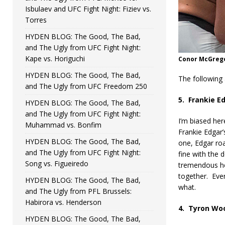
Isbulaev and UFC Fight Night: Fiziev vs.
Torres
HYDEN BLOG: The Good, The Bad,
and The Ugly from UFC Fight Night:
Kape vs. Horiguchi
Conor McGregor
HYDEN BLOG: The Good, The Bad,
The following
and The Ugly from UFC Freedom 250
5.
Frankie E
HYDEN BLOG: The Good, The Bad,
and The Ugly from UFC Fight Night:
I’m biased here
Muhammad vs. Bonfim
Frankie Edgar’
HYDEN BLOG: The Good, The Bad,
one, Edgar roa
and The Ugly from UFC Fight Night:
fine with the 
Song vs. Figueiredo
tremendous hea
together.
Even
HYDEN BLOG: The Good, The Bad,
what.
and The Ugly from PFL Brussels:
Habirora vs. Henderson
4.
Tyron Woo
HYDEN BLOG: The Good, The Bad,