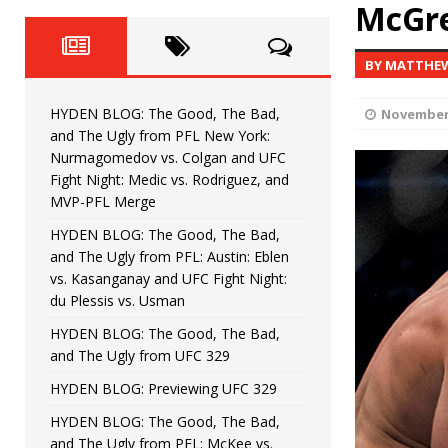
HYDEN BLOG: The Good, The 
McGre
[ June 8, 2026 ]
Bonfim
HYDEN'S TAKE
BY MATTHE
HYDEN BLOG: The Good, Th
[ August 4, 2026 ]
HYDEN BLOG: The Good, The Bad,
November 
vs. Colgan and UFC Fight Night: Medic vs
and The Ugly from PFL New York:
Nurmagomedov vs. Colgan and UFC
HYDEN BLOG: The Good, The B
[ July 21, 2026 ]
Fight Night: Medic vs. Rodriguez, and
MVP-PFL Merge
Kasanganay and UFC Fight Night: du Ples
HYDEN BLOG: The Good, The Bad,
and The Ugly from PFL: Austin: Eblen
HYDEN BLOG: The Good, The 
[ July 15, 2026 ]
vs. Kasanganay and UFC Fight Night:
du Plessis vs. Usman
HYDEN BLOG: Previewing UFC
[ July 6, 2026 ]
HYDEN BLOG: The Good, The Bad,
and The Ugly from UFC 329
HYDEN BLOG: Previewing UFC 329
HYDEN BLOG: The Good, The Bad,
and The Ugly from PFL: McKee vs.