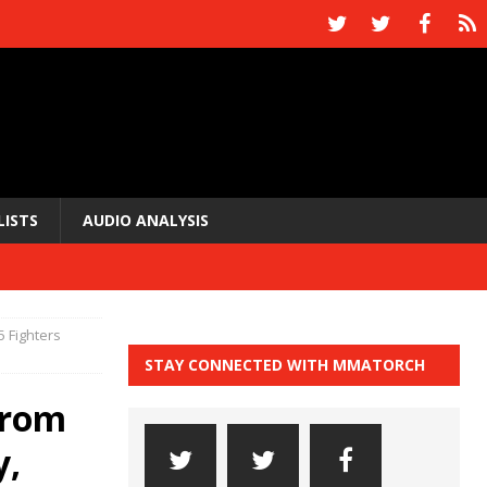
LISTS
AUDIO ANALYSIS
5 Fighters
STAY CONNECTED WITH MMATORCH
from
y,