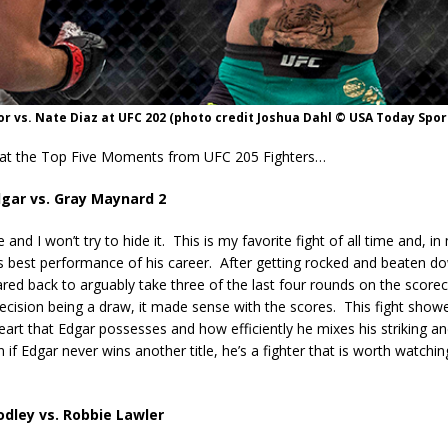
 vs. Nate Diaz at UFC 202 (photo credit Joshua Dahl © USA Today Spor
 at the Top Five Moments from UFC 205 Fighters…
dgar vs. Gray Maynard 2
 and I won’t try to hide it.
This is my favorite fight of all time and, in
s best performance of his career.
After getting rocked and beaten d
red back to arguably take three of the last four rounds on the scorec
decision being a draw, it made sense with the scores.
This fight show
rt that Edgar possesses and how efficiently he mixes his striking an
 if Edgar never wins another title, he’s a fighter that is worth watchi
dley vs. Robbie Lawler