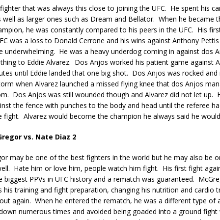
fighter that was always this close to joining the UFC.
He spent his ca
 well as larger ones such as Dream and Bellator.
When he became th
hampion, he was constantly compared to his peers in the UFC.
His fir
FC was a loss to Donald Cerrone and his wins against Anthony Pettis 
e underwhelming.
He was a heavy underdog coming in against dos A
hing to Eddie Alvarez.
Dos Anjos worked his patient game against Al
utes until Eddie landed that one big shot.
Dos Anjos was rocked and
torm when Alvarez launched a missed flying knee that dos Anjos man
om.
Dos Anjos was still wounded though and Alvarez did not let up.
nst the fence with punches to the body and head until the referee h
 fight.
Alvarez would become the champion he always said he woul
regor vs. Nate Diaz 2
r may be one of the best fighters in the world but he may also be o
ll.
Hate him or love him, people watch him fight.
His first fight aga
e biggest PPVs in UFC history and a rematch was guaranteed.
McGreg
 his training and fight preparation, changing his nutrition and cardio t
out again.
When he entered the rematch, he was a different type of 
down numerous times and avoided being goaded into a ground fight w