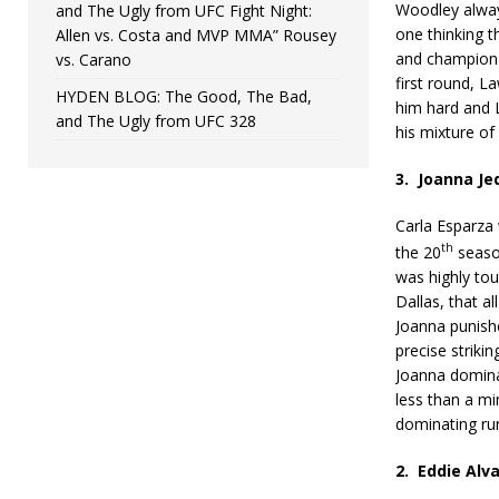
Woodley alway
and The Ugly from UFC Fight Night:
one thinking t
Allen vs. Costa and MVP MMA” Rousey
and champion 
vs. Carano
first round, L
HYDEN BLOG: The Good, The Bad,
him hard and 
and The Ugly from UFC 328
his mixture o
3.
Joanna Jed
Carla Esparza 
th
the 20
seaso
was highly tou
Dallas, that al
Joanna punish
precise striking
Joanna dominat
less than a mi
dominating run
2.
Eddie Alva