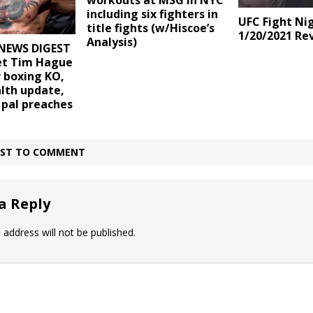
workouts at MSG in NYC
including six fighters in
UFC Fight Ni
title fights (w/Hiscoe’s
1/20/2021 Re
Analysis)
NEWS DIGEST
vet Tim Hague
r boxing KO,
lth update,
 pal preaches
IRST TO COMMENT
a Reply
 address will not be published.