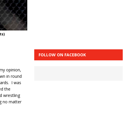
ts)
FOLLOW ON FACEBOOK
 my opinion,
own in round
ards.
I was
ed the
d wrestling
ng no matter