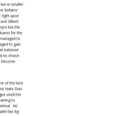
reer in smaller
e Bellator
st fight upon
and Gilbert
njos but the
varez for the
 managed to
aged to gain
He battered
ad no choice
d become.
ne of the best
inst Nate Diaz
or used the
raining to
animal.
He
ith the BJJ