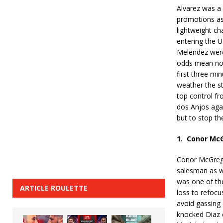
Alvarez was a 
promotions as
lightweight c
entering the U
Melendez wer
odds mean not
first three min
weather the s
top control fr
dos Anjos agai
but to stop the
1.
Conor McG
Conor McGrego
salesman as we
was one of th
ARTICLE ROULETTE
loss to refocus
avoid gassing 
knocked Diaz 