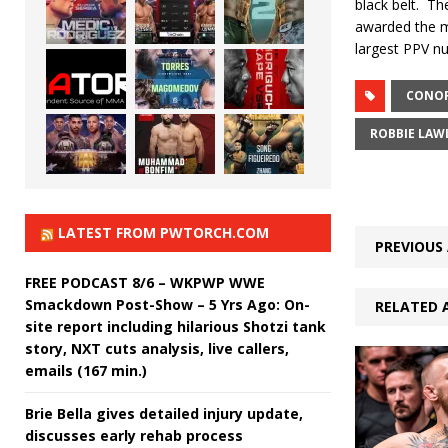
black belt.
The
awarded the ma
largest PPV nu
CONO
ROBBIE LAW
LATEST FROM PWTORCH.COM
PREVIOUS 
FREE PODCAST 8/6 – WKPWP WWE
Smackdown Post-Show – 5 Yrs Ago: On-
RELATED 
site report including hilarious Shotzi tank
story, NXT cuts analysis, live callers,
emails (167 min.)
Brie Bella gives detailed injury update,
discusses early rehab process