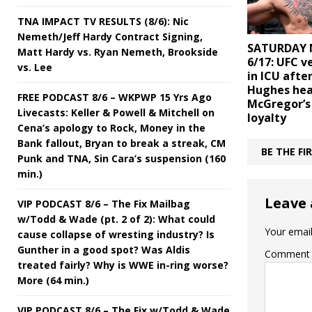
TNA IMPACT TV RESULTS (8/6): Nic
Nemeth/Jeff Hardy Contract Signing,
SATURDAY 
Matt Hardy vs. Ryan Nemeth, Brookside
6/17: UFC 
vs. Lee
in ICU afte
Hughes hea
FREE PODCAST 8/6 – WKPWP 15 Yrs Ago
McGregor’s
Livecasts: Keller & Powell & Mitchell on
loyalty
Cena’s apology to Rock, Money in the
Bank fallout, Bryan to break a streak, CM
BE THE F
Punk and TNA, Sin Cara’s suspension (160
min.)
Leave 
VIP PODCAST 8/6 – The Fix Mailbag
w/Todd & Wade (pt. 2 of 2): What could
Your email
cause collapse of wresting industry? Is
Gunther in a good spot? Was Aldis
Comment
treated fairly? Why is WWE in-ring worse?
More (64 min.)
VIP PODCAST 8/6 – The Fix w/Todd & Wade