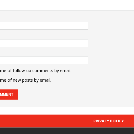
 me of follow-up comments by email.
 me of new posts by email.
PRIVACY POLICY