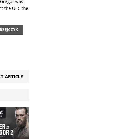
Gregor was
ht the UFC the
RZEJCZYK
T ARTICLE