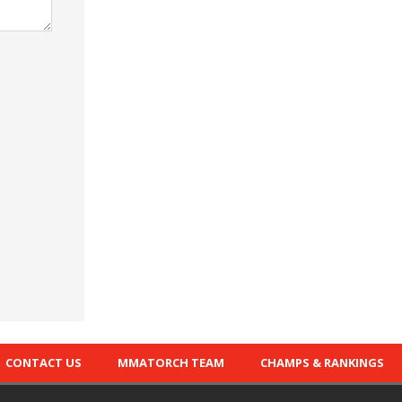
CONTACT US
MMATORCH TEAM
CHAMPS & RANKINGS