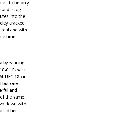
med to be only
vy underdog
tes into the
ley cracked
s real and with
me time.
le by winning
 8-0.
Esparza
At UFC 185 in
l but one.
erful and
 of the same.
rza down with
arted her