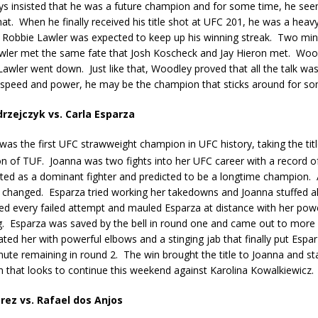
s insisted that he was a future champion and for some time, he see
hat.
When he finally received his title shot at UFC 201, he was a hea
Robbie Lawler was expected to keep up his winning streak.
Two minu
awler met the same fate that Josh Koscheck and Jay Hieron met.
Wood
Lawler went down.
Just like that, Woodley proved that all the talk wa
f speed and power, he may be the champion that sticks around for so
rzejczyk vs. Carla Esparza
was the first UFC strawweight champion in UFC history, taking the tit
n of TUF.
Joanna was two fights into her UFC career with a record of
ted as a dominant fighter and predicted to be a longtime champion.
l changed.
Esparza tried working her takedowns and Joanna stuffed al
ed every failed attempt and mauled Esparza at distance with her pow
.
Esparza was saved by the bell in round one and came out to more
ed her with powerful elbows and a stinging jab that finally put Espa
nute remaining in round 2.
The win brought the title to Joanna and st
 that looks to continue this weekend against Karolina Kowalkiewicz.
rez vs. Rafael dos Anjos