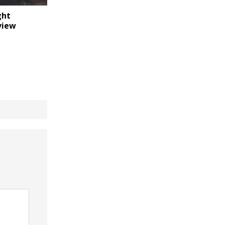
ght
view