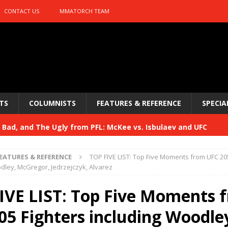
CONTACT US
MMATORCH TEAM
TS
COLUMNISTS
FEATURES & REFERENCE
SPECIA
Bad, and The Ugly from PFL: McKee vs. Isbulaev and UFC
EATURES & REFERENCE
TOP FIVE LIST: Top Five Moments from UFC 20
Bad, and The Ugly from UFC Fight Night: Kape vs.
dley, McGregor, Jedrzejczyk, Alvarez
IVE LIST: Top Five Moments 
 Bad, and The Ugly from UFC Freedom 250
05 Fighters including Woodle
HYDEN'S TAKE