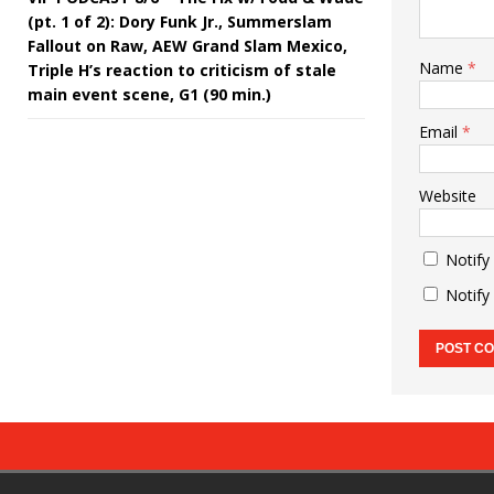
(pt. 1 of 2): Dory Funk Jr., Summerslam
Fallout on Raw, AEW Grand Slam Mexico,
Name
*
Triple H’s reaction to criticism of stale
main event scene, G1 (90 min.)
Email
*
Website
Notify
Notify