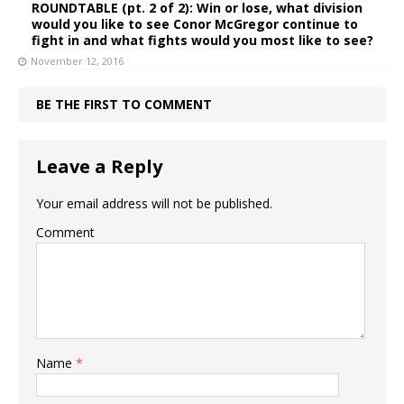
ROUNDTABLE (pt. 2 of 2): Win or lose, what division
would you like to see Conor McGregor continue to
fight in and what fights would you most like to see?
November 12, 2016
BE THE FIRST TO COMMENT
Leave a Reply
Your email address will not be published.
Comment
Name
*