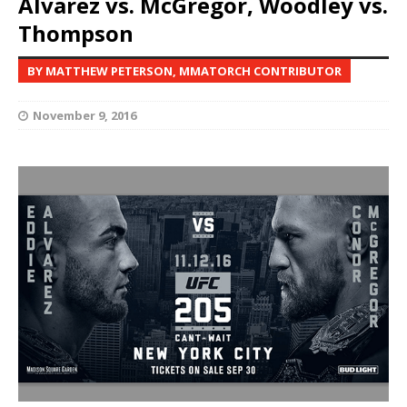
Alvarez vs. McGregor, Woodley vs.
Thompson
BY MATTHEW PETERSON, MMATORCH CONTRIBUTOR
November 9, 2016