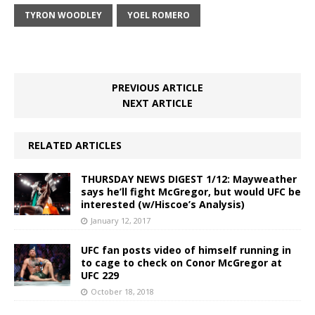
TYRON WOODLEY
YOEL ROMERO
PREVIOUS ARTICLE
NEXT ARTICLE
RELATED ARTICLES
THURSDAY NEWS DIGEST 1/12: Mayweather
says he’ll fight McGregor, but would UFC be
interested (w/Hiscoe’s Analysis)
January 12, 2017
UFC fan posts video of himself running in
to cage to check on Conor McGregor at
UFC 229
October 18, 2018