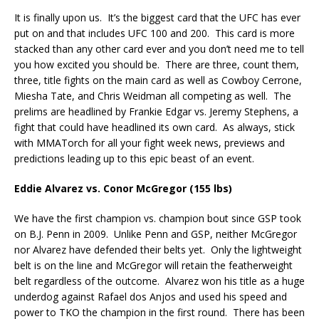
It is finally upon us.
It’s the biggest card that the UFC has ever
put on and that includes UFC 100 and 200.
This card is more
stacked than any other card ever and you don’t need me to tell
you how excited you should be.
There are three, count them,
three, title fights on the main card as well as Cowboy Cerrone,
Miesha Tate, and Chris Weidman all competing as well.
The
prelims are headlined by Frankie Edgar vs. Jeremy Stephens, a
fight that could have headlined its own card.
As always, stick
with MMATorch for all your fight week news, previews and
predictions leading up to this epic beast of an event.
Eddie Alvarez vs. Conor McGregor (155 lbs)
We have the first champion vs. champion bout since GSP took
on B.J. Penn in 2009.
Unlike Penn and GSP, neither McGregor
nor Alvarez have defended their belts yet.
Only the lightweight
belt is on the line and McGregor will retain the featherweight
belt regardless of the outcome.
Alvarez won his title as a huge
underdog against Rafael dos Anjos and used his speed and
power to TKO the champion in the first round.
There has been