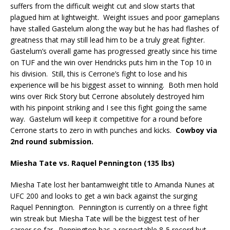
suffers from the difficult weight cut and slow starts that
plagued him at lightweight.
Weight issues and poor gameplans
have stalled Gastelum along the way but he has had flashes of
greatness that may still lead him to be a truly great fighter.
Gastelum’s overall game has progressed greatly since his time
on TUF and the win over Hendricks puts him in the Top 10 in
his division.
Still, this is Cerrone’s fight to lose and his
experience will be his biggest asset to winning.
Both men hold
wins over Rick Story but Cerrone absolutely destroyed him
with his pinpoint striking and I see this fight going the same
way.
Gastelum will keep it competitive for a round before
Cerrone starts to zero in with punches and kicks.
Cowboy via
2
round submission.
nd
Miesha Tate vs. Raquel Pennington (135 lbs)
Miesha Tate lost her bantamweight title to Amanda Nunes at
UFC 200 and looks to get a win back against the surging
Raquel Pennington.
Pennington is currently on a three fight
win streak but Miesha Tate will be the biggest test of her
career so far.
Pennington has a respectable 8-5 record but