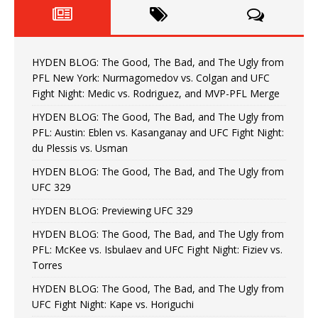
HYDEN BLOG: The Good, The Bad, and The Ugly from
PFL New York: Nurmagomedov vs. Colgan and UFC
Fight Night: Medic vs. Rodriguez, and MVP-PFL Merge
HYDEN BLOG: The Good, The Bad, and The Ugly from
PFL: Austin: Eblen vs. Kasanganay and UFC Fight Night:
du Plessis vs. Usman
HYDEN BLOG: The Good, The Bad, and The Ugly from
UFC 329
HYDEN BLOG: Previewing UFC 329
HYDEN BLOG: The Good, The Bad, and The Ugly from
PFL: McKee vs. Isbulaev and UFC Fight Night: Fiziev vs.
Torres
HYDEN BLOG: The Good, The Bad, and The Ugly from
UFC Fight Night: Kape vs. Horiguchi