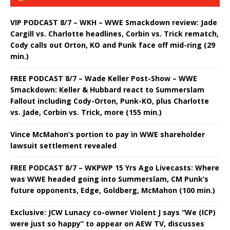
VIP PODCAST 8/7 – WKH – WWE Smackdown review: Jade
Cargill vs. Charlotte headlines, Corbin vs. Trick rematch,
Cody calls out Orton, KO and Punk face off mid-ring (29
min.)
FREE PODCAST 8/7 – Wade Keller Post-Show – WWE
Smackdown: Keller & Hubbard react to Summerslam
Fallout including Cody-Orton, Punk-KO, plus Charlotte
vs. Jade, Corbin vs. Trick, more (155 min.)
Vince McMahon’s portion to pay in WWE shareholder
lawsuit settlement revealed
FREE PODCAST 8/7 – WKPWP 15 Yrs Ago Livecasts: Where
was WWE headed going into Summerslam, CM Punk’s
future opponents, Edge, Goldberg, McMahon (100 min.)
Exclusive: JCW Lunacy co-owner Violent J says “We (ICP)
were just so happy” to appear on AEW TV, discusses