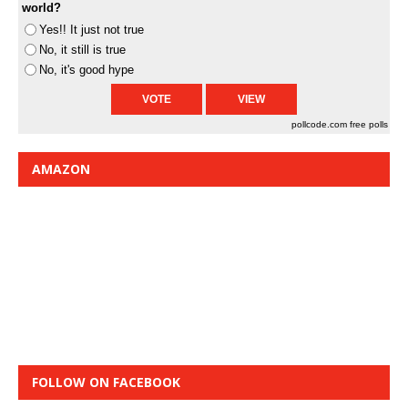
world?
Yes!! It just not true
No, it still is true
No, it's good hype
pollcode.com
free polls
AMAZON
FOLLOW ON FACEBOOK