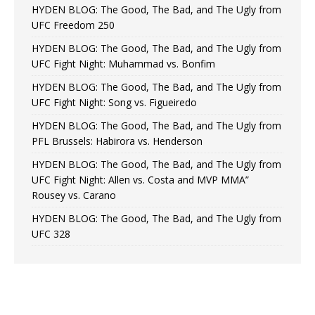
HYDEN BLOG: The Good, The Bad, and The Ugly from
UFC Freedom 250
HYDEN BLOG: The Good, The Bad, and The Ugly from
UFC Fight Night: Muhammad vs. Bonfim
HYDEN BLOG: The Good, The Bad, and The Ugly from
UFC Fight Night: Song vs. Figueiredo
HYDEN BLOG: The Good, The Bad, and The Ugly from
PFL Brussels: Habirora vs. Henderson
HYDEN BLOG: The Good, The Bad, and The Ugly from
UFC Fight Night: Allen vs. Costa and MVP MMA”
Rousey vs. Carano
HYDEN BLOG: The Good, The Bad, and The Ugly from
UFC 328