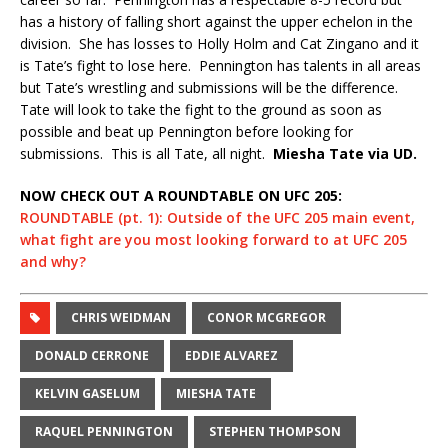
has a history of falling short against the upper echelon in the
division.
She has losses to Holly Holm and Cat Zingano and it
is Tate’s fight to lose here.
Pennington has talents in all areas
but Tate’s wrestling and submissions will be the difference.
Tate will look to take the fight to the ground as soon as
possible and beat up Pennington before looking for
submissions.
This is all Tate, all night.
Miesha Tate via UD.
NOW CHECK OUT A ROUNDTABLE ON UFC 205:
ROUNDTABLE (pt. 1): Outside of the UFC 205 main event,
what fight are you most looking forward to at UFC 205
and why?
CHRIS WEIDMAN
CONOR MCGREGOR
DONALD CERRONE
EDDIE ALVAREZ
KELVIN GASELUM
MIESHA TATE
RAQUEL PENNINGTON
STEPHEN THOMPSON