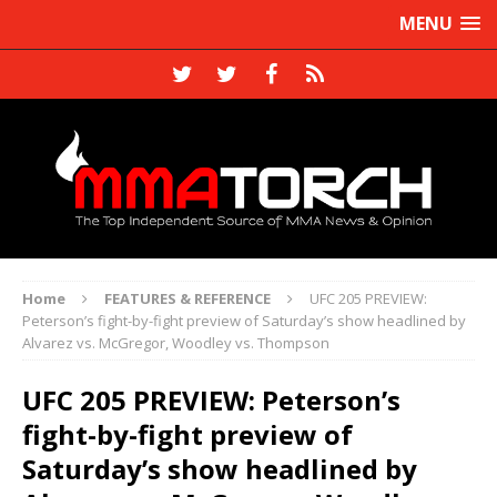
MENU
Home
FEATURES & REFERENCE
UFC 205 PREVIEW:
Peterson’s fight-by-fight preview of Saturday’s show headlined by
Alvarez vs. McGregor, Woodley vs. Thompson
UFC 205 PREVIEW: Peterson’s
fight-by-fight preview of
Saturday’s show headlined by