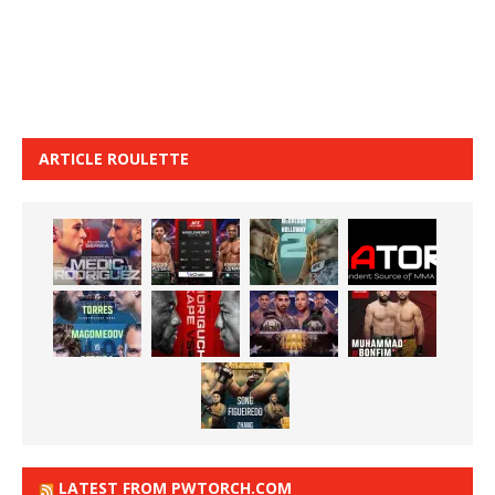
ARTICLE ROULETTE
LATEST FROM PWTORCH.COM