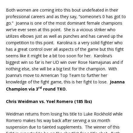
Both women are coming into this bout undefeated in their
professional careers and as they say, “someone’s 0 has got to
go.”
Joanna is one of the most dominant female champions
we’ve ever seen at this point.
She is a vicious striker who
utilizes elbows just as well as punches and has carved up the
competition to this point.
Karolina is a very solid fighter who
has a great control over all aspects of the game but this fight
seems like it might be a bit too soon for her.
Karolina’s
biggest win so far is her UD win over Rose Namajunas and if
nothing else, she will be a big test for the champion.
With
Joanna’s move to American Top Team to further her
knowledge of the fight game, this is her fight to lose.
Joanna
rd
Champion via 3
round TKO.
Chris Weidman vs. Yoel Romero (185 lbs)
Weidman returns from losing his title to Luke Rockhold while
Romero makes his way back after serving a six month
suspension due to tainted supplements.
The winner of this