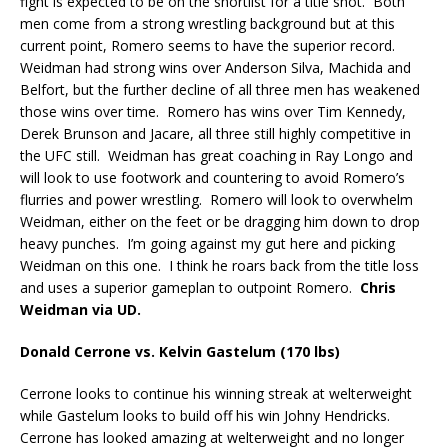
fight is expected to be on the shortlist for a title shot.
Both
men come from a strong wrestling background but at this
current point, Romero seems to have the superior record.
Weidman had strong wins over Anderson Silva, Machida and
Belfort, but the further decline of all three men has weakened
those wins over time.
Romero has wins over Tim Kennedy,
Derek Brunson and Jacare, all three still highly competitive in
the UFC still.
Weidman has great coaching in Ray Longo and
will look to use footwork and countering to avoid Romero’s
flurries and power wrestling.
Romero will look to overwhelm
Weidman, either on the feet or be dragging him down to drop
heavy punches.
I’m going against my gut here and picking
Weidman on this one.
I think he roars back from the title loss
and uses a superior gameplan to outpoint Romero.
Chris
Weidman via UD.
Donald Cerrone vs. Kelvin Gastelum (170 lbs)
Cerrone looks to continue his winning streak at welterweight
while Gastelum looks to build off his win Johny Hendricks.
Cerrone has looked amazing at welterweight and no longer