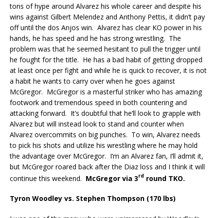
tons of hype around Alvarez his whole career and despite his
wins against Gilbert Melendez and Anthony Pettis, it didn’t pay
off until the dos Anjos win.
Alvarez has clear KO power in his
hands, he has speed and he has strong wrestling.
The
problem was that he seemed hesitant to pull the trigger until
he fought for the title.
He has a bad habit of getting dropped
at least once per fight and while he is quick to recover, it is not
a habit he wants to carry over when he goes against
McGregor.
McGregor is a masterful striker who has amazing
footwork and tremendous speed in both countering and
attacking forward.
It’s doubtful that he’ll look to grapple with
Alvarez but will instead look to stand and counter when
Alvarez overcommits on big punches.
To win, Alvarez needs
to pick his shots and utilize his wrestling where he may hold
the advantage over McGregor.
I’m an Alvarez fan, I’ll admit it,
but McGregor roared back after the Diaz loss and I think it will
rd
continue this weekend.
McGregor via 3
round TKO.
Tyron Woodley vs. Stephen Thompson (170 lbs)