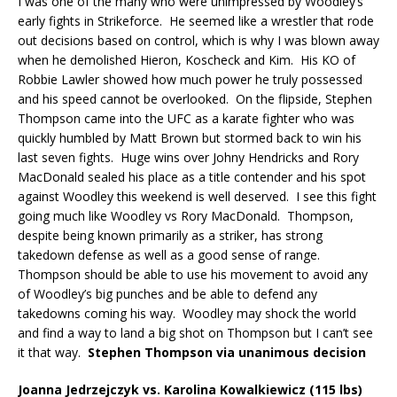
I was one of the many who were unimpressed by Woodley’s
early fights in Strikeforce.
He seemed like a wrestler that rode
out decisions based on control, which is why I was blown away
when he demolished Hieron, Koscheck and Kim.
His KO of
Robbie Lawler showed how much power he truly possessed
and his speed cannot be overlooked.
On the flipside, Stephen
Thompson came into the UFC as a karate fighter who was
quickly humbled by Matt Brown but stormed back to win his
last seven fights.
Huge wins over Johny Hendricks and Rory
MacDonald sealed his place as a title contender and his spot
against Woodley this weekend is well deserved.
I see this fight
going much like Woodley vs Rory MacDonald.
Thompson,
despite being known primarily as a striker, has strong
takedown defense as well as a good sense of range.
Thompson should be able to use his movement to avoid any
of Woodley’s big punches and be able to defend any
takedowns coming his way.
Woodley may shock the world
and find a way to land a big shot on Thompson but I can’t see
it that way.
Stephen Thompson via unanimous decision
Joanna Jedrzejczyk vs. Karolina Kowalkiewicz (115 lbs)