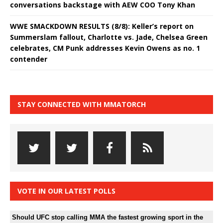
conversations backstage with AEW COO Tony Khan
WWE SMACKDOWN RESULTS (8/8): Keller’s report on
Summerslam fallout, Charlotte vs. Jade, Chelsea Green
celebrates, CM Punk addresses Kevin Owens as no. 1
contender
STAY CONNECTED WITH MMATORCH
VOTE IN OUR LATEST POLLS
Should UFC stop calling MMA the fastest growing sport in the