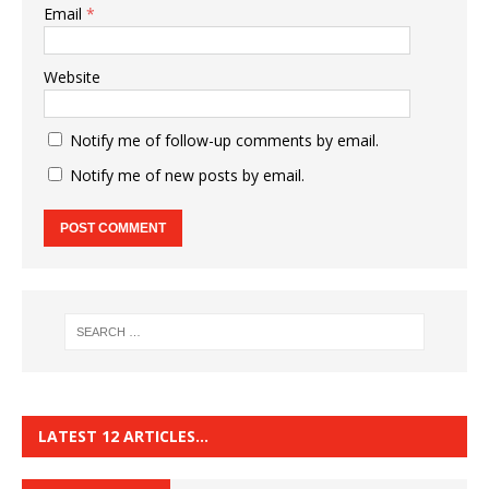
Email
*
Website
Notify me of follow-up comments by email.
Notify me of new posts by email.
LATEST 12 ARTICLES…