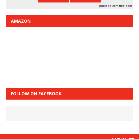
pollcode.com
free polls
AMAZON
FOLLOW ON FACEBOOK