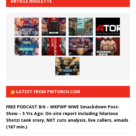
ARTICLE ROULETTE
LATEST FROM PWTORCH.COM
FREE PODCAST 8/6 – WKPWP WWE Smackdown Post-
Show – 5 Yrs Ago: On-site report including hilarious
Shotzi tank story, NXT cuts analysis, live callers, emails
(167 min.)