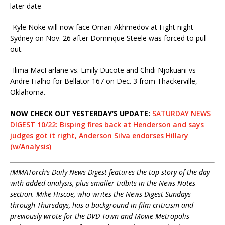
later date
-Kyle Noke will now face Omari Akhmedov at Fight night
Sydney on
Nov. 26
after Dominque Steele was forced to pull
out.
-Ilima MacFarlane vs. Emily Ducote and Chidi Njokuani vs
Andre Fialho for Bellator 167 on
Dec. 3
from Thackerville,
Oklahoma.
NOW CHECK OUT YESTERDAY’S UPDATE:
SATURDAY NEWS
DIGEST 10/22: Bisping fires back at Henderson and says
judges got it right, Anderson Silva endorses Hillary
(w/Analysis)
(MMATorch’s Daily News Digest features the top story of the day
with added analysis, plus smaller tidbits in the News Notes
section. Mike Hiscoe, who writes the News Digest Sundays
through Thursdays, has a background in film criticism and
previously wrote for the DVD Town and Movie Metropolis