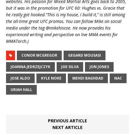
websites. His passion for Mixed Martial Arts goes back to 2005,
but it was in the promotion for UFC 60: Hughes vs. Gracie that
he really got hooked.”This is my house, I build it,” is still among
the all-time great UFC promos. You can follow Mike on social
media under the tag @mikehiscoe. He n
ow provides his
experienced writing and perspective on live MMA events for
MMATorch.)
CONOR MCGREGOR
GEGARD MOUSASI
JOANNA JEDRZEJCZYK
JOE SILVA
JON JONES
JOSE ALDO
KYLE NOKE
MEHDI BAGHDAD
NAC
URIAH HALL
PREVIOUS ARTICLE
NEXT ARTICLE