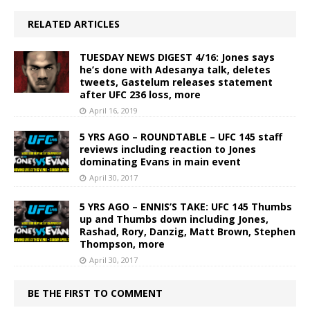
RELATED ARTICLES
TUESDAY NEWS DIGEST 4/16: Jones says
he’s done with Adesanya talk, deletes
tweets, Gastelum releases statement
after UFC 236 loss, more
April 16, 2019
5 YRS AGO – ROUNDTABLE – UFC 145 staff
reviews including reaction to Jones
dominating Evans in main event
April 30, 2017
5 YRS AGO – ENNIS’S TAKE: UFC 145 Thumbs
up and Thumbs down including Jones,
Rashad, Rory, Danzig, Matt Brown, Stephen
Thompson, more
April 30, 2017
BE THE FIRST TO COMMENT