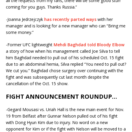
all the requests from my fans, there will be some good stuff
coming for you guys. Thanks Russia.”
-Joanna Jedrzejczyk
has recently parted ways
with her
manager and is looking for a new manager who can “Bring me
some money.”
-Former UFC lightweight
Mehdi Baghdad told Bloody Elbow
a story of how when his management called Joe Silva to tell
him Baghdad needed to pull out of his scheduled Oct. 15 fight
due to an abdominal hernia, Silva replied “You need to pull out?
We cut you.” Baghdad chose surgery over continuing with the
fight and was subsequently cut last month despite the
cancellation of the Oct. 15 show.
FIGHT ANNOUNCEMENT ROUNDUP…
-Gegard Mousasi vs. Uriah Hall is the new main event for
Nov.
19
from Belfast after Gunnar Nelson pulled out of his fight
with Dong Hyun Kim due to injury. No word on a new
opponent for Kim or if the fight with Nelson will be moved to a