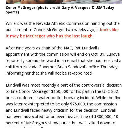
Conor McGregor (photo credit Gary A. Vasquez © USA Today
Sports)
While it was the Nevada Athletic Commission handing out the
punishment to Conor McGregor two weeks ago, it
looks like
it may be McGregor who has the last laugh
.
After nine years as chair of the NAC, Pat Lundvall’s
appointment with the commission will end on
Oct. 31
. Lundvall
reportedly spread the word in an email that she had received a
call from Nevada Governor Brian Sandoval’s office
Thursday
,
informing her that she will not be re-appointed.
Lundvall was most recently a part of the controversial decision
to fine Conor McGregor $150,000 for his part in the UFC 202
press conference water bottle throwing incident. While the fine
was later re-interpreted to be only $75,000, the commission
and Lundvall faced heavy criticism for the decision. Lundvall
had even advocated for an even heavier fine of $300,000, 10
percent of McGregor’s show purse, but was talked down to