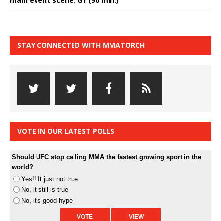
main event scene, G1 (90 min.)
STAY CONNECTED WITH MMATORCH
VOTE IN OUR LATEST POLLS
Should UFC stop calling MMA the fastest growing sport in the
world?
Yes!! It just not true
No, it still is true
No, it's good hype