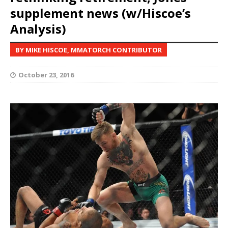
supplement news (w/Hiscoe’s
Analysis)
BY MIKE HISCOE, MMATORCH CONTRIBUTOR
October 23, 2016