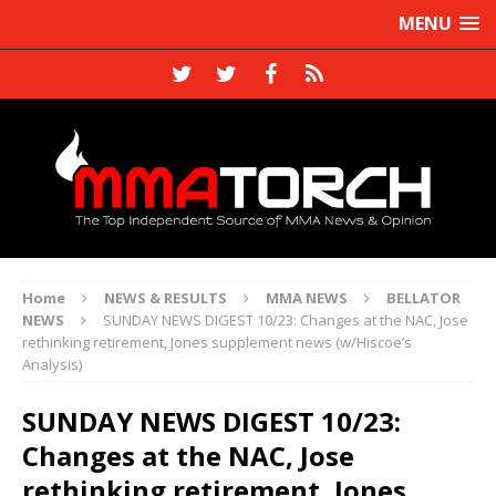
MENU
Home
NEWS & RESULTS
MMA NEWS
BELLATOR
NEWS
SUNDAY NEWS DIGEST 10/23: Changes at the NAC, Jose
rethinking retirement, Jones supplement news (w/Hiscoe’s
Analysis)
SUNDAY NEWS DIGEST 10/23:
Changes at the NAC, Jose
rethinking retirement, Jones