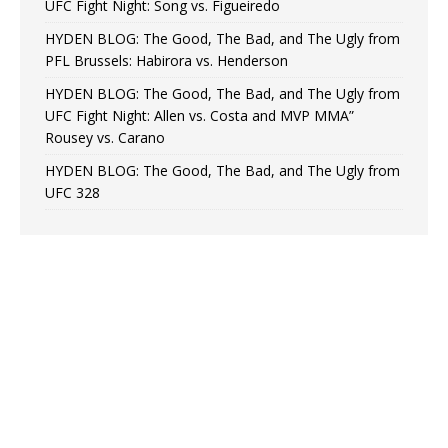
UFC Fight Night: Song vs. Figueiredo
HYDEN BLOG: The Good, The Bad, and The Ugly from
PFL Brussels: Habirora vs. Henderson
HYDEN BLOG: The Good, The Bad, and The Ugly from
UFC Fight Night: Allen vs. Costa and MVP MMA”
Rousey vs. Carano
HYDEN BLOG: The Good, The Bad, and The Ugly from
UFC 328