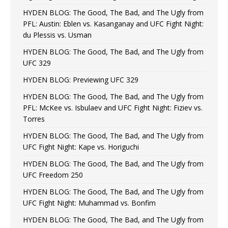
HYDEN BLOG: The Good, The Bad, and The Ugly from
PFL: Austin: Eblen vs. Kasanganay and UFC Fight Night:
du Plessis vs. Usman
HYDEN BLOG: The Good, The Bad, and The Ugly from
UFC 329
HYDEN BLOG: Previewing UFC 329
HYDEN BLOG: The Good, The Bad, and The Ugly from
PFL: McKee vs. Isbulaev and UFC Fight Night: Fiziev vs.
Torres
HYDEN BLOG: The Good, The Bad, and The Ugly from
UFC Fight Night: Kape vs. Horiguchi
HYDEN BLOG: The Good, The Bad, and The Ugly from
UFC Freedom 250
HYDEN BLOG: The Good, The Bad, and The Ugly from
UFC Fight Night: Muhammad vs. Bonfim
HYDEN BLOG: The Good, The Bad, and The Ugly from