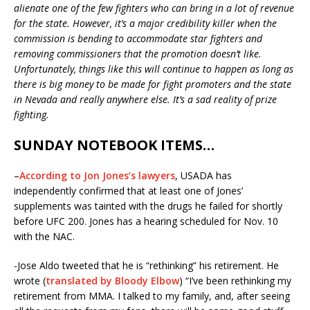
alienate one of the few fighters who can bring in a lot of revenue
for the state. However, it’s a major credibility killer when the
commission is bending to accommodate star fighters and
removing commissioners that the promotion doesn’t like.
Unfortunately, things like this will continue to happen as long as
there is big money to be made for fight promoters and the state
in Nevada and really anywhere else. It’s a sad reality of prize
fighting.
SUNDAY NOTEBOOK ITEMS…
–
According to Jon Jones’s lawyers
, USADA has
independently confirmed that at least one of Jones’
supplements was tainted with the drugs he failed for shortly
before UFC 200. Jones has a hearing scheduled for
Nov. 10
with the NAC.
-Jose Aldo tweeted that he is “rethinking” his retirement. He
wrote (
translated by Bloody Elbow
) “I’ve been rethinking my
retirement from MMA. I talked to my family, and, after seeing