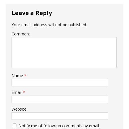
Leave a Reply
Your email address will not be published.
Comment
Name
*
Email
*
Website
Notify me of follow-up comments by email.