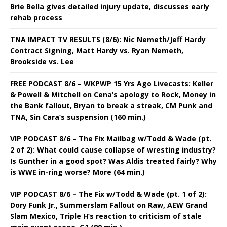
Brie Bella gives detailed injury update, discusses early
rehab process
TNA IMPACT TV RESULTS (8/6): Nic Nemeth/Jeff Hardy
Contract Signing, Matt Hardy vs. Ryan Nemeth,
Brookside vs. Lee
FREE PODCAST 8/6 – WKPWP 15 Yrs Ago Livecasts: Keller
& Powell & Mitchell on Cena’s apology to Rock, Money in
the Bank fallout, Bryan to break a streak, CM Punk and
TNA, Sin Cara’s suspension (160 min.)
VIP PODCAST 8/6 – The Fix Mailbag w/Todd & Wade (pt.
2 of 2): What could cause collapse of wresting industry?
Is Gunther in a good spot? Was Aldis treated fairly? Why
is WWE in-ring worse? More (64 min.)
VIP PODCAST 8/6 – The Fix w/Todd & Wade (pt. 1 of 2):
Dory Funk Jr., Summerslam Fallout on Raw, AEW Grand
Slam Mexico, Triple H’s reaction to criticism of stale