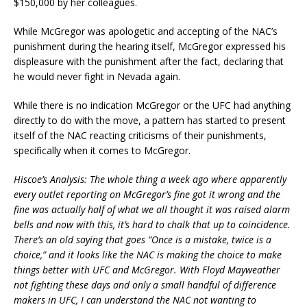
$150,000 by her colleagues.
While McGregor was apologetic and accepting of the NAC’s
punishment during the hearing itself, McGregor expressed his
displeasure with the punishment after the fact, declaring that
he would never fight in Nevada again.
While there is no indication McGregor or the UFC had anything
directly to do with the move, a pattern has started to present
itself of the NAC reacting criticisms of their punishments,
specifically when it comes to McGregor.
Hiscoe’s Analysis: The whole thing a week ago where apparently
every outlet reporting on McGregor’s fine got it wrong and the
fine was actually half of what we all thought it was raised alarm
bells and now with this, it’s hard to chalk that up to coincidence.
There’s an old saying that goes “Once is a mistake, twice is a
choice,” and it looks like the NAC is making the choice to make
things better with UFC and McGregor. With Floyd Mayweather
not fighting these days and only a small handful of difference
makers in UFC, I can understand the NAC not wanting to