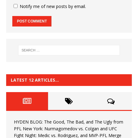
Notify me of new posts by email.
LATEST 12 ARTICLES…
HYDEN BLOG: The Good, The Bad, and The Ugly from
PFL New York: Nurmagomedov vs. Colgan and UFC
Fight Night: Medic vs. Rodriguez, and MVP-PFL Merge