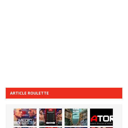
ARTICLE ROULETTE