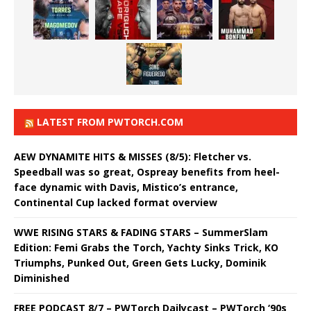
LATEST FROM PWTORCH.COM
AEW DYNAMITE HITS & MISSES (8/5): Fletcher vs.
Speedball was so great, Ospreay benefits from heel-
face dynamic with Davis, Mistico’s entrance,
Continental Cup lacked format overview
WWE RISING STARS & FADING STARS – SummerSlam
Edition: Femi Grabs the Torch, Yachty Sinks Trick, KO
Triumphs, Punked Out, Green Gets Lucky, Dominik
Diminished
FREE PODCAST 8/7 – PWTorch Dailycast – PWTorch ‘90s