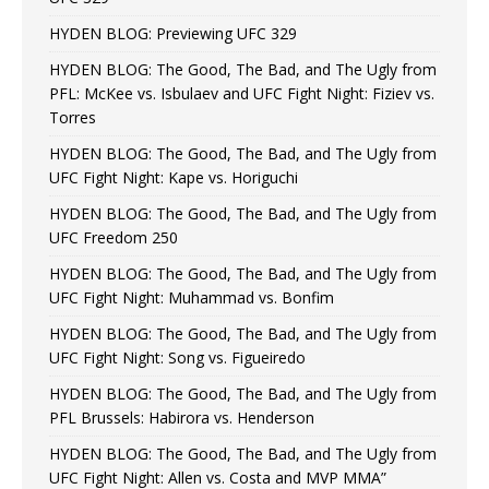
HYDEN BLOG: Previewing UFC 329
HYDEN BLOG: The Good, The Bad, and The Ugly from
PFL: McKee vs. Isbulaev and UFC Fight Night: Fiziev vs.
Torres
HYDEN BLOG: The Good, The Bad, and The Ugly from
UFC Fight Night: Kape vs. Horiguchi
HYDEN BLOG: The Good, The Bad, and The Ugly from
UFC Freedom 250
HYDEN BLOG: The Good, The Bad, and The Ugly from
UFC Fight Night: Muhammad vs. Bonfim
HYDEN BLOG: The Good, The Bad, and The Ugly from
UFC Fight Night: Song vs. Figueiredo
HYDEN BLOG: The Good, The Bad, and The Ugly from
PFL Brussels: Habirora vs. Henderson
HYDEN BLOG: The Good, The Bad, and The Ugly from
UFC Fight Night: Allen vs. Costa and MVP MMA”