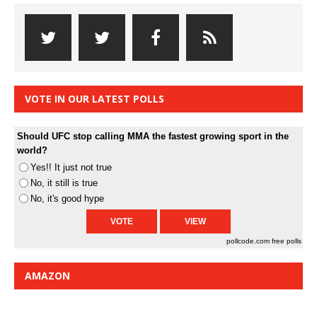
VOTE IN OUR LATEST POLLS
Should UFC stop calling MMA the fastest growing sport in the
world?
Yes!! It just not true
No, it still is true
No, it's good hype
pollcode.com
free polls
AMAZON