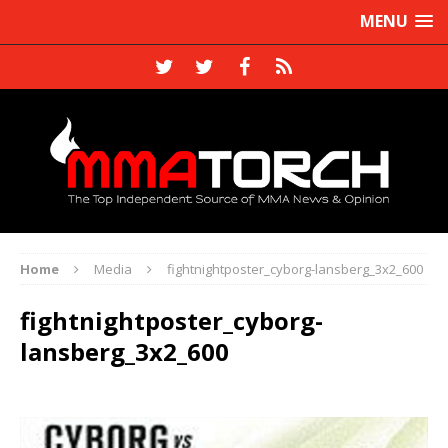
MENU
Home
Media
fightnightposter_cyborg-lansberg_3x2_600
fightnightposter_cyborg-
lansberg_3x2_600