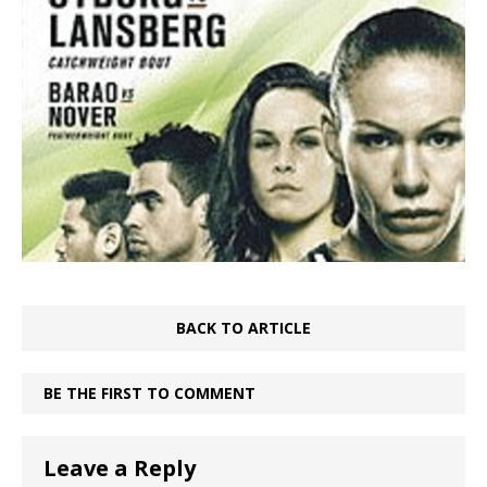
BACK TO ARTICLE
BE THE FIRST TO COMMENT
Leave a Reply