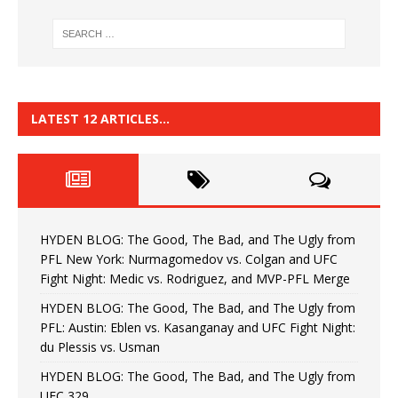
LATEST 12 ARTICLES…
HYDEN BLOG: The Good, The Bad, and The Ugly from
PFL New York: Nurmagomedov vs. Colgan and UFC
Fight Night: Medic vs. Rodriguez, and MVP-PFL Merge
HYDEN BLOG: The Good, The Bad, and The Ugly from
PFL: Austin: Eblen vs. Kasanganay and UFC Fight Night:
du Plessis vs. Usman
HYDEN BLOG: The Good, The Bad, and The Ugly from
UFC 329