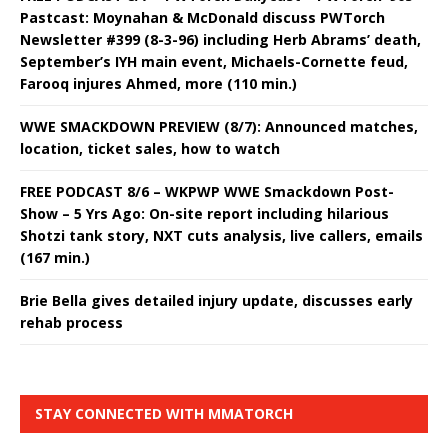
Pastcast: Moynahan & McDonald discuss PWTorch
Newsletter #399 (8-3-96) including Herb Abrams’ death,
September’s IYH main event, Michaels-Cornette feud,
Farooq injures Ahmed, more (110 min.)
WWE SMACKDOWN PREVIEW (8/7): Announced matches,
location, ticket sales, how to watch
FREE PODCAST 8/6 – WKPWP WWE Smackdown Post-
Show – 5 Yrs Ago: On-site report including hilarious
Shotzi tank story, NXT cuts analysis, live callers, emails
(167 min.)
Brie Bella gives detailed injury update, discusses early
rehab process
STAY CONNECTED WITH MMATORCH