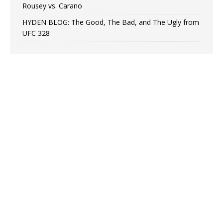
Rousey vs. Carano
HYDEN BLOG: The Good, The Bad, and The Ugly from
UFC 328