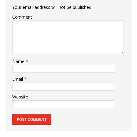
Your email address will not be published.
Comment
Name
*
Email
*
Website