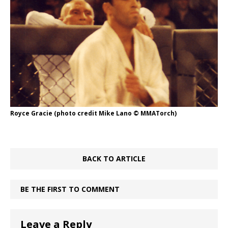
Royce Gracie (photo credit Mike Lano © MMATorch)
BACK TO ARTICLE
BE THE FIRST TO COMMENT
Leave a Reply