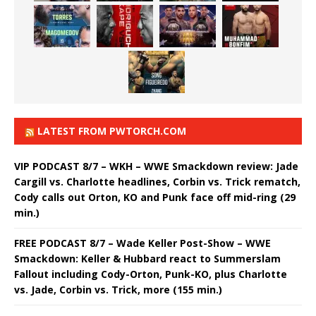
LATEST FROM PWTORCH.COM
VIP PODCAST 8/7 – WKH – WWE Smackdown review: Jade
Cargill vs. Charlotte headlines, Corbin vs. Trick rematch,
Cody calls out Orton, KO and Punk face off mid-ring (29
min.)
FREE PODCAST 8/7 – Wade Keller Post-Show – WWE
Smackdown: Keller & Hubbard react to Summerslam
Fallout including Cody-Orton, Punk-KO, plus Charlotte
vs. Jade, Corbin vs. Trick, more (155 min.)