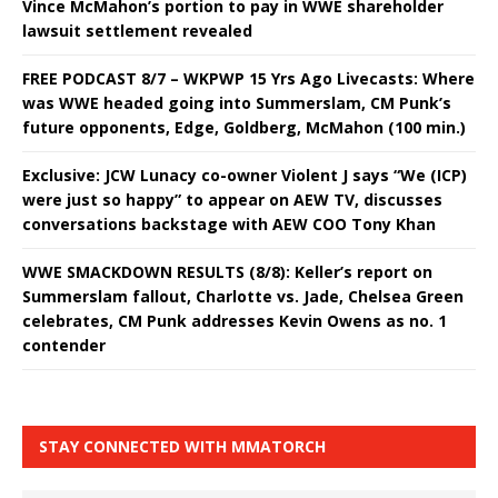
Vince McMahon’s portion to pay in WWE shareholder
lawsuit settlement revealed
FREE PODCAST 8/7 – WKPWP 15 Yrs Ago Livecasts: Where
was WWE headed going into Summerslam, CM Punk’s
future opponents, Edge, Goldberg, McMahon (100 min.)
Exclusive: JCW Lunacy co-owner Violent J says “We (ICP)
were just so happy” to appear on AEW TV, discusses
conversations backstage with AEW COO Tony Khan
WWE SMACKDOWN RESULTS (8/8): Keller’s report on
Summerslam fallout, Charlotte vs. Jade, Chelsea Green
celebrates, CM Punk addresses Kevin Owens as no. 1
contender
STAY CONNECTED WITH MMATORCH