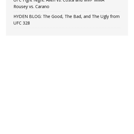
Rousey vs. Carano
HYDEN BLOG: The Good, The Bad, and The Ugly from
UFC 328