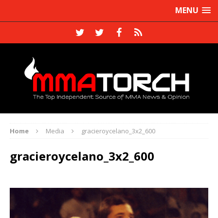
MENU
Home
Media
gracieroycelano_3x2_600
gracieroycelano_3x2_600