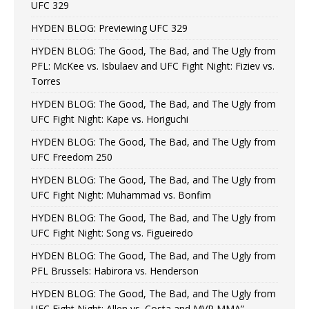
UFC 329
HYDEN BLOG: Previewing UFC 329
HYDEN BLOG: The Good, The Bad, and The Ugly from
PFL: McKee vs. Isbulaev and UFC Fight Night: Fiziev vs.
Torres
HYDEN BLOG: The Good, The Bad, and The Ugly from
UFC Fight Night: Kape vs. Horiguchi
HYDEN BLOG: The Good, The Bad, and The Ugly from
UFC Freedom 250
HYDEN BLOG: The Good, The Bad, and The Ugly from
UFC Fight Night: Muhammad vs. Bonfim
HYDEN BLOG: The Good, The Bad, and The Ugly from
UFC Fight Night: Song vs. Figueiredo
HYDEN BLOG: The Good, The Bad, and The Ugly from
PFL Brussels: Habirora vs. Henderson
HYDEN BLOG: The Good, The Bad, and The Ugly from
UFC Fight Night: Allen vs. Costa and MVP MMA”