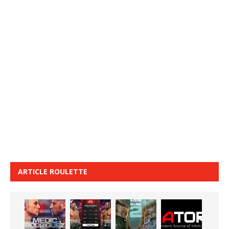
ARTICLE ROULETTE