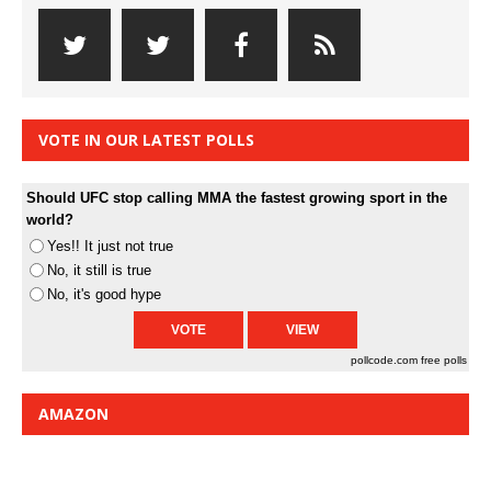
VOTE IN OUR LATEST POLLS
Should UFC stop calling MMA the fastest growing sport in the
world?
Yes!! It just not true
No, it still is true
No, it's good hype
pollcode.com
free polls
AMAZON