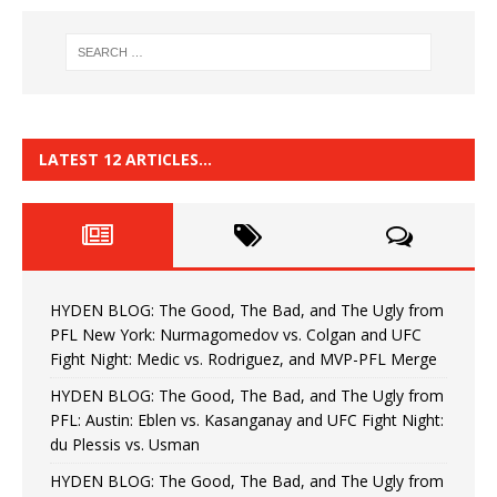
LATEST 12 ARTICLES…
HYDEN BLOG: The Good, The Bad, and The Ugly from
PFL New York: Nurmagomedov vs. Colgan and UFC
Fight Night: Medic vs. Rodriguez, and MVP-PFL Merge
HYDEN BLOG: The Good, The Bad, and The Ugly from
PFL: Austin: Eblen vs. Kasanganay and UFC Fight Night:
du Plessis vs. Usman
HYDEN BLOG: The Good, The Bad, and The Ugly from