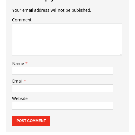
Your email address will not be published.
Comment
Name
*
Email
*
Website