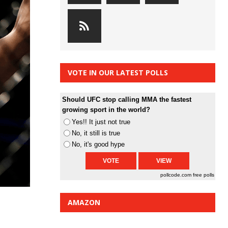
VOTE IN OUR LATEST POLLS
Should UFC stop calling MMA the fastest
growing sport in the world?
Yes!! It just not true
No, it still is true
No, it's good hype
pollcode.com
free polls
AMAZON