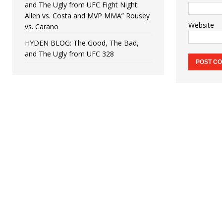
and The Ugly from UFC Fight Night:
Allen vs. Costa and MVP MMA” Rousey
Website
vs. Carano
HYDEN BLOG: The Good, The Bad,
and The Ugly from UFC 328