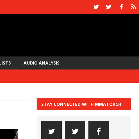
LISTS
AUDIO ANALYSIS
STAY CONNECTED WITH MMATORCH