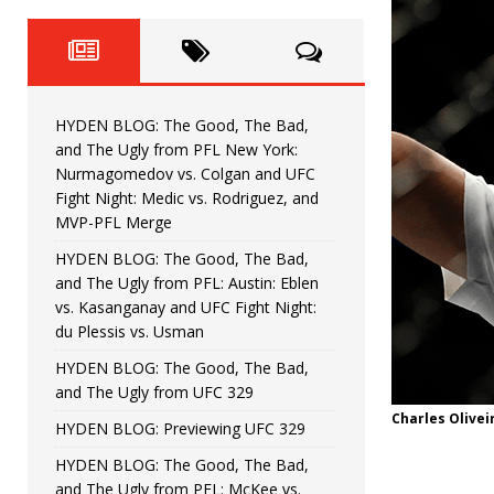
Fight Night: Fiziev vs. Torres
HYDEN'S TAKE
HYDEN BLOG: The Good, The 
[ June 22, 2026 ]
Horiguchi
UNCATEGORIZED
HYDEN BLOG: The Good, The Bad,
HYDEN BLOG: The Good, The
[ June 15, 2026 ]
and The Ugly from PFL New York:
Nurmagomedov vs. Colgan and UFC
HYDEN BLOG: The Good, The 
[ June 8, 2026 ]
Fight Night: Medic vs. Rodriguez, and
MVP-PFL Merge
Bonfim
HYDEN'S TAKE
HYDEN BLOG: The Good, The Bad,
and The Ugly from PFL: Austin: Eblen
HYDEN BLOG: The Good, Th
[ August 4, 2026 ]
vs. Kasanganay and UFC Fight Night:
du Plessis vs. Usman
vs. Colgan and UFC Fight Night: Medic vs
HYDEN BLOG: The Good, The Bad,
and The Ugly from UFC 329
Charles Olivei
HYDEN BLOG: Previewing UFC 329
HYDEN BLOG: The Good, The Bad,
and The Ugly from PFL: McKee vs.