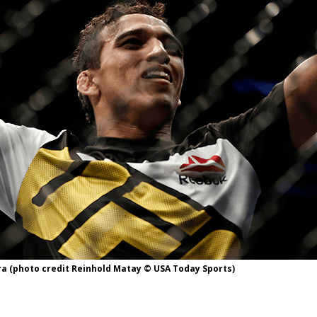
Bad, and The Ugly from UFC Fight Night: Kape vs.
 Bad, and The Ugly from UFC Freedom 250
HYDEN'S TAKE
Bad, and The Ugly from UFC Fight Night: Muhammad vs.
e Bad, and The Ugly from PFL New York: Nurmagomedov
. Rodriguez, and MVP-PFL Merge
HYDEN'S TAKE
ra (photo credit Reinhold Matay © USA Today Sports)