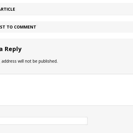
ARTICLE
IRST TO COMMENT
a Reply
 address will not be published.