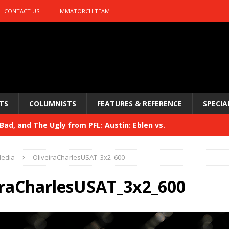
CONTACT US
MMATORCH TEAM
TS
COLUMNISTS
FEATURES & REFERENCE
SPECIA
ad, and The Ugly from PFL: Austin: Eblen vs.
sis vs. Usman
HYDEN'S TAKE
edia
OliveiraCharlesUSAT_3x2_600
Bad, and The Ugly from UFC 329
HYDEN'S TAKE
iraCharlesUSAT_3x2_600
 329
HYDEN'S TAKE
Bad, and The Ugly from PFL: McKee vs. Isbulaev and UFC