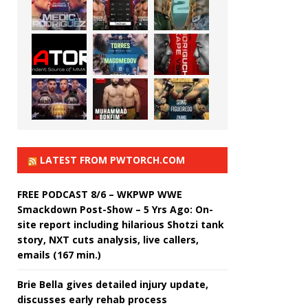
LATEST FROM PWTORCH.COM
FREE PODCAST 8/6 – WKPWP WWE
Smackdown Post-Show – 5 Yrs Ago: On-
site report including hilarious Shotzi tank
story, NXT cuts analysis, live callers,
emails (167 min.)
Brie Bella gives detailed injury update,
discusses early rehab process