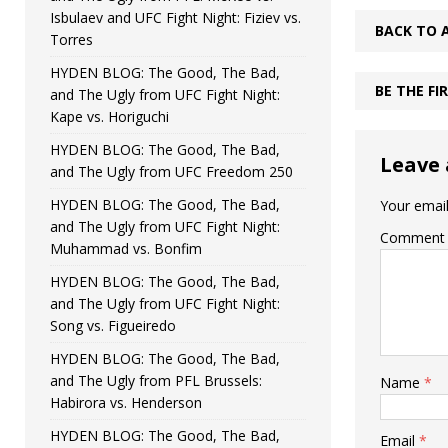
Isbulaev and UFC Fight Night: Fiziev vs.
BACK TO 
Torres
HYDEN BLOG: The Good, The Bad,
BE THE F
and The Ugly from UFC Fight Night:
Kape vs. Horiguchi
HYDEN BLOG: The Good, The Bad,
Leave 
and The Ugly from UFC Freedom 250
HYDEN BLOG: The Good, The Bad,
Your email
and The Ugly from UFC Fight Night:
Comment
Muhammad vs. Bonfim
HYDEN BLOG: The Good, The Bad,
and The Ugly from UFC Fight Night:
Song vs. Figueiredo
HYDEN BLOG: The Good, The Bad,
and The Ugly from PFL Brussels:
Name
*
Habirora vs. Henderson
HYDEN BLOG: The Good, The Bad,
Email
*