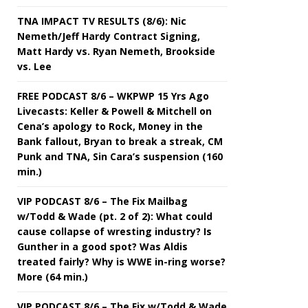
TNA IMPACT TV RESULTS (8/6): Nic
Nemeth/Jeff Hardy Contract Signing,
Matt Hardy vs. Ryan Nemeth, Brookside
vs. Lee
FREE PODCAST 8/6 – WKPWP 15 Yrs Ago
Livecasts: Keller & Powell & Mitchell on
Cena’s apology to Rock, Money in the
Bank fallout, Bryan to break a streak, CM
Punk and TNA, Sin Cara’s suspension (160
min.)
VIP PODCAST 8/6 – The Fix Mailbag
w/Todd & Wade (pt. 2 of 2): What could
cause collapse of wresting industry? Is
Gunther in a good spot? Was Aldis
treated fairly? Why is WWE in-ring worse?
More (64 min.)
VIP PODCAST 8/6 – The Fix w/Todd & Wade