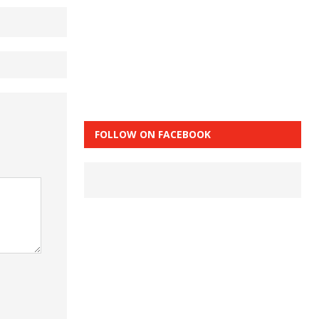
FOLLOW ON FACEBOOK