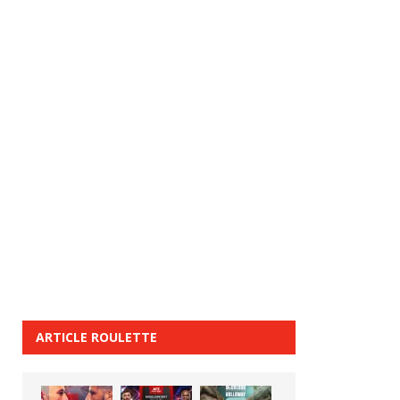
ARTICLE ROULETTE