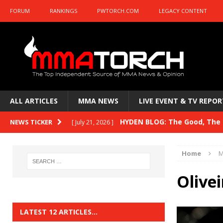
FORUM
RANKINGS
PWTORCH.COM
LEGACY CONTENT
ALL ARTICLES
MMA NEWS
LIVE EVENT & TV REPOR
HYDEN BLOG: The Good, The B
NEWS TICKER
[ July 21, 2026 ]
Kasanganay and UFC Fight Night: du Ples
Home
M
HYDEN BLOG: The Good, The 
[ July 15, 2026 ]
Olive
HYDEN BLOG: Previewing UFC
[ July 6, 2026 ]
HYDEN BLOG: The Good, The 
[ June 30, 2026 ]
LATEST 12 ARTICLES…