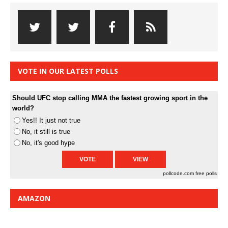
VOTE IN OUR LATEST POLLS
Should UFC stop calling MMA the fastest growing sport in the
world?
Yes!! It just not true
No, it still is true
No, it's good hype
pollcode.com
free polls
AMAZON