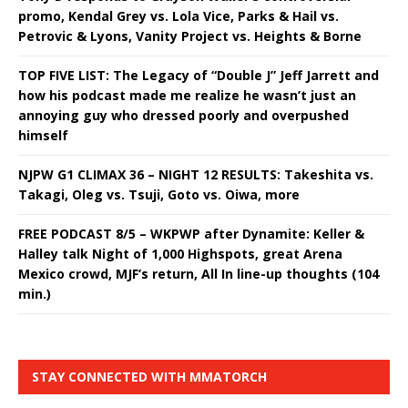
promo, Kendal Grey vs. Lola Vice, Parks & Hail vs.
Petrovic & Lyons, Vanity Project vs. Heights & Borne
TOP FIVE LIST: The Legacy of “Double J” Jeff Jarrett and
how his podcast made me realize he wasn’t just an
annoying guy who dressed poorly and overpushed
himself
NJPW G1 CLIMAX 36 – NIGHT 12 RESULTS: Takeshita vs.
Takagi, Oleg vs. Tsuji, Goto vs. Oiwa, more
FREE PODCAST 8/5 – WKPWP after Dynamite: Keller &
Halley talk Night of 1,000 Highspots, great Arena
Mexico crowd, MJF’s return, All In line-up thoughts (104
min.)
STAY CONNECTED WITH MMATORCH