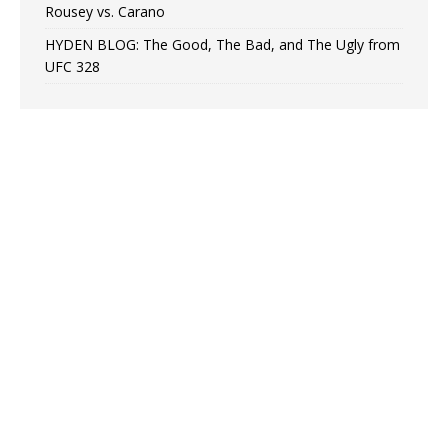
Rousey vs. Carano
HYDEN BLOG: The Good, The Bad, and The Ugly from
UFC 328