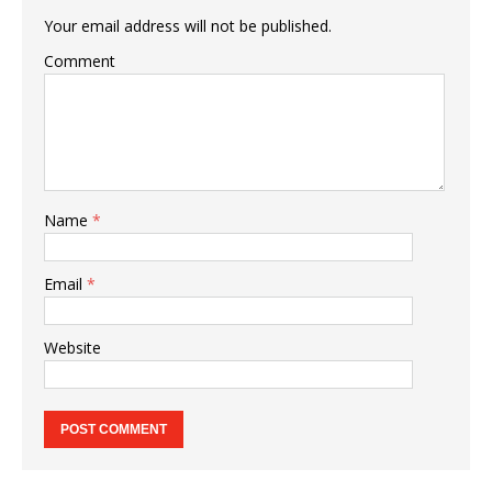
Your email address will not be published.
Comment
Name
*
Email
*
Website