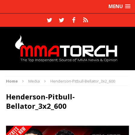
MENU
Home
Media
Henderson-Pitbull-Bellator_3x2_600
Henderson-Pitbull-
Bellator_3x2_600