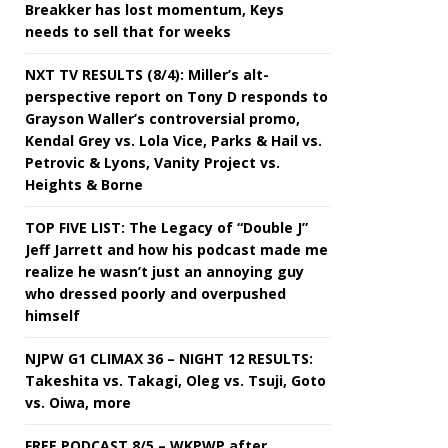
Breakker has lost momentum, Keys
needs to sell that for weeks
NXT TV RESULTS (8/4): Miller’s alt-
perspective report on Tony D responds to
Grayson Waller’s controversial promo,
Kendal Grey vs. Lola Vice, Parks & Hail vs.
Petrovic & Lyons, Vanity Project vs.
Heights & Borne
TOP FIVE LIST: The Legacy of “Double J”
Jeff Jarrett and how his podcast made me
realize he wasn’t just an annoying guy
who dressed poorly and overpushed
himself
NJPW G1 CLIMAX 36 – NIGHT 12 RESULTS:
Takeshita vs. Takagi, Oleg vs. Tsuji, Goto
vs. Oiwa, more
FREE PODCAST 8/5 – WKPWP after