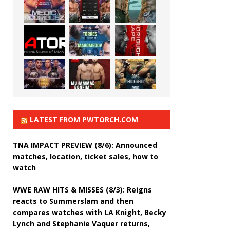
LATEST FROM PWTORCH.COM
TNA IMPACT PREVIEW (8/6): Announced
matches, location, ticket sales, how to
watch
WWE RAW HITS & MISSES (8/3): Reigns
reacts to Summerslam and then
compares watches with LA Knight, Becky
Lynch and Stephanie Vaquer returns,