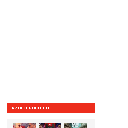
ARTICLE ROULETTE