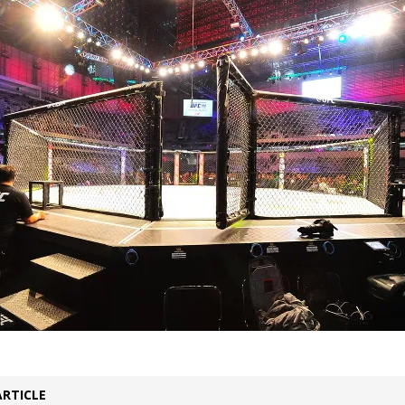
 Bad, and The Ugly from UFC Freedom 250
HYDEN'S TAKE
Bad, and The Ugly from UFC Fight Night: Muhammad vs.
e Bad, and The Ugly from PFL New York: Nurmagomedov
. Rodriguez, and MVP-PFL Merge
HYDEN'S TAKE
ad, and The Ugly from PFL: Austin: Eblen vs.
sis vs. Usman
HYDEN'S TAKE
ARTICLE