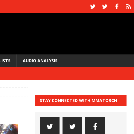
LISTS
AUDIO ANALYSIS
STAY CONNECTED WITH MMATORCH