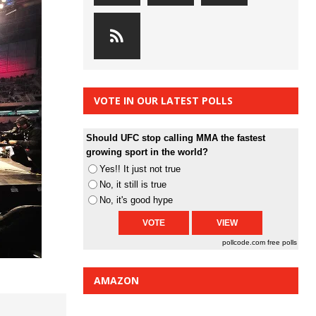
VOTE IN OUR LATEST POLLS
Should UFC stop calling MMA the fastest
growing sport in the world?
Yes!! It just not true
No, it still is true
No, it's good hype
pollcode.com
free polls
AMAZON