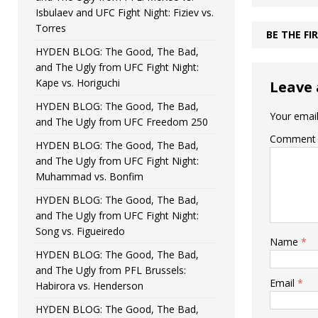
Isbulaev and UFC Fight Night: Fiziev vs.
Torres
BE THE F
HYDEN BLOG: The Good, The Bad,
and The Ugly from UFC Fight Night:
Kape vs. Horiguchi
Leave 
HYDEN BLOG: The Good, The Bad,
Your email
and The Ugly from UFC Freedom 250
Comment
HYDEN BLOG: The Good, The Bad,
and The Ugly from UFC Fight Night:
Muhammad vs. Bonfim
HYDEN BLOG: The Good, The Bad,
and The Ugly from UFC Fight Night:
Song vs. Figueiredo
Name
*
HYDEN BLOG: The Good, The Bad,
and The Ugly from PFL Brussels:
Email
*
Habirora vs. Henderson
HYDEN BLOG: The Good, The Bad,