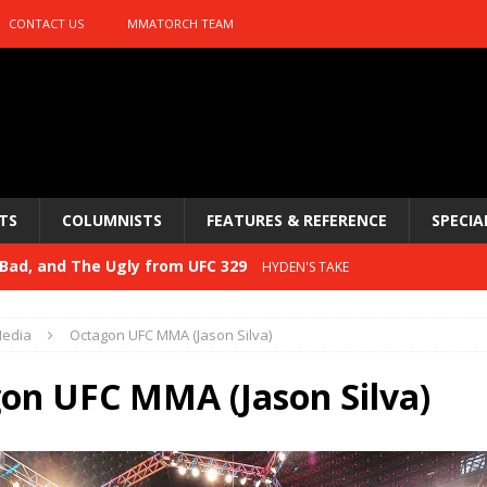
CONTACT US
MMATORCH TEAM
TS
COLUMNISTS
FEATURES & REFERENCE
SPECIA
Bad, and The Ugly from UFC 329
HYDEN'S TAKE
 329
HYDEN'S TAKE
edia
Octagon UFC MMA (Jason Silva)
Bad, and The Ugly from PFL: McKee vs. Isbulaev and UFC
on UFC MMA (Jason Silva)
Bad, and The Ugly from UFC Fight Night: Kape vs.