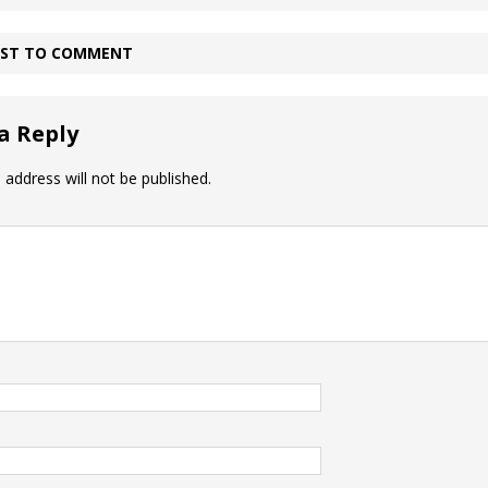
IRST TO COMMENT
a Reply
 address will not be published.