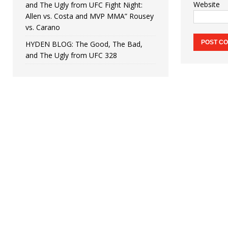
Website
and The Ugly from UFC Fight Night:
Allen vs. Costa and MVP MMA” Rousey
vs. Carano
HYDEN BLOG: The Good, The Bad,
and The Ugly from UFC 328