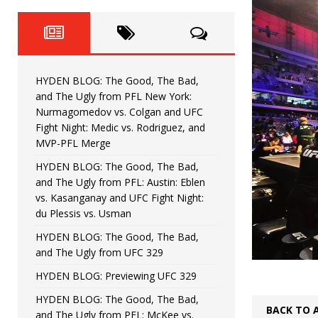
Horiguchi
UNCATEGORIZED
HYDEN BLOG: The Good, The
[ June 15, 2026 ]
HYDEN BLOG: The Good, The 
[ June 8, 2026 ]
HYDEN BLOG: The Good, The Bad,
Bonfim
HYDEN'S TAKE
and The Ugly from PFL New York:
Nurmagomedov vs. Colgan and UFC
HYDEN BLOG: The Good, Th
[ August 4, 2026 ]
Fight Night: Medic vs. Rodriguez, and
MVP-PFL Merge
vs. Colgan and UFC Fight Night: Medic vs
HYDEN BLOG: The Good, The Bad,
and The Ugly from PFL: Austin: Eblen
HYDEN BLOG: The Good, The B
[ July 21, 2026 ]
vs. Kasanganay and UFC Fight Night:
du Plessis vs. Usman
Kasanganay and UFC Fight Night: du Ples
HYDEN BLOG: The Good, The Bad,
and The Ugly from UFC 329
HYDEN BLOG: Previewing UFC 329
HYDEN BLOG: The Good, The Bad,
BACK TO 
and The Ugly from PFL: McKee vs.