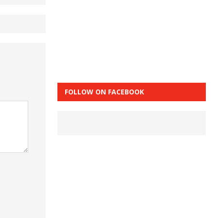
FOLLOW ON FACEBOOK