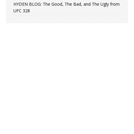
HYDEN BLOG: The Good, The Bad, and The Ugly from
UFC 328