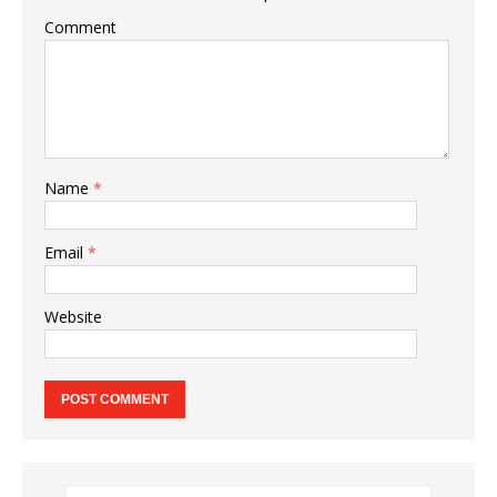
Comment
Name
*
Email
*
Website