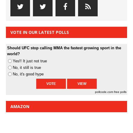
VOTE IN OUR LATEST POLLS
Should UFC stop calling MMA the fastest growing sport in the
world?
Yes!! It just not true
No, it still is true
No, it's good hype
pollcode.com
free polls
AMAZON