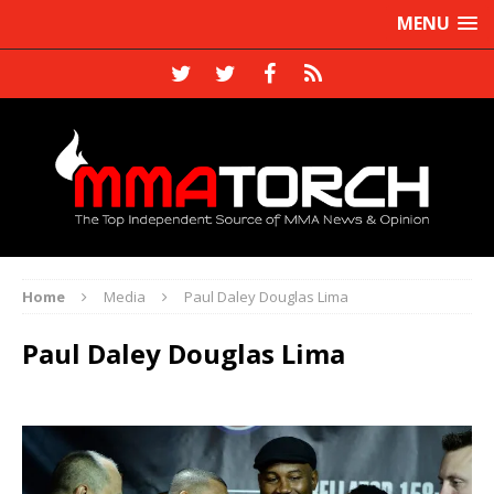
MENU
Home
Media
Paul Daley Douglas Lima
Paul Daley Douglas Lima