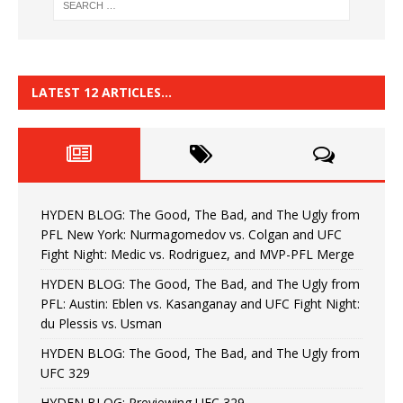
LATEST 12 ARTICLES…
HYDEN BLOG: The Good, The Bad, and The Ugly from
PFL New York: Nurmagomedov vs. Colgan and UFC
Fight Night: Medic vs. Rodriguez, and MVP-PFL Merge
HYDEN BLOG: The Good, The Bad, and The Ugly from
PFL: Austin: Eblen vs. Kasanganay and UFC Fight Night:
du Plessis vs. Usman
HYDEN BLOG: The Good, The Bad, and The Ugly from
UFC 329
HYDEN BLOG: Previewing UFC 329