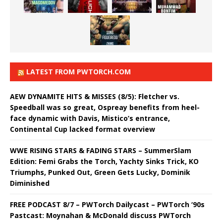
LATEST FROM PWTORCH.COM
AEW DYNAMITE HITS & MISSES (8/5): Fletcher vs.
Speedball was so great, Ospreay benefits from heel-
face dynamic with Davis, Mistico’s entrance,
Continental Cup lacked format overview
WWE RISING STARS & FADING STARS – SummerSlam
Edition: Femi Grabs the Torch, Yachty Sinks Trick, KO
Triumphs, Punked Out, Green Gets Lucky, Dominik
Diminished
FREE PODCAST 8/7 – PWTorch Dailycast – PWTorch ‘90s
Pastcast: Moynahan & McDonald discuss PWTorch