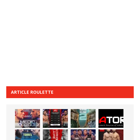
ARTICLE ROULETTE