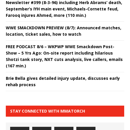
Newsletter #399 (8-3-96) including Herb Abrams’ death,
September’s IYH main event, Michaels-Cornette feud,
Farooq injures Ahmed, more (110 min.)
WWE SMACKDOWN PREVIEW (8/7): Announced matches,
location, ticket sales, how to watch
FREE PODCAST 8/6 – WKPWP WWE Smackdown Post-
Show – 5 Yrs Ago: On-site report including hilarious
Shotzi tank story, NXT cuts analysis, live callers, emails
(167 min.)
Brie Bella gives detailed injury update, discusses early
rehab process
STAY CONNECTED WITH MMATORCH