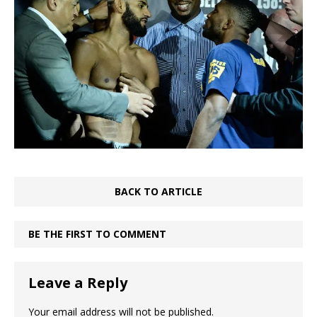
BACK TO ARTICLE
BE THE FIRST TO COMMENT
Leave a Reply
Your email address will not be published.