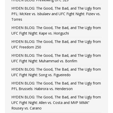
HYDEN BLOG: The Good, The Bad, and The Ugly from
PFL: McKee vs. Isbulaev and UFC Fight Night: Fiziev vs.
Torres
HYDEN BLOG: The Good, The Bad, and The Ugly from
UFC Fight Night: Kape vs. Horiguchi
HYDEN BLOG: The Good, The Bad, and The Ugly from
UFC Freedom 250
HYDEN BLOG: The Good, The Bad, and The Ugly from
UFC Fight Night: Muhammad vs. Bonfim
HYDEN BLOG: The Good, The Bad, and The Ugly from
UFC Fight Night: Song vs. Figueiredo
HYDEN BLOG: The Good, The Bad, and The Ugly from
PFL Brussels: Habirora vs. Henderson
HYDEN BLOG: The Good, The Bad, and The Ugly from
UFC Fight Night: Allen vs. Costa and MVP MMA”
Rousey vs. Carano