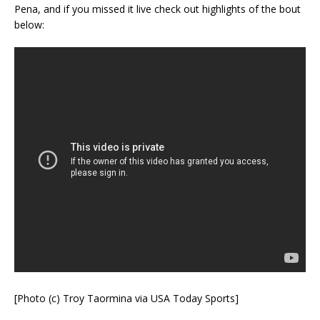
Pena, and if you missed it live check out highlights of the bout
below:
[Photo (c) Troy Taormina via USA Today Sports]