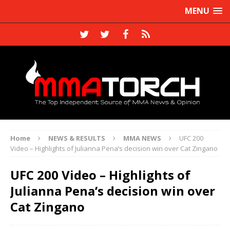
MENU
Home
NEWS & RESULTS
MMA NEWS
UFC 200
Video – Highlights of Julianna Pena’s decision win over Cat Zingano
UFC 200 Video – Highlights of
Julianna Pena’s decision win over
Cat Zingano