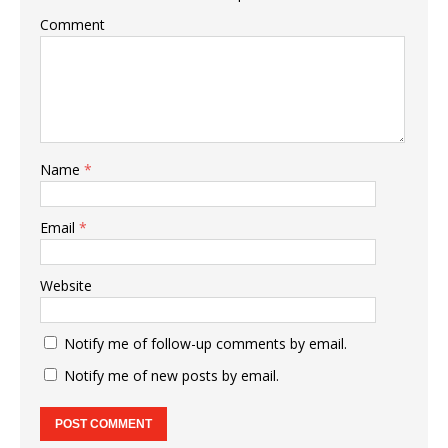
Comment
Name
*
Email
*
Website
Notify me of follow-up comments by email.
Notify me of new posts by email.