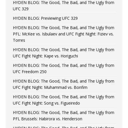
HYDEN BLOG: The Good, The Bad, and The Ugly from
UFC 329
HYDEN BLOG: Previewing UFC 329
HYDEN BLOG: The Good, The Bad, and The Ugly from
PFL: McKee vs. Isbulaev and UFC Fight Night: Fiziev vs.
Torres
HYDEN BLOG: The Good, The Bad, and The Ugly from
UFC Fight Night: Kape vs. Horiguchi
HYDEN BLOG: The Good, The Bad, and The Ugly from
UFC Freedom 250
HYDEN BLOG: The Good, The Bad, and The Ugly from
UFC Fight Night: Muhammad vs. Bonfim
HYDEN BLOG: The Good, The Bad, and The Ugly from
UFC Fight Night: Song vs. Figueiredo
HYDEN BLOG: The Good, The Bad, and The Ugly from
PFL Brussels: Habirora vs. Henderson