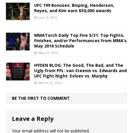
UFC 199 Bonuses: Bisping, Henderson,
Reyes, and Kim earn $50,000 awards
June 5, 2016
MMATorch Daily Top Five 5/31: Top Fights,
Finishes, and/or Performances From MMA’s
May 2016 Schedule
May 31, 2016
HYDEN BLOG: The Good, The Bad, and The
Ugly from PFL: van Steenis vs. Edwards and
UFC Fight Night: Evloev vs. Murphy
March 23, 2026
BE THE FIRST TO COMMENT
Leave a Reply
Your email address will not be published.