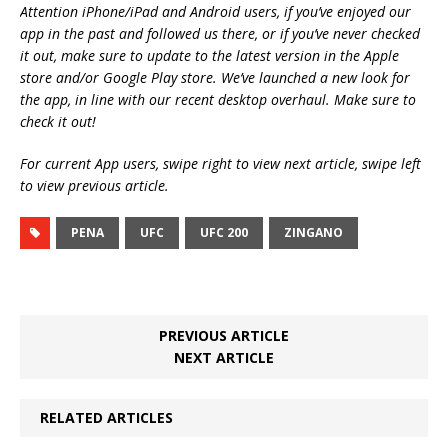
Attention iPhone/iPad and Android users, if you’ve enjoyed our
app in the past and followed us there, or if you’ve never checked
it out, make sure to update to the latest version in the Apple
store and/or Google Play store. We’ve launched a new look for
the app, in line with our recent desktop overhaul. Make sure to
check it out!
For current App users, swipe right to view next article, swipe left
to view previous article.
PENA
UFC
UFC 200
ZINGANO
PREVIOUS ARTICLE
NEXT ARTICLE
RELATED ARTICLES