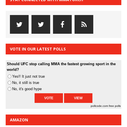
VOTE IN OUR LATEST POLLS
Should UFC stop calling MMA the fastest growing sport in the
world?
Yes!! It just not true
No, it still is true
No, it's good hype
pollcode.com
free polls
AMAZON