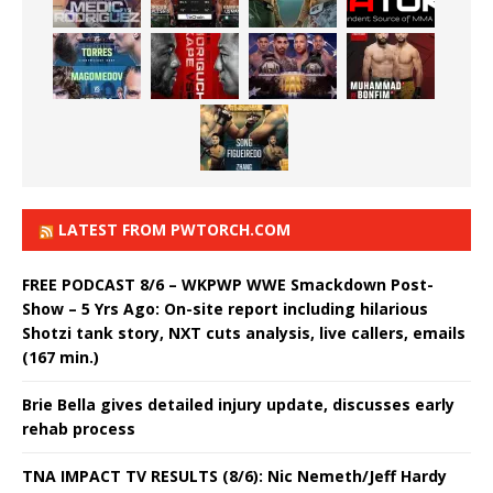
LATEST FROM PWTORCH.COM
FREE PODCAST 8/6 – WKPWP WWE Smackdown Post-
Show – 5 Yrs Ago: On-site report including hilarious
Shotzi tank story, NXT cuts analysis, live callers, emails
(167 min.)
Brie Bella gives detailed injury update, discusses early
rehab process
TNA IMPACT TV RESULTS (8/6): Nic Nemeth/Jeff Hardy