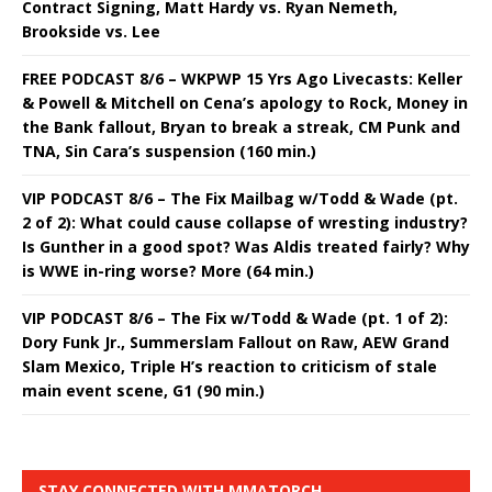
Contract Signing, Matt Hardy vs. Ryan Nemeth,
Brookside vs. Lee
FREE PODCAST 8/6 – WKPWP 15 Yrs Ago Livecasts: Keller
& Powell & Mitchell on Cena’s apology to Rock, Money in
the Bank fallout, Bryan to break a streak, CM Punk and
TNA, Sin Cara’s suspension (160 min.)
VIP PODCAST 8/6 – The Fix Mailbag w/Todd & Wade (pt.
2 of 2): What could cause collapse of wresting industry?
Is Gunther in a good spot? Was Aldis treated fairly? Why
is WWE in-ring worse? More (64 min.)
VIP PODCAST 8/6 – The Fix w/Todd & Wade (pt. 1 of 2):
Dory Funk Jr., Summerslam Fallout on Raw, AEW Grand
Slam Mexico, Triple H’s reaction to criticism of stale
main event scene, G1 (90 min.)
STAY CONNECTED WITH MMATORCH