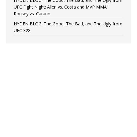
HYDEN BLOG: The Good, The Bad, and The Ugly from
UFC Fight Night: Allen vs. Costa and MVP MMA”
Rousey vs. Carano
HYDEN BLOG: The Good, The Bad, and The Ugly from
UFC 328