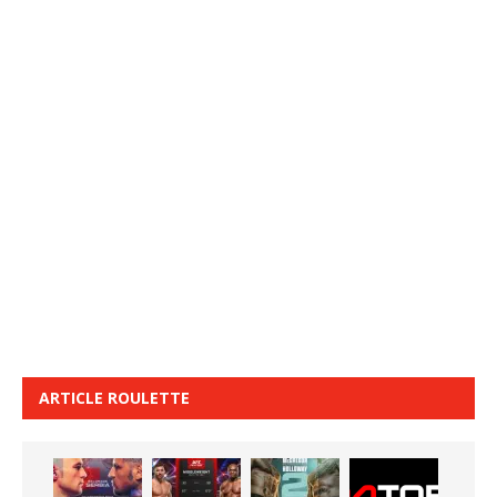
ARTICLE ROULETTE