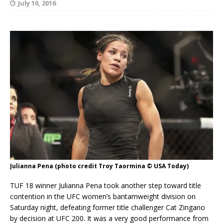
July 10, 2016
Julianna Pena (photo credit Troy Taormina © USA Today)
TUF 18 winner Julianna Pena took another step toward title
contention in the UFC women’s bantamweight division on
Saturday night, defeating former title challenger Cat Zingano
by decision at UFC 200. It was a very good performance from