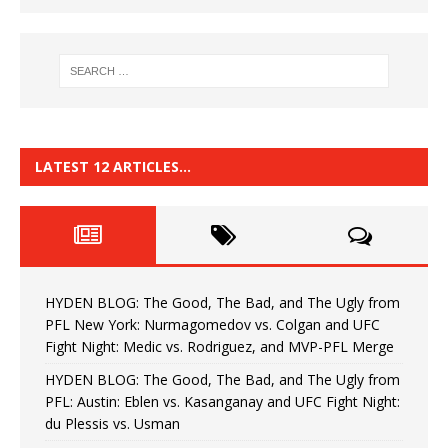
LATEST 12 ARTICLES…
HYDEN BLOG: The Good, The Bad, and The Ugly from
PFL New York: Nurmagomedov vs. Colgan and UFC
Fight Night: Medic vs. Rodriguez, and MVP-PFL Merge
HYDEN BLOG: The Good, The Bad, and The Ugly from
PFL: Austin: Eblen vs. Kasanganay and UFC Fight Night:
du Plessis vs. Usman