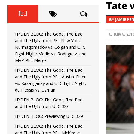
Fight Night: Fiziev vs. Torres
Tate 
HYDEN'S TAKE
HYDEN BLOG: The Good, The 
[ June 22, 2026 ]
BY JAMIE PE
Horiguchi
UNCATEGORIZED
HYDEN BLOG: The Good, The Bad,
July 8, 201
HYDEN BLOG: The Good, The
[ June 15, 2026 ]
and The Ugly from PFL New York:
Nurmagomedov vs. Colgan and UFC
HYDEN BLOG: The Good, The 
[ June 8, 2026 ]
Fight Night: Medic vs. Rodriguez, and
MVP-PFL Merge
Bonfim
HYDEN'S TAKE
HYDEN BLOG: The Good, The Bad,
and The Ugly from PFL: Austin: Eblen
HYDEN BLOG: The Good, Th
[ August 4, 2026 ]
vs. Kasanganay and UFC Fight Night:
du Plessis vs. Usman
vs. Colgan and UFC Fight Night: Medic vs
HYDEN BLOG: The Good, The Bad,
and The Ugly from UFC 329
HYDEN BLOG: Previewing UFC 329
HYDEN BLOG: The Good, The Bad,
and The Ugly from PFL: McKee vs.