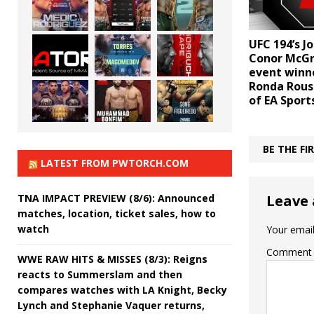
UFC 194’s Jo
Conor McGr
event winne
Ronda Rous
of EA Sport
BE THE F
LATEST FROM PWTORCH.COM
TNA IMPACT PREVIEW (8/6): Announced
Leave 
matches, location, ticket sales, how to
watch
Your email
Comment
WWE RAW HITS & MISSES (8/3): Reigns
reacts to Summerslam and then
compares watches with LA Knight, Becky
Lynch and Stephanie Vaquer returns,