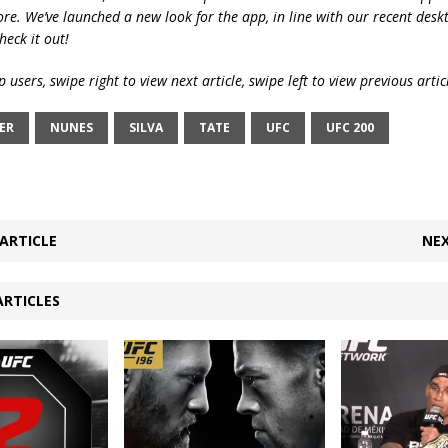
ore. We’ve launched a new look for the app, in line with our recent desk
heck it out!
 users, swipe right to view next article, swipe left to view previous artic
ER
NUNES
SILVA
TATE
UFC
UFC 200
ARTICLE
NEX
ARTICLES