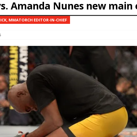
vs. Amanda Nunes new main 
Bad, and The Ugly from UFC Fight Night: Kape vs.
NICK, MMATORCH EDITOR-IN-CHIEF
6
 Bad, and The Ugly from UFC Freedom 250
HYDEN'S TAKE
Bad, and The Ugly from UFC Fight Night: Muhammad vs.
e Bad, and The Ugly from PFL New York: Nurmagomedov
. Rodriguez, and MVP-PFL Merge
HYDEN'S TAKE