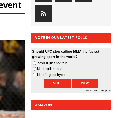
event
VOTE IN OUR LATEST POLLS
Should UFC stop calling MMA the fastest
growing sport in the world?
Yes!! It just not true
No, it still is true
No, it's good hype
pollcode.com
free polls
AMAZON