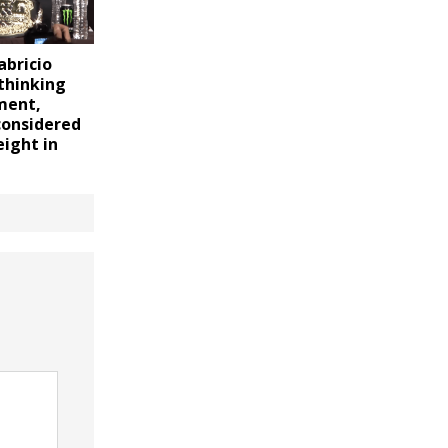
bricio
thinking
ment,
considered
ight in