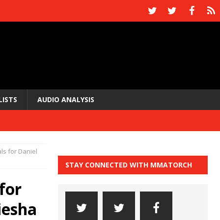
LISTS
AUDIO ANALYSIS
ls for Daniel
STAY CONNECTED WITH MMATORCH
for
iesha