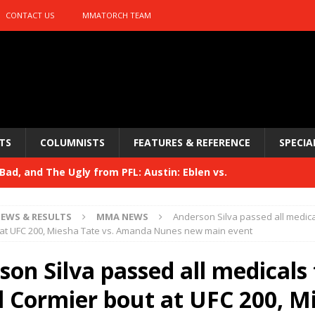
CONTACT US
MMATORCH TEAM
TS
COLUMNISTS
FEATURES & REFERENCE
SPECIA
ad, and The Ugly from PFL: Austin: Eblen vs.
sis vs. Usman
HYDEN'S TAKE
EWS & RESULTS
MMA NEWS
Anderson Silva passed all medica
Bad, and The Ugly from UFC 329
 at UFC 200, Miesha Tate vs. Amanda Nunes new main event
HYDEN'S TAKE
 329
on Silva passed all medicals 
HYDEN'S TAKE
Bad, and The Ugly from PFL: McKee vs. Isbulaev and UFC
l Cormier bout at UFC 200, M