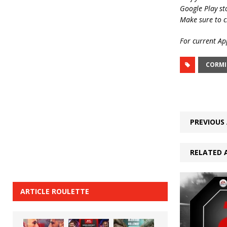
Google Play st
Make sure to c
For current App
CORMI
PREVIOUS 
RELATED 
ARTICLE ROULETTE