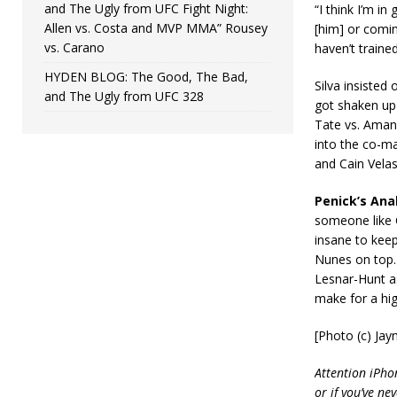
and The Ugly from UFC Fight Night:
“I think I’m i
Allen vs. Costa and MVP MMA” Rousey
[him] or comin
vs. Carano
haven’t trained
HYDEN BLOG: The Good, The Bad,
Silva insisted
and The Ugly from UFC 328
got shaken up
Tate vs. Aman
into the co-ma
and Cain Vela
Penick’s Anal
someone like C
insane to keep
Nunes on top. 
Lesnar-Hunt as
make for a hig
[Photo (c) Ja
Attention iPho
or if you’ve ne