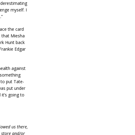
underestimating
lenge myself. I
.”
lace the card
t that Miesha
ark Hunt back
 Frankie Edgar
health against
d something
 to put Tate-
 was put under
it’s going to
lowed us there,
e store and/or