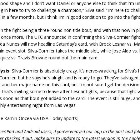
n good shape and I don’t want Daniel or anyone else to think that I’m 
g in here to try to challenge a champion,” Silva said. “I’m here to chal
 in a few months, but I think I’m in good condition to go into the fight
 on the fight being a three-round non-title bout, and with that now in p
 once more. The UFC announced in confirming the Silva-Cormier figh
da Nunes will now headline Saturday’s card, with Brock Lesnar vs. M
in event slot. Silva-Cormier takes the middle slot, while Jose Aldo vs.
squez vs. Travis Browne round out the main card.
ysis:
Silva-Cormier is absolutely crazy. It’s nerve-wracking for Silva’s 
ormier, but he says he’s alright and is ready to go. They’ve salvage
 another major name on this card, but I’m not sure I get the decision
That’s inviting some to leave after Lesnar fights, because that fight
 soon as that bout got added to the card. The event is still huge, and 
hly entertaining night from Las Vegas.
yne Kamin-Oncea via USA Today Sports]
ne/iPad and Android users, if you’ve enjoyed our app in the past and fol
ver checked it out, make sure to update to the latest version in the Appl