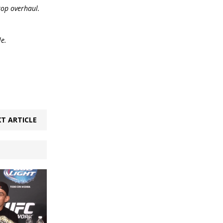
top overhaul.
le.
T ARTICLE