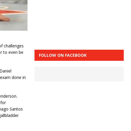
of challenges
er to even be
FOLLOW ON FACEBOOK
 Daniel
y exam done in
enderson.
for
hiago Santos
gallbladder