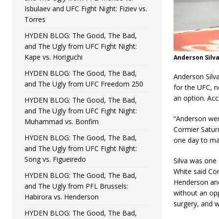
Isbulaev and UFC Fight Night: Fiziev vs.
Torres
HYDEN BLOG: The Good, The Bad,
and The Ugly from UFC Fight Night:
Kape vs. Horiguchi
Anderson Silv
HYDEN BLOG: The Good, The Bad,
Anderson Silv
and The Ugly from UFC Freedom 250
for the UFC, n
an option. Acc
HYDEN BLOG: The Good, The Bad,
and The Ugly from UFC Fight Night:
“Anderson went
Muhammad vs. Bonfim
Cormier Saturd
HYDEN BLOG: The Good, The Bad,
one day to ma
and The Ugly from UFC Fight Night:
Song vs. Figueiredo
Silva was one
White said Cor
HYDEN BLOG: The Good, The Bad,
Henderson and 
and The Ugly from PFL Brussels:
without an opp
Habirora vs. Henderson
surgery, and w
HYDEN BLOG: The Good, The Bad,