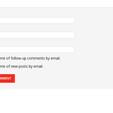
 me of follow-up comments by email.
 me of new posts by email.