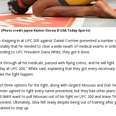
a (Photo credit Jayne Kamin-Oncea © USA Today Sports)
a stepping in at UFC 200 against Daniel Cormier presented a number 
otably that he needed to clear a wide swath of medical exams in ord
ording to UFC President Dana White, they got it done.
 through all his medicals, passed with flying colors, and he will fight
ay at UFC 200,” White said, explaining that they got every necessar
ke the fight happen.
 of three options for the fight, along with Gegard Mousasi and Dan H
mier agreed to fight every name presented, but they had other plans 
didn’t want to pull Mousasi out of his fight on UFC 200 and leave T
onent. Ultimately, Silva felt ready despite being out of training after 
anted to step up.