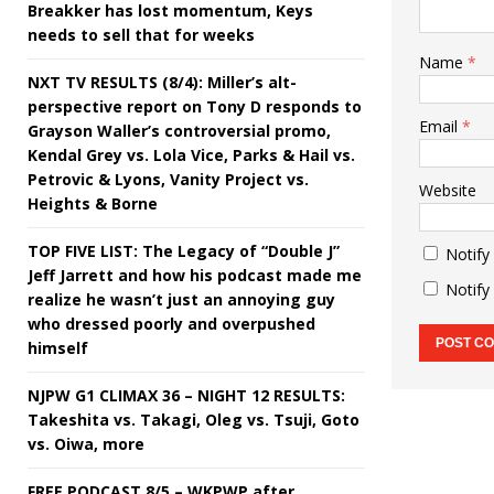
Breakker has lost momentum, Keys
needs to sell that for weeks
Name
*
NXT TV RESULTS (8/4): Miller’s alt-
perspective report on Tony D responds to
Email
*
Grayson Waller’s controversial promo,
Kendal Grey vs. Lola Vice, Parks & Hail vs.
Petrovic & Lyons, Vanity Project vs.
Website
Heights & Borne
TOP FIVE LIST: The Legacy of “Double J”
Notify
Jeff Jarrett and how his podcast made me
Notify
realize he wasn’t just an annoying guy
who dressed poorly and overpushed
himself
NJPW G1 CLIMAX 36 – NIGHT 12 RESULTS:
Takeshita vs. Takagi, Oleg vs. Tsuji, Goto
vs. Oiwa, more
FREE PODCAST 8/5 – WKPWP after