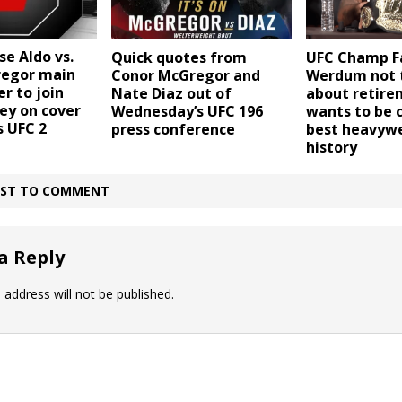
se Aldo vs.
Quick quotes from
UFC Champ Fa
egor main
Conor McGregor and
Werdum not 
r to join
Nate Diaz out of
about retire
ey on cover
Wednesday’s UFC 196
wants to be 
s UFC 2
press conference
best heavywe
history
IRST TO COMMENT
a Reply
 address will not be published.