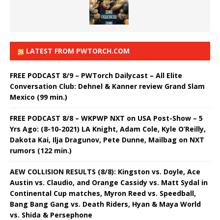
LATEST FROM PWTORCH.COM
FREE PODCAST 8/9 – PWTorch Dailycast – All Elite
Conversation Club: Dehnel & Kanner review Grand Slam
Mexico (99 min.)
FREE PODCAST 8/8 – WKPWP NXT on USA Post-Show – 5
Yrs Ago: (8-10-2021) LA Knight, Adam Cole, Kyle O’Reilly,
Dakota Kai, Ilja Dragunov, Pete Dunne, Mailbag on NXT
rumors (122 min.)
AEW COLLISION RESULTS (8/8): Kingston vs. Doyle, Ace
Austin vs. Claudio, and Orange Cassidy vs. Matt Sydal in
Continental Cup matches, Myron Reed vs. Speedball,
Bang Bang Gang vs. Death Riders, Hyan & Maya World
vs. Shida & Persephone