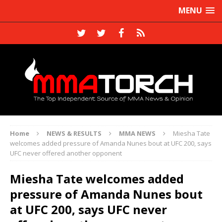
MENU
Home
NEWS & RESULTS
MMA NEWS
Miesha Tate
welcomes added pressure of Amanda Nunes bout at UFC 200, says
UFC never offered another opponent
Miesha Tate welcomes added
pressure of Amanda Nunes bout
at UFC 200, says UFC never