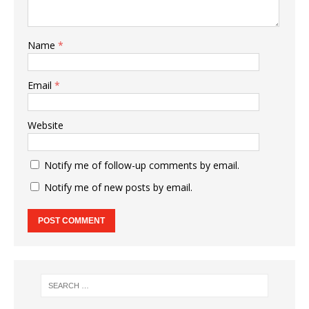
Name
*
Email
*
Website
Notify me of follow-up comments by email.
Notify me of new posts by email.