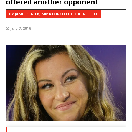
offered another opponent
BY JAMIE PENICK, MMATORCH EDITOR-IN-CHIEF
July 7, 2016