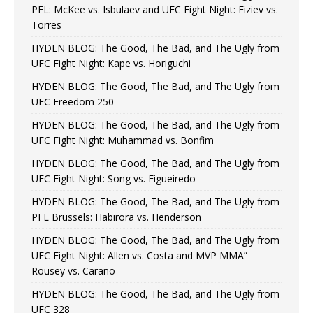
PFL: McKee vs. Isbulaev and UFC Fight Night: Fiziev vs.
Torres
HYDEN BLOG: The Good, The Bad, and The Ugly from
UFC Fight Night: Kape vs. Horiguchi
HYDEN BLOG: The Good, The Bad, and The Ugly from
UFC Freedom 250
HYDEN BLOG: The Good, The Bad, and The Ugly from
UFC Fight Night: Muhammad vs. Bonfim
HYDEN BLOG: The Good, The Bad, and The Ugly from
UFC Fight Night: Song vs. Figueiredo
HYDEN BLOG: The Good, The Bad, and The Ugly from
PFL Brussels: Habirora vs. Henderson
HYDEN BLOG: The Good, The Bad, and The Ugly from
UFC Fight Night: Allen vs. Costa and MVP MMA”
Rousey vs. Carano
HYDEN BLOG: The Good, The Bad, and The Ugly from
UFC 328