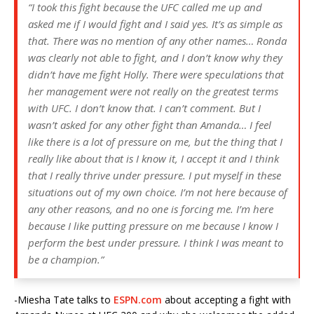
“I took this fight because the UFC called me up and
asked me if I would fight and I said yes. It’s as simple as
that. There was no mention of any other names… Ronda
was clearly not able to fight, and I don’t know why they
didn’t have me fight Holly. There were speculations that
her management were not really on the greatest terms
with UFC. I don’t know that. I can’t comment. But I
wasn’t asked for any other fight than Amanda… I feel
like there is a lot of pressure on me, but the thing that I
really like about that is I know it, I accept it and I think
that I really thrive under pressure. I put myself in these
situations out of my own choice. I’m not here because of
any other reasons, and no one is forcing me. I’m here
because I like putting pressure on me because I know I
perform the best under pressure. I think I was meant to
be a champion.”
-Miesha Tate talks to
ESPN.com
about accepting a fight with