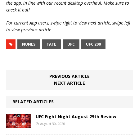
the app, in line with our recent desktop overhaul. Make sure to
check it out!
For current App users, swipe right to view next article, swipe left
to view previous article.
NUNES
TATE
UFC
UFC 200
PREVIOUS ARTICLE
NEXT ARTICLE
RELATED ARTICLES
UFC Fight Night August 29th Review
August 30, 2020