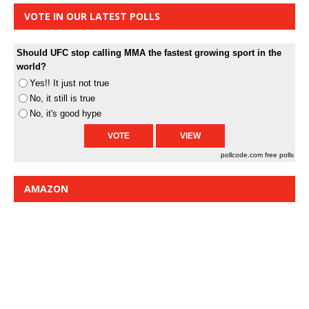
VOTE IN OUR LATEST POLLS
Should UFC stop calling MMA the fastest growing sport in the
world?
Yes!! It just not true
No, it still is true
No, it's good hype
pollcode.com
free polls
AMAZON