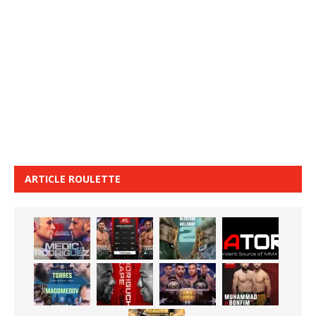
ARTICLE ROULETTE