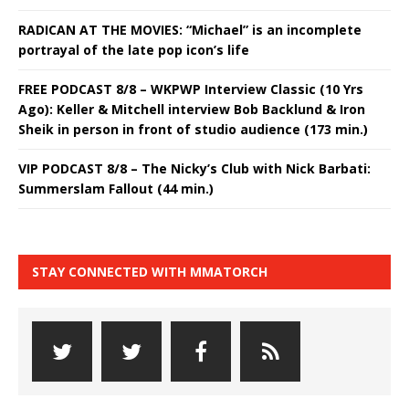
RADICAN AT THE MOVIES: “Michael” is an incomplete
portrayal of the late pop icon’s life
FREE PODCAST 8/8 – WKPWP Interview Classic (10 Yrs
Ago): Keller & Mitchell interview Bob Backlund & Iron
Sheik in person in front of studio audience (173 min.)
VIP PODCAST 8/8 – The Nicky’s Club with Nick Barbati:
Summerslam Fallout (44 min.)
STAY CONNECTED WITH MMATORCH