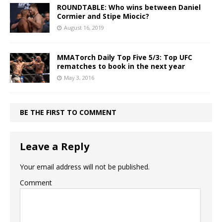
ROUNDTABLE: Who wins between Daniel
Cormier and Stipe Miocic?
August 16, 2019
MMATorch Daily Top Five 5/3: Top UFC
rematches to book in the next year
May 3, 2016
BE THE FIRST TO COMMENT
Leave a Reply
Your email address will not be published.
Comment