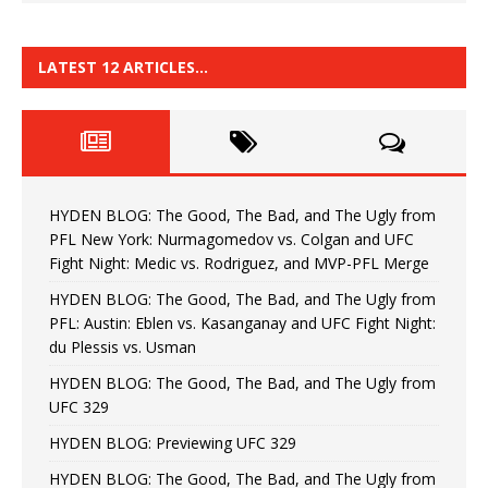
LATEST 12 ARTICLES…
HYDEN BLOG: The Good, The Bad, and The Ugly from
PFL New York: Nurmagomedov vs. Colgan and UFC
Fight Night: Medic vs. Rodriguez, and MVP-PFL Merge
HYDEN BLOG: The Good, The Bad, and The Ugly from
PFL: Austin: Eblen vs. Kasanganay and UFC Fight Night:
du Plessis vs. Usman
HYDEN BLOG: The Good, The Bad, and The Ugly from
UFC 329
HYDEN BLOG: Previewing UFC 329
HYDEN BLOG: The Good, The Bad, and The Ugly from