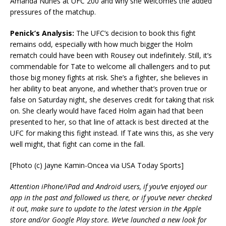
Amanda Nunes at UFC 200 and why she welcomes the added
pressures of the matchup.
Penick’s Analysis:
The UFC’s decision to book this fight
remains odd, especially with how much bigger the Holm
rematch could have been with Rousey out indefinitely. Still, it’s
commendable for Tate to welcome all challengers and to put
those big money fights at risk. She’s a fighter, she believes in
her ability to beat anyone, and whether that’s proven true or
false on Saturday night, she deserves credit for taking that risk
on. She clearly would have faced Holm again had that been
presented to her, so that line of attack is best directed at the
UFC for making this fight instead. If Tate wins this, as she very
well might, that fight can come in the fall.
[Photo (c) Jayne Kamin-Oncea via USA Today Sports]
Attention iPhone/iPad and Android users, if you’ve enjoyed our
app in the past and followed us there, or if you’ve never checked
it out, make sure to update to the latest version in the Apple
store and/or Google Play store. We’ve launched a new look for