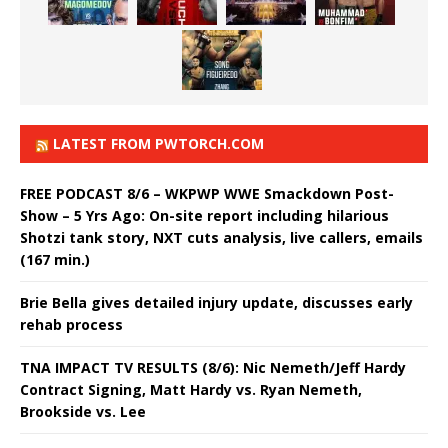
LATEST FROM PWTORCH.COM
FREE PODCAST 8/6 – WKPWP WWE Smackdown Post-
Show – 5 Yrs Ago: On-site report including hilarious
Shotzi tank story, NXT cuts analysis, live callers, emails
(167 min.)
Brie Bella gives detailed injury update, discusses early
rehab process
TNA IMPACT TV RESULTS (8/6): Nic Nemeth/Jeff Hardy
Contract Signing, Matt Hardy vs. Ryan Nemeth,
Brookside vs. Lee