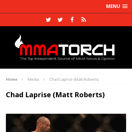
MENU
Home
Media
Chad Laprise (Matt Roberts)
Chad Laprise (Matt Roberts)