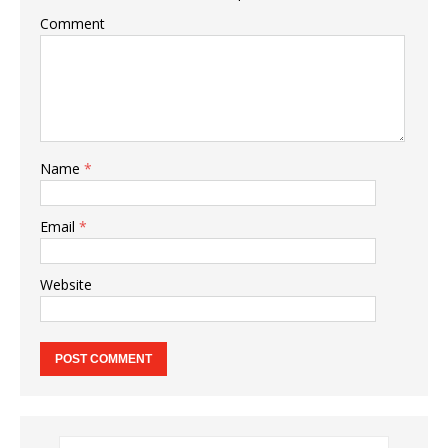
Comment
Name
*
Email
*
Website