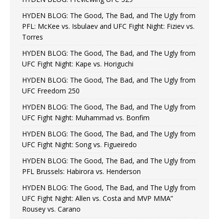
HYDEN BLOG: The Good, The Bad, and The Ugly from
PFL: McKee vs. Isbulaev and UFC Fight Night: Fiziev vs.
Torres
HYDEN BLOG: The Good, The Bad, and The Ugly from
UFC Fight Night: Kape vs. Horiguchi
HYDEN BLOG: The Good, The Bad, and The Ugly from
UFC Freedom 250
HYDEN BLOG: The Good, The Bad, and The Ugly from
UFC Fight Night: Muhammad vs. Bonfim
HYDEN BLOG: The Good, The Bad, and The Ugly from
UFC Fight Night: Song vs. Figueiredo
HYDEN BLOG: The Good, The Bad, and The Ugly from
PFL Brussels: Habirora vs. Henderson
HYDEN BLOG: The Good, The Bad, and The Ugly from
UFC Fight Night: Allen vs. Costa and MVP MMA”
Rousey vs. Carano