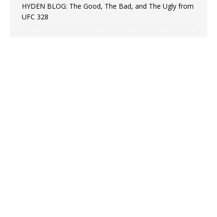
HYDEN BLOG: The Good, The Bad, and The Ugly from
UFC 328