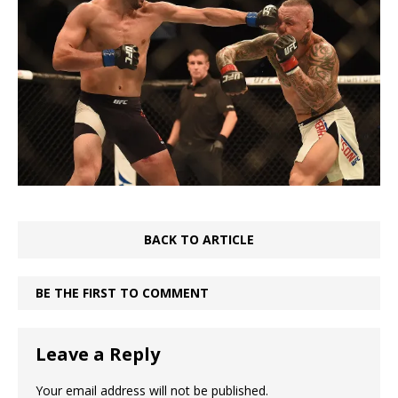
BACK TO ARTICLE
BE THE FIRST TO COMMENT
Leave a Reply
Your email address will not be published.