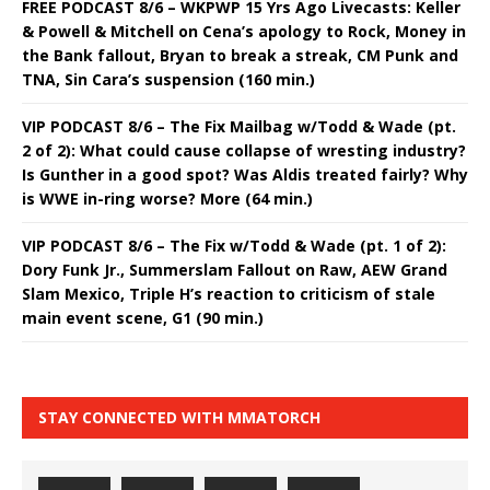
FREE PODCAST 8/6 – WKPWP 15 Yrs Ago Livecasts: Keller
& Powell & Mitchell on Cena’s apology to Rock, Money in
the Bank fallout, Bryan to break a streak, CM Punk and
TNA, Sin Cara’s suspension (160 min.)
VIP PODCAST 8/6 – The Fix Mailbag w/Todd & Wade (pt.
2 of 2): What could cause collapse of wresting industry?
Is Gunther in a good spot? Was Aldis treated fairly? Why
is WWE in-ring worse? More (64 min.)
VIP PODCAST 8/6 – The Fix w/Todd & Wade (pt. 1 of 2):
Dory Funk Jr., Summerslam Fallout on Raw, AEW Grand
Slam Mexico, Triple H’s reaction to criticism of stale
main event scene, G1 (90 min.)
STAY CONNECTED WITH MMATORCH