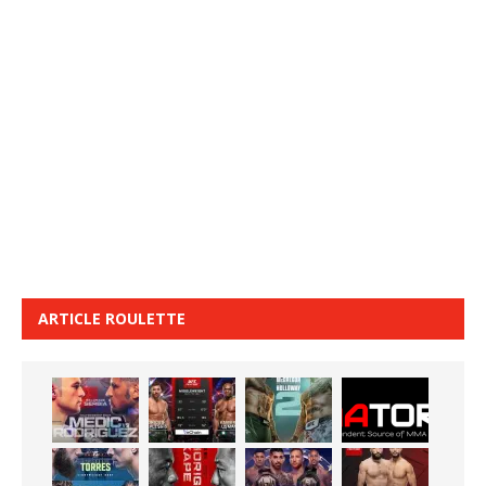
ARTICLE ROULETTE