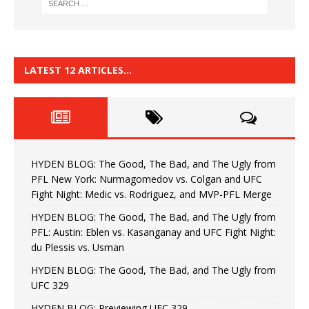
LATEST 12 ARTICLES…
HYDEN BLOG: The Good, The Bad, and The Ugly from
PFL New York: Nurmagomedov vs. Colgan and UFC
Fight Night: Medic vs. Rodriguez, and MVP-PFL Merge
HYDEN BLOG: The Good, The Bad, and The Ugly from
PFL: Austin: Eblen vs. Kasanganay and UFC Fight Night:
du Plessis vs. Usman
HYDEN BLOG: The Good, The Bad, and The Ugly from
UFC 329
HYDEN BLOG: Previewing UFC 329