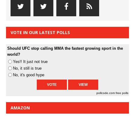
VOTE IN OUR LATEST POLLS
Should UFC stop calling MMA the fastest growing sport in the
world?
Yes!! It just not true
No, it still is true
No, it's good hype
pollcode.com
free polls
AMAZON