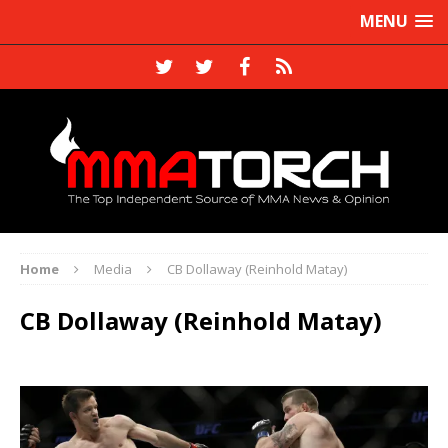
MENU
Home
Media
CB Dollaway (Reinhold Matay)
CB Dollaway (Reinhold Matay)