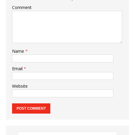
Comment
Name
*
Email
*
Website