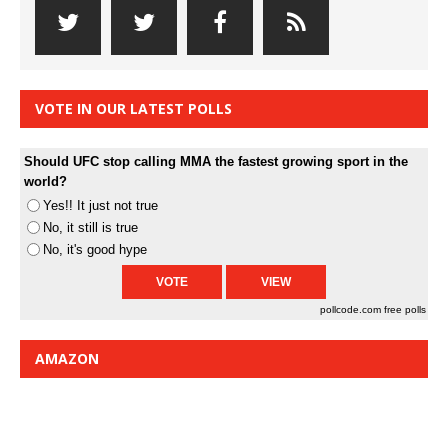
VOTE IN OUR LATEST POLLS
Should UFC stop calling MMA the fastest growing sport in the
world?
Yes!! It just not true
No, it still is true
No, it's good hype
pollcode.com
free polls
AMAZON