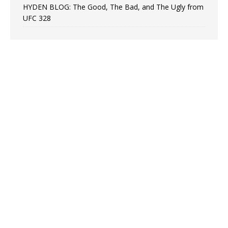
HYDEN BLOG: The Good, The Bad, and The Ugly from
UFC 328