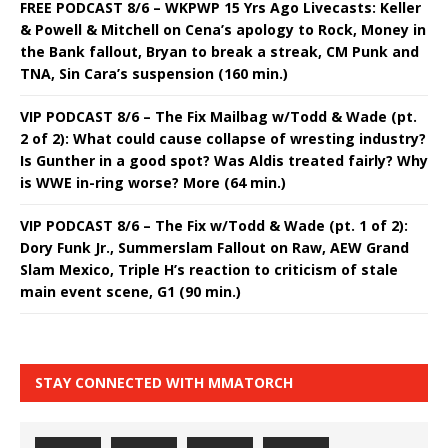
FREE PODCAST 8/6 – WKPWP 15 Yrs Ago Livecasts: Keller
& Powell & Mitchell on Cena’s apology to Rock, Money in
the Bank fallout, Bryan to break a streak, CM Punk and
TNA, Sin Cara’s suspension (160 min.)
VIP PODCAST 8/6 – The Fix Mailbag w/Todd & Wade (pt.
2 of 2): What could cause collapse of wresting industry?
Is Gunther in a good spot? Was Aldis treated fairly? Why
is WWE in-ring worse? More (64 min.)
VIP PODCAST 8/6 – The Fix w/Todd & Wade (pt. 1 of 2):
Dory Funk Jr., Summerslam Fallout on Raw, AEW Grand
Slam Mexico, Triple H’s reaction to criticism of stale
main event scene, G1 (90 min.)
STAY CONNECTED WITH MMATORCH