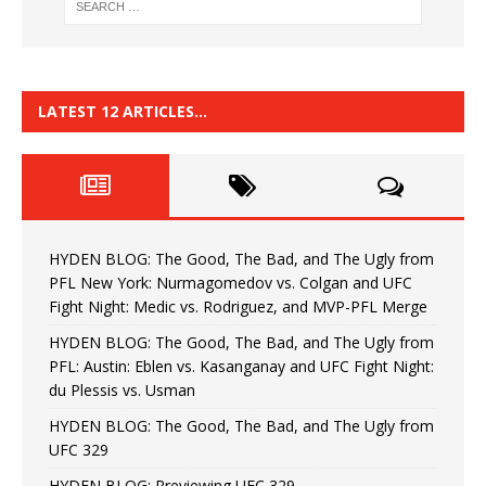
LATEST 12 ARTICLES…
HYDEN BLOG: The Good, The Bad, and The Ugly from
PFL New York: Nurmagomedov vs. Colgan and UFC
Fight Night: Medic vs. Rodriguez, and MVP-PFL Merge
HYDEN BLOG: The Good, The Bad, and The Ugly from
PFL: Austin: Eblen vs. Kasanganay and UFC Fight Night:
du Plessis vs. Usman
HYDEN BLOG: The Good, The Bad, and The Ugly from
UFC 329
HYDEN BLOG: Previewing UFC 329