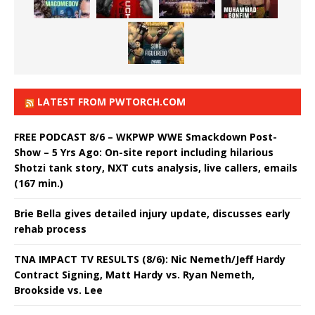
LATEST FROM PWTORCH.COM
FREE PODCAST 8/6 – WKPWP WWE Smackdown Post-
Show – 5 Yrs Ago: On-site report including hilarious
Shotzi tank story, NXT cuts analysis, live callers, emails
(167 min.)
Brie Bella gives detailed injury update, discusses early
rehab process
TNA IMPACT TV RESULTS (8/6): Nic Nemeth/Jeff Hardy
Contract Signing, Matt Hardy vs. Ryan Nemeth,
Brookside vs. Lee