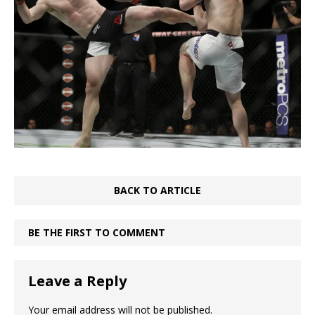
BACK TO ARTICLE
BE THE FIRST TO COMMENT
Leave a Reply
Your email address will not be published.