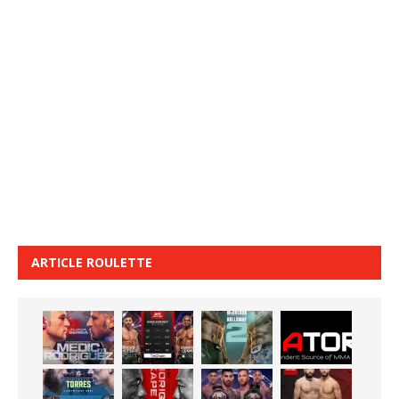
ARTICLE ROULETTE