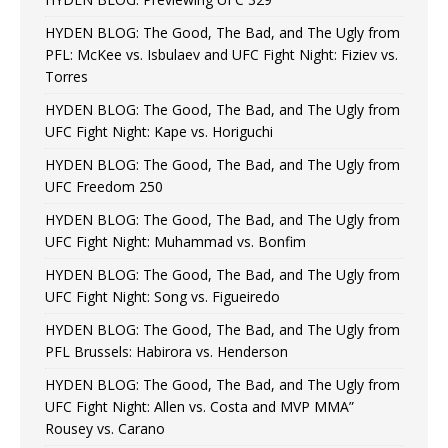
HYDEN BLOG: The Good, The Bad, and The Ugly from
PFL: McKee vs. Isbulaev and UFC Fight Night: Fiziev vs.
Torres
HYDEN BLOG: The Good, The Bad, and The Ugly from
UFC Fight Night: Kape vs. Horiguchi
HYDEN BLOG: The Good, The Bad, and The Ugly from
UFC Freedom 250
HYDEN BLOG: The Good, The Bad, and The Ugly from
UFC Fight Night: Muhammad vs. Bonfim
HYDEN BLOG: The Good, The Bad, and The Ugly from
UFC Fight Night: Song vs. Figueiredo
HYDEN BLOG: The Good, The Bad, and The Ugly from
PFL Brussels: Habirora vs. Henderson
HYDEN BLOG: The Good, The Bad, and The Ugly from
UFC Fight Night: Allen vs. Costa and MVP MMA”
Rousey vs. Carano